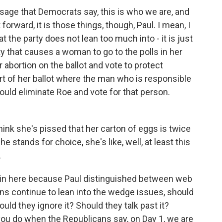
sage that Democrats say, this is who we are, and
forward, it is those things, though, Paul. I mean, I
at the party does not lean too much into - it is just
y that causes a woman to go to the polls in her
or abortion on the ballot and vote to protect
art of her ballot where the man who is responsible
would eliminate Roe and vote for that person.
 I think she's pissed that her carton of eggs is twice
e stands for choice, she's like, well, at least this
.
 in here because Paul distinguished between web
ns continue to lean into the wedge issues, should
ld they ignore it? Should they talk past it?
 you do when the Republicans say, on Day 1, we are