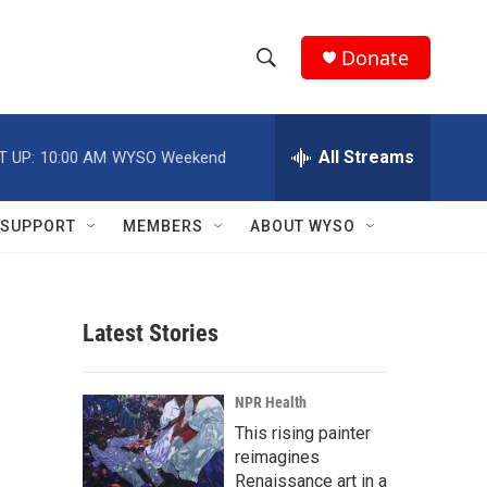
Donate
S
S
e
h
a
r
All Streams
T UP:
10:00 AM
WYSO Weekend
o
c
h
w
Q
SUPPORT
MEMBERS
ABOUT WYSO
u
S
e
r
e
y
Latest Stories
a
r
NPR Health
c
This rising painter
reimagines
h
Renaissance art in a