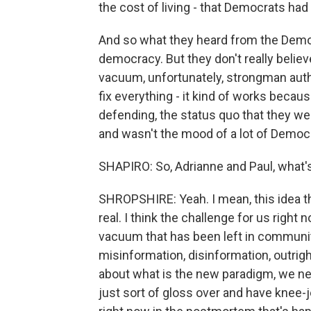
the cost of living - that Democrats ha
And so what they heard from the Democra
democracy. But they don't really belie
vacuum, unfortunately, strongman autho
fix everything - it kind of works beca
defending, the status quo that they w
and wasn't the mood of a lot of Democr
SHAPIRO: So, Adrianne and Paul, what
SHROPSHIRE: Yeah. I mean, this idea th
real. I think the challenge for us right 
vacuum that has been left in communiti
misinformation, disinformation, outrig
about what is the new paradigm, we ne
just sort of gloss over and have knee-je