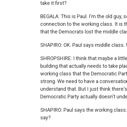
take it first?
BEGALA: This is Paul. I'm the old guy, so
connection to the working class. It is t
that the Democrats lost the middle cla
SHAPIRO: OK. Paul says middle class. 
SHROPSHIRE: I think that maybe a little
building that actually needs to take pl
working class that the Democratic Party
strong. We need to have a conversation 
understand that. But I just think there's
Democratic Party actually doesn't unde
SHAPIRO: Paul says the working class.
say?