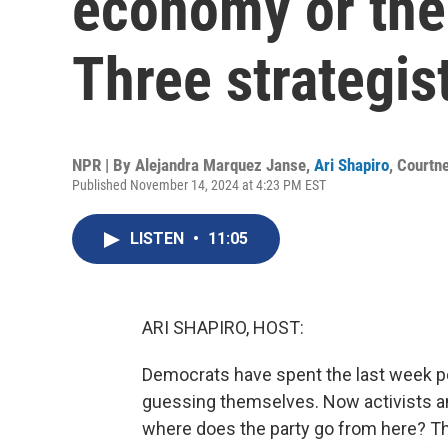
economy or the
Three strategis
NPR | By
Alejandra Marquez Janse
,
Ari Shapiro
,
Courtn
Published November 14, 2024 at 4:23 PM EST
LISTEN
•
11:05
ARI SHAPIRO, HOST:
Democrats have spent the last week po
guessing themselves. Now activists an
where does the party go from here? Th