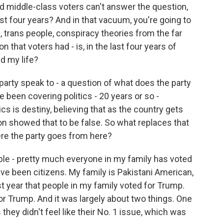
d middle-class voters can't answer the question,
st four years? And in that vacuum, you're going to
 trans people, conspiracy theories from the far
on that voters had - is, in the last four years of
d my life?
rty speak to - a question of what does the party
ve been covering politics - 20 years or so -
is destiny, believing that as the country gets
tion showed that to be false. So what replaces that
ere the party goes from here?
e - pretty much everyone in my family has voted
ve been citizens. My family is Pakistani American,
t year that people in my family voted for Trump.
or Trump. And it was largely about two things. One
hey didn't feel like their No. 1 issue, which was