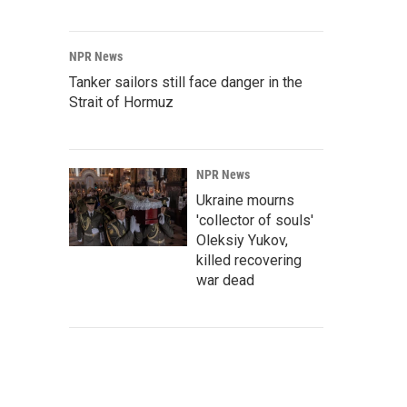
NPR News
Tanker sailors still face danger in the
Strait of Hormuz
NPR News
Ukraine mourns
'collector of souls'
Oleksiy Yukov,
killed recovering
war dead