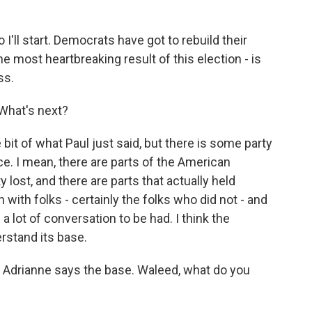
 I'll start. Democrats have got to rebuild their
he most heartbreaking result of this election - is
ss.
What's next?
 bit of what Paul just said, but there is some party
ace. I mean, there are parts of the American
 lost, and there are parts that actually held
with folks - certainly the folks who did not - and
 a lot of conversation to be had. I think the
rstand its base.
 Adrianne says the base. Waleed, what do you