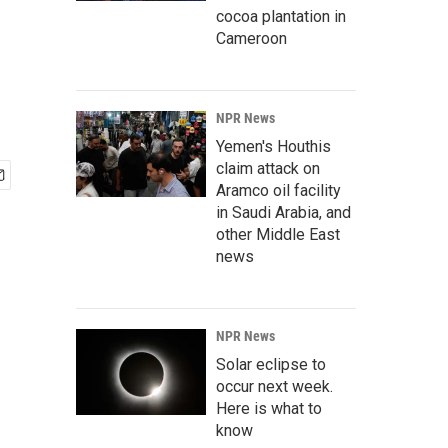
cocoa plantation in
Cameroon
NPR News
Yemen's Houthis
claim attack on
Aramco oil facility
in Saudi Arabia, and
other Middle East
news
NPR News
Solar eclipse to
occur next week.
Here is what to
know