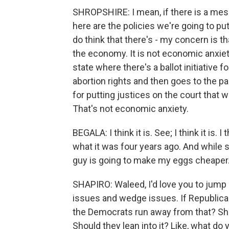
SHROPSHIRE: I mean, if there is a mes
here are the policies we're going to put 
do think that there's - my concern is th
the economy. It is not economic anxiet
state where there's a ballot initiative f
abortion rights and then goes to the p
for putting justices on the court that 
That's not economic anxiety.
BEGALA: I think it is. See; I think it is.
what it was four years ago. And while sh
guy is going to make my eggs cheaper
SHAPIRO: Waleed, I'd love you to jump
issues and wedge issues. If Republica
the Democrats run away from that? Shou
Should they lean into it? Like, what do