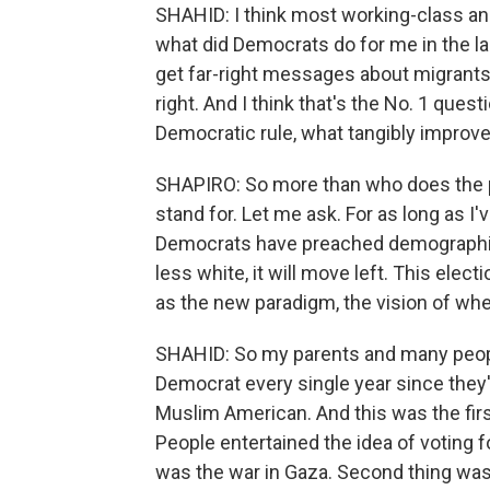
SHAHID: I think most working-class an
what did Democrats do for me in the la
get far-right messages about migrants,
right. And I think that's the No. 1 questi
Democratic rule, what tangibly improve
SHAPIRO: So more than who does the pa
stand for. Let me ask. For as long as I'
Democrats have preached demographics 
less white, it will move left. This elec
as the new paradigm, the vision of wh
SHAHID: So my parents and many peopl
Democrat every single year since they'
Muslim American. And this was the firs
People entertained the idea of voting f
was the war in Gaza. Second thing was t