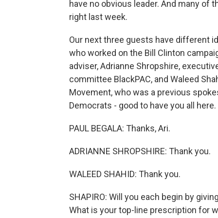
have no obvious leader. And many of the
right last week.
Our next three guests have different i
who worked on the Bill Clinton campai
adviser, Adrianne Shropshire, executive
committee BlackPAC, and Waleed Shahi
Movement, who was a previous spokes
Democrats - good to have you all here.
PAUL BEGALA: Thanks, Ari.
ADRIANNE SHROPSHIRE: Thank you.
WALEED SHAHID: Thank you.
SHAPIRO: Will you each begin by givin
What is your top-line prescription fo