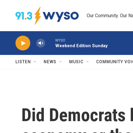
Skip to main content
Our Community. Our Na
WYSO
Weekend Edition Sunday
LISTEN
NEWS
MUSIC
COMMUNITY VOI
Did Democrats 