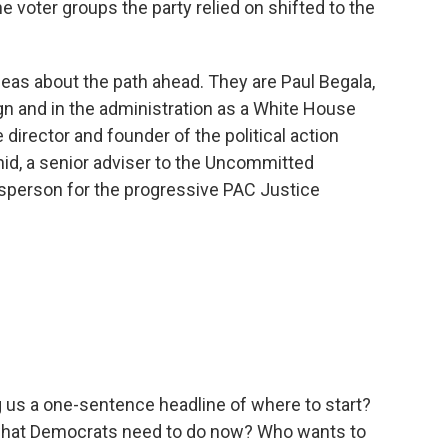
 voter groups the party relied on shifted to the
deas about the path ahead. They are Paul Begala,
gn and in the administration as a White House
 director and founder of the political action
d, a senior adviser to the Uncommitted
person for the progressive PAC Justice
g us a one-sentence headline of where to start?
r what Democrats need to do now? Who wants to