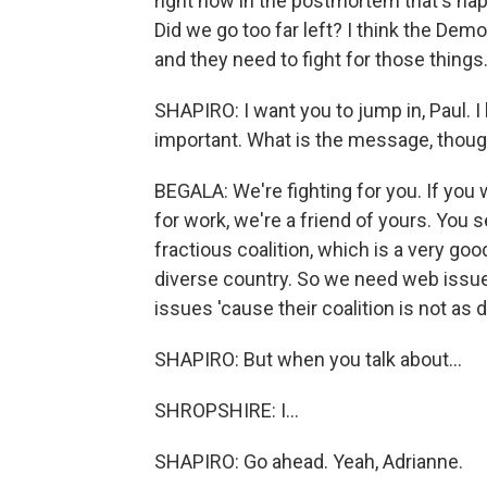
right now in the postmortem that's ha
Did we go too far left? I think the Demo
and they need to fight for those things
SHAPIRO: I want you to jump in, Paul. I
important. What is the message, thoug
BEGALA: We're fighting for you. If you w
for work, we're a friend of yours. You 
fractious coalition, which is a very goo
diverse country. So we need web issu
issues 'cause their coalition is not as 
SHAPIRO: But when you talk about...
SHROPSHIRE: I...
SHAPIRO: Go ahead. Yeah, Adrianne.