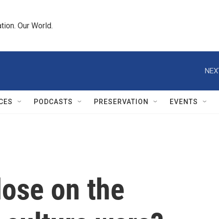
tion. Our World.
NEX
CES
PODCASTS
PRESERVATION
EVENTS
lose on the