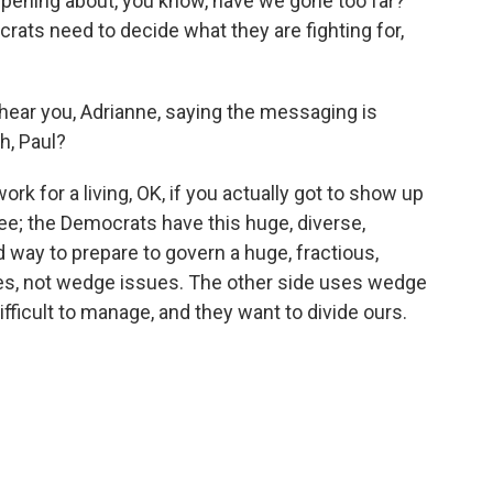
ppening about, you know, have we gone too far?
crats need to decide what they are fighting for,
.
 hear you, Adrianne, saying the messaging is
h, Paul?
ork for a living, OK, if you actually got to show up
see; the Democrats have this huge, diverse,
d way to prepare to govern a huge, fractious,
es, not wedge issues. The other side uses wedge
difficult to manage, and they want to divide ours.