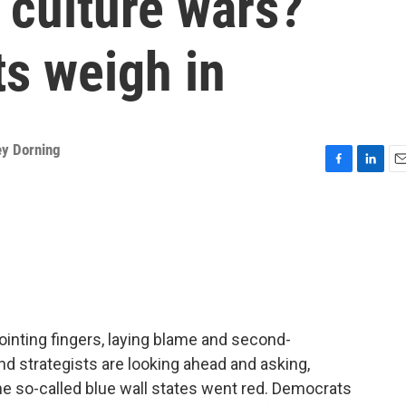
 culture wars?
ts weigh in
ey Dorning
F
L
E
a
i
m
c
n
a
e
k
i
b
e
l
o
d
o
I
k
n
inting fingers, laying blame and second-
d strategists are looking ahead and asking,
e so-called blue wall states went red. Democrats