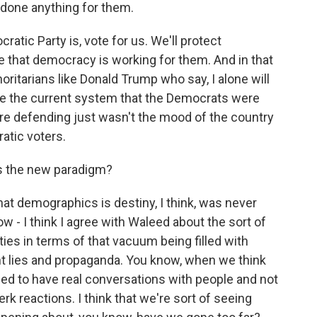
d done anything for them.
tic Party is, vote for us. We'll protect
ve that democracy is working for them. And in that
ritarians like Donald Trump who say, I alone will
use the current system that the Democrats were
ere defending just wasn't the mood of the country
atic voters.
's the new paradigm?
at demographics is destiny, I think, was never
now - I think I agree with Waleed about the sort of
es in terms of that vacuum being filled with
ht lies and propaganda. You know, when we think
ed to have real conversations with people and not
rk reactions. I think that we're sort of seeing