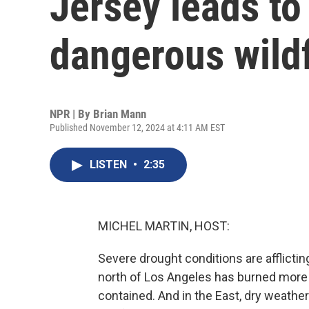
Jersey leads to
dangerous wildf
NPR | By
Brian Mann
Published November 12, 2024 at 4:11 AM EST
LISTEN
•
2:35
MICHEL MARTIN, HOST:
Severe drought conditions are afflictin
north of Los Angeles has burned more t
contained. And in the East, dry weathe