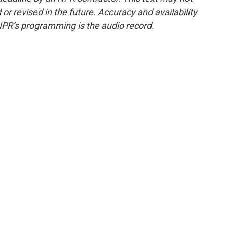
or revised in the future. Accuracy and availability
NPR’s programming is the audio record.