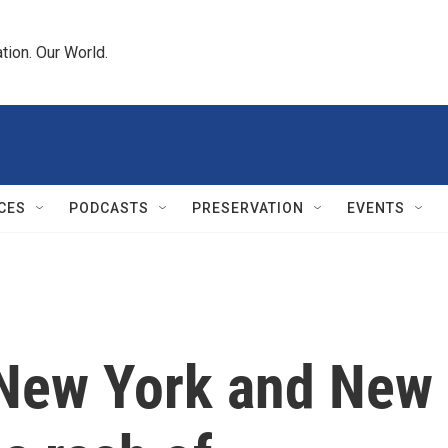
tion. Our World.
CES
PODCASTS
PRESERVATION
EVENTS
 New York and New