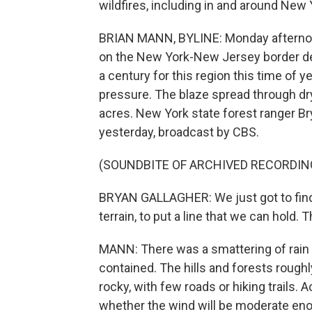
wildfires, including in and around New 
BRIAN MANN, BYLINE: Monday afternoon
on the New York-New Jersey border des
a century for this region this time of 
pressure. The blaze spread through dr
acres. New York state forest ranger Br
yesterday, broadcast by CBS.
(SOUNDBITE OF ARCHIVED RECORDIN
BRYAN GALLAGHER: We just got to find 
terrain, to put a line that we can hold.
MANN: There was a smattering of rain la
contained. The hills and forests roug
rocky, with few roads or hiking trails. 
whether the wind will be moderate enou