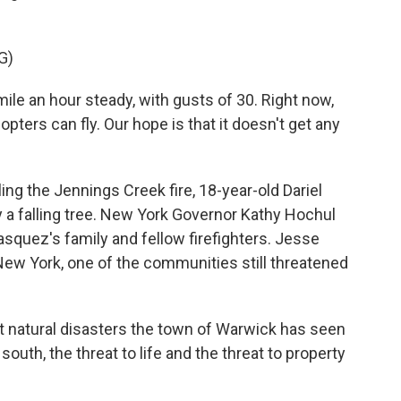
G)
le an hour steady, with gusts of 30. Right now,
copters can fly. Our hope is that it doesn't get any
ng the Jennings Creek fire, 18-year-old Dariel
y a falling tree. New York Governor Kathy Hochul
asquez's family and fellow firefighters. Jesse
New York, one of the communities still threatened
 natural disasters the town of Warwick has seen
south, the threat to life and the threat to property