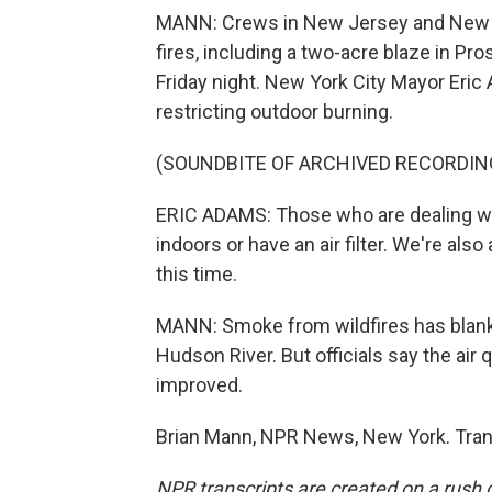
MANN: Crews in New Jersey and New Yo
fires, including a two-acre blaze in Pr
Friday night. New York City Mayor Eric
restricting outdoor burning.
(SOUNDBITE OF ARCHIVED RECORDIN
ERIC ADAMS: Those who are dealing wit
indoors or have an air filter. We're al
this time.
MANN: Smoke from wildfires has blanke
Hudson River. But officials say the ai
improved.
Brian Mann, NPR News, New York. Tran
NPR transcripts are created on a rush 