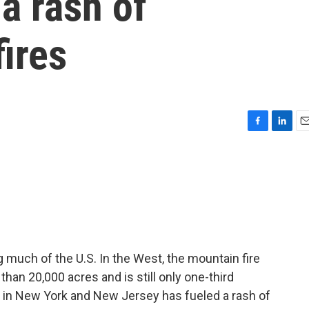
 a rash of
ires
F
L
E
a
i
m
c
n
a
e
k
i
b
e
l
o
d
o
I
k
n
g much of the U.S. In the West, the mountain fire
han 20,000 acres and is still only one-third
r in New York and New Jersey has fueled a rash of