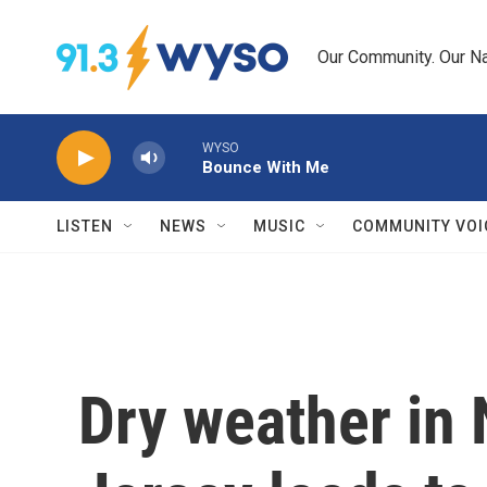
Skip to main content
Our Community. Our Na
WYSO
Bounce With Me
LISTEN
NEWS
MUSIC
COMMUNITY VOI
Dry weather in