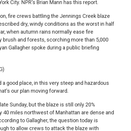
York City. NPR's Brian Mann has this report.
, fire crews battling the Jennings Creek blaze
cribed dry, windy conditions as the worst in half
year, when autumn rains normally ease fire
y brush and forests, scorching more than 5,000
yan Gallagher spoke during a public briefing
G)
a good place, in this very steep and hazardous
 That's our plan moving forward.
te Sunday, but the blaze is still only 20%
hly 40 miles northwest of Manhattan are dense and
According to Gallagher, the question today is
gh to allow crews to attack the blaze with