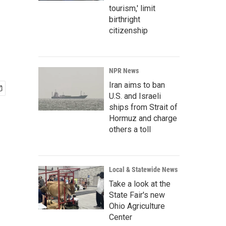
tourism,' limit
birthright
citizenship
NPR News
Iran aims to ban
U.S. and Israeli
ships from Strait of
Hormuz and charge
others a toll
Local & Statewide News
Take a look at the
State Fair's new
Ohio Agriculture
Center