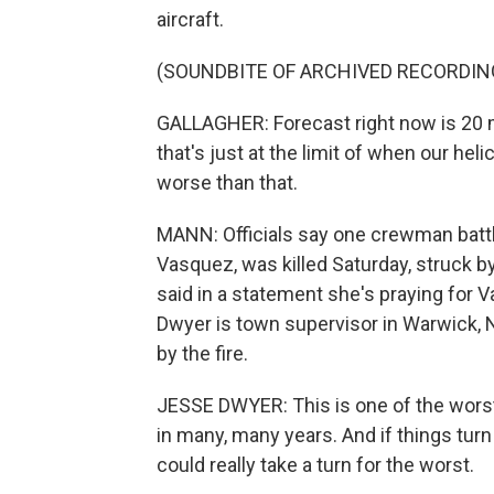
aircraft.
(SOUNDBITE OF ARCHIVED RECORDIN
GALLAGHER: Forecast right now is 20 mi
that's just at the limit of when our heli
worse than that.
MANN: Officials say one crewman battli
Vasquez, was killed Saturday, struck b
said in a statement she's praying for V
Dwyer is town supervisor in Warwick, 
by the fire.
JESSE DWYER: This is one of the worst
in many, many years. And if things turn 
could really take a turn for the worst.