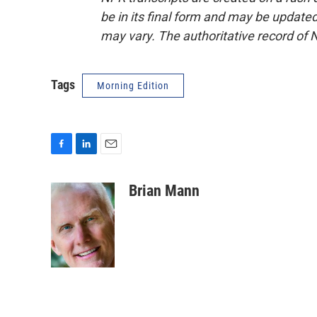
be in its final form and may be updated 
may vary. The authoritative record of 
Tags
Morning Edition
F
L
E
a
i
m
c
n
a
Brian Mann
e
k
i
b
e
l
o
d
o
I
k
n