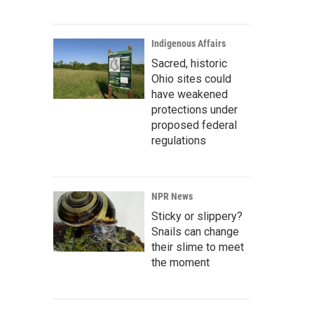
Indigenous Affairs
Sacred, historic
Ohio sites could
have weakened
protections under
proposed federal
regulations
NPR News
Sticky or slippery?
Snails can change
their slime to meet
the moment