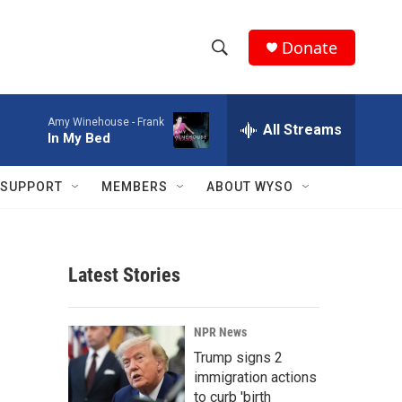
Donate
S
S
e
h
a
Amy Winehouse -
Frank
r
All Streams
o
In My Bed
c
h
w
Q
SUPPORT
MEMBERS
ABOUT WYSO
u
S
e
r
e
y
Latest Stories
a
r
NPR News
c
Trump signs 2
immigration actions
h
to curb 'birth