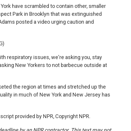
rk have scrambled to contain other, smaller
ospect Park in Brooklyn that was extinguished
 Adams posted a video urging caution and
G)
h respiratory issues, we're asking you, stay
so asking New Yorkers to not barbecue outside at
ted the region at times and stretched up the
r quality in much of New York and New Jersey has
script provided by NPR, Copyright NPR.
deadline by an NPR contractor. This text may not