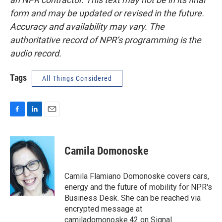
form and may be updated or revised in the future.
Accuracy and availability may vary. The
authoritative record of NPR’s programming is the
audio record.
Tags
All Things Considered
F
L
E
a
i
m
c
n
a
e
k
i
Camila Domonoske
b
e
l
o
d
o
I
Camila Flamiano Domonoske covers cars,
k
n
energy and the future of mobility for NPR's
Business Desk. She can be reached via
encrypted message at
camiladomonoske.42 on Signal.