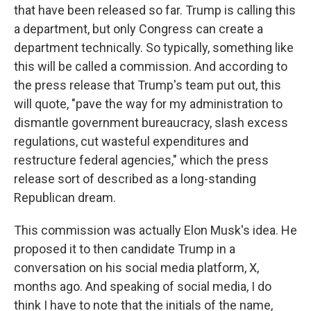
that have been released so far. Trump is calling this
a department, but only Congress can create a
department technically. So typically, something like
this will be called a commission. And according to
the press release that Trump's team put out, this
will quote, "pave the way for my administration to
dismantle government bureaucracy, slash excess
regulations, cut wasteful expenditures and
restructure federal agencies," which the press
release sort of described as a long-standing
Republican dream.
This commission was actually Elon Musk's idea. He
proposed it to then candidate Trump in a
conversation on his social media platform, X,
months ago. And speaking of social media, I do
think I have to note that the initials of the name,