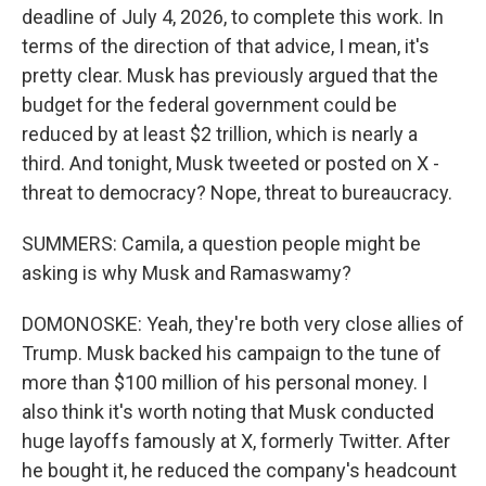
deadline of July 4, 2026, to complete this work. In
terms of the direction of that advice, I mean, it's
pretty clear. Musk has previously argued that the
budget for the federal government could be
reduced by at least $2 trillion, which is nearly a
third. And tonight, Musk tweeted or posted on X -
threat to democracy? Nope, threat to bureaucracy.
SUMMERS: Camila, a question people might be
asking is why Musk and Ramaswamy?
DOMONOSKE: Yeah, they're both very close allies of
Trump. Musk backed his campaign to the tune of
more than $100 million of his personal money. I
also think it's worth noting that Musk conducted
huge layoffs famously at X, formerly Twitter. After
he bought it, he reduced the company's headcount