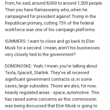
from, he said, around 8,000 to around 1,500 people.
Then you have Ramaswamy who, when he
campaigned for president against Trump in the
Republican primary, cutting 75% of the federal
workforce was one of his campaign platforms.
SUMMERS: I want to close and go back to Elon
Musk for a second. I mean, aren't his businesses
very closely tied to the government?
DOMONOSKE: Yeah, I mean, you're talking about
Tesla, SpaceX, Starlink. They've all received
significant government contracts or, in some
cases, large subsidies. Those are also, for now,
heavily regulated areas - space, automotive. This
has raised some concerns as this commission
was being discussed that Elon Musk is going to