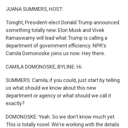
o
I
k
n
JUANA SUMMERS, HOST:
Tonight, President-elect Donald Trump announced
something totally new. Elon Musk and Vivek
Ramaswamy will lead what Trump is calling a
department of government efficiency. NPR's
Camila Domonoske joins us now. Hey there.
CAMILA DOMONOSKE, BYLINE: Hi.
SUMMERS: Camila, if you could, just start by telling
us what should we know about this new
department or agency or what should we call it
exactly?
DOMONOSKE: Yeah. So we don't know much yet.
This is totally novel. We're working with the details