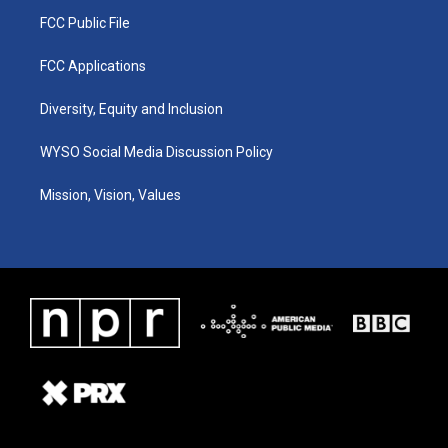
FCC Public File
FCC Applications
Diversity, Equity and Inclusion
WYSO Social Media Discussion Policy
Mission, Vision, Values