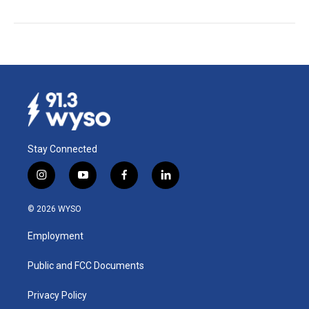
Stay Connected
i
y
f
l
n
o
a
i
s
u
c
n
© 2026 WYSO
t
t
e
k
a
u
b
e
Employment
g
b
o
d
r
e
o
i
a
k
n
Public and FCC Documents
m
Privacy Policy