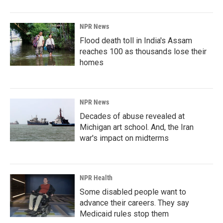
NPR News
Flood death toll in India's Assam
reaches 100 as thousands lose their
homes
NPR News
Decades of abuse revealed at
Michigan art school. And, the Iran
war's impact on midterms
NPR Health
Some disabled people want to
advance their careers. They say
Medicaid rules stop them