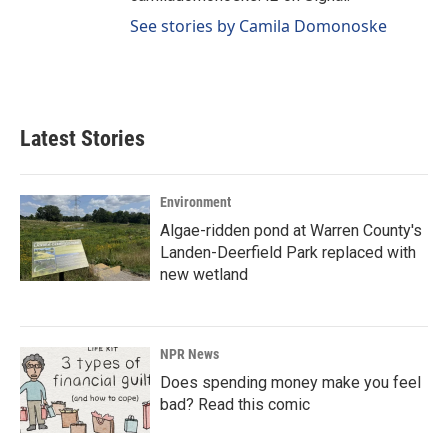
See stories by Camila Domonoske
Latest Stories
Environment
Algae-ridden pond at Warren County's
Landen-Deerfield Park replaced with
new wetland
NPR News
Does spending money make you feel
bad? Read this comic