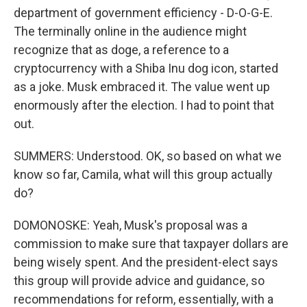
department of government efficiency - D-O-G-E.
The terminally online in the audience might
recognize that as doge, a reference to a
cryptocurrency with a Shiba Inu dog icon, started
as a joke. Musk embraced it. The value went up
enormously after the election. I had to point that
out.
SUMMERS: Understood. OK, so based on what we
know so far, Camila, what will this group actually
do?
DOMONOSKE: Yeah, Musk's proposal was a
commission to make sure that taxpayer dollars are
being wisely spent. And the president-elect says
this group will provide advice and guidance, so
recommendations for reform, essentially, with a