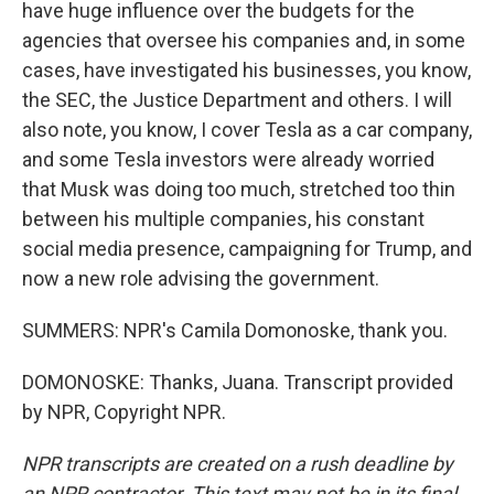
have huge influence over the budgets for the
agencies that oversee his companies and, in some
cases, have investigated his businesses, you know,
the SEC, the Justice Department and others. I will
also note, you know, I cover Tesla as a car company,
and some Tesla investors were already worried
that Musk was doing too much, stretched too thin
between his multiple companies, his constant
social media presence, campaigning for Trump, and
now a new role advising the government.
SUMMERS: NPR's Camila Domonoske, thank you.
DOMONOSKE: Thanks, Juana. Transcript provided
by NPR, Copyright NPR.
NPR transcripts are created on a rush deadline by
an NPR contractor. This text may not be in its final