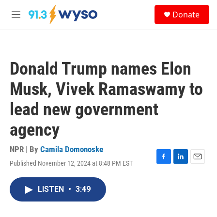
Skip to main content
S
Donate
e
M
a
e
r
n
c
u
h
Donald Trump names Elon
u
e
Musk, Vivek Ramaswamy to
r
y
lead new government
agency
NPR | By
Camila Domonoske
Published November 12, 2024 at 8:48 PM EST
F
L
E
a
i
m
c
n
a
LISTEN
•
3:49
e
k
i
b
e
l
o
d