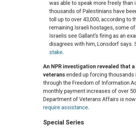
was able to speak more freely than i
thousands of Palestinians have been k
toll up to over 43,000, according to 
remaining Israeli hostages, some o
Israelis see Gallant’s firing as an e
disagrees with him, Lonsdorf says.
stake
.
An NPR investigation revealed that 
veterans
ended up forcing thousands 
through the Freedom of Information Act
monthly payment increases of over 50%.
Department of Veterans Affairs is now
require assistance
.
Special Series