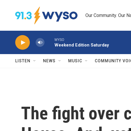
Skip to main content
Our Community. Our Na
WYSO
Weekend Edition Saturday
LISTEN
NEWS
MUSIC
COMMUNITY VOI
The fight over c