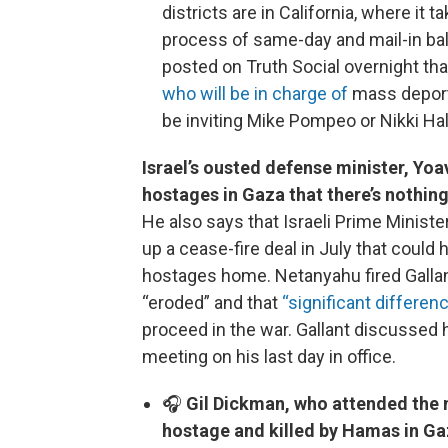
districts are in California, where it 
process of same-day and mail-in bal
posted on Truth Social overnight th
who will be in charge of
mass deporta
be inviting Mike Pompeo or Nikki Hale
Israel’s ousted defense minister, Yoa
hostages in Gaza that there’s nothin
He also says that Israeli Prime Minist
up a cease-fire deal in July that coul
hostages home. Netanyahu fired Gallan
“eroded” and that
“significant differ
proceed in the war. Gallant discussed h
meeting on his last day in office.
🎧
Gil Dickman, who attended the
hostage and killed by Hamas in Gaz