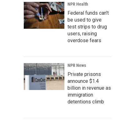
NPR Health
Federal funds can't
be used to give
test strips to drug
users, raising
overdose fears
NPR News
Private prisons
announce $1.4
billion in revenue as
immigration
detentions climb