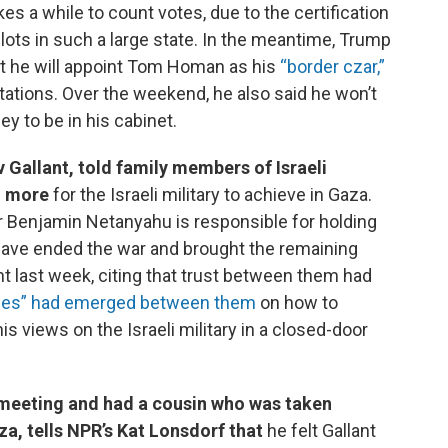
takes a while to count votes, due to the certification
lots in such a large state. In the meantime, Trump
at he will appoint Tom Homan as his
“border czar,”
tions. Over the weekend, he also said he won’t
y to be in his cabinet.
v Gallant, told family members of Israeli
g more
for the Israeli military to achieve in Gaza.
er Benjamin Netanyahu is responsible for holding
d have ended the war and brought the remaining
t last week, citing that trust between them had
ences” had emerged between them
on how to
is views on the Israeli military in a closed-door
 meeting and had a cousin who was taken
a, tells NPR’s Kat Lonsdorf that
he felt Gallant