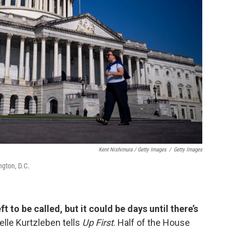
Kent Nishimura / Getty Images
/
Getty Images
ngton, D.C.
ft to be called, but it could be days until there’s
elle Kurtzleben tells
Up First
. Half of the House