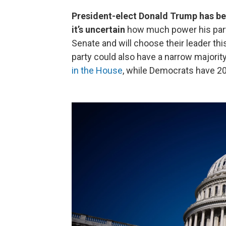
President-elect Donald Trump has be
it’s uncertain
how much power his part
Senate and will choose their leader thi
party could also have a narrow majority
in the House
, while Democrats have 20