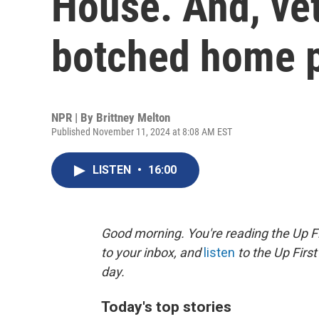
House. And, ve
botched home 
NPR | By
Brittney Melton
Published November 11, 2024 at 8:08 AM EST
LISTEN
•
16:00
Good morning. You're reading the Up Fi
to your inbox, and
listen
to the Up First
day.
Today's top stories