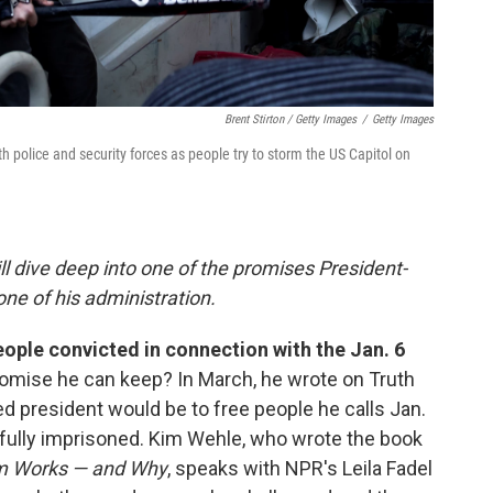
Brent Stirton / Getty Images
/
Getty Images
h police and security forces as people try to storm the US Capitol on
ll dive deep into one of the promises President-
ne of his administration.
ople convicted in connection with the Jan. 6
promise he can keep? In March, he wrote on Truth
cted president would be to free people he calls Jan.
fully imprisoned. Kim Wehle, who wrote the book
m Works — and Why
, speaks with NPR's Leila Fadel