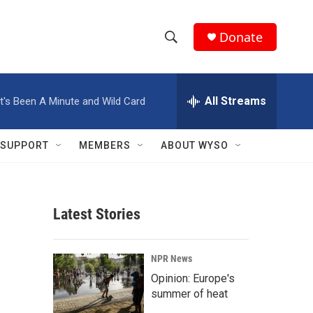
Donate
S
S
e
h
a
r
All Streams
It's Been A Minute and Wild Card
o
c
h
w
Q
SUPPORT
MEMBERS
ABOUT WYSO
u
S
e
r
e
y
Latest Stories
a
r
NPR News
c
Opinion: Europe's
summer of heat
h