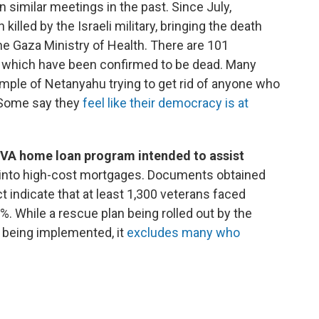
n similar meetings in the past. Since July,
illed by the Israeli military, bringing the death
the Gaza Ministry of Health. There are 101
f which have been confirmed to be dead. Many
xample of Netanyahu trying to get rid of anyone who
 Some say they
feel like their democracy is at
a VA home loan program intended to assist
into high-cost mortgages. Documents obtained
 indicate that at least 1,300 veterans faced
 While a rescue plan being rolled out by the
 being implemented, it
excludes many who