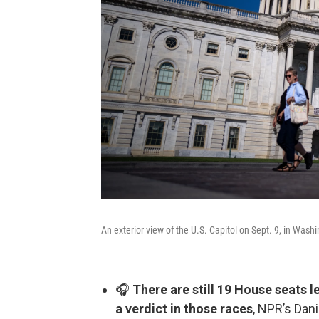
An exterior view of the U.S. Capitol on Sept. 9, in Washi
🎧
There are still 19 House seats le
a verdict in those races
, NPR’s Dani