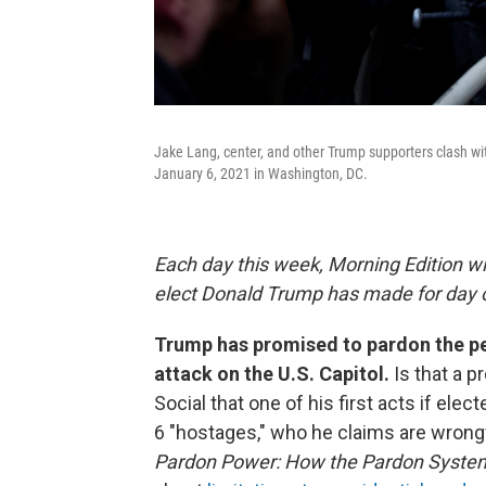
Jake Lang, center, and other Trump supporters clash wit
January 6, 2021 in Washington, DC.
Each day this week, Morning Edition wi
elect Donald Trump has made for day o
Trump has promised to pardon the pe
attack on the U.S. Capitol.
Is that a 
Social that one of his first acts if ele
6 "hostages," who he claims are wrong
Pardon Power: How the Pardon Syste