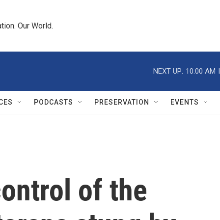
tion. Our World.
NEXT UP:
10:00 AM
CES
PODCASTS
PRESERVATION
EVENTS
ontrol of the