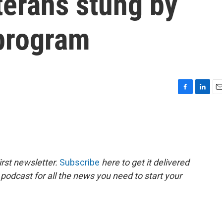
terans stung by
program
F
L
E
a
i
m
c
n
a
e
k
i
b
e
l
o
d
o
I
rst newsletter.
Subscribe
here to get it delivered
k
n
 podcast for all the news you need to start your