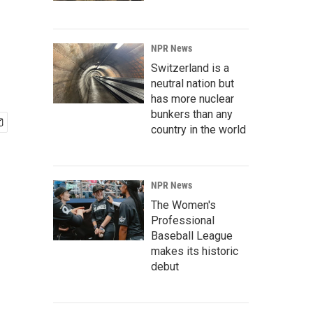
NPR News
Switzerland is a
neutral nation but
has more nuclear
bunkers than any
country in the world
NPR News
The Women's
Professional
Baseball League
makes its historic
debut