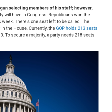
gun selecting members of his staff; however,
y will have in Congress. Republicans won the
s week. There's one seat left to be called. The
 in the House. Currently, the
GOP holds 213 seats
3. To secure a majority, a party needs 218 seats.