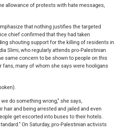
 the allowance of protests with hate messages,
phasize that nothing justifies the targeted
ice chief confirmed that they had taken
ng shouting support for the killing of residents in
dia Slimi, who regularly attends pro-Palestinian
he same concern to be shown to people on this
cer fans, many of whom she says were hooligans
poken).
 we do something wrong," she says,
r hair and being arrested and jailed and even
people get escorted into buses to their hotels.
andard." On Saturday, pro-Palestinian activists