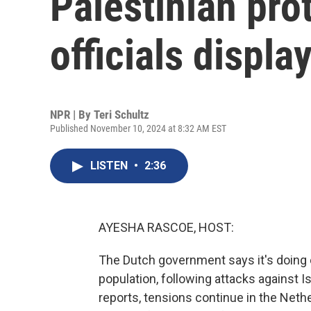
Palestinian pro
officials displ
NPR | By
Teri Schultz
Published November 10, 2024 at 8:32 AM EST
LISTEN
•
2:36
AYESHA RASCOE, HOST:
The Dutch government says it's doing e
population, following attacks against I
reports, tensions continue in the Nethe