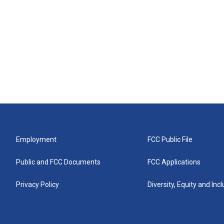
Employment
FCC Public File
Public and FCC Documents
FCC Applications
Privacy Policy
Diversity, Equity and Inc