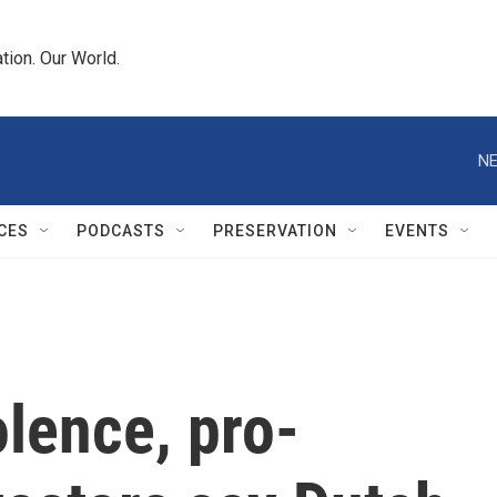
tion. Our World.
NE
CES
PODCASTS
PRESERVATION
EVENTS
olence, pro-