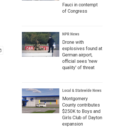
Fauci in contempt
of Congress
NPR News
Drone with
explosives found at
German airport,
official sees 'new
quality' of threat
Local & Statewide News
Montgomery
County contributes
$250K to Boys and
Girls Club of Dayton
expansion