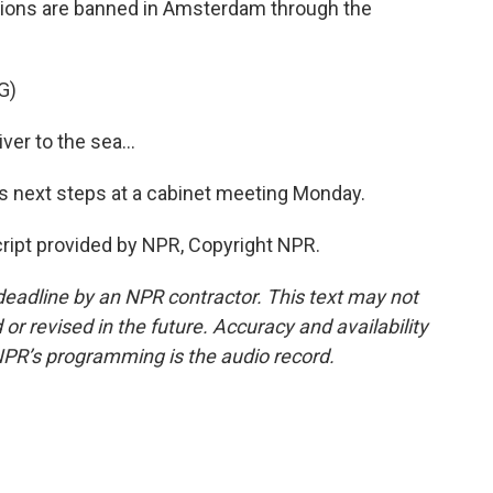
tions are banned in Amsterdam through the
G)
r to the sea...
 next steps at a cabinet meeting Monday.
cript provided by NPR, Copyright NPR.
deadline by an NPR contractor. This text may not
or revised in the future. Accuracy and availability
NPR’s programming is the audio record.