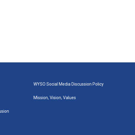
WYSO Social Media Discussion Policy
Mission, Vision, Values
lusion