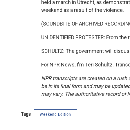
held a march in Utrecht, as demonstra
weekend as a result of the violence.
(SOUNDBITE OF ARCHIVED RECORDIN
UNIDENTIFIED PROTESTER: From the rive
SCHULTZ: The government will discuss
For NPR News, I'm Teri Schultz. Trans
NPR transcripts are created on a rush 
be in its final form and may be updated 
may vary. The authoritative record of 
Tags
Weekend Edition