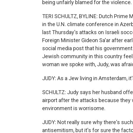
being unfairly blamed for the violence.
TERI SCHULTZ, BYLINE: Dutch Prime Min
in the U.N. climate conference in Azer
last Thursday's attacks on Israeli soc
Foreign Minister Gideon Sa'ar after ear
social media post that his government i
Jewish community in this country feel
woman we spoke with, Judy, was afraid 
JUDY: As a Jew living in Amsterdam, it's
SCHULTZ: Judy says her husband offere
airport after the attacks because they 
environment is worrisome.
JUDY: Not really sure why there's such 
antisemitism, but it's for sure the fac