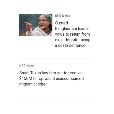
NPR News
Ousted
Bangladeshi leader
vows to return from
exile despite facing
a death sentence
NPR News
Small Texas law firm set to receive
$150M to represent unaccompanied
migrant children