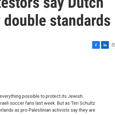
testors say Dutch
ay double standards
F
L
E
a
i
m
c
n
a
e
k
i
b
e
l
o
d
o
I
k
n
verything possible to protect its Jewish
sraeli soccer fans last week. But as Teri Schultz
rlands as pro-Palestinian activists say they are