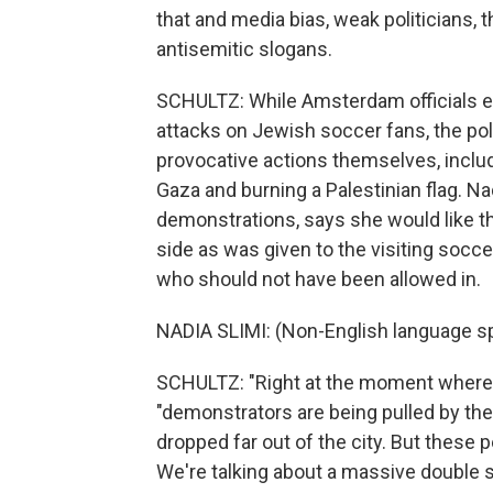
that and media bias, weak politicians,
antisemitic slogans.
SCHULTZ: While Amsterdam officials em
attacks on Jewish soccer fans, the pol
provocative actions themselves, includi
Gaza and burning a Palestinian flag. Na
demonstrations, says she would like t
side as was given to the visiting soc
who should not have been allowed in.
NADIA SLIMI: (Non-English language s
SCHULTZ: "Right at the moment where
"demonstrators are being pulled by thei
dropped far out of the city. But these 
We're talking about a massive double st