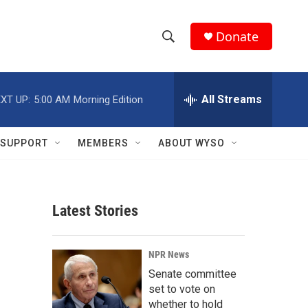
Donate
S
S
e
h
a
r
All Streams
XT UP:
5:00 AM
Morning Edition
o
c
h
w
Q
SUPPORT
MEMBERS
ABOUT WYSO
u
S
e
r
e
y
Latest Stories
a
r
NPR News
c
Senate committee
set to vote on
h
whether to hold