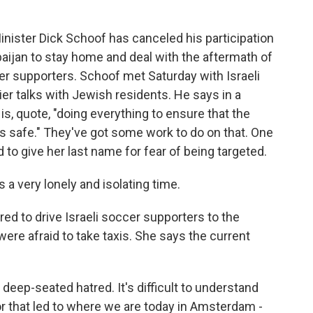
ister Dick Schoof has canceled his participation
baijan to stay home and deal with the aftermath of
cer supporters. Schoof met Saturday with Israeli
lier talks with Jewish residents. He says in a
s, quote, "doing everything to ensure that the
s safe." They've got some work to do on that. One
to give her last name for fear of being targeted.
 a very lonely and isolating time.
d to drive Israeli soccer supporters to the
were afraid to take taxis. She says the current
deep-seated hatred. It's difficult to understand
tor that led to where we are today in Amsterdam -