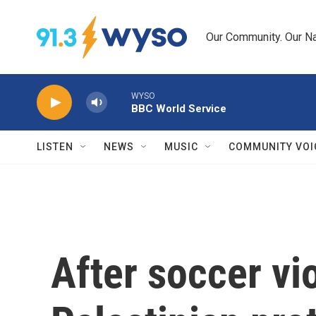
Skip to main content
Our Community. Our Na
WYSO
BBC World Service
LISTEN
NEWS
MUSIC
COMMUNITY VOI
After soccer vi