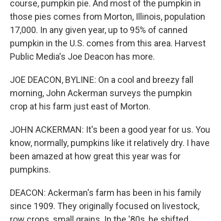
course, pumpkin pie. And most of the pumpkin in
those pies comes from Morton, Illinois, population
17,000. In any given year, up to 95% of canned
pumpkin in the U.S. comes from this area. Harvest
Public Media's Joe Deacon has more.
JOE DEACON, BYLINE: On a cool and breezy fall
morning, John Ackerman surveys the pumpkin
crop at his farm just east of Morton.
JOHN ACKERMAN: It's been a good year for us. You
know, normally, pumpkins like it relatively dry. I have
been amazed at how great this year was for
pumpkins.
DEACON: Ackerman's farm has been in his family
since 1909. They originally focused on livestock,
row crops, small grains. In the '80s, he shifted