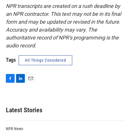
NPR transcripts are created on a rush deadline by
an NPR contractor. This text may not be in its final
form and may be updated or revised in the future.
Accuracy and availability may vary. The
authoritative record of NPR’s programming is the
audio record.
Tags
All Things Considered
F
L
E
a
i
m
c
n
a
e
k
i
b
e
l
Latest Stories
o
d
o
I
k
n
NPR News