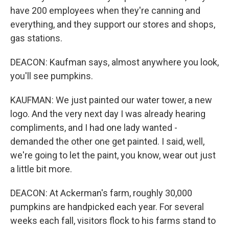
have 200 employees when they're canning and
everything, and they support our stores and shops,
gas stations.
DEACON: Kaufman says, almost anywhere you look,
you'll see pumpkins.
KAUFMAN: We just painted our water tower, a new
logo. And the very next day I was already hearing
compliments, and I had one lady wanted -
demanded the other one get painted. I said, well,
we're going to let the paint, you know, wear out just
a little bit more.
DEACON: At Ackerman's farm, roughly 30,000
pumpkins are handpicked each year. For several
weeks each fall, visitors flock to his farms stand to