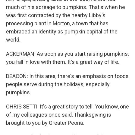
much of his acreage to pumpkins. That's when he
was first contracted by the nearby Libby's
processing plant in Morton, a town that has
embraced an identity as pumpkin capital of the
world.
ACKERMAN: As soon as you start raising pumpkins,
you fall in love with them. It's a great way of life.
DEACON: In this area, there's an emphasis on foods
people serve during the holidays, especially
pumpkins.
CHRIS SETTI: It's a great story to tell. You know, one
of my colleagues once said, Thanksgiving is
brought to you by Greater Peoria.