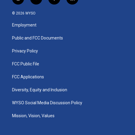
i
y
f
l
n
o
a
i
s
u
c
n
© 2026 WYSO
t
t
e
k
a
u
b
e
Employment
g
b
o
d
r
e
o
i
a
k
n
Public and FCC Documents
m
Privacy Policy
FCC Public File
FCC Applications
Diversity, Equity and Inclusion
WYSO Social Media Discussion Policy
Mission, Vision, Values