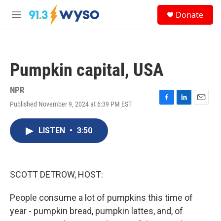
Skip to main content
S
Donate
e
M
a
e
r
n
c
u
h
Pumpkin capital, USA
u
e
r
NPR
y
Published November 9, 2024 at 6:39 PM EST
F
L
E
a
i
m
c
n
a
LISTEN
•
3:50
e
k
i
b
e
l
o
d
o
I
k
n
SCOTT DETROW, HOST:
People consume a lot of pumpkins this time of
year - pumpkin bread, pumpkin lattes, and, of