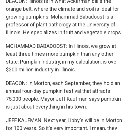
DEACON: Illinois is in what Ackerman calls the
orange belt, where the climate and soil is ideal for
growing pumpkins. Mohammad Babadoost is a
professor of plant pathology at the University of
Illinois. He specializes in fruit and vegetable crops.
MOHAMMAD BABADOOST: In Illinois, we grow at
least three times more pumpkin than any other
state. Pumpkin industry, in my calculation, is over
$200 million industry in Illinois.
DEACON: In Morton, each September, they hold an
annual four-day pumpkin festival that attracts
75,000 people. Mayor Jeff Kaufman says pumpkin
is just about everything in his town.
JEFF KAUFMAN: Next year, Libby's will be in Morton
for 100 years. So it's very important. I mean, they