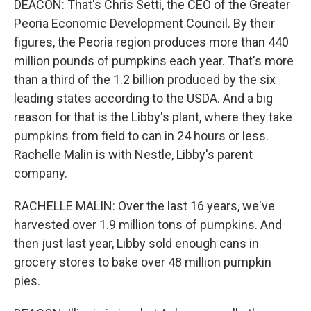
DEACON: That's Chris Setti, the CEO of the Greater
Peoria Economic Development Council. By their
figures, the Peoria region produces more than 440
million pounds of pumpkins each year. That's more
than a third of the 1.2 billion produced by the six
leading states according to the USDA. And a big
reason for that is the Libby's plant, where they take
pumpkins from field to can in 24 hours or less.
Rachelle Malin is with Nestle, Libby's parent
company.
RACHELLE MALIN: Over the last 16 years, we've
harvested over 1.9 million tons of pumpkins. And
then just last year, Libby sold enough cans in
grocery stores to bake over 48 million pumpkin
pies.