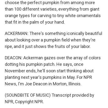
choose the perfect pumpkin from among more
than 100 different varieties, everything from giant
orange types for carving to tiny white ornamentals
that fit in the palm of your hand.
ACKERMAN: There's something iconically beautiful
about looking over a pumpkin field when they're
ripe, and it just shows the fruits of your labor.
DEACON: Ackerman gazes over the array of colors
dotting his pumpkin patch. He says, once
November ends, he'll soon start thinking about
planting next year's pumpkins in May. For NPR
News, I'm Joe Deacon in Morton, Illinois.
(SOUNDBITE OF MUSIC) Transcript provided by
NPR, Copyright NPR.