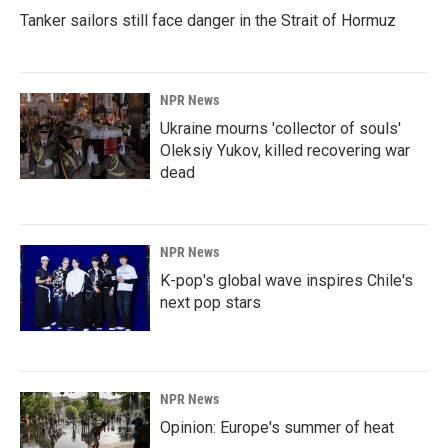
Tanker sailors still face danger in the Strait of Hormuz
NPR News
Ukraine mourns 'collector of souls'
Oleksiy Yukov, killed recovering war
dead
NPR News
K-pop's global wave inspires Chile's
next pop stars
NPR News
Opinion: Europe's summer of heat