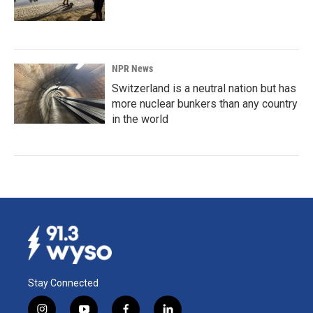
NPR News
Switzerland is a neutral nation but has
more nuclear bunkers than any country
in the world
Stay Connected