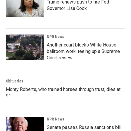
Trump renews push to fire Fed
Governor Lisa Cook
NPR News
Another court blocks White House
ballroom work, teeing up a Supreme
Court review
Obituaries
Monty Roberts, who trained horses through trust, dies at
91
NPR News
Senate passes Russia sanctions bill