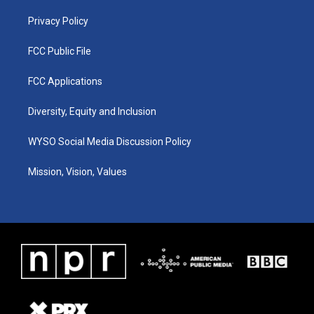
m
Privacy Policy
FCC Public File
FCC Applications
Diversity, Equity and Inclusion
WYSO Social Media Discussion Policy
Mission, Vision, Values