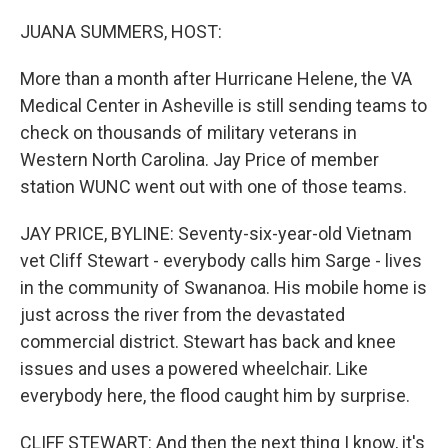
o
I
k
n
JUANA SUMMERS, HOST:
More than a month after Hurricane Helene, the VA
Medical Center in Asheville is still sending teams to
check on thousands of military veterans in
Western North Carolina. Jay Price of member
station WUNC went out with one of those teams.
JAY PRICE, BYLINE: Seventy-six-year-old Vietnam
vet Cliff Stewart - everybody calls him Sarge - lives
in the community of Swananoa. His mobile home is
just across the river from the devastated
commercial district. Stewart has back and knee
issues and uses a powered wheelchair. Like
everybody here, the flood caught him by surprise.
CLIFF STEWART: And then the next thing I know, it's