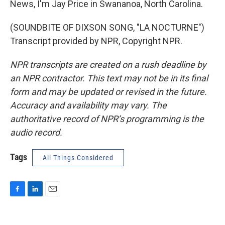
News, I'm Jay Price in Swananoa, North Carolina.
(SOUNDBITE OF DIXSON SONG, "LA NOCTURNE")
Transcript provided by NPR, Copyright NPR.
NPR transcripts are created on a rush deadline by
an NPR contractor. This text may not be in its final
form and may be updated or revised in the future.
Accuracy and availability may vary. The
authoritative record of NPR’s programming is the
audio record.
Tags
All Things Considered
F
L
E
a
i
m
c
n
a