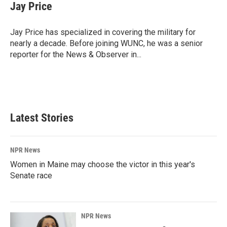
e
k
i
Jay Price
b
e
l
o
d
o
I
Jay Price has specialized in covering the military for
k
n
nearly a decade. Before joining WUNC, he was a senior
reporter for the News & Observer in...
Latest Stories
NPR News
Women in Maine may choose the victor in this year's
Senate race
NPR News