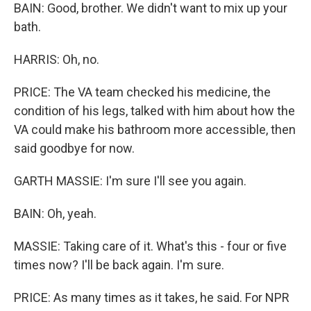
BAIN: Good, brother. We didn't want to mix up your
bath.
HARRIS: Oh, no.
PRICE: The VA team checked his medicine, the
condition of his legs, talked with him about how the
VA could make his bathroom more accessible, then
said goodbye for now.
GARTH MASSIE: I'm sure I'll see you again.
BAIN: Oh, yeah.
MASSIE: Taking care of it. What's this - four or five
times now? I'll be back again. I'm sure.
PRICE: As many times as it takes, he said. For NPR