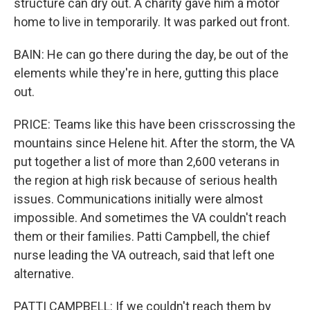
structure can dry out. A charity gave him a motor
home to live in temporarily. It was parked out front.
BAIN: He can go there during the day, be out of the
elements while they're in here, gutting this place
out.
PRICE: Teams like this have been crisscrossing the
mountains since Helene hit. After the storm, the VA
put together a list of more than 2,600 veterans in
the region at high risk because of serious health
issues. Communications initially were almost
impossible. And sometimes the VA couldn't reach
them or their families. Patti Campbell, the chief
nurse leading the VA outreach, said that left one
alternative.
PATTI CAMPBELL: If we couldn't reach them by