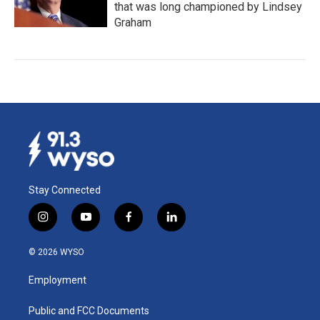
that was long championed by Lindsey
Graham
Stay Connected
i
y
f
l
n
o
a
i
s
u
c
n
© 2026 WYSO
t
t
e
k
a
u
b
e
Employment
g
b
o
d
r
e
o
i
a
k
n
Public and FCC Documents