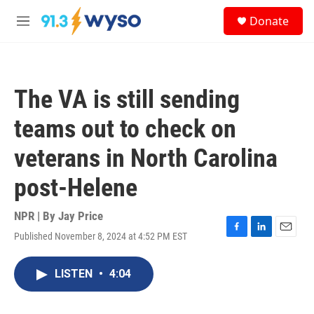
Skip to main content
S
Donate
e
M
a
e
r
n
c
u
h
The VA is still sending
u
e
teams out to check on
r
y
veterans in North Carolina
post-Helene
NPR | By
Jay Price
Published November 8, 2024 at 4:52 PM EST
F
L
E
a
i
m
c
n
a
LISTEN
•
4:04
e
k
i
b
e
l
o
d