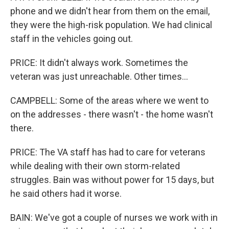
phone and we didn't hear from them on the email,
they were the high-risk population. We had clinical
staff in the vehicles going out.
PRICE: It didn't always work. Sometimes the
veteran was just unreachable. Other times...
CAMPBELL: Some of the areas where we went to
on the addresses - there wasn't - the home wasn't
there.
PRICE: The VA staff has had to care for veterans
while dealing with their own storm-related
struggles. Bain was without power for 15 days, but
he said others had it worse.
BAIN: We've got a couple of nurses we work with in