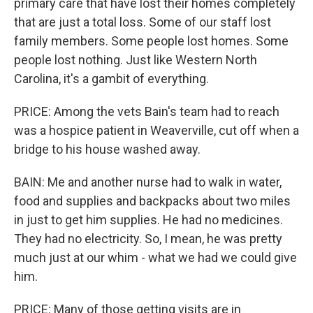
primary care that have lost their homes completely
that are just a total loss. Some of our staff lost
family members. Some people lost homes. Some
people lost nothing. Just like Western North
Carolina, it's a gambit of everything.
PRICE: Among the vets Bain's team had to reach
was a hospice patient in Weaverville, cut off when a
bridge to his house washed away.
BAIN: Me and another nurse had to walk in water,
food and supplies and backpacks about two miles
in just to get him supplies. He had no medicines.
They had no electricity. So, I mean, he was pretty
much just at our whim - what we had we could give
him.
PRICE: Many of those getting visits are in