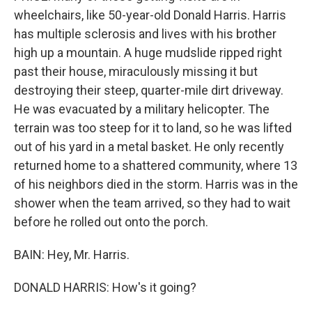
wheelchairs, like 50-year-old Donald Harris. Harris
has multiple sclerosis and lives with his brother
high up a mountain. A huge mudslide ripped right
past their house, miraculously missing it but
destroying their steep, quarter-mile dirt driveway.
He was evacuated by a military helicopter. The
terrain was too steep for it to land, so he was lifted
out of his yard in a metal basket. He only recently
returned home to a shattered community, where 13
of his neighbors died in the storm. Harris was in the
shower when the team arrived, so they had to wait
before he rolled out onto the porch.
BAIN: Hey, Mr. Harris.
DONALD HARRIS: How's it going?