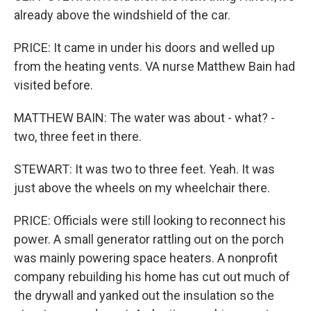
already above the windshield of the car.
PRICE: It came in under his doors and welled up
from the heating vents. VA nurse Matthew Bain had
visited before.
MATTHEW BAIN: The water was about - what? -
two, three feet in there.
STEWART: It was two to three feet. Yeah. It was
just above the wheels on my wheelchair there.
PRICE: Officials were still looking to reconnect his
power. A small generator rattling out on the porch
was mainly powering space heaters. A nonprofit
company rebuilding his home has cut out much of
the drywall and yanked out the insulation so the