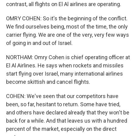
contrast, all flights on El Al airlines are operating.
OMRY COHEN: So it's the beginning of the conflict.
We find ourselves being, most of the time, the only
carrier flying. We are one of the very, very few ways
of going in and out of Israel.
NORTHAM: Omry Cohen is chief operating officer at
El Al Airlines. He says when rockets and missiles
start flying over Israel, many international airlines
become skittish and cancel flights.
COHEN: We've seen that our competitors have
been, so far, hesitant to return. Some have tried,
and others have declared already that they won't be
back for a while. And that leaves us with a hundred
percent of the market, especially on the direct