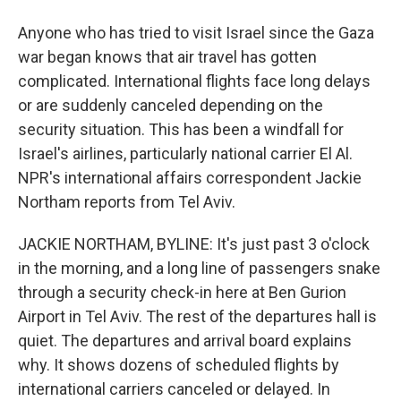
Anyone who has tried to visit Israel since the Gaza
war began knows that air travel has gotten
complicated. International flights face long delays
or are suddenly canceled depending on the
security situation. This has been a windfall for
Israel's airlines, particularly national carrier El Al.
NPR's international affairs correspondent Jackie
Northam reports from Tel Aviv.
JACKIE NORTHAM, BYLINE: It's just past 3 o'clock
in the morning, and a long line of passengers snake
through a security check-in here at Ben Gurion
Airport in Tel Aviv. The rest of the departures hall is
quiet. The departures and arrival board explains
why. It shows dozens of scheduled flights by
international carriers canceled or delayed. In