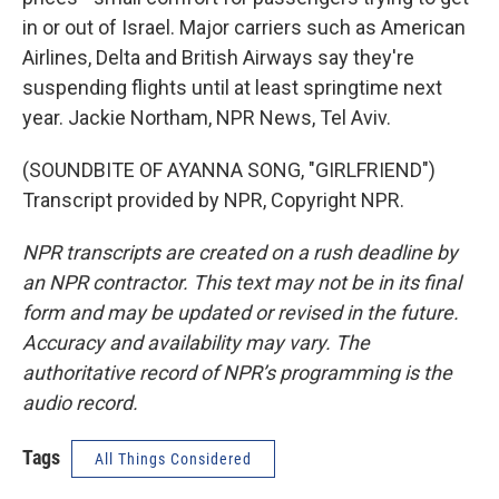
in or out of Israel. Major carriers such as American
Airlines, Delta and British Airways say they're
suspending flights until at least springtime next
year. Jackie Northam, NPR News, Tel Aviv.
(SOUNDBITE OF AYANNA SONG, "GIRLFRIEND")
Transcript provided by NPR, Copyright NPR.
NPR transcripts are created on a rush deadline by
an NPR contractor. This text may not be in its final
form and may be updated or revised in the future.
Accuracy and availability may vary. The
authoritative record of NPR’s programming is the
audio record.
Tags
All Things Considered