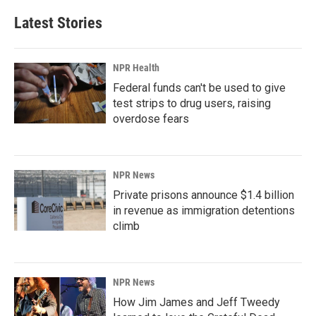
Latest Stories
NPR Health
Federal funds can't be used to give
test strips to drug users, raising
overdose fears
NPR News
Private prisons announce $1.4 billion
in revenue as immigration detentions
climb
NPR News
How Jim James and Jeff Tweedy