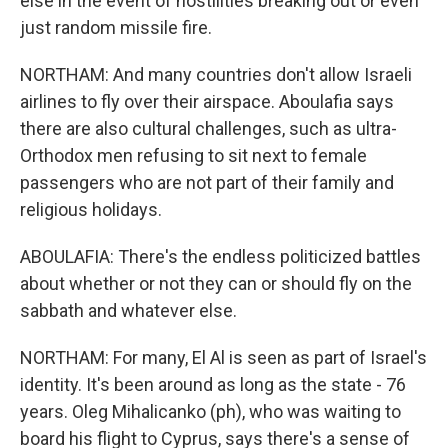
else in the event of hostilities breaking out or even
just random missile fire.
NORTHAM: And many countries don't allow Israeli
airlines to fly over their airspace. Aboulafia says
there are also cultural challenges, such as ultra-
Orthodox men refusing to sit next to female
passengers who are not part of their family and
religious holidays.
ABOULAFIA: There's the endless politicized battles
about whether or not they can or should fly on the
sabbath and whatever else.
NORTHAM: For many, El Al is seen as part of Israel's
identity. It's been around as long as the state - 76
years. Oleg Mihalicanko (ph), who was waiting to
board his flight to Cyprus, says there's a sense of