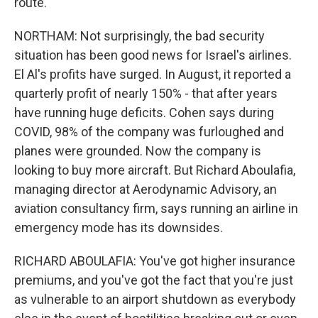
route.
NORTHAM: Not surprisingly, the bad security
situation has been good news for Israel's airlines.
El Al's profits have surged. In August, it reported a
quarterly profit of nearly 150% - that after years
have running huge deficits. Cohen says during
COVID, 98% of the company was furloughed and
planes were grounded. Now the company is
looking to buy more aircraft. But Richard Aboulafia,
managing director at Aerodynamic Advisory, an
aviation consultancy firm, says running an airline in
emergency mode has its downsides.
RICHARD ABOULAFIA: You've got higher insurance
premiums, and you've got the fact that you're just
as vulnerable to an airport shutdown as everybody