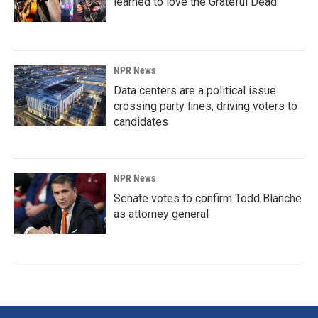
learned to love the Grateful Dead
NPR News
Data centers are a political issue
crossing party lines, driving voters to
candidates
NPR News
Senate votes to confirm Todd Blanche
as attorney general