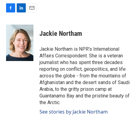
F
L
E
a
i
m
c
n
a
e
k
i
Jackie Northam
b
e
l
o
d
o
I
Jackie Northam is NPR's International
k
n
Affairs Correspondent. She is a veteran
journalist who has spent three decades
reporting on conflict, geopolitics, and life
across the globe - from the mountains of
Afghanistan and the desert sands of Saudi
Arabia, to the gritty prison camp at
Guantanamo Bay and the pristine beauty of
the Arctic.
See stories by Jackie Northam