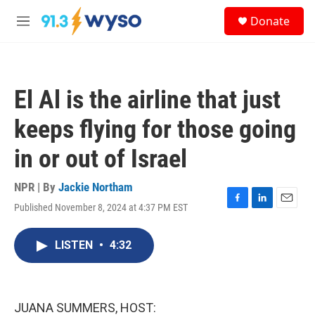
Skip to main content
S
Donate
e
M
a
e
r
n
c
u
h
El Al is the airline that just
u
e
keeps flying for those going
r
y
in or out of Israel
NPR | By
Jackie Northam
Published November 8, 2024 at 4:37 PM EST
F
L
E
a
i
m
c
n
a
LISTEN
•
4:32
e
k
i
b
e
l
o
d
o
I
k
n
JUANA SUMMERS, HOST: