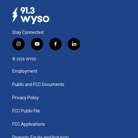
Stay Connected
i
y
f
l
n
o
a
i
s
u
c
n
© 2026 WYSO
t
t
e
k
a
u
b
e
Employment
g
b
o
d
r
e
o
i
a
k
n
Public and FCC Documents
m
Privacy Policy
FCC Public File
FCC Applications
Diversity, Equity and Inclusion