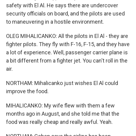
safety with El Al. He says there are undercover
security officials on board, and the pilots are used
to maneuvering in a hostile environment.
OLEG MIHALICANKO: All the pilots in El Al - they are
fighter pilots. They fly with F-16, F-15, and they have
a lot of experience. Well, passenger carrier plane is
a bit different from a fighter jet. You can't roll in the
air.
NORTHAM: Mihalicanko just wishes El Al could
improve the food.
MIHALICANKO: My wife flew with them a few
months ago in August, and she told me that the
food was really cheap and really awful. Yeah.