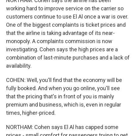
NORTHAM: Cohen says the airline has been
working hard to improve service on the carrier so
customers continue to use El Al once a war is over.
One of the biggest complaints is ticket prices and
that the airline is taking advantage of its near-
monopoly. A complaints commission is now
investigating. Cohen says the high prices are a
combination of last-minute purchases and a lack of
availability.
COHEN: Well, you'll find that the economy will be
fully booked. And when you go online, you'll see
that the pricing that's in front of you is mainly
premium and business, which is, even in regular
times, higher-priced.
NORTHAM: Cohen says El Al has capped some
prices - small comfort for passengers trying to get