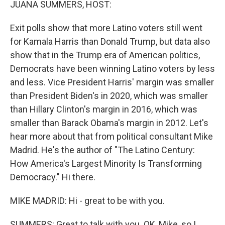
JUANA SUMMERS, HOST:
Exit polls show that more Latino voters still went
for Kamala Harris than Donald Trump, but data also
show that in the Trump era of American politics,
Democrats have been winning Latino voters by less
and less. Vice President Harris' margin was smaller
than President Biden's in 2020, which was smaller
than Hillary Clinton's margin in 2016, which was
smaller than Barack Obama's margin in 2012. Let's
hear more about that from political consultant Mike
Madrid. He's the author of "The Latino Century:
How America's Largest Minority Is Transforming
Democracy." Hi there.
MIKE MADRID: Hi - great to be with you.
SUMMERS: Great to talk with you. OK, Mike, so I