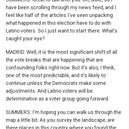
have been scrolling through my news feed, and I
feel like half of the articles I've seen unpacking
what happened in this election have to do with
Latino voters. So I just want to start there. What's
caught your eye?
MADRID: Well, it is the most significant shift of all
the vote breaks that are happening that are
confounding folks right now. But it's also, I think,
one of the most predictable, and it's likely to
continue unless the Democrats make some
adjustments. And Latino voters will be
determinative as a voter group going forward.
SUMMERS: I'm hoping you can walk us through the
map a little bit. As you survey the landscape, are
there places in this country where you found the