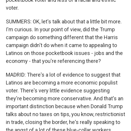
voter.
SUMMERS: OK, let's talk about that a little bit more.
I'm curious. In your point of view, did the Trump
campaign do something different that the Harris
campaign didn't do when it came to appealing to
Latinos on those pocketbook issues - jobs and the
economy - that you're referencing there?
MADRID: There's a lot of evidence to suggest that
Latinos are becoming a more economic populist
voter. There's very little evidence suggesting
they're becoming more conservative. And that's an
important distinction because when Donald Trump
talks about no taxes on tips, you know, restrictionist
in trade, closing the border, he's really speaking to
the angst of a lot of these blue-collar workers...