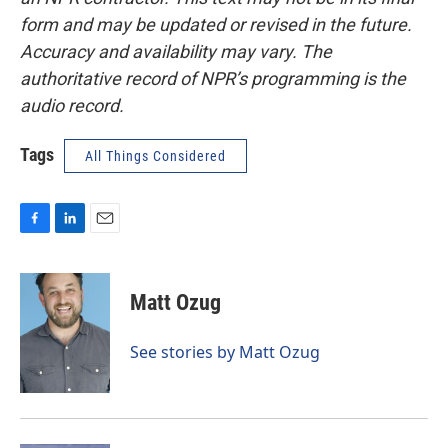
form and may be updated or revised in the future.
Accuracy and availability may vary. The
authoritative record of NPR’s programming is the
audio record.
Tags
All Things Considered
F
L
E
a
i
m
c
n
a
e
k
i
Matt Ozug
b
e
l
o
d
o
I
See stories by Matt Ozug
k
n