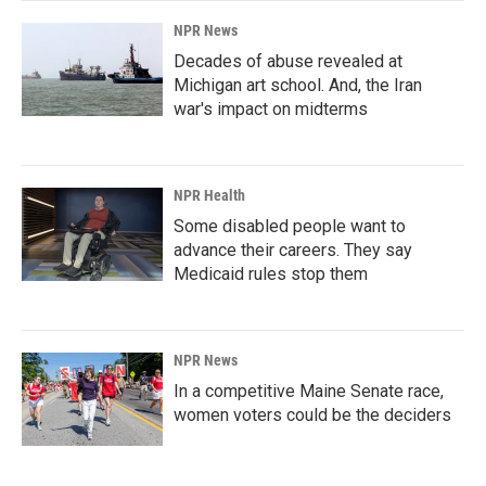
NPR News
Decades of abuse revealed at
Michigan art school. And, the Iran
war's impact on midterms
NPR Health
Some disabled people want to
advance their careers. They say
Medicaid rules stop them
NPR News
In a competitive Maine Senate race,
women voters could be the deciders