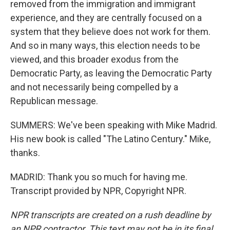
removed from the immigration and immigrant
experience, and they are centrally focused on a
system that they believe does not work for them.
And so in many ways, this election needs to be
viewed, and this broader exodus from the
Democratic Party, as leaving the Democratic Party
and not necessarily being compelled by a
Republican message.
SUMMERS: We've been speaking with Mike Madrid.
His new book is called "The Latino Century." Mike,
thanks.
MADRID: Thank you so much for having me.
Transcript provided by NPR, Copyright NPR.
NPR transcripts are created on a rush deadline by
an NPR contractor. This text may not be in its final