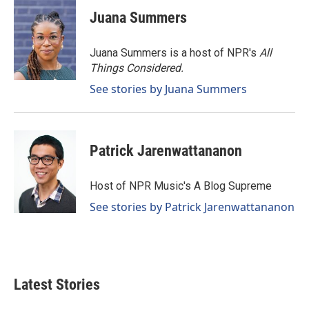
Juana Summers
Juana Summers is a host of NPR's
All
Things Considered.
See stories by Juana Summers
Patrick Jarenwattananon
Host of NPR Music's A Blog Supreme
See stories by Patrick Jarenwattananon
Latest Stories