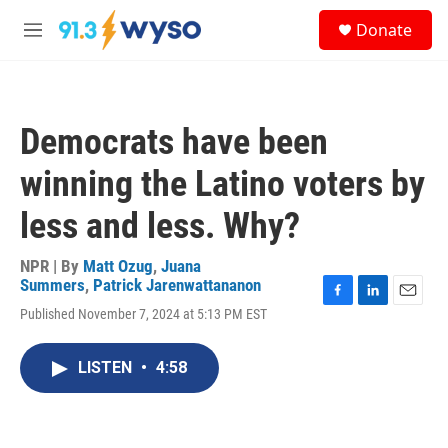
Skip to main content
S
Donate
e
M
a
e
r
n
c
u
h
Democrats have been
u
e
winning the Latino voters by
r
y
less and less. Why?
NPR | By
Matt Ozug
,
Juana
Summers
,
Patrick Jarenwattananon
F
L
E
Published November 7, 2024 at 5:13 PM EST
a
i
m
c
n
a
e
k
i
LISTEN
•
4:58
b
e
l
o
d
o
I
k
n