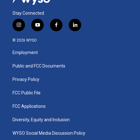
Stay Connected
i
y
f
l
n
o
a
i
s
u
c
n
© 2026 WYSO
t
t
e
k
a
u
b
e
Employment
g
b
o
d
r
e
o
i
a
k
n
Public and FCC Documents
m
Privacy Policy
FCC Public File
FCC Applications
Diversity, Equity and Inclusion
WYSO Social Media Discussion Policy