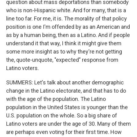
question about mass deportations than somebody
who is non-Hispanic white. And for many, that is a
line too far. For me, it is. The morality of that policy
position is one I'm offended by as an American and
as by a human being, then as a Latino. And if people
understand it that way, I think it might give them
some more insight as to why they're not getting
the, quote-unquote, "expected" response from
Latino voters.
SUMMERS: Let's talk about another demographic
change in the Latino electorate, and that has to do
with the age of the population. The Latino
population in the United States is younger than the
U.S. population on the whole. So a big share of
Latino voters are under the age of 30. Many of them
are perhaps even voting for their first time. How