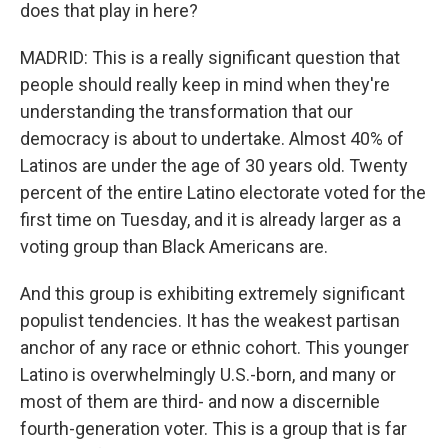
does that play in here?
MADRID: This is a really significant question that
people should really keep in mind when they're
understanding the transformation that our
democracy is about to undertake. Almost 40% of
Latinos are under the age of 30 years old. Twenty
percent of the entire Latino electorate voted for the
first time on Tuesday, and it is already larger as a
voting group than Black Americans are.
And this group is exhibiting extremely significant
populist tendencies. It has the weakest partisan
anchor of any race or ethnic cohort. This younger
Latino is overwhelmingly U.S.-born, and many or
most of them are third- and now a discernible
fourth-generation voter. This is a group that is far