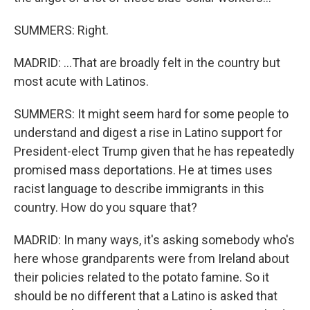
SUMMERS: Right.
MADRID: ...That are broadly felt in the country but
most acute with Latinos.
SUMMERS: It might seem hard for some people to
understand and digest a rise in Latino support for
President-elect Trump given that he has repeatedly
promised mass deportations. He at times uses
racist language to describe immigrants in this
country. How do you square that?
MADRID: In many ways, it's asking somebody who's
here whose grandparents were from Ireland about
their policies related to the potato famine. So it
should be no different that a Latino is asked that