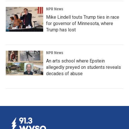
NPR News
Mike Lindell touts Trump ties in race
for governor of Minnesota, where
Trump has lost
NPR News
An arts school where Epstein
allegedly preyed on students reveals
decades of abuse