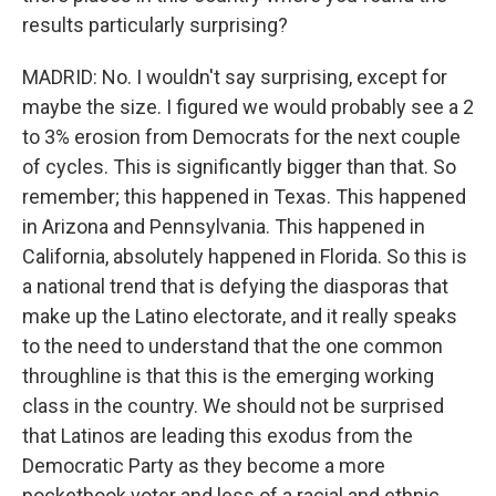
results particularly surprising?
MADRID: No. I wouldn't say surprising, except for
maybe the size. I figured we would probably see a 2
to 3% erosion from Democrats for the next couple
of cycles. This is significantly bigger than that. So
remember; this happened in Texas. This happened
in Arizona and Pennsylvania. This happened in
California, absolutely happened in Florida. So this is
a national trend that is defying the diasporas that
make up the Latino electorate, and it really speaks
to the need to understand that the one common
throughline is that this is the emerging working
class in the country. We should not be surprised
that Latinos are leading this exodus from the
Democratic Party as they become a more
pocketbook voter and less of a racial and ethnic