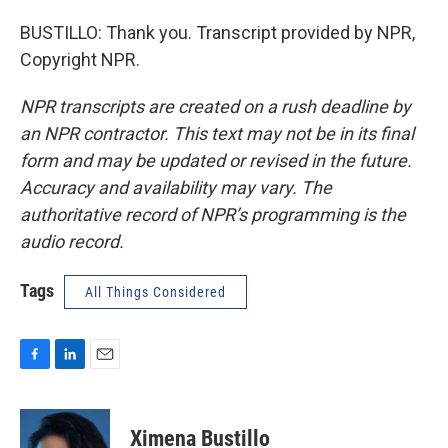
BUSTILLO: Thank you. Transcript provided by NPR,
Copyright NPR.
NPR transcripts are created on a rush deadline by
an NPR contractor. This text may not be in its final
form and may be updated or revised in the future.
Accuracy and availability may vary. The
authoritative record of NPR’s programming is the
audio record.
Tags
All Things Considered
F
L
E
a
i
m
c
n
a
e
k
i
Ximena Bustillo