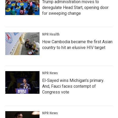
Trump administration moves to
deregulate Head Start, opening door
for sweeping change
NPR Health
How Cambodia became the first Asian
country to hit an elusive HIV target
NPR News
El-Sayed wins Michigan's primary.
And, Fauci faces contempt of
Congress vote
NPR News