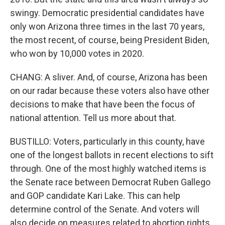
swingy. Democratic presidential candidates have
only won Arizona three times in the last 70 years,
the most recent, of course, being President Biden,
who won by 10,000 votes in 2020.
CHANG: A sliver. And, of course, Arizona has been
on our radar because these voters also have other
decisions to make that have been the focus of
national attention. Tell us more about that.
BUSTILLO: Voters, particularly in this county, have
one of the longest ballots in recent elections to sift
through. One of the most highly watched items is
the Senate race between Democrat Ruben Gallego
and GOP candidate Kari Lake. This can help
determine control of the Senate. And voters will
also decide on measures related to abortion rights