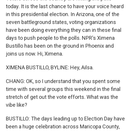
today. It is the last chance to have your voice heard
in this presidential election. In Arizona, one of the
seven battleground states, voting organizations
have been doing everything they can in these final
days to push people to the polls. NPR's Ximena
Bustillo has been on the ground in Phoenix and
joins us now. Hi, Ximena.
XIMENA BUSTILLO, BYLINE: Hey, Ailsa.
CHANG: OK, so I understand that you spent some
time with several groups this weekend in the final
stretch of get out the vote efforts. What was the
vibe like?
BUSTILLO: The days leading up to Election Day have
been a huge celebration across Maricopa County,