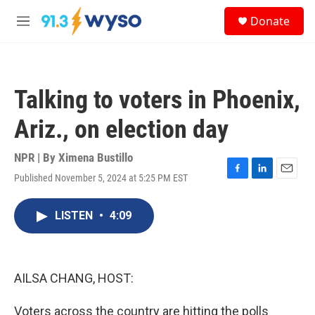
Skip to main content
S
Donate
e
M
a
e
r
n
c
u
h
Talking to voters in Phoenix,
u
e
Ariz., on election day
r
y
NPR | By
Ximena Bustillo
Published November 5, 2024 at 5:25 PM EST
F
L
E
a
i
m
c
n
a
LISTEN
•
4:09
e
k
i
b
e
l
o
d
o
I
k
n
AILSA CHANG, HOST:
Voters across the country are hitting the polls