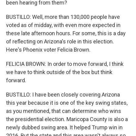
been hearing from them?
BUSTILLO: Well, more than 130,000 people have
voted as of midday, with even more expected in
these late afternoon hours. For some, this is a day
of reflecting on Arizona's role in this election.
Here's Phoenix voter Felicia Brown.
FELICIA BROWN: In order to move forward, I think
we have to think outside of the box but think
forward.
BUSTILLO: I have been closely covering Arizona
this year because it is one of the key swing states,
as you mentioned, that can determine who wins
the presidential election. Maricopa County is also a
newly dubbed swing area. It helped Trump win in
2016. But the state and this area wasn't always so