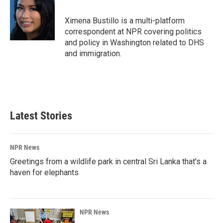
b
e
l
o
d
o
I
Ximena Bustillo is a multi-platform
k
n
correspondent at NPR covering politics
and policy in Washington related to DHS
and immigration.
Latest Stories
NPR News
Greetings from a wildlife park in central Sri Lanka that's a
haven for elephants
NPR News