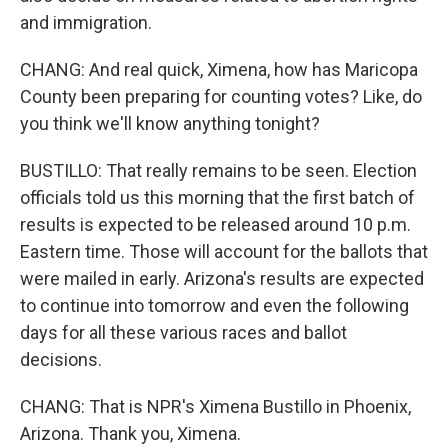
and immigration.
CHANG: And real quick, Ximena, how has Maricopa
County been preparing for counting votes? Like, do
you think we'll know anything tonight?
BUSTILLO: That really remains to be seen. Election
officials told us this morning that the first batch of
results is expected to be released around 10 p.m.
Eastern time. Those will account for the ballots that
were mailed in early. Arizona's results are expected
to continue into tomorrow and even the following
days for all these various races and ballot
decisions.
CHANG: That is NPR's Ximena Bustillo in Phoenix,
Arizona. Thank you, Ximena.