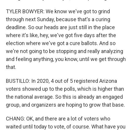
TYLER BOWYER: We know we've got to grind
through next Sunday, because that's a curing
deadline. So our heads are just still in the place
where it's like, hey, we've got five days after the
election where we've got a cure ballots. And so
we're not going to be stopping and really analyzing
and feeling anything, you know, until we get through
that.
BUSTILLO: In 2020, 4 out of 5 registered Arizona
voters showed up to the polls, which is higher than
the national average. So this is already an engaged
group, and organizers are hoping to grow that base.
CHANG: OK, and there are a lot of voters who
waited until today to vote, of course. What have you