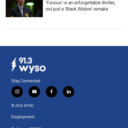
'Furious' is an unforgettable thriller,
not just a 'Black Widow' remake
Stay Connected
i
y
f
l
n
o
a
i
s
u
c
n
© 2026 WYSO
t
t
e
k
a
u
b
e
Employment
g
b
o
d
r
e
o
i