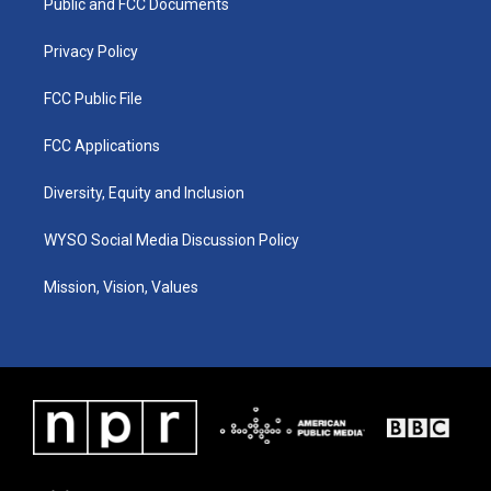
a
k
n
Public and FCC Documents
m
Privacy Policy
FCC Public File
FCC Applications
Diversity, Equity and Inclusion
WYSO Social Media Discussion Policy
Mission, Vision, Values