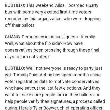
BUSTILLO: This weekend, Ailsa, I boarded a party
bus with some very excited first-time voters
recruited by this organization, who were dropping
off their ballots.
CHANG: Democracy in action, I guess - literally.
Well, what about the flip side? How have
conservatives been pressing through these final
days to turn out votes?
BUSTILLO: Well, not everyone is ready to party just
yet. Turning Point Action has spent months using
voter registration data to motivate conservatives
who have sat out the last few elections. And they
want to make sure people turn in their ballots and
help people verify their signatures, a process called
curing. Here's Tyler Bowyer, chief operating officer.