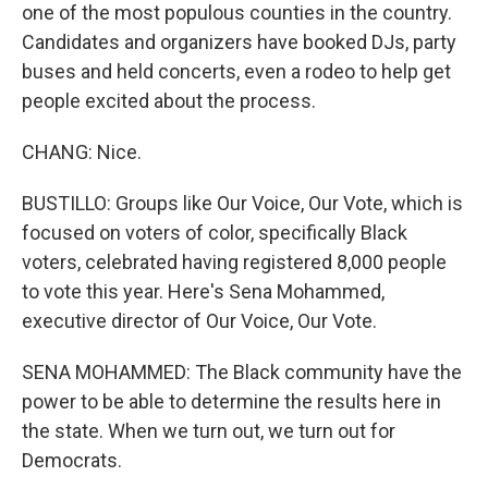
one of the most populous counties in the country.
Candidates and organizers have booked DJs, party
buses and held concerts, even a rodeo to help get
people excited about the process.
CHANG: Nice.
BUSTILLO: Groups like Our Voice, Our Vote, which is
focused on voters of color, specifically Black
voters, celebrated having registered 8,000 people
to vote this year. Here's Sena Mohammed,
executive director of Our Voice, Our Vote.
SENA MOHAMMED: The Black community have the
power to be able to determine the results here in
the state. When we turn out, we turn out for
Democrats.