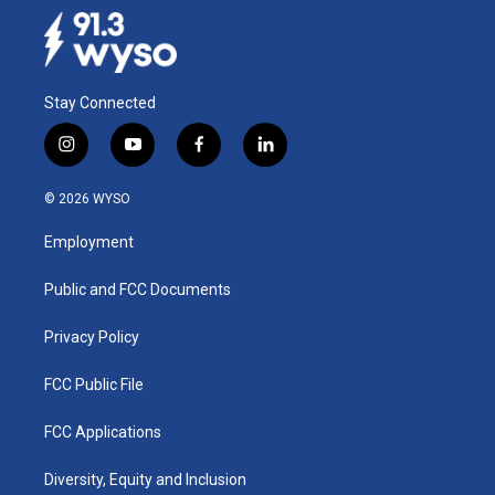
Stay Connected
i
y
f
l
n
o
a
i
s
u
c
n
© 2026 WYSO
t
t
e
k
a
u
b
e
Employment
g
b
o
d
r
e
o
i
a
k
n
Public and FCC Documents
m
Privacy Policy
FCC Public File
FCC Applications
Diversity, Equity and Inclusion