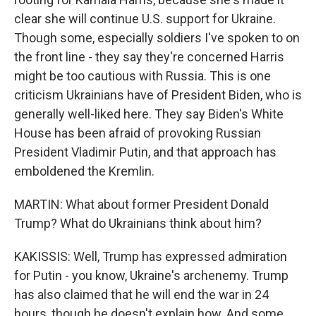
clear she will continue U.S. support for Ukraine.
Though some, especially soldiers I've spoken to on
the front line - they say they're concerned Harris
might be too cautious with Russia. This is one
criticism Ukrainians have of President Biden, who is
generally well-liked here. They say Biden's White
House has been afraid of provoking Russian
President Vladimir Putin, and that approach has
emboldened the Kremlin.
MARTIN: What about former President Donald
Trump? What do Ukrainians think about him?
KAKISSIS: Well, Trump has expressed admiration
for Putin - you know, Ukraine's archenemy. Trump
has also claimed that he will end the war in 24
hours, though he doesn't explain how. And some