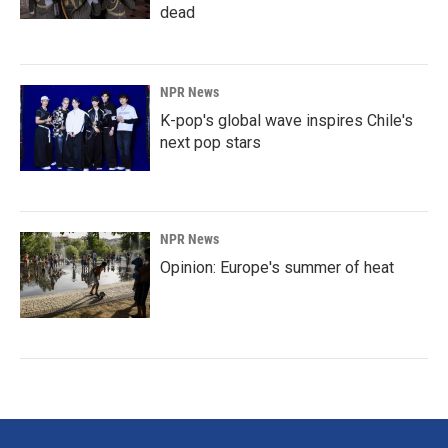
dead
NPR News
K-pop's global wave inspires Chile's
next pop stars
NPR News
Opinion: Europe's summer of heat