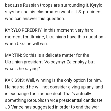
because Russian troops are surrounding it. Kyrylo
says he and his classmates want a U.S. president
who can answer this question.
KYRYLO PEREDRIY: In this moment, very hard
moment for Ukraine, Ukrainians have this question -
when Ukraine will win.
MARTIN: So this is a delicate matter for the
Ukrainian president, Volodymyr Zelenskyy, but
what's he saying?
KAKISSIS: Well, winning is the only option for him.
He has said he will not consider giving up any land
in exchange for a peace deal. That's actually
something Republican vice presidential candidate
JD Vance has suggested in order to end the war.