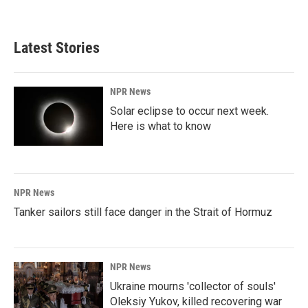
Latest Stories
NPR News
Solar eclipse to occur next week.
Here is what to know
NPR News
Tanker sailors still face danger in the Strait of Hormuz
NPR News
Ukraine mourns 'collector of souls'
Oleksiy Yukov, killed recovering war