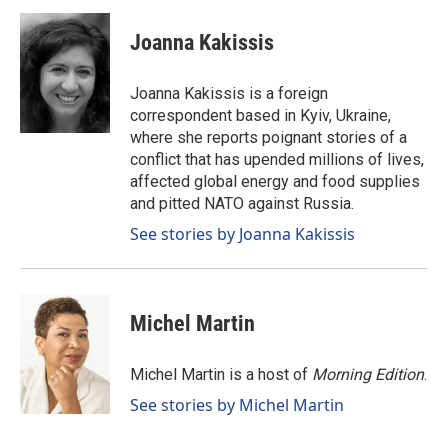
c
n
a
e
k
i
Joanna Kakissis
b
e
l
o
d
o
I
Joanna Kakissis is a foreign
k
n
correspondent based in Kyiv, Ukraine,
where she reports poignant stories of a
conflict that has upended millions of lives,
affected global energy and food supplies
and pitted NATO against Russia.
See stories by Joanna Kakissis
Michel Martin
Michel Martin is a host of
Morning Edition
.
See stories by Michel Martin