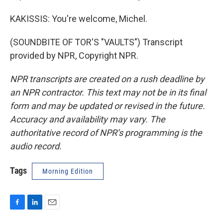
KAKISSIS: You're welcome, Michel.
(SOUNDBITE OF TOR'S "VAULTS") Transcript
provided by NPR, Copyright NPR.
NPR transcripts are created on a rush deadline by
an NPR contractor. This text may not be in its final
form and may be updated or revised in the future.
Accuracy and availability may vary. The
authoritative record of NPR’s programming is the
audio record.
Tags
Morning Edition
F
L
E
a
i
m