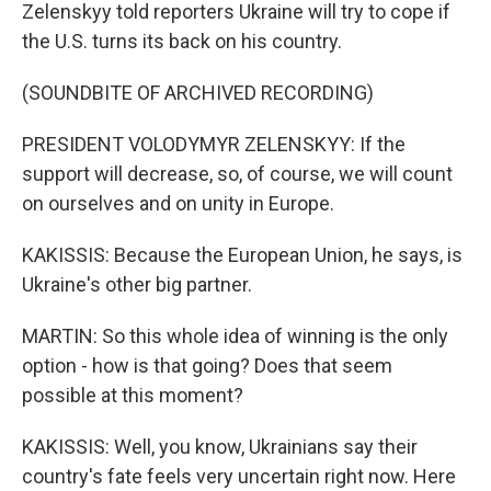
Zelenskyy told reporters Ukraine will try to cope if
the U.S. turns its back on his country.
(SOUNDBITE OF ARCHIVED RECORDING)
PRESIDENT VOLODYMYR ZELENSKYY: If the
support will decrease, so, of course, we will count
on ourselves and on unity in Europe.
KAKISSIS: Because the European Union, he says, is
Ukraine's other big partner.
MARTIN: So this whole idea of winning is the only
option - how is that going? Does that seem
possible at this moment?
KAKISSIS: Well, you know, Ukrainians say their
country's fate feels very uncertain right now. Here