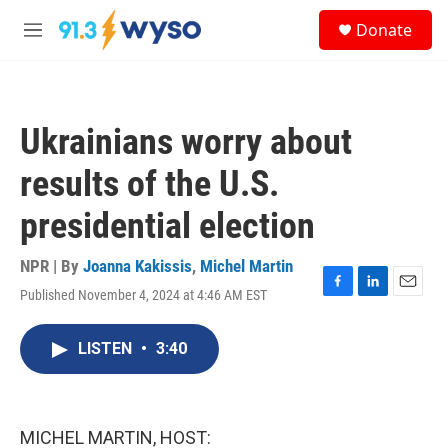
Skip to main content
S
Donate
e
M
a
e
r
n
c
u
h
Ukrainians worry about
u
e
results of the U.S.
r
y
presidential election
NPR | By
Joanna Kakissis
,
Michel Martin
Published November 4, 2024 at 4:46 AM EST
F
L
E
a
i
m
c
n
a
LISTEN
•
3:40
e
k
i
b
e
l
o
d
o
I
k
n
MICHEL MARTIN, HOST: