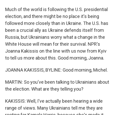
Much of the world is following the U.S. presidential
election, and there might be no place it's being
followed more closely than in Ukraine. The U.S. has
been a crucial ally as Ukraine defends itself from
Russia, but Ukrainians worry what a change in the
White House will mean for their survival. NPR's
Joanna Kakissis on the line with us now from Kyiv
to tell us more about this. Good morning, Joanna.
JOANNA KAKISSIS, BYLINE: Good morning, Michel.
MARTIN: So you've been talking to Ukrainians about
the election. What are they telling you?
KAKISSIS: Well, I've actually been hearing a wide
range of views. Many Ukrainians tell me they are
rooting for Kamala Harris, because she's made it