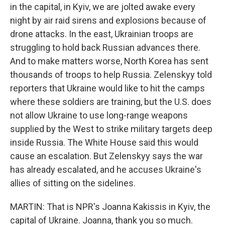
in the capital, in Kyiv, we are jolted awake every
night by air raid sirens and explosions because of
drone attacks. In the east, Ukrainian troops are
struggling to hold back Russian advances there.
And to make matters worse, North Korea has sent
thousands of troops to help Russia. Zelenskyy told
reporters that Ukraine would like to hit the camps
where these soldiers are training, but the U.S. does
not allow Ukraine to use long-range weapons
supplied by the West to strike military targets deep
inside Russia. The White House said this would
cause an escalation. But Zelenskyy says the war
has already escalated, and he accuses Ukraine's
allies of sitting on the sidelines.
MARTIN: That is NPR's Joanna Kakissis in Kyiv, the
capital of Ukraine. Joanna, thank you so much.