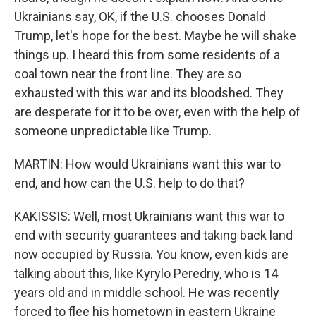
Ukrainians say, OK, if the U.S. chooses Donald
Trump, let's hope for the best. Maybe he will shake
things up. I heard this from some residents of a
coal town near the front line. They are so
exhausted with this war and its bloodshed. They
are desperate for it to be over, even with the help of
someone unpredictable like Trump.
MARTIN: How would Ukrainians want this war to
end, and how can the U.S. help to do that?
KAKISSIS: Well, most Ukrainians want this war to
end with security guarantees and taking back land
now occupied by Russia. You know, even kids are
talking about this, like Kyrylo Peredriy, who is 14
years old and in middle school. He was recently
forced to flee his hometown in eastern Ukraine