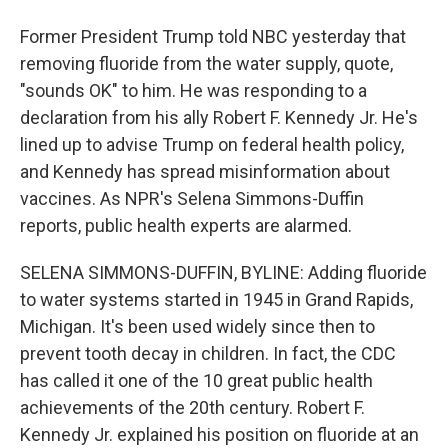
Former President Trump told NBC yesterday that
removing fluoride from the water supply, quote,
"sounds OK" to him. He was responding to a
declaration from his ally Robert F. Kennedy Jr. He's
lined up to advise Trump on federal health policy,
and Kennedy has spread misinformation about
vaccines. As NPR's Selena Simmons-Duffin
reports, public health experts are alarmed.
SELENA SIMMONS-DUFFIN, BYLINE: Adding fluoride
to water systems started in 1945 in Grand Rapids,
Michigan. It's been used widely since then to
prevent tooth decay in children. In fact, the CDC
has called it one of the 10 great public health
achievements of the 20th century. Robert F.
Kennedy Jr. explained his position on fluoride at an