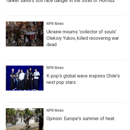
Tanker sailors still face danger in the Strait of Hormuz
NPR News
Ukraine mourns 'collector of souls'
Oleksiy Yukov, killed recovering war
dead
NPR News
K-pop's global wave inspires Chile's
next pop stars
NPR News
Opinion: Europe's summer of heat