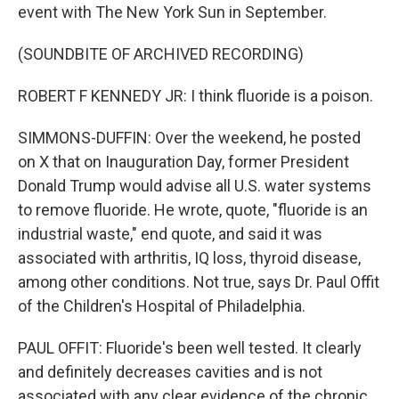
event with The New York Sun in September.
(SOUNDBITE OF ARCHIVED RECORDING)
ROBERT F KENNEDY JR: I think fluoride is a poison.
SIMMONS-DUFFIN: Over the weekend, he posted
on X that on Inauguration Day, former President
Donald Trump would advise all U.S. water systems
to remove fluoride. He wrote, quote, "fluoride is an
industrial waste," end quote, and said it was
associated with arthritis, IQ loss, thyroid disease,
among other conditions. Not true, says Dr. Paul Offit
of the Children's Hospital of Philadelphia.
PAUL OFFIT: Fluoride's been well tested. It clearly
and definitely decreases cavities and is not
associated with any clear evidence of the chronic