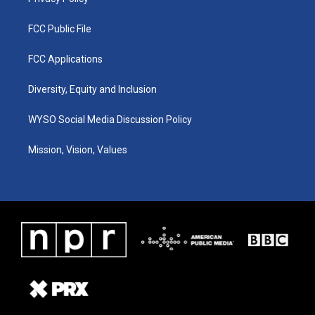
FCC Public File
FCC Applications
Diversity, Equity and Inclusion
WYSO Social Media Discussion Policy
Mission, Vision, Values