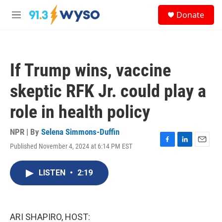
Skip to main content
S
Donate
e
M
a
e
r
n
c
u
h
If Trump wins, vaccine
u
e
skeptic RFK Jr. could play a
r
y
role in health policy
NPR | By
Selena Simmons-Duffin
Published November 4, 2024 at 6:14 PM EST
F
L
E
a
i
m
c
n
a
LISTEN
•
2:19
e
k
i
b
e
l
o
d
o
I
k
n
ARI SHAPIRO, HOST: