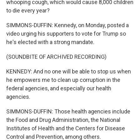
whooping cough, which would cause 8,000 children
to die every year?
SIMMONS-DUFFIN: Kennedy, on Monday, posted a
video urging his supporters to vote for Trump so
he's elected with a strong mandate.
(SOUNDBITE OF ARCHIVED RECORDING)
KENNEDY: And no one will be able to stop us when
he empowers me to clean up corruption in the
federal agencies, and especially our health
agencies.
SIMMONS-DUFFIN: Those health agencies include
the Food and Drug Administration, the National
Institutes of Health and the Centers for Disease
Control and Prevention, among others.