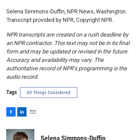
Selena Simmons-Duffin, NPR News, Washington.
Transcript provided by NPR, Copyright NPR.
NPR transcripts are created on a rush deadline by
an NPR contractor. This text may not be in its final
form and may be updated or revised in the future.
Accuracy and availability may vary. The
authoritative record of NPR’s programming is the
audio record.
Tags
All Things Considered
F
L
E
a
i
m
c
n
a
e
k
i
Selena Simmons-Duffin