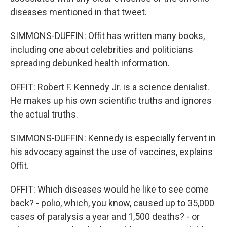
diseases mentioned in that tweet.
SIMMONS-DUFFIN: Offit has written many books,
including one about celebrities and politicians
spreading debunked health information.
OFFIT: Robert F. Kennedy Jr. is a science denialist.
He makes up his own scientific truths and ignores
the actual truths.
SIMMONS-DUFFIN: Kennedy is especially fervent in
his advocacy against the use of vaccines, explains
Offit.
OFFIT: Which diseases would he like to see come
back? - polio, which, you know, caused up to 35,000
cases of paralysis a year and 1,500 deaths? - or