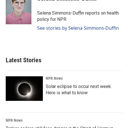
b
e
l
o
d
o
I
Selena Simmons-Duffin reports on health
k
n
policy for NPR.
See stories by Selena Simmons-Duffin
Latest Stories
NPR News
Solar eclipse to occur next week.
Here is what to know
NPR News