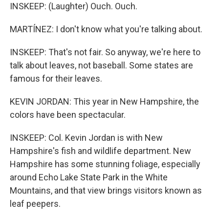
INSKEEP: (Laughter) Ouch. Ouch.
MARTÍNEZ: I don't know what you're talking about.
INSKEEP: That's not fair. So anyway, we're here to
talk about leaves, not baseball. Some states are
famous for their leaves.
KEVIN JORDAN: This year in New Hampshire, the
colors have been spectacular.
INSKEEP: Col. Kevin Jordan is with New
Hampshire's fish and wildlife department. New
Hampshire has some stunning foliage, especially
around Echo Lake State Park in the White
Mountains, and that view brings visitors known as
leaf peepers.