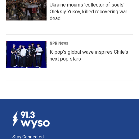
Ukraine mourns 'collector of souls'
Oleksiy Yukov, killed recovering war
dead
NPR News
K-pop's global wave inspires Chile's
next pop stars
Stay Connected