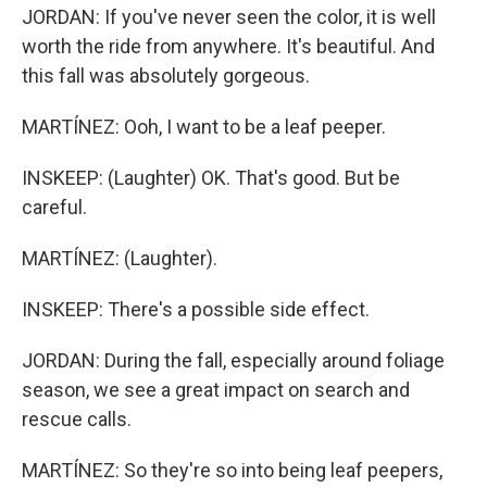
JORDAN: If you've never seen the color, it is well
worth the ride from anywhere. It's beautiful. And
this fall was absolutely gorgeous.
MARTÍNEZ: Ooh, I want to be a leaf peeper.
INSKEEP: (Laughter) OK. That's good. But be
careful.
MARTÍNEZ: (Laughter).
INSKEEP: There's a possible side effect.
JORDAN: During the fall, especially around foliage
season, we see a great impact on search and
rescue calls.
MARTÍNEZ: So they're so into being leaf peepers,