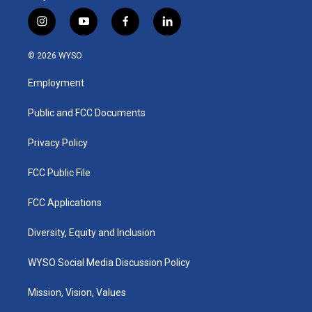
i
y
f
l
n
o
a
i
s
u
c
n
© 2026 WYSO
t
t
e
k
a
u
b
e
Employment
g
b
o
d
r
e
o
i
a
k
n
Public and FCC Documents
m
Privacy Policy
FCC Public File
FCC Applications
Diversity, Equity and Inclusion
WYSO Social Media Discussion Policy
Mission, Vision, Values