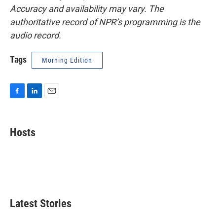
Accuracy and availability may vary. The
authoritative record of NPR’s programming is the
audio record.
Tags
Morning Edition
F
L
E
a
i
m
c
n
a
e
k
i
Hosts
b
e
l
o
d
o
I
k
n
Latest Stories