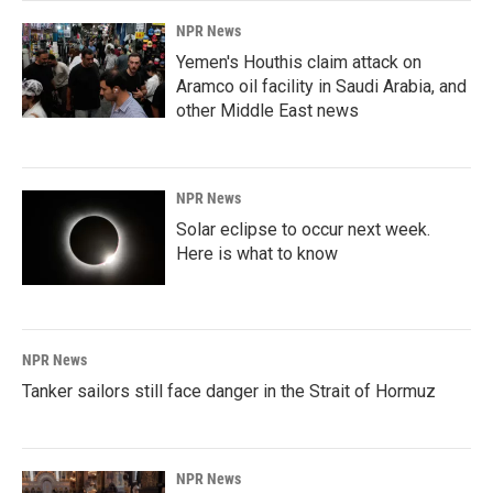
NPR News
Yemen's Houthis claim attack on
Aramco oil facility in Saudi Arabia, and
other Middle East news
NPR News
Solar eclipse to occur next week.
Here is what to know
NPR News
Tanker sailors still face danger in the Strait of Hormuz
NPR News