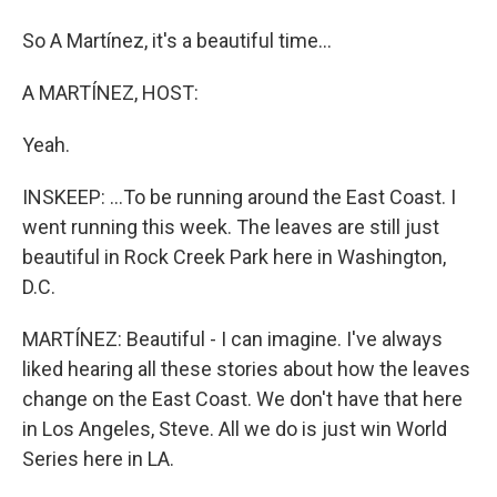
So A Martínez, it's a beautiful time...
A MARTÍNEZ, HOST:
Yeah.
INSKEEP: ...To be running around the East Coast. I
went running this week. The leaves are still just
beautiful in Rock Creek Park here in Washington,
D.C.
MARTÍNEZ: Beautiful - I can imagine. I've always
liked hearing all these stories about how the leaves
change on the East Coast. We don't have that here
in Los Angeles, Steve. All we do is just win World
Series here in LA.