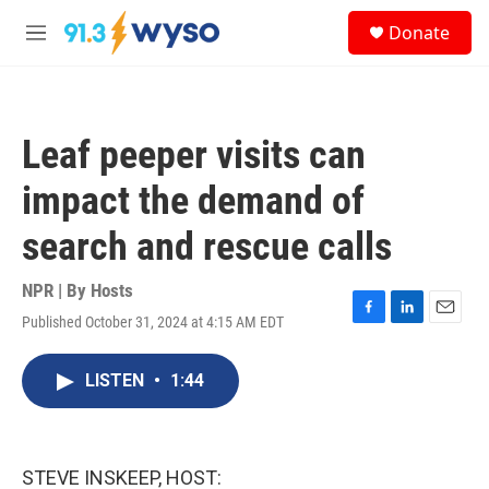
Skip to main content
S
Donate
e
M
a
e
r
n
c
u
h
Leaf peeper visits can
u
e
impact the demand of
r
y
search and rescue calls
NPR | By
Hosts
Published October 31, 2024 at 4:15 AM EDT
F
L
E
a
i
m
c
n
a
LISTEN
•
1:44
e
k
i
b
e
l
o
d
o
I
k
n
STEVE INSKEEP, HOST: