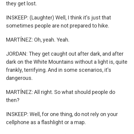
they get lost.
INSKEEP: (Laughter) Well, I think it's just that
sometimes people are not prepared to hike.
MARTÍNEZ: Oh, yeah. Yeah.
JORDAN: They get caught out after dark, and after
dark on the White Mountains without a light is, quite
frankly, terrifying. And in some scenarios, it's
dangerous.
MARTÍNEZ: All right. So what should people do
then?
INSKEEP: Well, for one thing, do not rely on your
cellphone as a flashlight or a map.