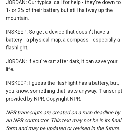
JORDAN: Our typical call for help - they're down to
1- or 2% of their battery but still halfway up the
mountain.
INSKEEP: So get a device that doesn't have a
battery - a physical map, a compass - especially a
flashlight.
JORDAN: If you're out after dark, it can save your
life.
INSKEEP: I guess the flashlight has a battery, but,
you know, something that lasts anyway. Transcript
provided by NPR, Copyright NPR.
NPR transcripts are created on a rush deadline by
an NPR contractor. This text may not be in its final
form and may be updated or revised in the future.