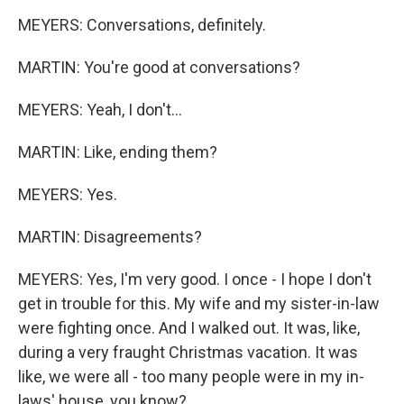
MEYERS: Conversations, definitely.
MARTIN: You're good at conversations?
MEYERS: Yeah, I don't...
MARTIN: Like, ending them?
MEYERS: Yes.
MARTIN: Disagreements?
MEYERS: Yes, I'm very good. I once - I hope I don't
get in trouble for this. My wife and my sister-in-law
were fighting once. And I walked out. It was, like,
during a very fraught Christmas vacation. It was
like, we were all - too many people were in my in-
laws' house, you know?