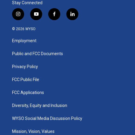
Stay Connected
i
y
f
l
n
o
a
i
s
u
c
n
© 2026 WYSO
t
t
e
k
a
u
b
e
Employment
g
b
o
d
r
e
o
i
a
k
n
Public and FCC Documents
m
Privacy Policy
FCC Public File
FCC Applications
Diversity, Equity and Inclusion
WYSO Social Media Discussion Policy
Mission, Vision, Values