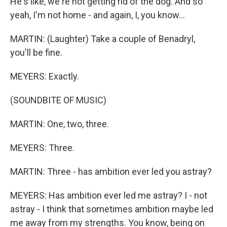
He's like, we're not getting rid of the dog. And so
yeah, I'm not home - and again, I, you know...
MARTIN: (Laughter) Take a couple of Benadryl,
you'll be fine.
MEYERS: Exactly.
(SOUNDBITE OF MUSIC)
MARTIN: One, two, three.
MEYERS: Three.
MARTIN: Three - has ambition ever led you astray?
MEYERS: Has ambition ever led me astray? I - not
astray - I think that sometimes ambition maybe led
me away from my strengths. You know, being on