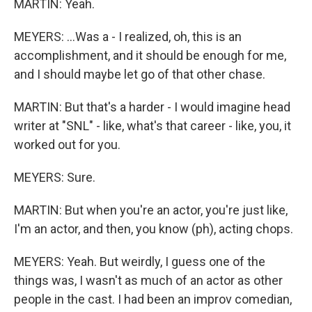
MARTIN: Yeah.
MEYERS: ...Was a - I realized, oh, this is an
accomplishment, and it should be enough for me,
and I should maybe let go of that other chase.
MARTIN: But that's a harder - I would imagine head
writer at "SNL" - like, what's that career - like, you, it
worked out for you.
MEYERS: Sure.
MARTIN: But when you're an actor, you're just like,
I'm an actor, and then, you know (ph), acting chops.
MEYERS: Yeah. But weirdly, I guess one of the
things was, I wasn't as much of an actor as other
people in the cast. I had been an improv comedian,