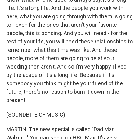
life. It's a long life. And the people you work with
here, what you are going through with them is going
to - even for the ones that aren't your favorite
people, this is bonding. And you will need - for the
rest of your life, you will need these relationships to
remember what this time was like. And these
people, more of them are going to be at your
wedding then aren't. And so I'm very happy I lived
by the adage of it's a long life. Because if it's
somebody you think might be your friend of the
future, there's no reason to burn it down in the
present.
(SOUNDBITE OF MUSIC)
MARTIN: The new special is called "Dad Man
Walking." You can see it on HBO Max. It's very