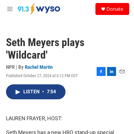
Skip to main content
S
Donate
e
M
a
e
r
n
c
u
h
Seth Meyers plays
u
e
'Wildcard'
r
y
NPR | By
Rachel Martin
Published October 27, 2024 at 6:12 PM EDT
F
L
E
a
i
m
c
n
a
LISTEN
•
7:54
e
k
i
b
e
l
o
d
o
I
k
n
LAUREN FRAYER, HOST:
Seth Meyers has a new HBO stand-up special