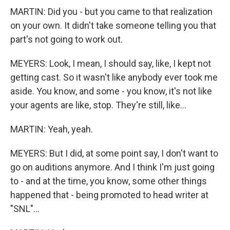
MARTIN: Did you - but you came to that realization
on your own. It didn't take someone telling you that
part's not going to work out.
MEYERS: Look, I mean, I should say, like, I kept not
getting cast. So it wasn't like anybody ever took me
aside. You know, and some - you know, it's not like
your agents are like, stop. They're still, like...
MARTIN: Yeah, yeah.
MEYERS: But I did, at some point say, I don't want to
go on auditions anymore. And I think I'm just going
to - and at the time, you know, some other things
happened that - being promoted to head writer at
"SNL"...