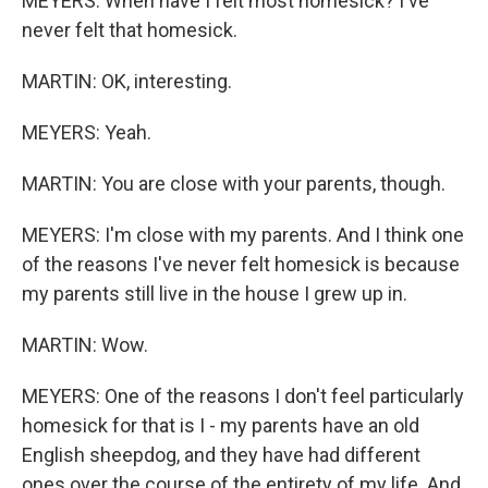
MEYERS: When have I felt most homesick? I've
never felt that homesick.
MARTIN: OK, interesting.
MEYERS: Yeah.
MARTIN: You are close with your parents, though.
MEYERS: I'm close with my parents. And I think one
of the reasons I've never felt homesick is because
my parents still live in the house I grew up in.
MARTIN: Wow.
MEYERS: One of the reasons I don't feel particularly
homesick for that is I - my parents have an old
English sheepdog, and they have had different
ones over the course of the entirety of my life. And