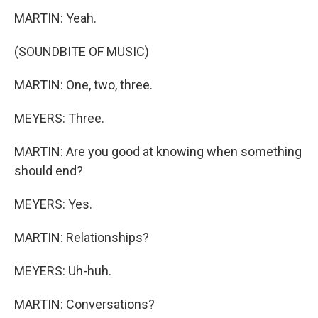
MARTIN: Yeah.
(SOUNDBITE OF MUSIC)
MARTIN: One, two, three.
MEYERS: Three.
MARTIN: Are you good at knowing when something
should end?
MEYERS: Yes.
MARTIN: Relationships?
MEYERS: Uh-huh.
MARTIN: Conversations?