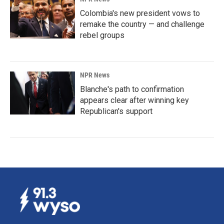
Colombia's new president vows to
remake the country — and challenge
rebel groups
NPR News
Blanche's path to confirmation
appears clear after winning key
Republican's support