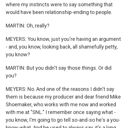
where my instincts were to say something that
would have been relationship-ending to people.
MARTIN: Oh, really?
MEYERS: You know, just you're having an argument
- and, you know, looking back, all shamefully petty,
you know?
MARTIN: But you didn't say those things. Or did
you?
MEYERS: No. And one of the reasons I didn't say
them is because my producer and dear friend Mike
Shoemaker, who works with me now and worked
with me at "SNL." I remember once saying what -
you know, I'm going to go tell so-and-so he's a you-
know-what. And he used to always say, it's a long