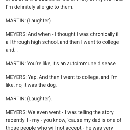
I'm definitely allergic to them.
MARTIN: (Laughter).
MEYERS: And when - I thought I was chronically ill
all through high school, and then I went to college
and...
MARTIN: You're like, it's an autoimmune disease.
MEYERS: Yep. And then I went to college, and I'm
like, no, it was the dog.
MARTIN: (Laughter).
MEYERS: We even went - I was telling the story
recently. I - my - you know, 'cause my dad is one of
those people who will not accept - he was very