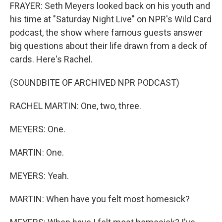
FRAYER: Seth Meyers looked back on his youth and
his time at "Saturday Night Live" on NPR's Wild Card
podcast, the show where famous guests answer
big questions about their life drawn from a deck of
cards. Here's Rachel.
(SOUNDBITE OF ARCHIVED NPR PODCAST)
RACHEL MARTIN: One, two, three.
MEYERS: One.
MARTIN: One.
MEYERS: Yeah.
MARTIN: When have you felt most homesick?