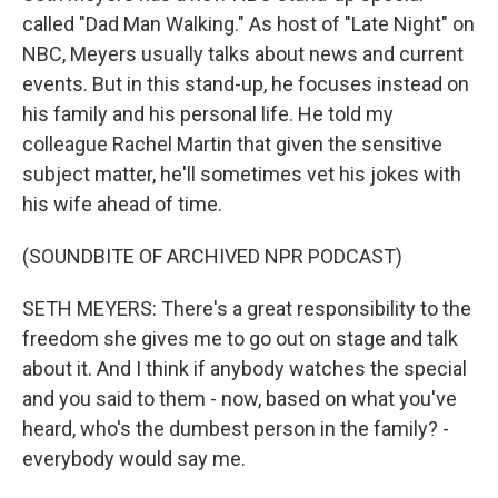
called "Dad Man Walking." As host of "Late Night" on
NBC, Meyers usually talks about news and current
events. But in this stand-up, he focuses instead on
his family and his personal life. He told my
colleague Rachel Martin that given the sensitive
subject matter, he'll sometimes vet his jokes with
his wife ahead of time.
(SOUNDBITE OF ARCHIVED NPR PODCAST)
SETH MEYERS: There's a great responsibility to the
freedom she gives me to go out on stage and talk
about it. And I think if anybody watches the special
and you said to them - now, based on what you've
heard, who's the dumbest person in the family? -
everybody would say me.