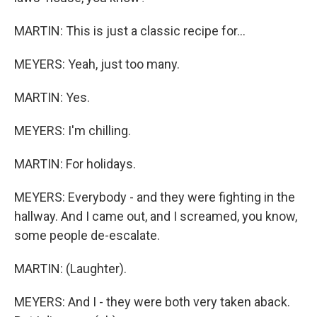
MARTIN: This is just a classic recipe for...
MEYERS: Yeah, just too many.
MARTIN: Yes.
MEYERS: I'm chilling.
MARTIN: For holidays.
MEYERS: Everybody - and they were fighting in the
hallway. And I came out, and I screamed, you know,
some people de-escalate.
MARTIN: (Laughter).
MEYERS: And I - they were both very taken aback.