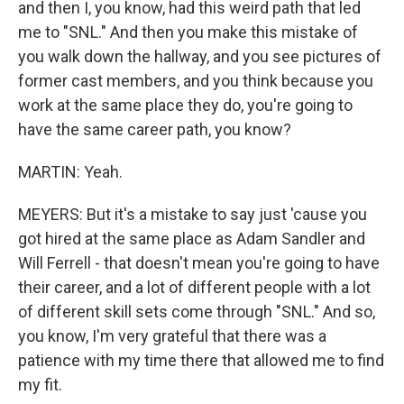
and then I, you know, had this weird path that led
me to "SNL." And then you make this mistake of
you walk down the hallway, and you see pictures of
former cast members, and you think because you
work at the same place they do, you're going to
have the same career path, you know?
MARTIN: Yeah.
MEYERS: But it's a mistake to say just 'cause you
got hired at the same place as Adam Sandler and
Will Ferrell - that doesn't mean you're going to have
their career, and a lot of different people with a lot
of different skill sets come through "SNL." And so,
you know, I'm very grateful that there was a
patience with my time there that allowed me to find
my fit.