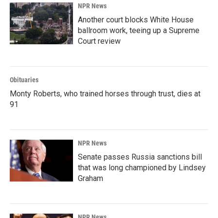
NPR News
Another court blocks White House
ballroom work, teeing up a Supreme
Court review
Obituaries
Monty Roberts, who trained horses through trust, dies at
91
NPR News
Senate passes Russia sanctions bill
that was long championed by Lindsey
Graham
NPR News