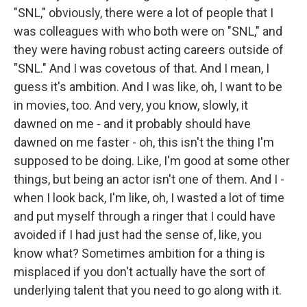
"SNL," obviously, there were a lot of people that I
was colleagues with who both were on "SNL," and
they were having robust acting careers outside of
"SNL." And I was covetous of that. And I mean, I
guess it's ambition. And I was like, oh, I want to be
in movies, too. And very, you know, slowly, it
dawned on me - and it probably should have
dawned on me faster - oh, this isn't the thing I'm
supposed to be doing. Like, I'm good at some other
things, but being an actor isn't one of them. And I -
when I look back, I'm like, oh, I wasted a lot of time
and put myself through a ringer that I could have
avoided if I had just had the sense of, like, you
know what? Sometimes ambition for a thing is
misplaced if you don't actually have the sort of
underlying talent that you need to go along with it.