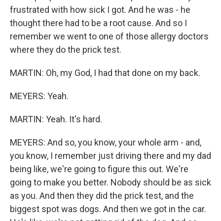
frustrated with how sick I got. And he was - he
thought there had to be a root cause. And so I
remember we went to one of those allergy doctors
where they do the prick test.
MARTIN: Oh, my God, I had that done on my back.
MEYERS: Yeah.
MARTIN: Yeah. It's hard.
MEYERS: And so, you know, your whole arm - and,
you know, I remember just driving there and my dad
being like, we're going to figure this out. We're
going to make you better. Nobody should be as sick
as you. And then they did the prick test, and the
biggest spot was dogs. And then we got in the car.