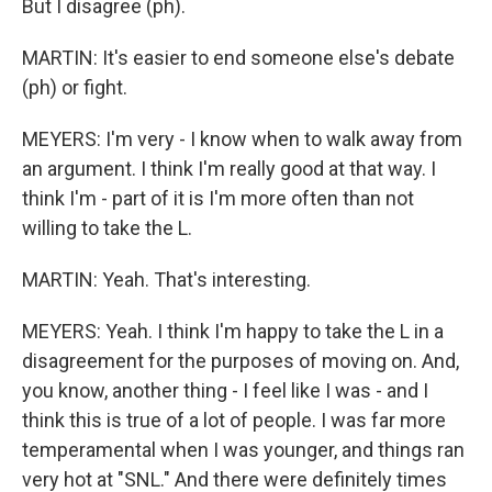
But I disagree (ph).
MARTIN: It's easier to end someone else's debate
(ph) or fight.
MEYERS: I'm very - I know when to walk away from
an argument. I think I'm really good at that way. I
think I'm - part of it is I'm more often than not
willing to take the L.
MARTIN: Yeah. That's interesting.
MEYERS: Yeah. I think I'm happy to take the L in a
disagreement for the purposes of moving on. And,
you know, another thing - I feel like I was - and I
think this is true of a lot of people. I was far more
temperamental when I was younger, and things ran
very hot at "SNL." And there were definitely times