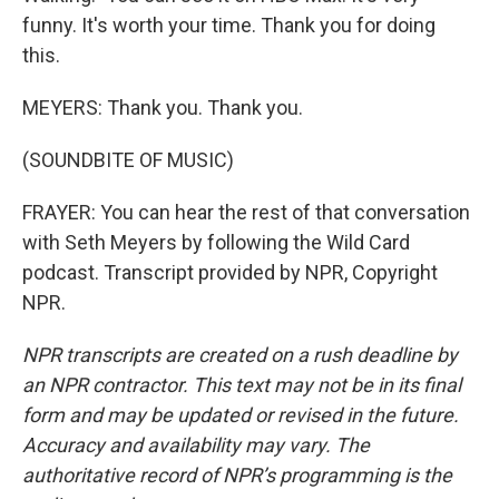
funny. It's worth your time. Thank you for doing
this.
MEYERS: Thank you. Thank you.
(SOUNDBITE OF MUSIC)
FRAYER: You can hear the rest of that conversation
with Seth Meyers by following the Wild Card
podcast. Transcript provided by NPR, Copyright
NPR.
NPR transcripts are created on a rush deadline by
an NPR contractor. This text may not be in its final
form and may be updated or revised in the future.
Accuracy and availability may vary. The
authoritative record of NPR’s programming is the