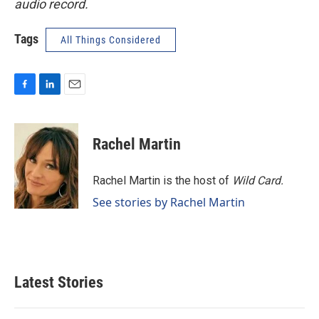
audio record.
Tags
All Things Considered
F
L
E
a
i
m
c
n
a
e
k
i
Rachel Martin
b
e
l
o
d
o
I
Rachel Martin is the host of
Wild Card.
k
n
See stories by Rachel Martin
Latest Stories