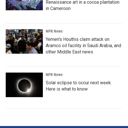
Renaissance art in a cocoa plantation
in Cameroon
NPR News
Yemen's Houthis claim attack on
Aramco oil facility in Saudi Arabia, and
other Middle East news
NPR News
Solar eclipse to occur next week.
Here is what to know