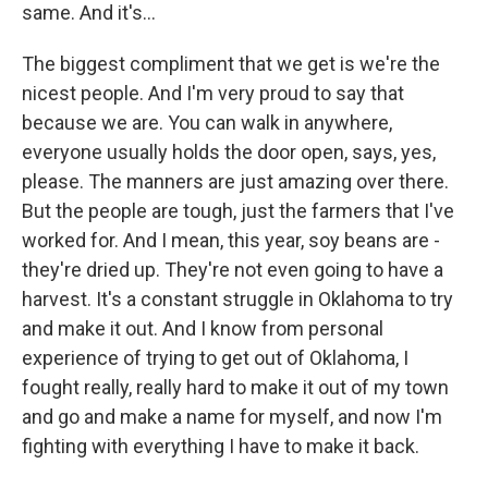
same. And it's...
The biggest compliment that we get is we're the
nicest people. And I'm very proud to say that
because we are. You can walk in anywhere,
everyone usually holds the door open, says, yes,
please. The manners are just amazing over there.
But the people are tough, just the farmers that I've
worked for. And I mean, this year, soy beans are -
they're dried up. They're not even going to have a
harvest. It's a constant struggle in Oklahoma to try
and make it out. And I know from personal
experience of trying to get out of Oklahoma, I
fought really, really hard to make it out of my town
and go and make a name for myself, and now I'm
fighting with everything I have to make it back.