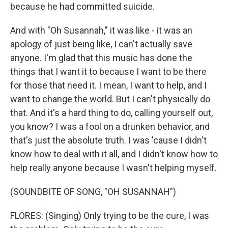
because he had committed suicide.
And with "Oh Susannah," it was like - it was an
apology of just being like, I can't actually save
anyone. I'm glad that this music has done the
things that I want it to because I want to be there
for those that need it. I mean, I want to help, and I
want to change the world. But I can't physically do
that. And it's a hard thing to do, calling yourself out,
you know? I was a fool on a drunken behavior, and
that's just the absolute truth. I was 'cause I didn't
know how to deal with it all, and I didn't know how to
help really anyone because I wasn't helping myself.
(SOUNDBITE OF SONG, "OH SUSANNAH")
FLORES: (Singing) Only trying to be the cure, I was