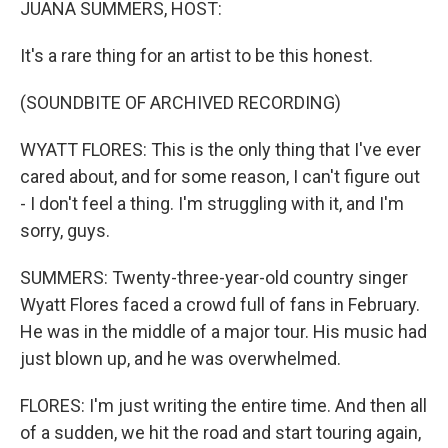
JUANA SUMMERS, HOST:
It's a rare thing for an artist to be this honest.
(SOUNDBITE OF ARCHIVED RECORDING)
WYATT FLORES: This is the only thing that I've ever
cared about, and for some reason, I can't figure out
- I don't feel a thing. I'm struggling with it, and I'm
sorry, guys.
SUMMERS: Twenty-three-year-old country singer
Wyatt Flores faced a crowd full of fans in February.
He was in the middle of a major tour. His music had
just blown up, and he was overwhelmed.
FLORES: I'm just writing the entire time. And then all
of a sudden, we hit the road and start touring again,