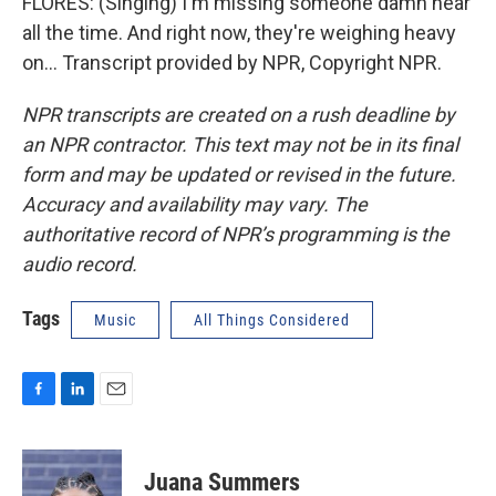
FLORES: (Singing) I'm missing someone damn near
all the time. And right now, they're weighing heavy
on... Transcript provided by NPR, Copyright NPR.
NPR transcripts are created on a rush deadline by
an NPR contractor. This text may not be in its final
form and may be updated or revised in the future.
Accuracy and availability may vary. The
authoritative record of NPR’s programming is the
audio record.
Tags
Music
All Things Considered
F
L
E
a
i
m
c
n
a
e
k
i
Juana Summers
b
e
l