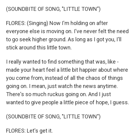
(SOUNDBITE OF SONG, "LITTLE TOWN")
FLORES: (Singing) Now I'm holding on after
everyone else is moving on. I've never felt the need
to go seek higher ground. As long as I got you, I'll
stick around this little town.
I really wanted to find something that was, like -
made your heart feel a little bit happier about where
you come from, instead of all the chaos of things
going on. I mean, just watch the news anytime.
There's so much ruckus going on. And I just
wanted to give people a little piece of hope, I guess.
(SOUNDBITE OF SONG, "LITTLE TOWN")
FLORES: Let's get it.