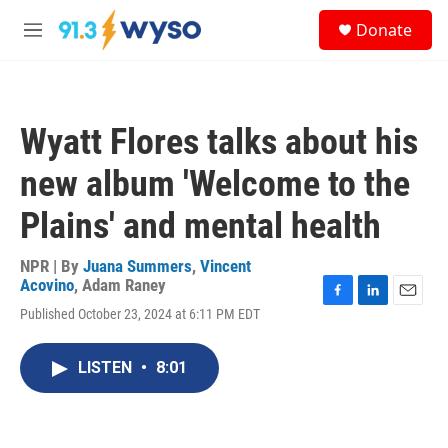
Skip to main content
S
Donate
e
M
a
e
r
n
c
u
h
Wyatt Flores talks about his
u
e
new album 'Welcome to the
r
y
Plains' and mental health
NPR | By
Juana Summers
,
Vincent
Acovino
,
Adam Raney
F
L
E
Published October 23, 2024 at 6:11 PM EDT
a
i
m
c
n
a
e
k
i
LISTEN
•
8:01
b
e
l
o
d
o
I
k
n