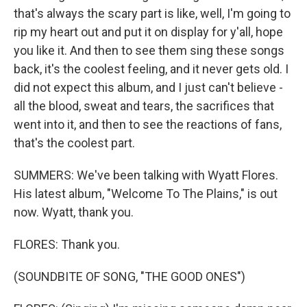
that's always the scary part is like, well, I'm going to
rip my heart out and put it on display for y'all, hope
you like it. And then to see them sing these songs
back, it's the coolest feeling, and it never gets old. I
did not expect this album, and I just can't believe -
all the blood, sweat and tears, the sacrifices that
went into it, and then to see the reactions of fans,
that's the coolest part.
SUMMERS: We've been talking with Wyatt Flores.
His latest album, "Welcome To The Plains," is out
now. Wyatt, thank you.
FLORES: Thank you.
(SOUNDBITE OF SONG, "THE GOOD ONES")