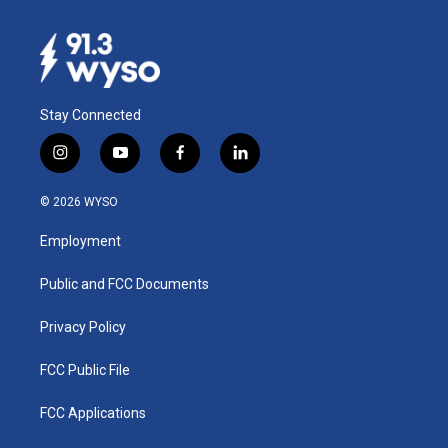
Stay Connected
i
y
f
l
n
o
a
i
s
u
c
n
© 2026 WYSO
t
t
e
k
a
u
b
e
Employment
g
b
o
d
r
e
o
i
a
k
n
Public and FCC Documents
m
Privacy Policy
FCC Public File
FCC Applications