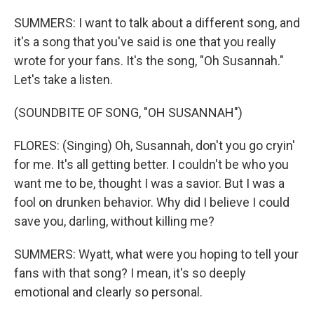
SUMMERS: I want to talk about a different song, and
it's a song that you've said is one that you really
wrote for your fans. It's the song, "Oh Susannah."
Let's take a listen.
(SOUNDBITE OF SONG, "OH SUSANNAH")
FLORES: (Singing) Oh, Susannah, don't you go cryin'
for me. It's all getting better. I couldn't be who you
want me to be, thought I was a savior. But I was a
fool on drunken behavior. Why did I believe I could
save you, darling, without killing me?
SUMMERS: Wyatt, what were you hoping to tell your
fans with that song? I mean, it's so deeply
emotional and clearly so personal.