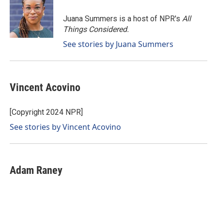
o
d
o
I
Juana Summers is a host of NPR's
All
k
n
Things Considered.
See stories by Juana Summers
Vincent Acovino
[Copyright 2024 NPR]
See stories by Vincent Acovino
Adam Raney