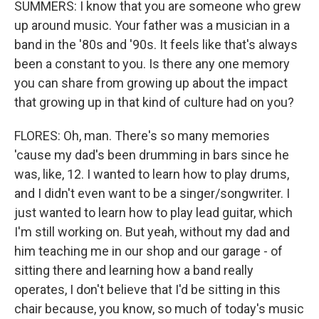
SUMMERS: I know that you are someone who grew
up around music. Your father was a musician in a
band in the '80s and '90s. It feels like that's always
been a constant to you. Is there any one memory
you can share from growing up about the impact
that growing up in that kind of culture had on you?
FLORES: Oh, man. There's so many memories
'cause my dad's been drumming in bars since he
was, like, 12. I wanted to learn how to play drums,
and I didn't even want to be a singer/songwriter. I
just wanted to learn how to play lead guitar, which
I'm still working on. But yeah, without my dad and
him teaching me in our shop and our garage - of
sitting there and learning how a band really
operates, I don't believe that I'd be sitting in this
chair because, you know, so much of today's music