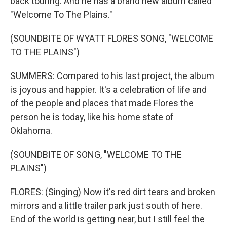
back touring. And he has a brand new album called
"Welcome To The Plains."
(SOUNDBITE OF WYATT FLORES SONG, "WELCOME
TO THE PLAINS")
SUMMERS: Compared to his last project, the album
is joyous and happier. It's a celebration of life and
of the people and places that made Flores the
person he is today, like his home state of
Oklahoma.
(SOUNDBITE OF SONG, "WELCOME TO THE
PLAINS")
FLORES: (Singing) Now it's red dirt tears and broken
mirrors and a little trailer park just south of here.
End of the world is getting near, but I still feel the