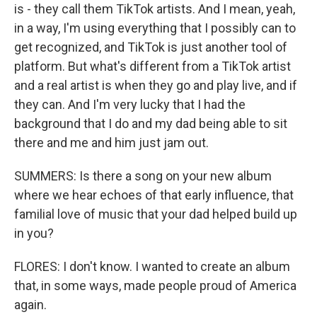
is - they call them TikTok artists. And I mean, yeah,
in a way, I'm using everything that I possibly can to
get recognized, and TikTok is just another tool of
platform. But what's different from a TikTok artist
and a real artist is when they go and play live, and if
they can. And I'm very lucky that I had the
background that I do and my dad being able to sit
there and me and him just jam out.
SUMMERS: Is there a song on your new album
where we hear echoes of that early influence, that
familial love of music that your dad helped build up
in you?
FLORES: I don't know. I wanted to create an album
that, in some ways, made people proud of America
again.