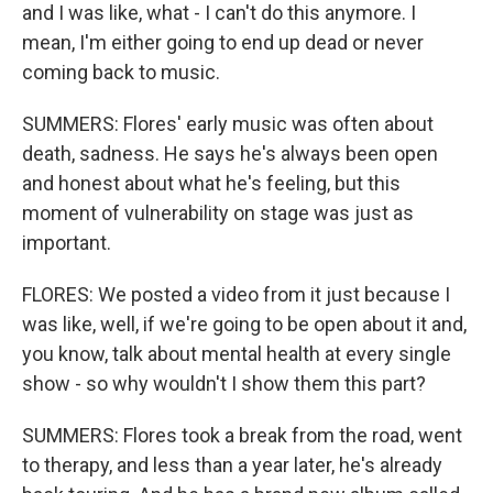
and I was like, what - I can't do this anymore. I
mean, I'm either going to end up dead or never
coming back to music.
SUMMERS: Flores' early music was often about
death, sadness. He says he's always been open
and honest about what he's feeling, but this
moment of vulnerability on stage was just as
important.
FLORES: We posted a video from it just because I
was like, well, if we're going to be open about it and,
you know, talk about mental health at every single
show - so why wouldn't I show them this part?
SUMMERS: Flores took a break from the road, went
to therapy, and less than a year later, he's already