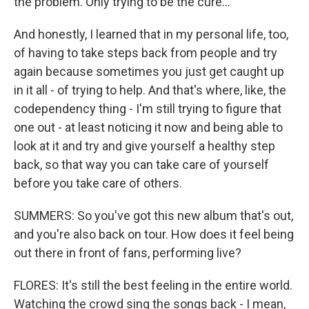
the problem. Only trying to be the cure...
And honestly, I learned that in my personal life, too,
of having to take steps back from people and try
again because sometimes you just get caught up
in it all - of trying to help. And that's where, like, the
codependency thing - I'm still trying to figure that
one out - at least noticing it now and being able to
look at it and try and give yourself a healthy step
back, so that way you can take care of yourself
before you take care of others.
SUMMERS: So you've got this new album that's out,
and you're also back on tour. How does it feel being
out there in front of fans, performing live?
FLORES: It's still the best feeling in the entire world.
Watching the crowd sing the songs back - I mean,