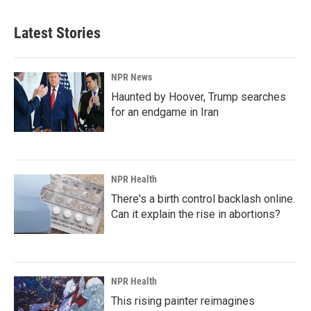
Latest Stories
NPR News
Haunted by Hoover, Trump searches
for an endgame in Iran
NPR Health
There's a birth control backlash online.
Can it explain the rise in abortions?
NPR Health
This rising painter reimagines