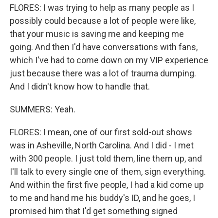
FLORES: I was trying to help as many people as I
possibly could because a lot of people were like,
that your music is saving me and keeping me
going. And then I'd have conversations with fans,
which I've had to come down on my VIP experience
just because there was a lot of trauma dumping.
And I didn't know how to handle that.
SUMMERS: Yeah.
FLORES: I mean, one of our first sold-out shows
was in Asheville, North Carolina. And I did - I met
with 300 people. I just told them, line them up, and
I'll talk to every single one of them, sign everything.
And within the first five people, I had a kid come up
to me and hand me his buddy's ID, and he goes, I
promised him that I'd get something signed