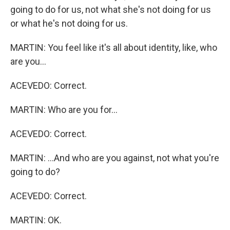
going to do for us, not what she's not doing for us
or what he's not doing for us.
MARTIN: You feel like it's all about identity, like, who
are you...
ACEVEDO: Correct.
MARTIN: Who are you for...
ACEVEDO: Correct.
MARTIN: ...And who are you against, not what you're
going to do?
ACEVEDO: Correct.
MARTIN: OK.