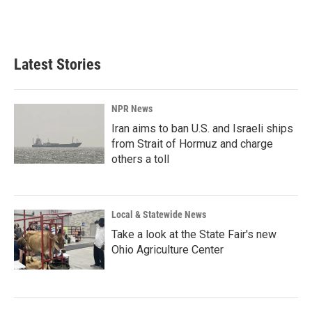
Latest Stories
NPR News
Iran aims to ban U.S. and Israeli ships
from Strait of Hormuz and charge
others a toll
Local & Statewide News
Take a look at the State Fair's new
Ohio Agriculture Center