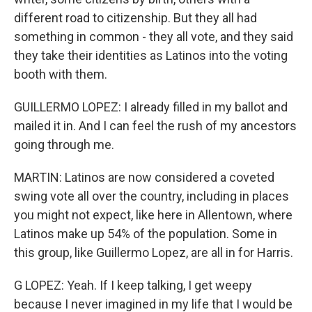
different road to citizenship. But they all had
something in common - they all vote, and they said
they take their identities as Latinos into the voting
booth with them.
GUILLERMO LOPEZ: I already filled in my ballot and
mailed it in. And I can feel the rush of my ancestors
going through me.
MARTIN: Latinos are now considered a coveted
swing vote all over the country, including in places
you might not expect, like here in Allentown, where
Latinos make up 54% of the population. Some in
this group, like Guillermo Lopez, are all in for Harris.
G LOPEZ: Yeah. If I keep talking, I get weepy
because I never imagined in my life that I would be