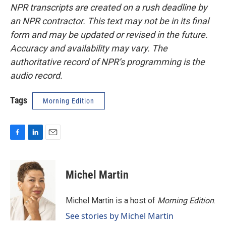
NPR transcripts are created on a rush deadline by
an NPR contractor. This text may not be in its final
form and may be updated or revised in the future.
Accuracy and availability may vary. The
authoritative record of NPR’s programming is the
audio record.
Tags
Morning Edition
F
L
E
a
i
m
c
n
a
e
k
i
Michel Martin
b
e
l
o
d
o
I
Michel Martin is a host of
Morning Edition
.
k
n
See stories by Michel Martin