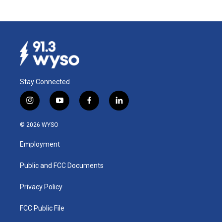
Stay Connected
i
y
f
l
n
o
a
i
s
u
c
n
© 2026 WYSO
t
t
e
k
a
u
b
e
Employment
g
b
o
d
r
e
o
i
a
k
n
Public and FCC Documents
m
Privacy Policy
FCC Public File