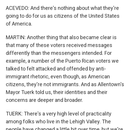
ACEVEDO: And there's nothing about what they're
going to do for us as citizens of the United States
of America.
MARTIN: Another thing that also became clear is
that many of these voters received messages
differently than the messengers intended. For
example, a number of the Puerto Rican voters we
talked to felt attacked and offended by anti-
immigrant rhetoric, even though, as American
citizens, they're not immigrants. And as Allentown's
Mayor Tuerk told us, their identities and their
concerns are deeper and broader.
TUERK: There's a very high level of practicality
among folks who live in the Lehigh Valley. The
people have changed a little bit over time, but we're