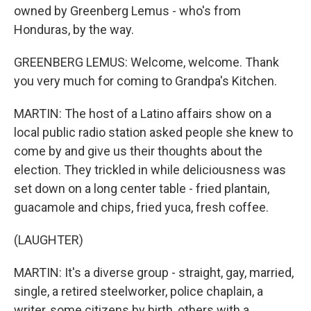
owned by Greenberg Lemus - who's from
Honduras, by the way.
GREENBERG LEMUS: Welcome, welcome. Thank
you very much for coming to Grandpa's Kitchen.
MARTIN: The host of a Latino affairs show on a
local public radio station asked people she knew to
come by and give us their thoughts about the
election. They trickled in while deliciousness was
set down on a long center table - fried plantain,
guacamole and chips, fried yuca, fresh coffee.
(LAUGHTER)
MARTIN: It's a diverse group - straight, gay, married,
single, a retired steelworker, police chaplain, a
writer, some citizens by birth, others with a