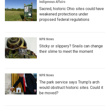
Indigenous Affairs
Sacred, historic Ohio sites could have
weakened protections under
proposed federal regulations
NPR News
Sticky or slippery? Snails can change
their slime to meet the moment
NPR News
The park service says Trump's arch
would obstruct historic sites. Could it
be moved?