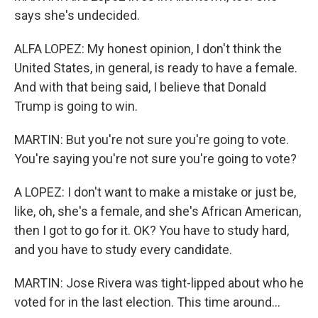
says she's undecided.
ALFA LOPEZ: My honest opinion, I don't think the
United States, in general, is ready to have a female.
And with that being said, I believe that Donald
Trump is going to win.
MARTIN: But you're not sure you're going to vote.
You're saying you're not sure you're going to vote?
A LOPEZ: I don't want to make a mistake or just be,
like, oh, she's a female, and she's African American,
then I got to go for it. OK? You have to study hard,
and you have to study every candidate.
MARTIN: Jose Rivera was tight-lipped about who he
voted for in the last election. This time around...