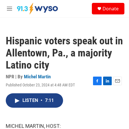
Skip to main content
S
Donate
e
M
a
e
r
n
c
u
h
Hispanic voters speak out in
u
e
Allentown, Pa., a majority
r
y
Latino city
NPR | By
Michel Martin
Published October 23, 2024 at 4:48 AM EDT
F
L
E
a
i
m
c
n
a
LISTEN
•
7:11
e
k
i
b
e
l
o
d
o
I
k
n
MICHEL MARTIN, HOST: