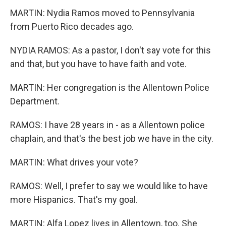
MARTIN: Nydia Ramos moved to Pennsylvania
from Puerto Rico decades ago.
NYDIA RAMOS: As a pastor, I don't say vote for this
and that, but you have to have faith and vote.
MARTIN: Her congregation is the Allentown Police
Department.
RAMOS: I have 28 years in - as a Allentown police
chaplain, and that's the best job we have in the city.
MARTIN: What drives your vote?
RAMOS: Well, I prefer to say we would like to have
more Hispanics. That's my goal.
MARTIN: Alfa Lopez lives in Allentown, too. She