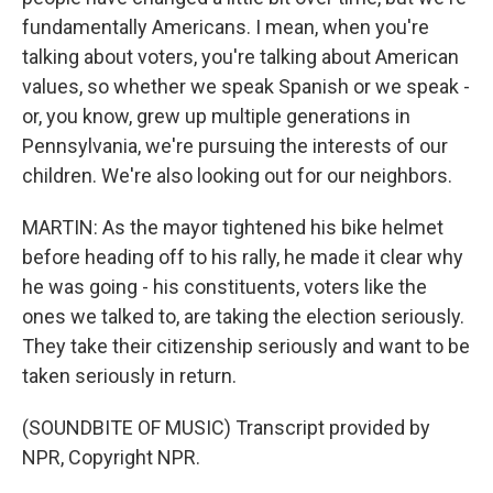
fundamentally Americans. I mean, when you're
talking about voters, you're talking about American
values, so whether we speak Spanish or we speak -
or, you know, grew up multiple generations in
Pennsylvania, we're pursuing the interests of our
children. We're also looking out for our neighbors.
MARTIN: As the mayor tightened his bike helmet
before heading off to his rally, he made it clear why
he was going - his constituents, voters like the
ones we talked to, are taking the election seriously.
They take their citizenship seriously and want to be
taken seriously in return.
(SOUNDBITE OF MUSIC) Transcript provided by
NPR, Copyright NPR.