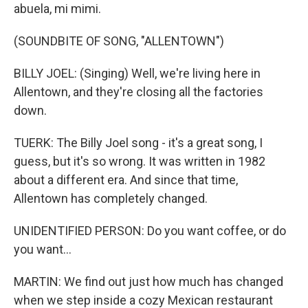
abuela, mi mimi.
(SOUNDBITE OF SONG, "ALLENTOWN")
BILLY JOEL: (Singing) Well, we're living here in
Allentown, and they're closing all the factories
down.
TUERK: The Billy Joel song - it's a great song, I
guess, but it's so wrong. It was written in 1982
about a different era. And since that time,
Allentown has completely changed.
UNIDENTIFIED PERSON: Do you want coffee, or do
you want...
MARTIN: We find out just how much has changed
when we step inside a cozy Mexican restaurant