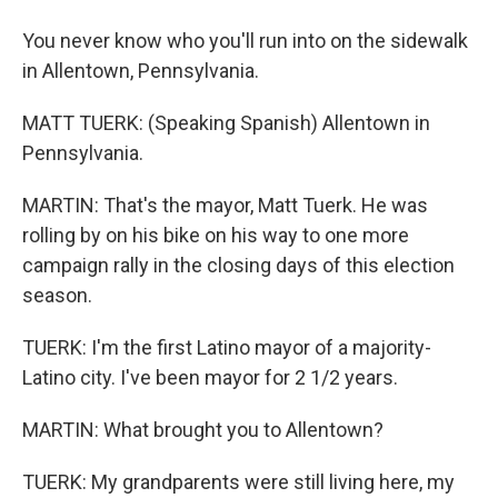
You never know who you'll run into on the sidewalk
in Allentown, Pennsylvania.
MATT TUERK: (Speaking Spanish) Allentown in
Pennsylvania.
MARTIN: That's the mayor, Matt Tuerk. He was
rolling by on his bike on his way to one more
campaign rally in the closing days of this election
season.
TUERK: I'm the first Latino mayor of a majority-
Latino city. I've been mayor for 2 1/2 years.
MARTIN: What brought you to Allentown?
TUERK: My grandparents were still living here, my