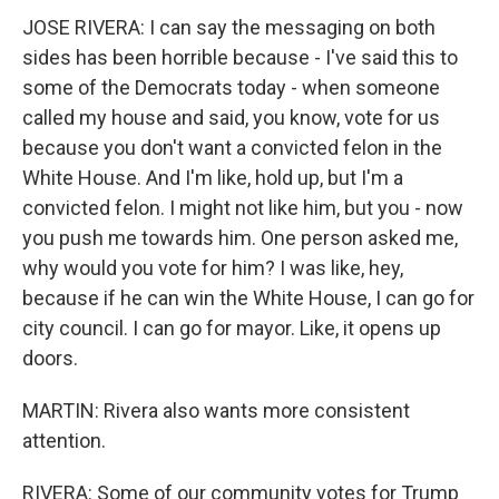
JOSE RIVERA: I can say the messaging on both
sides has been horrible because - I've said this to
some of the Democrats today - when someone
called my house and said, you know, vote for us
because you don't want a convicted felon in the
White House. And I'm like, hold up, but I'm a
convicted felon. I might not like him, but you - now
you push me towards him. One person asked me,
why would you vote for him? I was like, hey,
because if he can win the White House, I can go for
city council. I can go for mayor. Like, it opens up
doors.
MARTIN: Rivera also wants more consistent
attention.
RIVERA: Some of our community votes for Trump