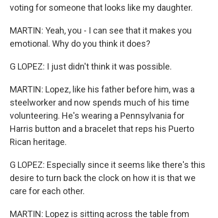
voting for someone that looks like my daughter.
MARTIN: Yeah, you - I can see that it makes you
emotional. Why do you think it does?
G LOPEZ: I just didn't think it was possible.
MARTIN: Lopez, like his father before him, was a
steelworker and now spends much of his time
volunteering. He's wearing a Pennsylvania for
Harris button and a bracelet that reps his Puerto
Rican heritage.
G LOPEZ: Especially since it seems like there's this
desire to turn back the clock on how it is that we
care for each other.
MARTIN: Lopez is sitting across the table from