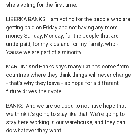
she's voting for the first time.
LIBERKA BANKS: I am voting for the people who are
getting paid on Friday and not having any more
money Sunday, Monday, for the people that are
underpaid, for my kids and for my family, who -
'cause we are part of a minority.
MARTIN: And Banks says many Latinos come from
countries where they think things will never change
- that's why they leave - so hope for a different
future drives their vote.
BANKS: And we are so used to not have hope that
we think it's going to stay like that. We're going to
stay here working in our warehouse, and they can
do whatever they want.