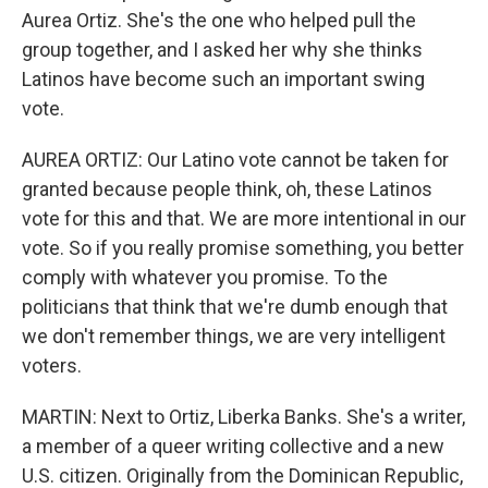
Aurea Ortiz. She's the one who helped pull the
group together, and I asked her why she thinks
Latinos have become such an important swing
vote.
AUREA ORTIZ: Our Latino vote cannot be taken for
granted because people think, oh, these Latinos
vote for this and that. We are more intentional in our
vote. So if you really promise something, you better
comply with whatever you promise. To the
politicians that think that we're dumb enough that
we don't remember things, we are very intelligent
voters.
MARTIN: Next to Ortiz, Liberka Banks. She's a writer,
a member of a queer writing collective and a new
U.S. citizen. Originally from the Dominican Republic,