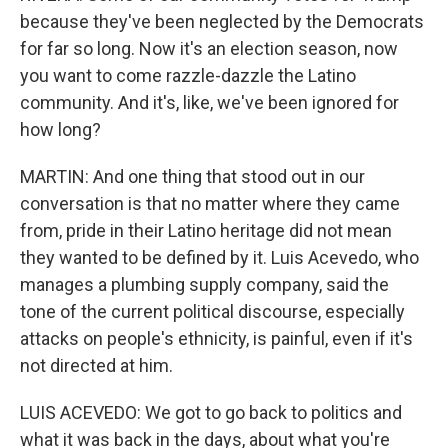
because they've been neglected by the Democrats
for far so long. Now it's an election season, now
you want to come razzle-dazzle the Latino
community. And it's, like, we've been ignored for
how long?
MARTIN: And one thing that stood out in our
conversation is that no matter where they came
from, pride in their Latino heritage did not mean
they wanted to be defined by it. Luis Acevedo, who
manages a plumbing supply company, said the
tone of the current political discourse, especially
attacks on people's ethnicity, is painful, even if it's
not directed at him.
LUIS ACEVEDO: We got to go back to politics and
what it was back in the days, about what you're