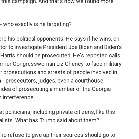
r this campaign. And that's how we found more
 who exactly is he targeting?
are his political opponents. He says if he wins, on
utor to investigate President Joe Biden and Biden's
 Harris should be prosecuted. He's reposted calls
ormer Congresswoman Liz Cheney to face military
or prosecutions and arrests of people involved in
im - prosecutors, judges, even a courthouse
he idea of prosecuting a member of the Georgia
n interference.
politicians, including private citizens, like this
rnalists. What has Trump said about them?
ho refuse to give up their sources should go to