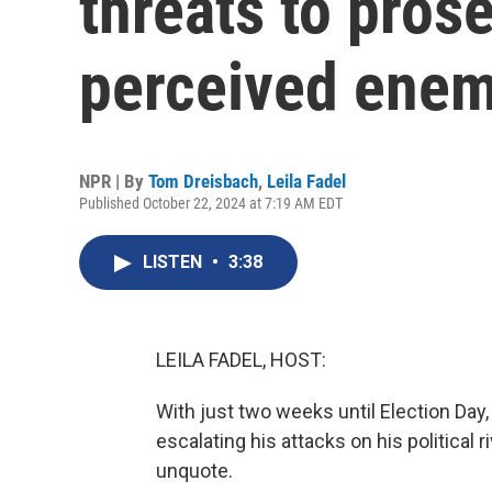
threats to pros
perceived enem
NPR | By
Tom Dreisbach
,
Leila Fadel
Published October 22, 2024 at 7:19 AM EDT
LISTEN
•
3:38
LEILA FADEL, HOST:
With just two weeks until Election Da
escalating his attacks on his political 
unquote.