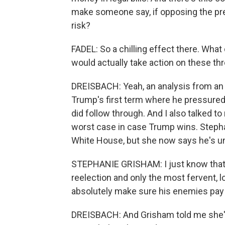
make someone say, if opposing the pres
risk?
FADEL: So a chilling effect there. Wha
would actually take action on these th
DREISBACH: Yeah, an analysis from an
Trump's first term where he pressured
did follow through. And I also talked to
worst case in case Trump wins. Steph
White House, but she now says he's unfi
STEPHANIE GRISHAM: I just know that o
reelection and only the most fervent, l
absolutely make sure his enemies pay 
DREISBACH: And Grisham told me she's 