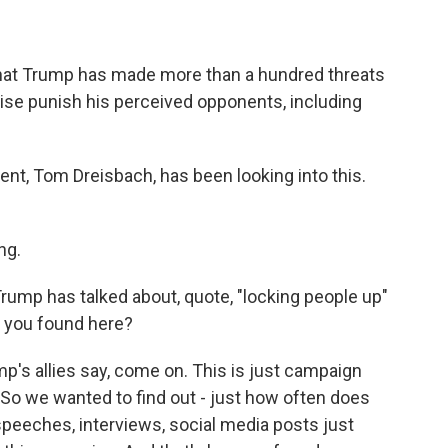
hat Trump has made more than a hundred threats
rwise punish his perceived opponents, including
nt, Tom Dreisbach, has been looking into this.
ng.
ump has talked about, quote, "locking people up"
t you found here?
's allies say, come on. This is just campaign
. So we wanted to find out - just how often does
speeches, interviews, social media posts just