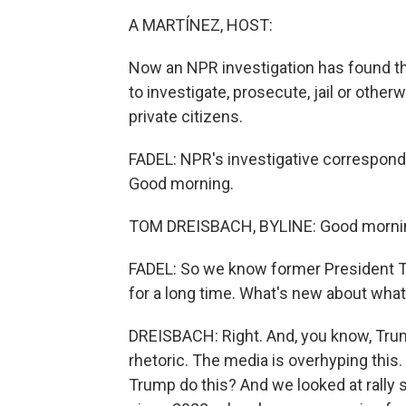
A MARTÍNEZ, HOST:
Now an NPR investigation has found t
to investigate, prosecute, jail or othe
private citizens.
FADEL: NPR's investigative corresponde
Good morning.
TOM DREISBACH, BYLINE: Good morni
FADEL: So we know former President Tr
for a long time. What's new about wha
DREISBACH: Right. And, you know, Trump
rhetoric. The media is overhyping this
Trump do this? And we looked at rally 