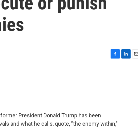
ecute or punish
ies
F
L
E
a
i
m
c
n
a
e
k
i
b
e
l
o
d
o
I
k
n
y, former President Donald Trump has been
rivals and what he calls, quote, "the enemy within,"