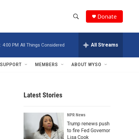
Donate
S
S
e
h
a
r
All Streams
:
4:00 PM
All Things Considered
o
c
h
w
Q
SUPPORT
MEMBERS
ABOUT WYSO
u
S
e
r
e
y
Latest Stories
a
r
NPR News
c
Trump renews push
to fire Fed Governor
h
Lisa Cook