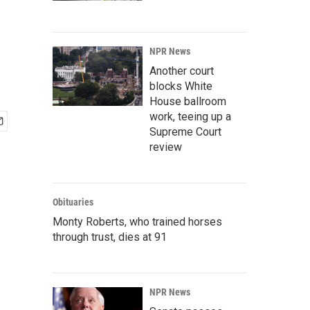
NPR News
Another court
blocks White
House ballroom
work, teeing up a
Supreme Court
review
Obituaries
Monty Roberts, who trained horses
through trust, dies at 91
NPR News