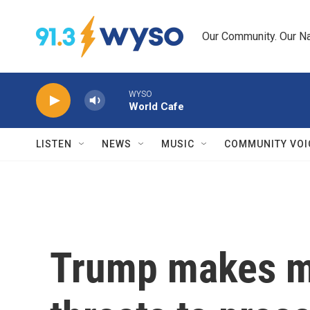
Skip to main content
Our Community. Our Na
WYSO
World Cafe
LISTEN
NEWS
MUSIC
COMMUNITY VOI
Trump makes m