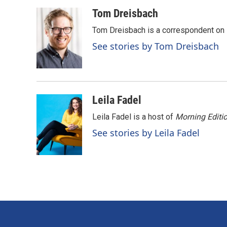
a
i
m
c
n
a
Tom Dreisbach
e
k
i
Tom Dreisbach is a correspondent on 
b
e
l
o
d
See stories by Tom Dreisbach
o
I
k
n
Leila Fadel
Leila Fadel is a host of
Morning Editi
See stories by Leila Fadel