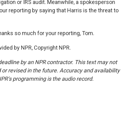
tigation or IRS audit. Meanwhile, a spokesperson
ur reporting by saying that Harris is the threat to
anks so much for your reporting, Tom.
vided by NPR, Copyright NPR.
deadline by an NPR contractor. This text may not
or revised in the future. Accuracy and availability
NPR’s programming is the audio record.