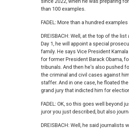
since 2022, when he was preparing fo
than 100 examples.
FADEL: More than a hundred examples -
DREISBACH: Well, at the top of the list 
Day 1, he will appoint a special prosec
family. He says Vice President Kamala
for former President Barack Obama, f
tribunals. And then he's also pushed f
the criminal and civil cases against h
staffer. And in one case, he floated t
grand jury that indicted him for electio
FADEL: OK, so this goes well beyond just 
juror you just described, but also jou
DREISBACH: Well, he said journalists w