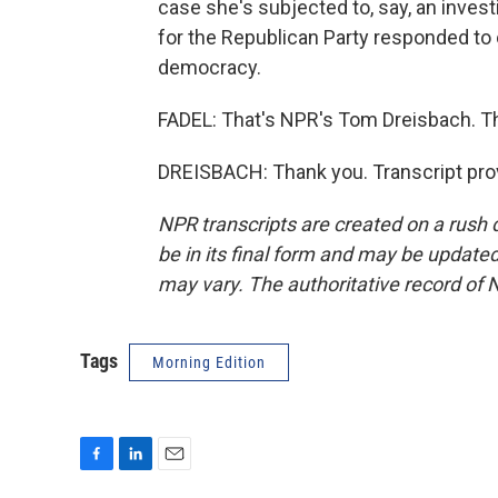
case she's subjected to, say, an inves
for the Republican Party responded to o
democracy.
FADEL: That's NPR's Tom Dreisbach. Th
DREISBACH: Thank you. Transcript pro
NPR transcripts are created on a rush 
be in its final form and may be updated 
may vary. The authoritative record of 
Tags
Morning Edition
F
L
E