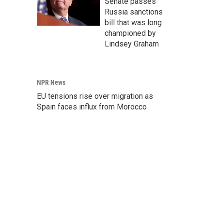
Senate passes
Russia sanctions
bill that was long
championed by
Lindsey Graham
NPR News
EU tensions rise over migration as
Spain faces influx from Morocco