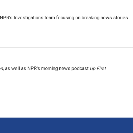
NPR's Investigations team focusing on breaking news stories.
on
, as well as NPR's morning news podcast
Up First
.