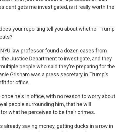
ident gets me investigated, is it really worth the
t does your reporting tell you about whether Trump
reats?
 NYU law professor found a dozen cases from
 the Justice Department to investigate, and they
 multiple people who said they're preparing for the
anie Grisham was a press secretary in Trump's
t for office.
nce he's in office, with no reason to worry about
oyal people surrounding him, that he will
for what he perceives to be their crimes.
already saving money, getting ducks in a row in