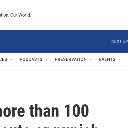
tion. Our World.
NEXT UP
CES
PODCASTS
PRESERVATION
EVENTS
ore than 100