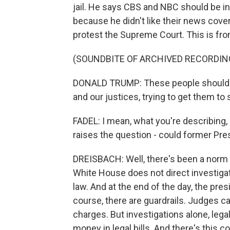
jail. He says CBS and NBC should be in
because he didn't like their news cove
protest the Supreme Court. This is fro
(SOUNDBITE OF ARCHIVED RECORDIN
DONALD TRUMP: These people should be 
and our justices, trying to get them to 
FADEL: I mean, what you're describing, T
raises the question - could former Pre
DREISBACH: Well, there's been a norm 
White House does not direct investigat
law. And at the end of the day, the pre
course, there are guardrails. Judges c
charges. But investigations alone, legal
money in legal bills. And there's this c