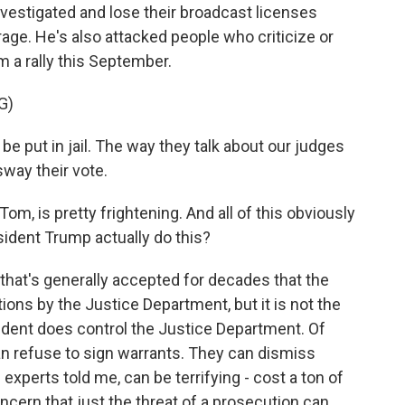
vestigated and lose their broadcast licenses
rage. He's also attacked people who criticize or
m a rally this September.
G)
put in jail. The way they talk about our judges
sway their vote.
om, is pretty frightening. And all of this obviously
sident Trump actually do this?
that's generally accepted for decades that the
ions by the Justice Department, but it is not the
sident does control the Justice Department. Of
an refuse to sign warrants. They can dismiss
 experts told me, can be terrifying - cost a ton of
oncern that just the threat of a prosecution can