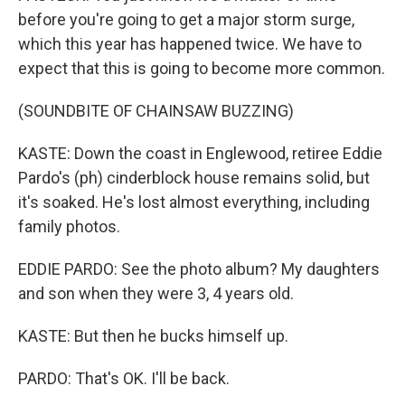
before you're going to get a major storm surge,
which this year has happened twice. We have to
expect that this is going to become more common.
(SOUNDBITE OF CHAINSAW BUZZING)
KASTE: Down the coast in Englewood, retiree Eddie
Pardo's (ph) cinderblock house remains solid, but
it's soaked. He's lost almost everything, including
family photos.
EDDIE PARDO: See the photo album? My daughters
and son when they were 3, 4 years old.
KASTE: But then he bucks himself up.
PARDO: That's OK. I'll be back.