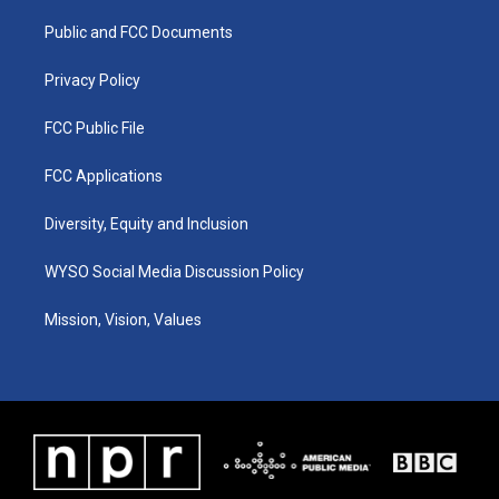
r
e
o
i
a
k
n
Public and FCC Documents
m
Privacy Policy
FCC Public File
FCC Applications
Diversity, Equity and Inclusion
WYSO Social Media Discussion Policy
Mission, Vision, Values