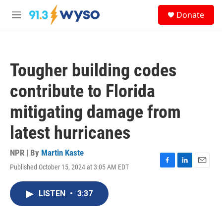
Skip to main content
S
Donate
e
M
a
e
r
n
c
u
h
Tougher building codes
u
e
contribute to Florida
r
y
mitigating damage from
latest hurricanes
NPR | By
Martin Kaste
Published October 15, 2024 at 3:05 AM EDT
F
L
E
a
i
m
c
n
a
LISTEN
•
3:37
e
k
i
b
e
l
o
d