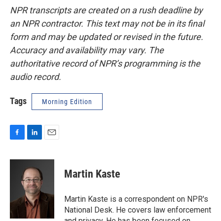
NPR transcripts are created on a rush deadline by
an NPR contractor. This text may not be in its final
form and may be updated or revised in the future.
Accuracy and availability may vary. The
authoritative record of NPR’s programming is the
audio record.
Tags
Morning Edition
F
L
E
a
i
m
c
n
a
e
k
i
Martin Kaste
b
e
l
o
d
o
I
Martin Kaste is a correspondent on NPR's
k
n
National Desk. He covers law enforcement
and privacy. He has been focused on