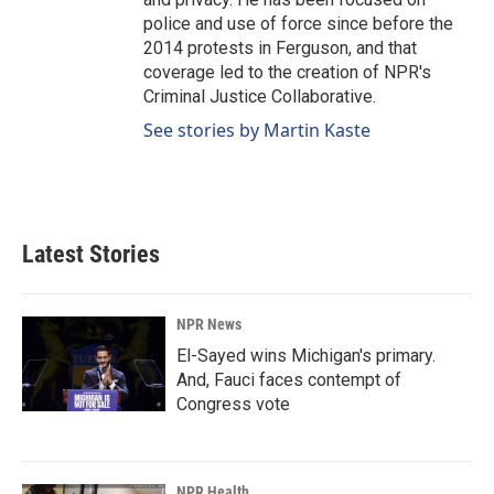
police and use of force since before the
2014 protests in Ferguson, and that
coverage led to the creation of NPR's
Criminal Justice Collaborative.
See stories by Martin Kaste
Latest Stories
NPR News
El-Sayed wins Michigan's primary.
And, Fauci faces contempt of
Congress vote
NPR Health