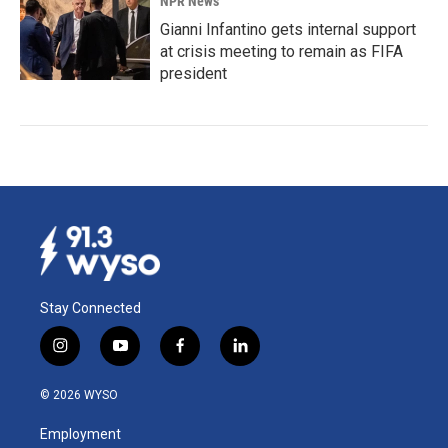
NPR News
Gianni Infantino gets internal support
at crisis meeting to remain as FIFA
president
Stay Connected
i
y
f
l
n
o
a
i
s
u
c
n
© 2026 WYSO
t
t
e
k
a
u
b
e
Employment
g
b
o
d