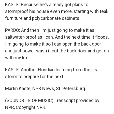
KASTE: Because he's already got plans to
stormproof his house even more, starting with teak
furniture and polycarbonate cabinets.
PARDO: And then I'm just going to make it as
saltwater-proof as I can. And the next time it floods,
I'm going to make it so I can open the back door
and just power wash it out the back door and get on
with my life.
KASTE: Another Floridian learning from the last
storm to prepare for the next.
Martin Kaste, NPR News, St. Petersburg.
(SOUNDBITE OF MUSIC) Transcript provided by
NPR, Copyright NPR.