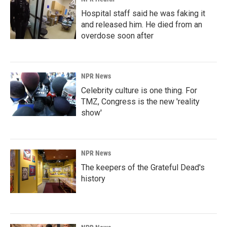
Hospital staff said he was faking it
and released him. He died from an
overdose soon after
NPR News
Celebrity culture is one thing. For
TMZ, Congress is the new 'reality
show'
NPR News
The keepers of the Grateful Dead's
history