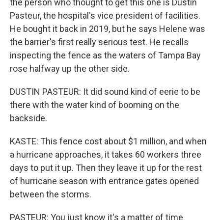
the person who thought to get this one is Dustin
Pasteur, the hospital's vice president of facilities.
He bought it back in 2019, but he says Helene was
the barrier's first really serious test. He recalls
inspecting the fence as the waters of Tampa Bay
rose halfway up the other side.
DUSTIN PASTEUR: It did sound kind of eerie to be
there with the water kind of booming on the
backside.
KASTE: This fence cost about $1 million, and when
a hurricane approaches, it takes 60 workers three
days to put it up. Then they leave it up for the rest
of hurricane season with entrance gates opened
between the storms.
PASTEUR: You just know it's a matter of time