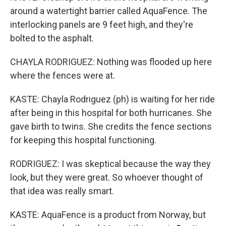
around a watertight barrier called AquaFence. The
interlocking panels are 9 feet high, and they're
bolted to the asphalt.
CHAYLA RODRIGUEZ: Nothing was flooded up here
where the fences were at.
KASTE: Chayla Rodriguez (ph) is waiting for her ride
after being in this hospital for both hurricanes. She
gave birth to twins. She credits the fence sections
for keeping this hospital functioning.
RODRIGUEZ: I was skeptical because the way they
look, but they were great. So whoever thought of
that idea was really smart.
KASTE: AquaFence is a product from Norway, but