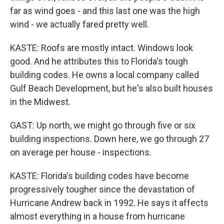
far as wind goes - and this last one was the high
wind - we actually fared pretty well.
KASTE: Roofs are mostly intact. Windows look
good. And he attributes this to Florida's tough
building codes. He owns a local company called
Gulf Beach Development, but he's also built houses
in the Midwest.
GAST: Up north, we might go through five or six
building inspections. Down here, we go through 27
on average per house - inspections.
KASTE: Florida's building codes have become
progressively tougher since the devastation of
Hurricane Andrew back in 1992. He says it affects
almost everything in a house from hurricane