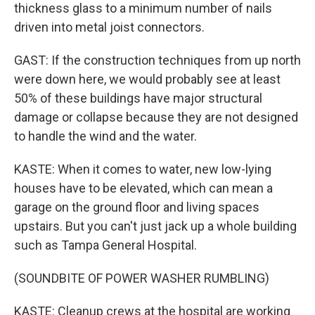
thickness glass to a minimum number of nails
driven into metal joist connectors.
GAST: If the construction techniques from up north
were down here, we would probably see at least
50% of these buildings have major structural
damage or collapse because they are not designed
to handle the wind and the water.
KASTE: When it comes to water, new low-lying
houses have to be elevated, which can mean a
garage on the ground floor and living spaces
upstairs. But you can't just jack up a whole building
such as Tampa General Hospital.
(SOUNDBITE OF POWER WASHER RUMBLING)
KASTE: Cleanup crews at the hospital are working