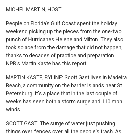
o
I
k
n
MICHEL MARTIN, HOST:
People on Florida's Gulf Coast spent the holiday
weekend picking up the pieces from the one-two
punch of Hurricanes Helene and Milton. They also
took solace from the damage that did not happen,
thanks to decades of practice and preparation.
NPR's Martin Kaste has this report.
MARTIN KASTE, BYLINE: Scott Gast lives in Madeira
Beach, a community on the barrier islands near St.
Petersburg. It's a place that in the last couple of
weeks has seen both a storm surge and 110 mph
winds.
SCOTT GAST: The surge of water just pushing
things over, fences over, all the people's trash. As