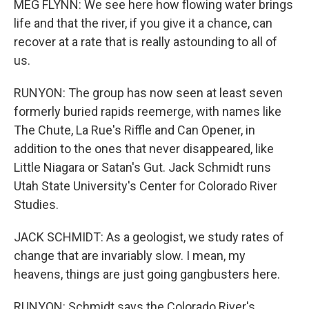
MEG FLYNN: We see here how flowing water brings
life and that the river, if you give it a chance, can
recover at a rate that is really astounding to all of
us.
RUNYON: The group has now seen at least seven
formerly buried rapids reemerge, with names like
The Chute, La Rue's Riffle and Can Opener, in
addition to the ones that never disappeared, like
Little Niagara or Satan's Gut. Jack Schmidt runs
Utah State University's Center for Colorado River
Studies.
JACK SCHMIDT: As a geologist, we study rates of
change that are invariably slow. I mean, my
heavens, things are just going gangbusters here.
RUNYON: Schmidt says the Colorado River's