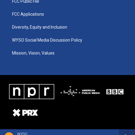
FCC Public File
FCC Applications
Diversity, Equity and Inclusion
WYSO Social Media Discussion Policy
Mission, Vision, Values
WYSO