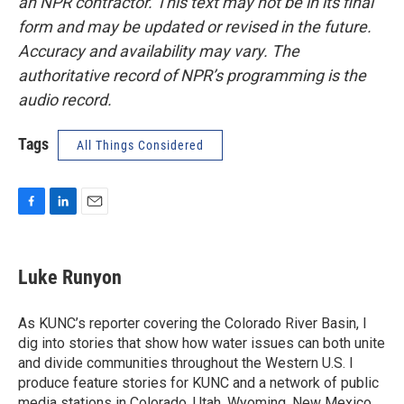
an NPR contractor. This text may not be in its final
form and may be updated or revised in the future.
Accuracy and availability may vary. The
authoritative record of NPR’s programming is the
audio record.
Tags
All Things Considered
F
L
E
a
i
m
c
n
a
e
k
i
Luke Runyon
b
e
l
o
d
o
I
As KUNC’s reporter covering the Colorado River Basin, I
k
n
dig into stories that show how water issues can both unite
and divide communities throughout the Western U.S. I
produce feature stories for KUNC and a network of public
media stations in Colorado, Utah, Wyoming, New Mexico,