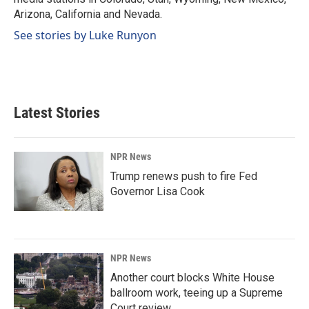
Arizona, California and Nevada.
See stories by Luke Runyon
Latest Stories
NPR News
Trump renews push to fire Fed
Governor Lisa Cook
NPR News
Another court blocks White House
ballroom work, teeing up a Supreme
Court review