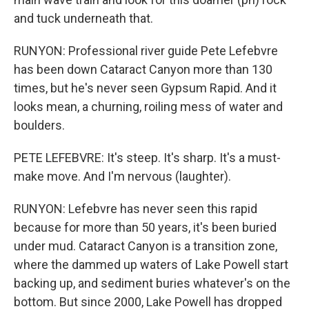
and tuck underneath that.
RUNYON: Professional river guide Pete Lefebvre
has been down Cataract Canyon more than 130
times, but he's never seen Gypsum Rapid. And it
looks mean, a churning, roiling mess of water and
boulders.
PETE LEFEBVRE: It's steep. It's sharp. It's a must-
make move. And I'm nervous (laughter).
RUNYON: Lefebvre has never seen this rapid
because for more than 50 years, it's been buried
under mud. Cataract Canyon is a transition zone,
where the dammed up waters of Lake Powell start
backing up, and sediment buries whatever's on the
bottom. But since 2000, Lake Powell has dropped