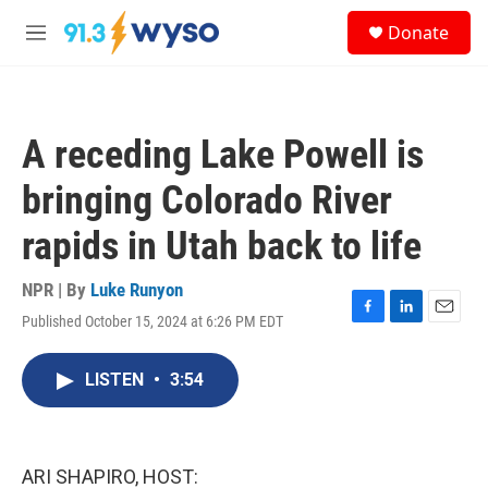
Skip to main content
S
Donate
e
M
a
e
r
n
c
u
h
A receding Lake Powell is
u
e
bringing Colorado River
r
y
rapids in Utah back to life
NPR | By
Luke Runyon
Published October 15, 2024 at 6:26 PM EDT
F
L
E
a
i
m
c
n
a
LISTEN
•
3:54
e
k
i
b
e
l
o
d
o
I
k
n
ARI SHAPIRO, HOST: