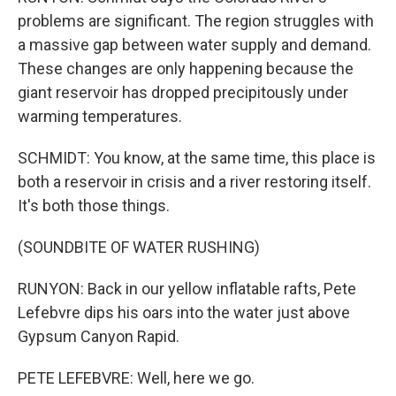
problems are significant. The region struggles with
a massive gap between water supply and demand.
These changes are only happening because the
giant reservoir has dropped precipitously under
warming temperatures.
SCHMIDT: You know, at the same time, this place is
both a reservoir in crisis and a river restoring itself.
It's both those things.
(SOUNDBITE OF WATER RUSHING)
RUNYON: Back in our yellow inflatable rafts, Pete
Lefebvre dips his oars into the water just above
Gypsum Canyon Rapid.
PETE LEFEBVRE: Well, here we go.