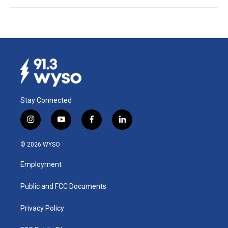
Stay Connected
i
y
f
l
n
o
a
i
s
u
c
n
© 2026 WYSO
t
t
e
k
a
u
b
e
Employment
g
b
o
d
r
e
o
i
a
k
n
Public and FCC Documents
m
Privacy Policy