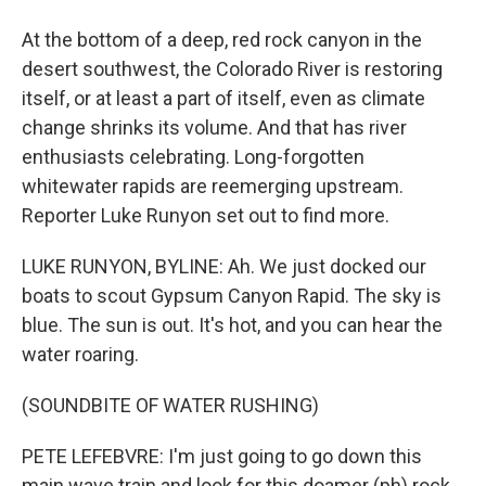
At the bottom of a deep, red rock canyon in the
desert southwest, the Colorado River is restoring
itself, or at least a part of itself, even as climate
change shrinks its volume. And that has river
enthusiasts celebrating. Long-forgotten
whitewater rapids are reemerging upstream.
Reporter Luke Runyon set out to find more.
LUKE RUNYON, BYLINE: Ah. We just docked our
boats to scout Gypsum Canyon Rapid. The sky is
blue. The sun is out. It's hot, and you can hear the
water roaring.
(SOUNDBITE OF WATER RUSHING)
PETE LEFEBVRE: I'm just going to go down this
main wave train and look for this doamer (ph) rock