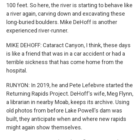
100 feet. So here, the river is starting to behave like
a river again, carving down and excavating these
long-buried boulders. Mike DeHoff is another
experienced river-runner.
MIKE DEHOFF: Cataract Canyon, I think, these days
is like a friend that was in a car accident or had a
terrible sickness that has come home from the
hospital.
RUNYON: In 2019, he and Pete Lefebvre started the
Returning Rapids Project. DeHoff's wife, Meg Flynn,
a librarian in nearby Moab, keeps its archive. Using
old photos from before Lake Powell's dam was
built, they anticipate when and where new rapids
might again show themselves.