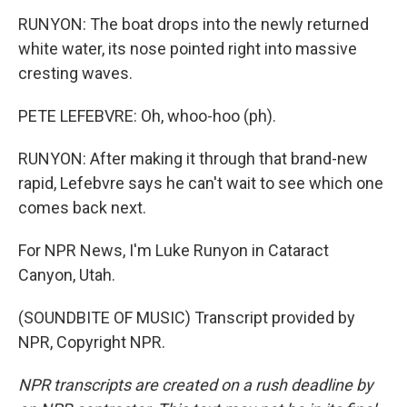
RUNYON: The boat drops into the newly returned
white water, its nose pointed right into massive
cresting waves.
PETE LEFEBVRE: Oh, whoo-hoo (ph).
RUNYON: After making it through that brand-new
rapid, Lefebvre says he can't wait to see which one
comes back next.
For NPR News, I'm Luke Runyon in Cataract
Canyon, Utah.
(SOUNDBITE OF MUSIC) Transcript provided by
NPR, Copyright NPR.
NPR transcripts are created on a rush deadline by