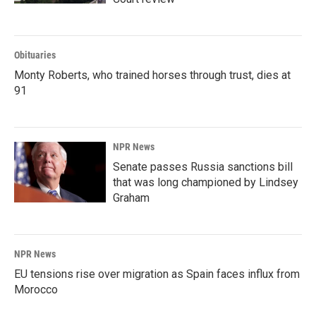
Obituaries
Monty Roberts, who trained horses through trust, dies at
91
NPR News
Senate passes Russia sanctions bill
that was long championed by Lindsey
Graham
NPR News
EU tensions rise over migration as Spain faces influx from
Morocco