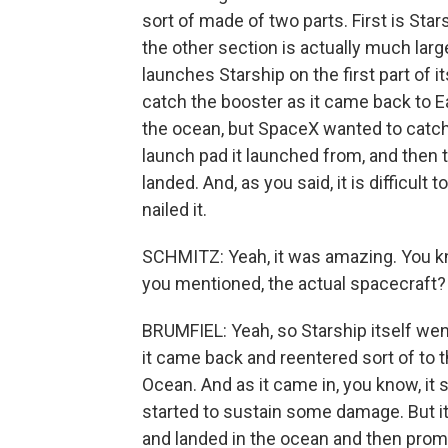
sort of made of two parts. First is Stars
the other section is actually much large
launches Starship on the first part of i
catch the booster as it came back to Ea
the ocean, but SpaceX wanted to catch i
launch pad it launched from, and then 
landed. And, as you said, it is difficult
nailed it.
SCHMITZ: Yeah, it was amazing. You kno
you mentioned, the actual spacecraft?
BRUMFIEL: Yeah, so Starship itself wen
it came back and reentered sort of to t
Ocean. And as it came in, you know, it s
started to sustain some damage. But it 
and landed in the ocean and then prompt