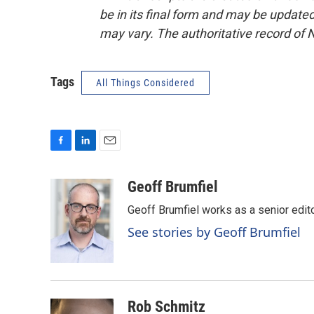
be in its final form and may be updated 
may vary. The authoritative record of 
Tags
All Things Considered
F
L
E
a
i
m
c
n
a
Geoff Brumfiel
e
k
i
Geoff Brumfiel works as a senior edi
b
e
l
o
d
See stories by Geoff Brumfiel
o
I
k
n
Rob Schmitz