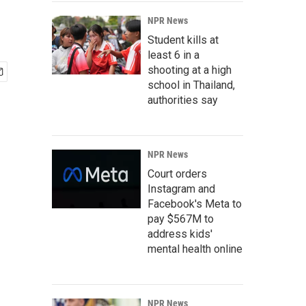
NPR News
Student kills at
least 6 in a
shooting at a high
school in Thailand,
authorities say
NPR News
Court orders
Instagram and
Facebook's Meta to
pay $567M to
address kids'
mental health online
NPR News