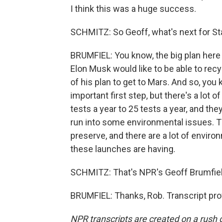
I think this was a huge success.
SCHMITZ: So Geoff, what's next for St
BRUMFIEL: You know, the big plan here 
Elon Musk would like to be able to recy
of his plan to get to Mars. And so, yo
important first step, but there's a lot
tests a year to 25 tests a year, and the
run into some environmental issues. The
preserve, and there are a lot of enviro
these launches are having.
SCHMITZ: That's NPR's Geoff Brumfiel.
BRUMFIEL: Thanks, Rob. Transcript pro
NPR transcripts are created on a rush 