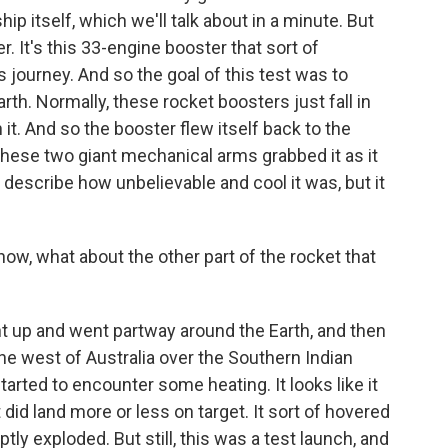
hip itself, which we'll talk about in a minute. But
r. It's this 33-engine booster that sort of
ts journey. And so the goal of this test was to
rth. Normally, these rocket boosters just fall in
t. And so the booster flew itself back to the
these two giant mechanical arms grabbed it as it
 to describe how unbelievable and cool it was, but it
w, what about the other part of the rocket that
t up and went partway around the Earth, and then
he west of Australia over the Southern Indian
tarted to encounter some heating. It looks like it
did land more or less on target. It sort of hovered
ly exploded. But still, this was a test launch, and