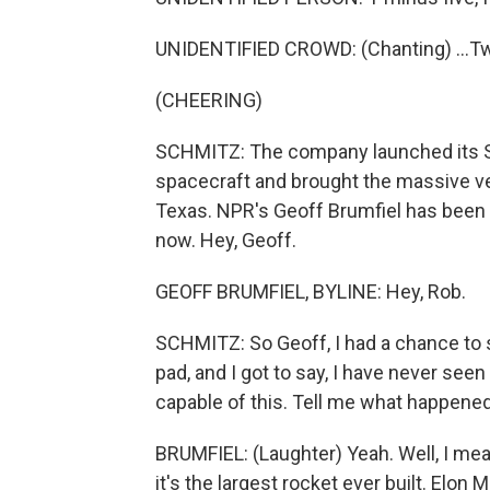
UNIDENTIFIED CROWD: (Chanting) ...Tw
(CHEERING)
SCHMITZ: The company launched its Su
spacecraft and brought the massive veh
Texas. NPR's Geoff Brumfiel has been 
now. Hey, Geoff.
GEOFF BRUMFIEL, BYLINE: Hey, Rob.
SCHMITZ: So Geoff, I had a chance to se
pad, and I got to say, I have never seen
capable of this. Tell me what happened
BRUMFIEL: (Laughter) Yeah. Well, I mean, 
it's the largest rocket ever built. Elon