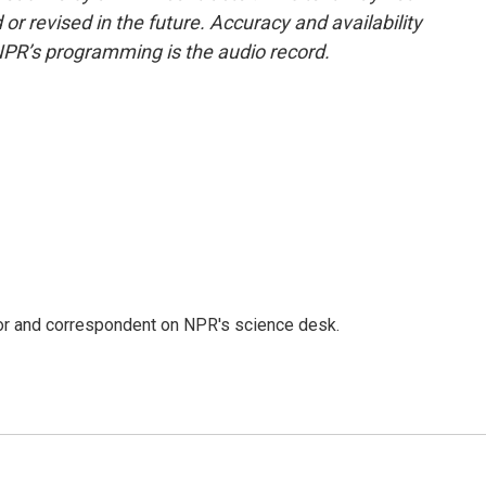
or revised in the future. Accuracy and availability
NPR’s programming is the audio record.
tor and correspondent on NPR's science desk.