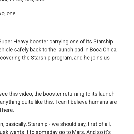
o, one.
per Heavy booster carrying one of its Starship
icle safely back to the launch pad in Boca Chica,
covering the Starship program, and he joins us
e this video, the booster returning to its launch
 anything quite like this. I can't believe humans are
 here.
basically, Starship - we should say, first of all,
 Musk wants it to someday go to Mars. And so it's