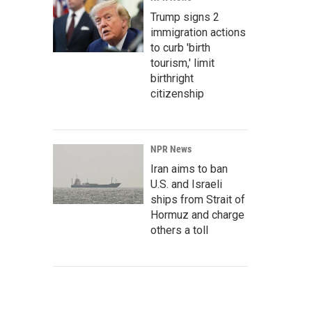
Trump signs 2
immigration actions
to curb 'birth
tourism,' limit
birthright
citizenship
NPR News
Iran aims to ban
U.S. and Israeli
ships from Strait of
Hormuz and charge
others a toll