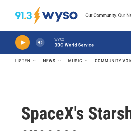
Skip to main content
Our Community. Our Na
WYSO
BBC World Service
LISTEN
NEWS
MUSIC
COMMUNITY VOI
SpaceX's Starsh