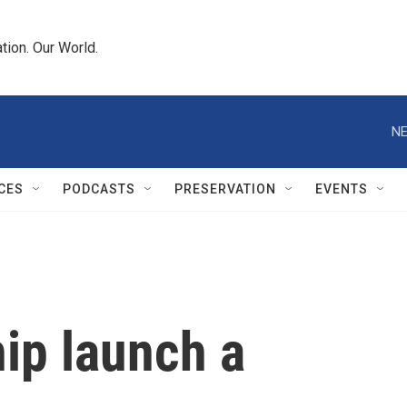
tion. Our World.
NE
CES
PODCASTS
PRESERVATION
EVENTS
ip launch a