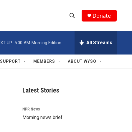
Donate
S
S
e
h
a
r
All Streams
XT UP:
5:00 AM
Morning Edition
o
c
h
w
Q
SUPPORT
MEMBERS
ABOUT WYSO
u
S
e
r
e
y
Latest Stories
a
r
NPR News
c
Morning news brief
h