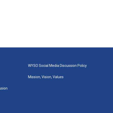
WYSO Social Media Discussion Policy
Mission, Vision, Values
lusion