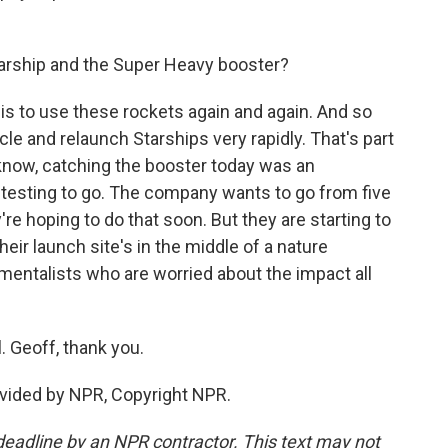
arship and the Super Heavy booster?
is to use these rockets again and again. And so
cle and relaunch Starships very rapidly. That's part
u know, catching the booster today was an
 of testing to go. The company wants to go from five
y're hoping to do that soon. But they are starting to
ir launch site's in the middle of a nature
nmentalists who are worried about the impact all
 Geoff, thank you.
vided by NPR, Copyright NPR.
deadline by an NPR contractor. This text may not