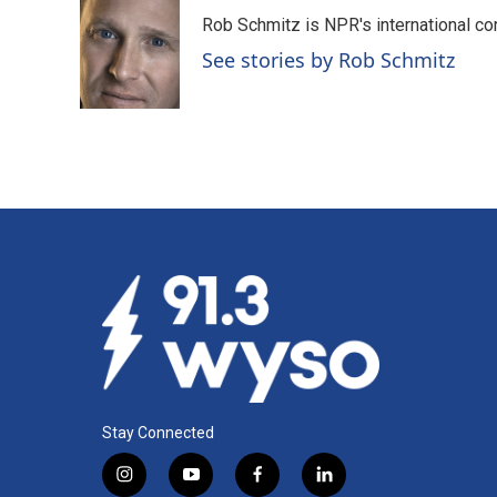
Rob Schmitz is NPR's international co
See stories by Rob Schmitz
Stay Connected
i
y
f
l