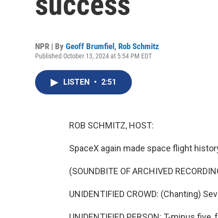
success
NPR | By
Geoff Brumfiel
,
Rob Schmitz
Published October 13, 2024 at 5:54 PM EDT
LISTEN
•
2:51
ROB SCHMITZ, HOST:
SpaceX again made space flight histor
(SOUNDBITE OF ARCHIVED RECORDIN
UNIDENTIFIED CROWD: (Chanting) Seven, s
UNIDENTIFIED PERSON: T-minus five, fou