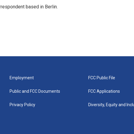
rrespondent based in Berlin.
Employment
FCC Public File
Public and FCC Documents
FCC Applications
Privacy Policy
Diversity, Equity and Inc