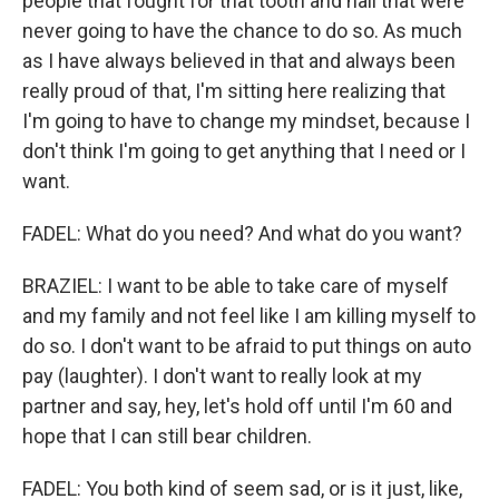
people that fought for that tooth and nail that were
never going to have the chance to do so. As much
as I have always believed in that and always been
really proud of that, I'm sitting here realizing that
I'm going to have to change my mindset, because I
don't think I'm going to get anything that I need or I
want.
FADEL: What do you need? And what do you want?
BRAZIEL: I want to be able to take care of myself
and my family and not feel like I am killing myself to
do so. I don't want to be afraid to put things on auto
pay (laughter). I don't want to really look at my
partner and say, hey, let's hold off until I'm 60 and
hope that I can still bear children.
FADEL: You both kind of seem sad, or is it just, like,