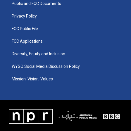
a
k
n
Public and FCC Documents
m
Privacy Policy
FCC Public File
FCC Applications
Diversity, Equity and Inclusion
WYSO Social Media Discussion Policy
Mission, Vision, Values