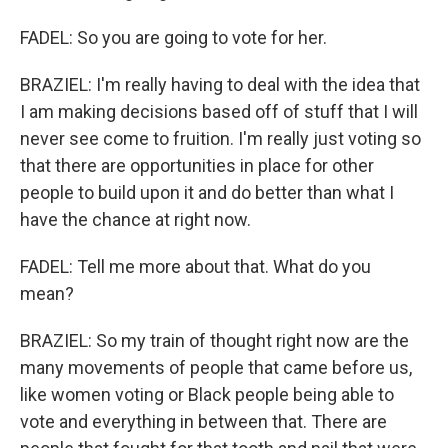
FADEL: So you are going to vote for her.
BRAZIEL: I'm really having to deal with the idea that
I am making decisions based off of stuff that I will
never see come to fruition. I'm really just voting so
that there are opportunities in place for other
people to build upon it and do better than what I
have the chance at right now.
FADEL: Tell me more about that. What do you
mean?
BRAZIEL: So my train of thought right now are the
many movements of people that came before us,
like women voting or Black people being able to
vote and everything in between that. There are