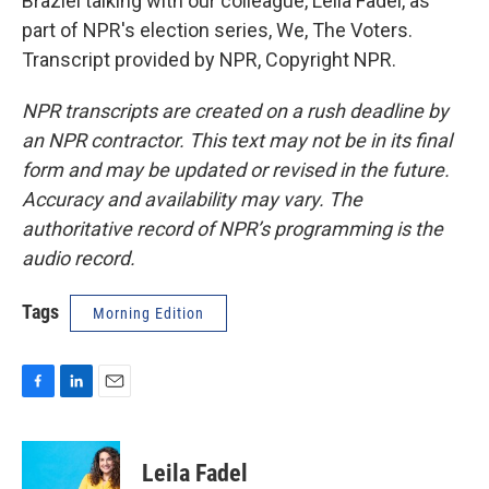
Braziel talking with our colleague, Leila Fadel, as
part of NPR's election series, We, The Voters.
Transcript provided by NPR, Copyright NPR.
NPR transcripts are created on a rush deadline by
an NPR contractor. This text may not be in its final
form and may be updated or revised in the future.
Accuracy and availability may vary. The
authoritative record of NPR’s programming is the
audio record.
Tags
Morning Edition
F
L
E
a
i
m
c
n
a
e
k
i
Leila Fadel
b
e
l