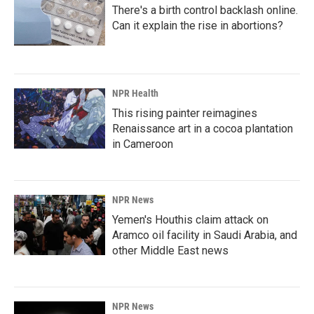
There's a birth control backlash online.
Can it explain the rise in abortions?
NPR Health
This rising painter reimagines
Renaissance art in a cocoa plantation
in Cameroon
NPR News
Yemen's Houthis claim attack on
Aramco oil facility in Saudi Arabia, and
other Middle East news
NPR News