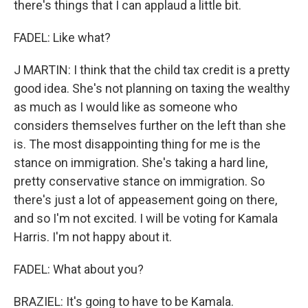
there's things that I can applaud a little bit.
FADEL: Like what?
J MARTIN: I think that the child tax credit is a pretty
good idea. She's not planning on taxing the wealthy
as much as I would like as someone who
considers themselves further on the left than she
is. The most disappointing thing for me is the
stance on immigration. She's taking a hard line,
pretty conservative stance on immigration. So
there's just a lot of appeasement going on there,
and so I'm not excited. I will be voting for Kamala
Harris. I'm not happy about it.
FADEL: What about you?
BRAZIEL: It's going to have to be Kamala.