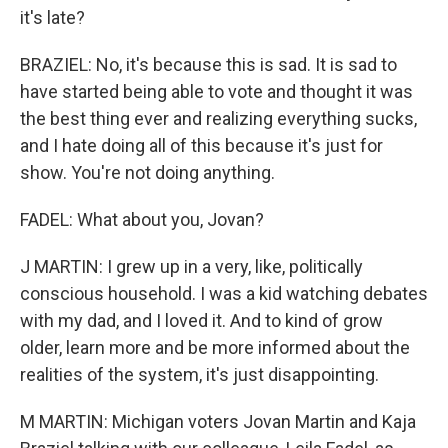
it's late?
BRAZIEL: No, it's because this is sad. It is sad to
have started being able to vote and thought it was
the best thing ever and realizing everything sucks,
and I hate doing all of this because it's just for
show. You're not doing anything.
FADEL: What about you, Jovan?
J MARTIN: I grew up in a very, like, politically
conscious household. I was a kid watching debates
with my dad, and I loved it. And to kind of grow
older, learn more and be more informed about the
realities of the system, it's just disappointing.
M MARTIN: Michigan voters Jovan Martin and Kaja