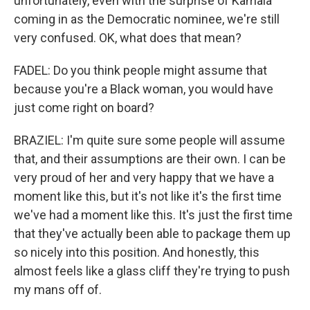
unfortunately, even with the surprise of Kamala
coming in as the Democratic nominee, we're still
very confused. OK, what does that mean?
FADEL: Do you think people might assume that
because you're a Black woman, you would have
just come right on board?
BRAZIEL: I'm quite sure some people will assume
that, and their assumptions are their own. I can be
very proud of her and very happy that we have a
moment like this, but it's not like it's the first time
we've had a moment like this. It's just the first time
that they've actually been able to package them up
so nicely into this position. And honestly, this
almost feels like a glass cliff they're trying to push
my mans off of.