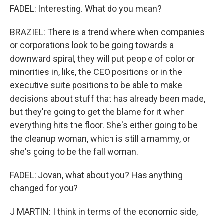
FADEL: Interesting. What do you mean?
BRAZIEL: There is a trend where when companies
or corporations look to be going towards a
downward spiral, they will put people of color or
minorities in, like, the CEO positions or in the
executive suite positions to be able to make
decisions about stuff that has already been made,
but they're going to get the blame for it when
everything hits the floor. She's either going to be
the cleanup woman, which is still a mammy, or
she's going to be the fall woman.
FADEL: Jovan, what about you? Has anything
changed for you?
J MARTIN: I think in terms of the economic side,