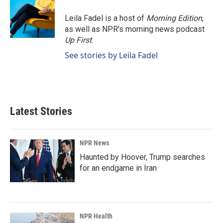
o
d
o
I
Leila Fadel is a host of
Morning Edition
,
k
n
as well as NPR's morning news podcast
Up First
.
See stories by Leila Fadel
Latest Stories
NPR News
Haunted by Hoover, Trump searches
for an endgame in Iran
NPR Health