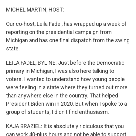
o
I
k
n
MICHEL MARTIN, HOST:
Our co-host, Leila Fadel, has wrapped up a week of
reporting on the presidential campaign from
Michigan and has one final dispatch from the swing
state.
LEILA FADEL, BYLINE: Just before the Democratic
primary in Michigan, I was also here talking to
voters. I wanted to understand how young people
were feeling in a state where they turned out more
than anywhere else in the country. That helped
President Biden win in 2020. But when I spoke to a
group of students, I didn't find enthusiasm.
KAJA BRAZIEL: It is absolutely ridiculous that you
can work 40-plus hours and not be able to support