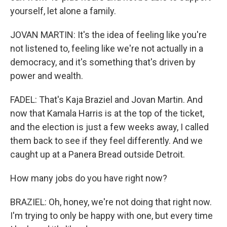
yourself, let alone a family.
JOVAN MARTIN: It's the idea of feeling like you're
not listened to, feeling like we're not actually in a
democracy, and it's something that's driven by
power and wealth.
FADEL: That's Kaja Braziel and Jovan Martin. And
now that Kamala Harris is at the top of the ticket,
and the election is just a few weeks away, I called
them back to see if they feel differently. And we
caught up at a Panera Bread outside Detroit.
How many jobs do you have right now?
BRAZIEL: Oh, honey, we're not doing that right now.
I'm trying to only be happy with one, but every time