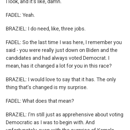
I look, and it's like, damn.
FADEL: Yeah.
BRAZIEL: I do need, like, three jobs.
FADEL: So the last time I was here, I remember you
said - you were really just down on Biden and the
candidates and had always voted Democrat. I
mean, has it changed a lot for you in this race?
BRAZIEL: I would love to say that it has. The only
thing that's changed is my surprise.
FADEL: What does that mean?
BRAZIEL: I'm still just as apprehensive about voting
Democratic as I was to begin with. And