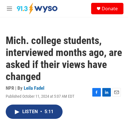
Skip to main content
S
Donate
e
M
a
e
r
n
c
u
h
Mich. college students,
u
e
interviewed months ago, are
r
y
asked if their views have
changed
NPR | By
Leila Fadel
Published October 11, 2024 at 5:07 AM EDT
F
L
E
a
i
m
c
n
a
LISTEN
•
5:11
e
k
i
b
e
l
o
d