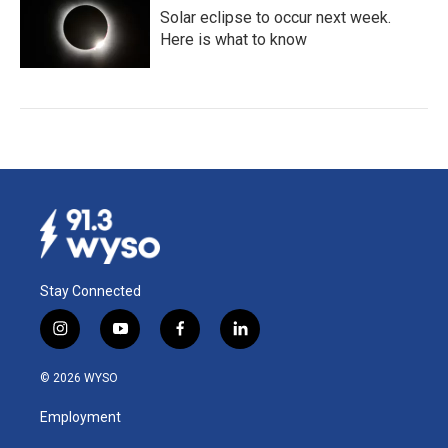
Solar eclipse to occur next week.
Here is what to know
Stay Connected
i
y
f
l
n
o
a
i
s
u
c
n
© 2026 WYSO
t
t
e
k
a
u
b
e
Employment
g
b
o
d
r
e
o
i