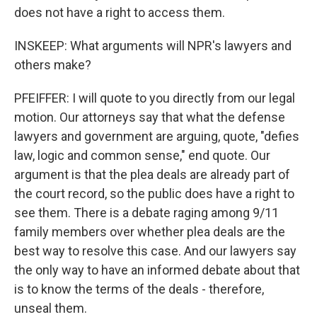
does not have a right to access them.
INSKEEP: What arguments will NPR's lawyers and
others make?
PFEIFFER: I will quote to you directly from our legal
motion. Our attorneys say that what the defense
lawyers and government are arguing, quote, "defies
law, logic and common sense," end quote. Our
argument is that the plea deals are already part of
the court record, so the public does have a right to
see them. There is a debate raging among 9/11
family members over whether plea deals are the
best way to resolve this case. And our lawyers say
the only way to have an informed debate about that
is to know the terms of the deals - therefore,
unseal them.