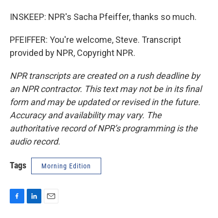
INSKEEP: NPR's Sacha Pfeiffer, thanks so much.
PFEIFFER: You're welcome, Steve. Transcript
provided by NPR, Copyright NPR.
NPR transcripts are created on a rush deadline by
an NPR contractor. This text may not be in its final
form and may be updated or revised in the future.
Accuracy and availability may vary. The
authoritative record of NPR’s programming is the
audio record.
Tags
Morning Edition
F
L
E
a
i
m