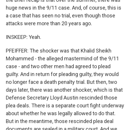
huge news in the 9/11 case. And, of course, this is
a case that has seen no trial, even though those
attacks were more than 20 years ago.
INSKEEP: Yeah.
PFEIFFER: The shocker was that Khalid Sheikh
Mohammed - the alleged mastermind of the 9/11
case - and two other men had agreed to plead
guilty. And in return for pleading guilty, they would
no longer face a death penalty trial. But then, two
days later, there was another shocker, which is that
Defense Secretary Lloyd Austin rescinded those
plea deals. There is a separate court fight underway
about whether he was legally allowed to do that.
But in the meantime, those rescinded plea deal
documents are sealed in a military court. And we