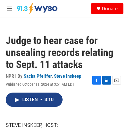
Skip to main content
S
Donate
e
M
a
e
r
n
c
u
h
Judge to hear case for
u
e
unsealing records relating
r
y
to Sept. 11 attacks
NPR | By
Sacha Pfeiffer
,
Steve Inskeep
Published October 11, 2024 at 3:51 AM EDT
F
L
E
a
i
m
c
n
a
LISTEN
•
3:10
e
k
i
b
e
l
o
d
o
I
k
n
STEVE INSKEEP, HOST: