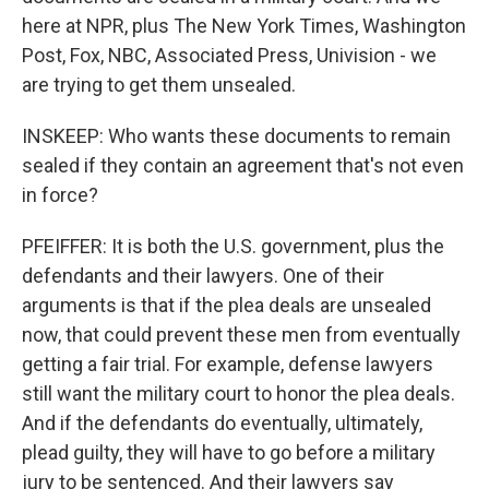
here at NPR, plus The New York Times, Washington
Post, Fox, NBC, Associated Press, Univision - we
are trying to get them unsealed.
INSKEEP: Who wants these documents to remain
sealed if they contain an agreement that's not even
in force?
PFEIFFER: It is both the U.S. government, plus the
defendants and their lawyers. One of their
arguments is that if the plea deals are unsealed
now, that could prevent these men from eventually
getting a fair trial. For example, defense lawyers
still want the military court to honor the plea deals.
And if the defendants do eventually, ultimately,
plead guilty, they will have to go before a military
jury to be sentenced. And their lawyers say