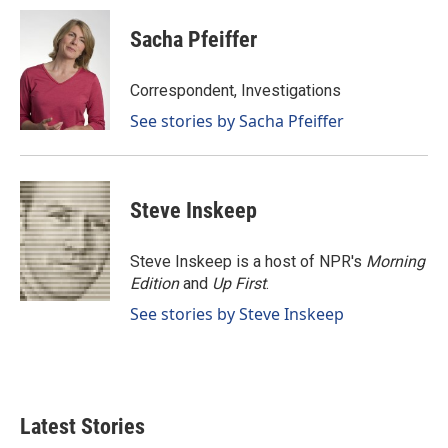
c
n
a
e
k
i
Sacha Pfeiffer
b
e
l
o
d
o
I
Correspondent, Investigations
k
n
See stories by Sacha Pfeiffer
Steve Inskeep
Steve Inskeep is a host of NPR's
Morning
Edition
and
Up First
.
See stories by Steve Inskeep
Latest Stories