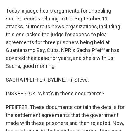
Today, a judge hears arguments for unsealing
secret records relating to the September 11
attacks. Numerous news organizations, including
this one, asked the judge for access to plea
agreements for three prisoners being held at
Guantanamo Bay, Cuba. NPR's Sacha Pfeiffer has
covered their case for years, and she's with us.
Sacha, good morning.
SACHA PFEIFFER, BYLINE: Hi, Steve.
INSKEEP: OK. What's in these documents?
PFEIFFER: These documents contain the details for
the settlement agreements that the government
made with these prisoners and then rejected. Now,
the brief recap is that over the summer, there was