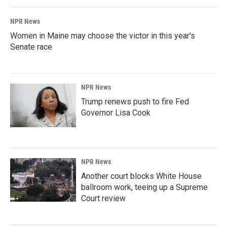
NPR News
Women in Maine may choose the victor in this year's
Senate race
NPR News
Trump renews push to fire Fed
Governor Lisa Cook
NPR News
Another court blocks White House
ballroom work, teeing up a Supreme
Court review