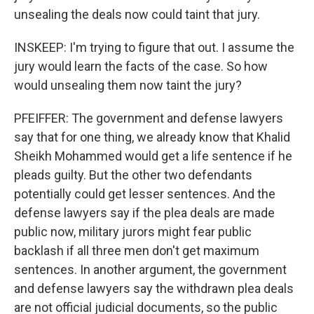
unsealing the deals now could taint that jury.
INSKEEP: I'm trying to figure that out. I assume the
jury would learn the facts of the case. So how
would unsealing them now taint the jury?
PFEIFFER: The government and defense lawyers
say that for one thing, we already know that Khalid
Sheikh Mohammed would get a life sentence if he
pleads guilty. But the other two defendants
potentially could get lesser sentences. And the
defense lawyers say if the plea deals are made
public now, military jurors might fear public
backlash if all three men don't get maximum
sentences. In another argument, the government
and defense lawyers say the withdrawn plea deals
are not official judicial documents, so the public