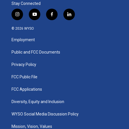
Stay Connected
i
y
f
l
n
o
a
i
s
u
c
n
© 2026 WYSO
t
t
e
k
a
u
b
e
Employment
g
b
o
d
r
e
o
i
a
k
n
Public and FCC Documents
m
Privacy Policy
FCC Public File
FCC Applications
Diversity, Equity and Inclusion
WYSO Social Media Discussion Policy
Mission, Vision, Values