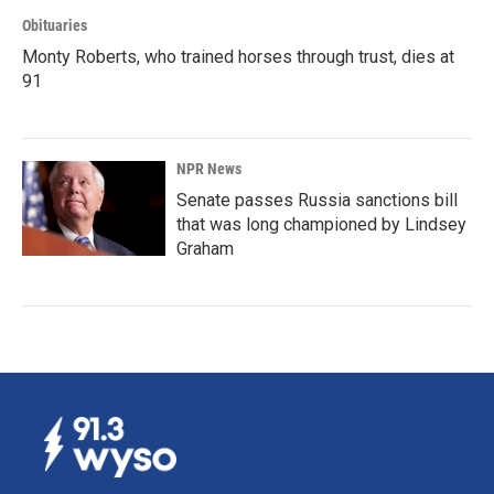
Obituaries
Monty Roberts, who trained horses through trust, dies at
91
NPR News
Senate passes Russia sanctions bill
that was long championed by Lindsey
Graham