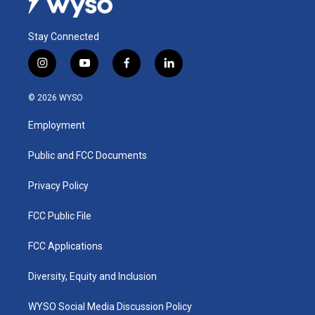
Stay Connected
i
y
f
l
n
o
a
i
s
u
c
n
© 2026 WYSO
t
t
e
k
a
u
b
e
Employment
g
b
o
d
r
e
o
i
a
k
n
Public and FCC Documents
m
Privacy Policy
FCC Public File
FCC Applications
Diversity, Equity and Inclusion
WYSO Social Media Discussion Policy