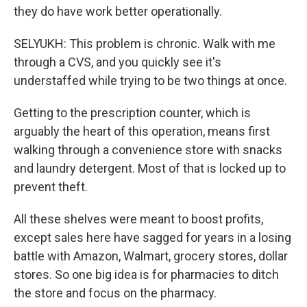
they do have work better operationally.
SELYUKH: This problem is chronic. Walk with me
through a CVS, and you quickly see it's
understaffed while trying to be two things at once.
Getting to the prescription counter, which is
arguably the heart of this operation, means first
walking through a convenience store with snacks
and laundry detergent. Most of that is locked up to
prevent theft.
All these shelves were meant to boost profits,
except sales here have sagged for years in a losing
battle with Amazon, Walmart, grocery stores, dollar
stores. So one big idea is for pharmacies to ditch
the store and focus on the pharmacy.