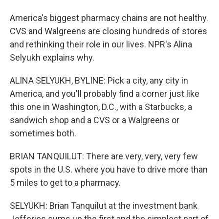
America's biggest pharmacy chains are not healthy.
CVS and Walgreens are closing hundreds of stores
and rethinking their role in our lives. NPR's Alina
Selyukh explains why.
ALINA SELYUKH, BYLINE: Pick a city, any city in
America, and you'll probably find a corner just like
this one in Washington, D.C., with a Starbucks, a
sandwich shop and a CVS or a Walgreens or
sometimes both.
BRIAN TANQUILUT: There are very, very, very few
spots in the U.S. where you have to drive more than
5 miles to get to a pharmacy.
SELYUKH: Brian Tanquilut at the investment bank
Jefferies sums up the first and the simplest part of