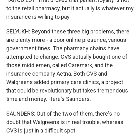
to the retail pharmacy, but it actually is whatever my
insurance is willing to pay.
SELYUKH: Beyond these three big problems, there
are plenty more - a poor online presence, various
government fines. The pharmacy chains have
attempted to change. CVS actually bought one of
those middlemen, called Caremark, and the
insurance company Aetna. Both CVS and
Walgreens added primary care clinics, a project
that could be revolutionary but takes tremendous
time and money. Here's Saunders.
SAUNDERS: Out of the two of them, there's no
doubt that Walgreens is in real trouble, whereas
CVS is just in a difficult spot.