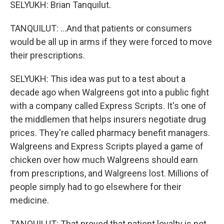
SELYUKH: Brian Tanquilut.
TANQUILUT: ...And that patients or consumers
would be all up in arms if they were forced to move
their prescriptions.
SELYUKH: This idea was put to a test about a
decade ago when Walgreens got into a public fight
with a company called Express Scripts. It's one of
the middlemen that helps insurers negotiate drug
prices. They're called pharmacy benefit managers.
Walgreens and Express Scripts played a game of
chicken over how much Walgreens should earn
from prescriptions, and Walgreens lost. Millions of
people simply had to go elsewhere for their
medicine.
TANQUILUT: That proved that patient loyalty is not