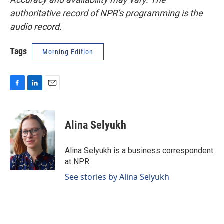
authoritative record of NPR’s programming is the
audio record.
Tags
Morning Edition
F
L
E
a
i
m
c
n
a
e
k
i
Alina Selyukh
b
e
l
o
d
o
I
Alina Selyukh is a business correspondent
k
n
at NPR.
See stories by Alina Selyukh