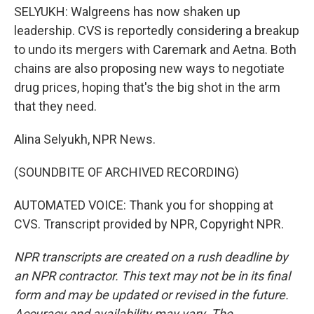
SELYUKH: Walgreens has now shaken up
leadership. CVS is reportedly considering a breakup
to undo its mergers with Caremark and Aetna. Both
chains are also proposing new ways to negotiate
drug prices, hoping that's the big shot in the arm
that they need.
Alina Selyukh, NPR News.
(SOUNDBITE OF ARCHIVED RECORDING)
AUTOMATED VOICE: Thank you for shopping at
CVS. Transcript provided by NPR, Copyright NPR.
NPR transcripts are created on a rush deadline by
an NPR contractor. This text may not be in its final
form and may be updated or revised in the future.
Accuracy and availability may vary. The