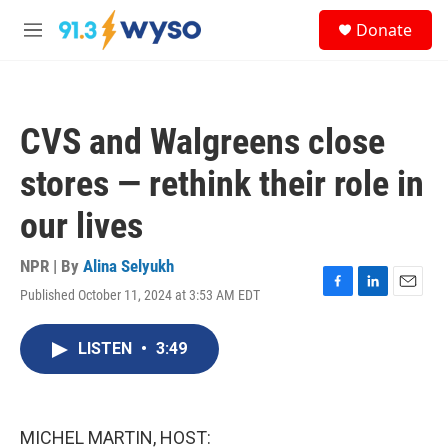
Skip to main content
S
Donate
e
M
a
e
r
n
c
u
h
CVS and Walgreens close
u
e
stores — rethink their role in
r
y
our lives
NPR | By
Alina Selyukh
Published October 11, 2024 at 3:53 AM EDT
F
L
E
a
i
m
c
n
a
LISTEN
•
3:49
e
k
i
b
e
l
o
d
o
I
k
n
MICHEL MARTIN, HOST: