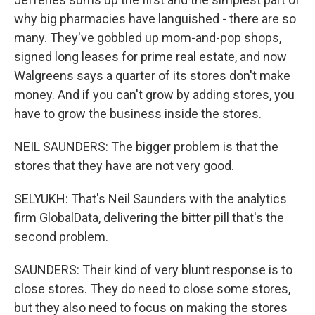
why big pharmacies have languished - there are so
many. They've gobbled up mom-and-pop shops,
signed long leases for prime real estate, and now
Walgreens says a quarter of its stores don't make
money. And if you can't grow by adding stores, you
have to grow the business inside the stores.
NEIL SAUNDERS: The bigger problem is that the
stores that they have are not very good.
SELYUKH: That's Neil Saunders with the analytics
firm GlobalData, delivering the bitter pill that's the
second problem.
SAUNDERS: Their kind of very blunt response is to
close stores. They do need to close some stores,
but they also need to focus on making the stores