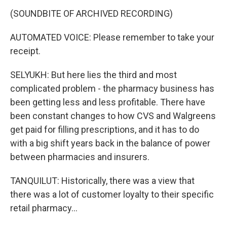
(SOUNDBITE OF ARCHIVED RECORDING)
AUTOMATED VOICE: Please remember to take your
receipt.
SELYUKH: But here lies the third and most
complicated problem - the pharmacy business has
been getting less and less profitable. There have
been constant changes to how CVS and Walgreens
get paid for filling prescriptions, and it has to do
with a big shift years back in the balance of power
between pharmacies and insurers.
TANQUILUT: Historically, there was a view that
there was a lot of customer loyalty to their specific
retail pharmacy...