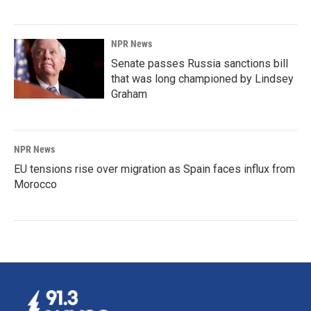
NPR News
Senate passes Russia sanctions bill
that was long championed by Lindsey
Graham
NPR News
EU tensions rise over migration as Spain faces influx from
Morocco