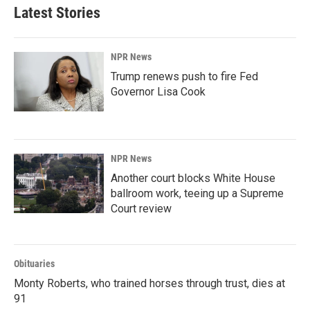
Latest Stories
NPR News
Trump renews push to fire Fed
Governor Lisa Cook
NPR News
Another court blocks White House
ballroom work, teeing up a Supreme
Court review
Obituaries
Monty Roberts, who trained horses through trust, dies at
91