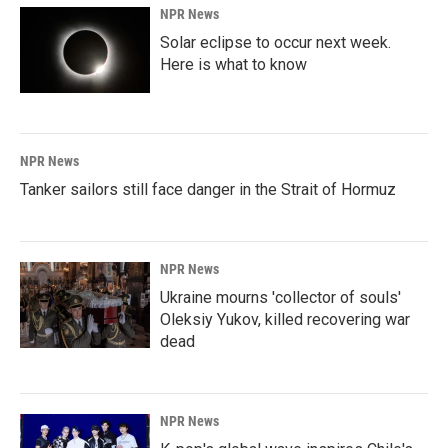
NPR News
Solar eclipse to occur next week.
Here is what to know
NPR News
Tanker sailors still face danger in the Strait of Hormuz
NPR News
Ukraine mourns 'collector of souls'
Oleksiy Yukov, killed recovering war
dead
NPR News