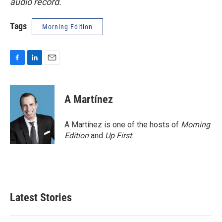
audio record.
Tags
Morning Edition
F
L
E
a
i
m
c
n
a
e
k
i
A Martínez
b
e
l
o
d
o
I
A Martínez is one of the hosts of
Morning
k
n
Edition
and
Up First
.
Latest Stories