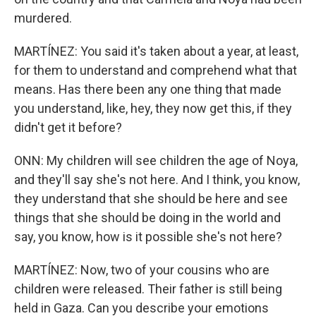
murdered.
MARTÍNEZ: You said it's taken about a year, at least,
for them to understand and comprehend what that
means. Has there been any one thing that made
you understand, like, hey, they now get this, if they
didn't get it before?
ONN: My children will see children the age of Noya,
and they'll say she's not here. And I think, you know,
they understand that she should be here and see
things that she should be doing in the world and
say, you know, how is it possible she's not here?
MARTÍNEZ: Now, two of your cousins who are
children were released. Their father is still being
held in Gaza. Can you describe your emotions