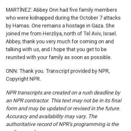
MARTÍNEZ: Abbey Onn had five family members
who were kidnapped during the October 7 attacks
by Hamas. One remains a hostage in Gaza. She
joined me from Herzliya, north of Tel Aviv, Israel.
Abbey, thank you very much for coming on and
talking with us, and I hope that you get to be
reunited with your family as soon as possible.
ONN: Thank you. Transcript provided by NPR,
Copyright NPR.
NPR transcripts are created on a rush deadline by
an NPR contractor. This text may not be in its final
form and may be updated or revised in the future.
Accuracy and availability may vary. The
authoritative record of NPR’s programming is the