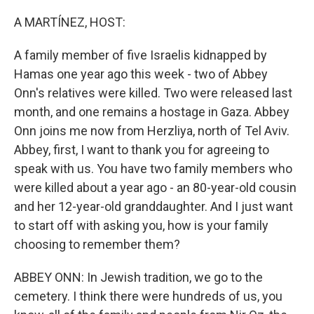
o
I
k
n
A MARTÍNEZ, HOST:
A family member of five Israelis kidnapped by
Hamas one year ago this week - two of Abbey
Onn's relatives were killed. Two were released last
month, and one remains a hostage in Gaza. Abbey
Onn joins me now from Herzliya, north of Tel Aviv.
Abbey, first, I want to thank you for agreeing to
speak with us. You have two family members who
were killed about a year ago - an 80-year-old cousin
and her 12-year-old granddaughter. And I just want
to start off with asking you, how is your family
choosing to remember them?
ABBEY ONN: In Jewish tradition, we go to the
cemetery. I think there were hundreds of us, you