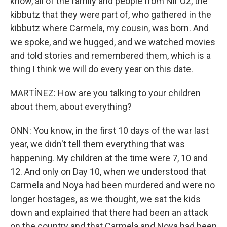
know, all of the family and people from Nir Oz, the
kibbutz that they were part of, who gathered in the
kibbutz where Carmela, my cousin, was born. And
we spoke, and we hugged, and we watched movies
and told stories and remembered them, which is a
thing I think we will do every year on this date.
MARTÍNEZ: How are you talking to your children
about them, about everything?
ONN: You know, in the first 10 days of the war last
year, we didn't tell them everything that was
happening. My children at the time were 7, 10 and
12. And only on Day 10, when we understood that
Carmela and Noya had been murdered and were no
longer hostages, as we thought, we sat the kids
down and explained that there had been an attack
on the country and that Carmela and Noya had been