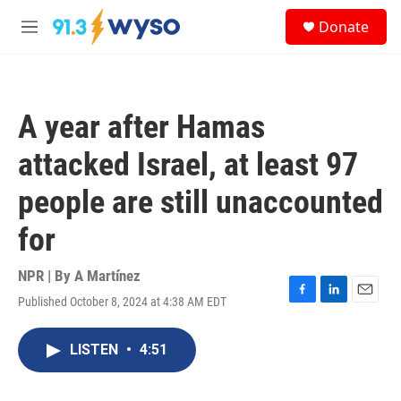
Skip to main content
S
Donate
e
M
a
e
r
n
c
u
h
A year after Hamas
u
e
attacked Israel, at least 97
r
y
people are still unaccounted
for
NPR | By
A Martínez
Published October 8, 2024 at 4:38 AM EDT
F
L
E
a
i
m
c
n
a
LISTEN
•
4:51
e
k
i
b
e
l
o
d