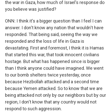
the war in Gaza, how much of Israel's response do
you believe was justified?
ONN: I think it's a bigger question than I feel I can
answer. I don't know any nation that wouldn't have
responded. That being said, seeing the way we
responded and the loss of life in Gaza is
devastating. First and foremost, I think it is Hamas
that started this war, that took innocent civilians
hostage. But what has happened since is bigger
than I think anyone could have imagined. We went
to our bomb shelters twice yesterday, once
because Hezbollah attacked and a second time
because Yemen attacked. So to know that we are
being attacked not only by our neighbors but by our
region, I don't know that any country would not
respond to such aggression.