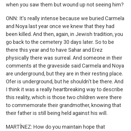
when you saw them but wound up not seeing him?
ONN: It's really intense because we buried Carmela
and Noya last year once we knew that they had
been killed. And then, again, in Jewish tradition, you
go back to the cemetery 30 days later. So to be
there this year and to have Sahar and Erez
physically there was surreal. And someone in their
comments at the graveside said Carmela and Noya
are underground, but they are in their resting place.
Ofer is underground, but he shouldn't be there. And
I think it was a really heartbreaking way to describe
this reality, which is those two children were there
to commemorate their grandmother, knowing that
their father is still being held against his will.
MARTÍNEZ: How do you maintain hope that