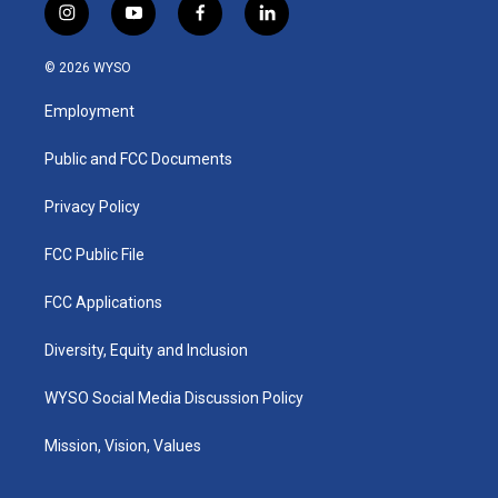
i
y
f
l
n
o
a
i
s
u
c
n
© 2026 WYSO
t
t
e
k
a
u
b
e
Employment
g
b
o
d
r
e
o
i
a
k
n
Public and FCC Documents
m
Privacy Policy
FCC Public File
FCC Applications
Diversity, Equity and Inclusion
WYSO Social Media Discussion Policy
Mission, Vision, Values