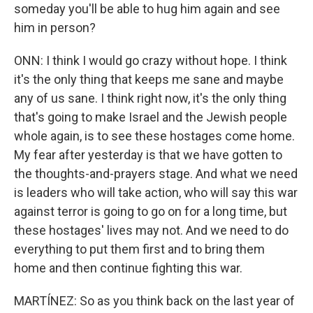
someday you'll be able to hug him again and see
him in person?
ONN: I think I would go crazy without hope. I think
it's the only thing that keeps me sane and maybe
any of us sane. I think right now, it's the only thing
that's going to make Israel and the Jewish people
whole again, is to see these hostages come home.
My fear after yesterday is that we have gotten to
the thoughts-and-prayers stage. And what we need
is leaders who will take action, who will say this war
against terror is going to go on for a long time, but
these hostages' lives may not. And we need to do
everything to put them first and to bring them
home and then continue fighting this war.
MARTÍNEZ: So as you think back on the last year of