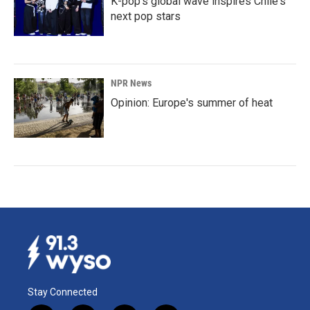
K-pop's global wave inspires Chile's
next pop stars
NPR News
Opinion: Europe's summer of heat
Stay Connected