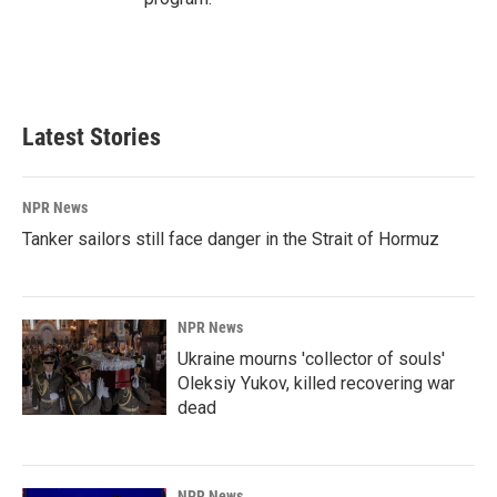
Latest Stories
NPR News
Tanker sailors still face danger in the Strait of Hormuz
NPR News
Ukraine mourns 'collector of souls'
Oleksiy Yukov, killed recovering war
dead
NPR News