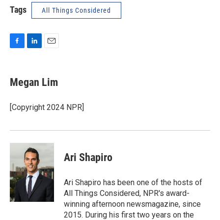
Tags
All Things Considered
F
L
E
a
i
m
c
n
a
e
k
i
Megan Lim
b
e
l
o
d
o
I
[Copyright 2024 NPR]
k
n
Ari Shapiro
Ari Shapiro has been one of the hosts of
All Things Considered, NPR's award-
winning afternoon newsmagazine, since
2015. During his first two years on the