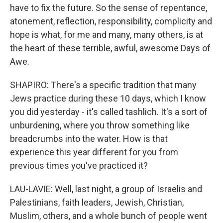
have to fix the future. So the sense of repentance,
atonement, reflection, responsibility, complicity and
hope is what, for me and many, many others, is at
the heart of these terrible, awful, awesome Days of
Awe.
SHAPIRO: There's a specific tradition that many
Jews practice during these 10 days, which I know
you did yesterday - it's called tashlich. It's a sort of
unburdening, where you throw something like
breadcrumbs into the water. How is that
experience this year different for you from
previous times you've practiced it?
LAU-LAVIE: Well, last night, a group of Israelis and
Palestinians, faith leaders, Jewish, Christian,
Muslim, others, and a whole bunch of people went