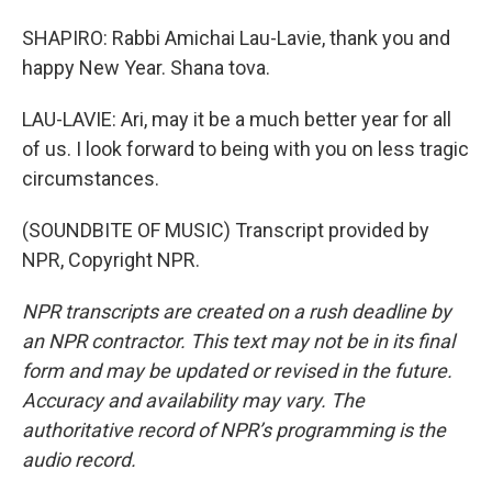
SHAPIRO: Rabbi Amichai Lau-Lavie, thank you and
happy New Year. Shana tova.
LAU-LAVIE: Ari, may it be a much better year for all
of us. I look forward to being with you on less tragic
circumstances.
(SOUNDBITE OF MUSIC) Transcript provided by
NPR, Copyright NPR.
NPR transcripts are created on a rush deadline by
an NPR contractor. This text may not be in its final
form and may be updated or revised in the future.
Accuracy and availability may vary. The
authoritative record of NPR’s programming is the
audio record.