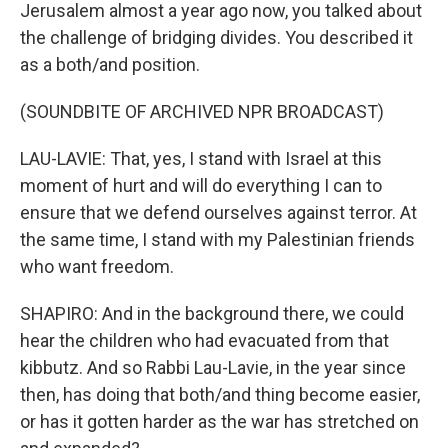
Jerusalem almost a year ago now, you talked about
the challenge of bridging divides. You described it
as a both/and position.
(SOUNDBITE OF ARCHIVED NPR BROADCAST)
LAU-LAVIE: That, yes, I stand with Israel at this
moment of hurt and will do everything I can to
ensure that we defend ourselves against terror. At
the same time, I stand with my Palestinian friends
who want freedom.
SHAPIRO: And in the background there, we could
hear the children who had evacuated from that
kibbutz. And so Rabbi Lau-Lavie, in the year since
then, has doing that both/and thing become easier,
or has it gotten harder as the war has stretched on