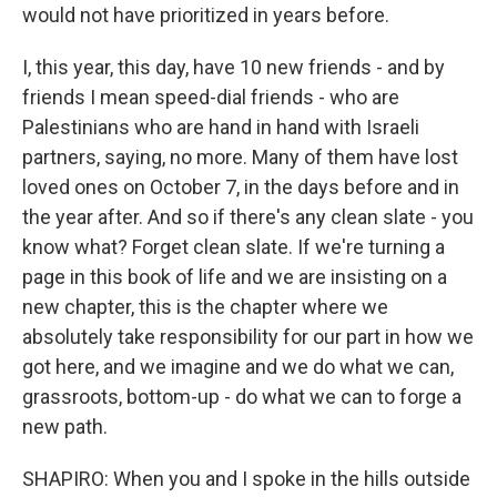
would not have prioritized in years before.
I, this year, this day, have 10 new friends - and by
friends I mean speed-dial friends - who are
Palestinians who are hand in hand with Israeli
partners, saying, no more. Many of them have lost
loved ones on October 7, in the days before and in
the year after. And so if there's any clean slate - you
know what? Forget clean slate. If we're turning a
page in this book of life and we are insisting on a
new chapter, this is the chapter where we
absolutely take responsibility for our part in how we
got here, and we imagine and we do what we can,
grassroots, bottom-up - do what we can to forge a
new path.
SHAPIRO: When you and I spoke in the hills outside