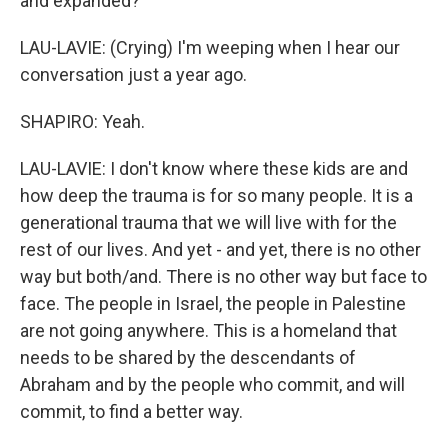
and expanded?
LAU-LAVIE: (Crying) I'm weeping when I hear our
conversation just a year ago.
SHAPIRO: Yeah.
LAU-LAVIE: I don't know where these kids are and
how deep the trauma is for so many people. It is a
generational trauma that we will live with for the
rest of our lives. And yet - and yet, there is no other
way but both/and. There is no other way but face to
face. The people in Israel, the people in Palestine
are not going anywhere. This is a homeland that
needs to be shared by the descendants of
Abraham and by the people who commit, and will
commit, to find a better way.