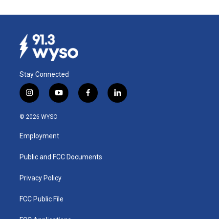
Stay Connected
i
y
f
l
n
o
a
i
s
u
c
n
© 2026 WYSO
t
t
e
k
a
u
b
e
Employment
g
b
o
d
r
e
o
i
a
k
n
Public and FCC Documents
m
Privacy Policy
FCC Public File