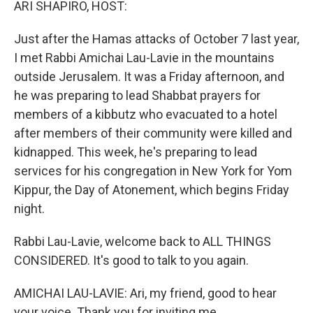
ARI SHAPIRO, HOST:
Just after the Hamas attacks of October 7 last year,
I met Rabbi Amichai Lau-Lavie in the mountains
outside Jerusalem. It was a Friday afternoon, and
he was preparing to lead Shabbat prayers for
members of a kibbutz who evacuated to a hotel
after members of their community were killed and
kidnapped. This week, he's preparing to lead
services for his congregation in New York for Yom
Kippur, the Day of Atonement, which begins Friday
night.
Rabbi Lau-Lavie, welcome back to ALL THINGS
CONSIDERED. It's good to talk to you again.
AMICHAI LAU-LAVIE: Ari, my friend, good to hear
your voice. Thank you for inviting me.