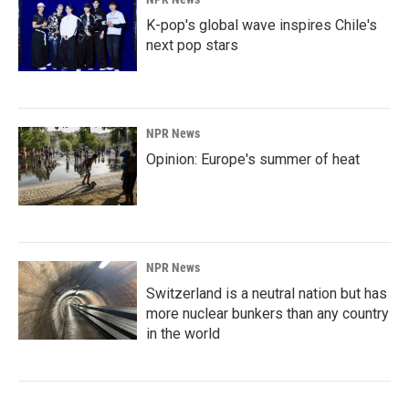
K-pop's global wave inspires Chile's
next pop stars
NPR News
Opinion: Europe's summer of heat
NPR News
Switzerland is a neutral nation but has
more nuclear bunkers than any country
in the world