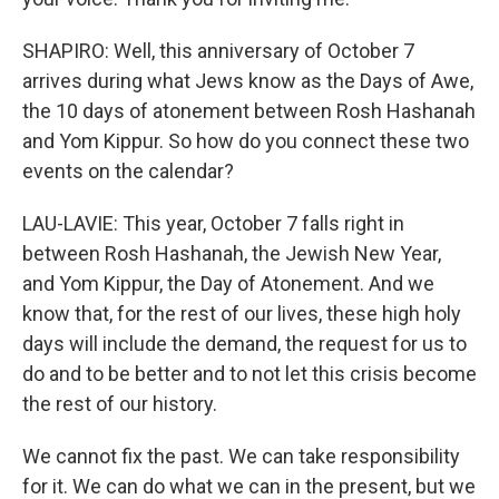
SHAPIRO: Well, this anniversary of October 7
arrives during what Jews know as the Days of Awe,
the 10 days of atonement between Rosh Hashanah
and Yom Kippur. So how do you connect these two
events on the calendar?
LAU-LAVIE: This year, October 7 falls right in
between Rosh Hashanah, the Jewish New Year,
and Yom Kippur, the Day of Atonement. And we
know that, for the rest of our lives, these high holy
days will include the demand, the request for us to
do and to be better and to not let this crisis become
the rest of our history.
We cannot fix the past. We can take responsibility
for it. We can do what we can in the present, but we