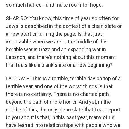
so much hatred - and make room for hope.
SHAPIRO: You know, this time of year so often for
Jews is described in the context of a clean slate or
a new start or turning the page. Is that just
impossible when we are in the middle of this
horrible war in Gaza and an expanding war in
Lebanon, and there's nothing about this moment
that feels like a blank slate or a new beginning?
LAU-LAVIE: This is a terrible, terrible day on top of a
terrible year, and one of the worst things is that
there is no certainty. There is no charted path
beyond the path of more horror. And yet, in the
middle of this, the only clean slate that I can report
to you about is that, in this past year, many of us
have leaned into relationships with people who we