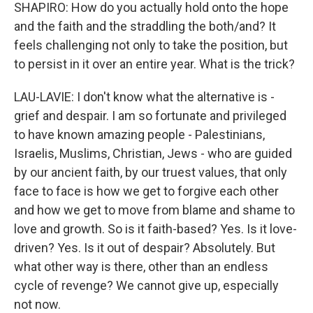
SHAPIRO: How do you actually hold onto the hope
and the faith and the straddling the both/and? It
feels challenging not only to take the position, but
to persist in it over an entire year. What is the trick?
LAU-LAVIE: I don't know what the alternative is -
grief and despair. I am so fortunate and privileged
to have known amazing people - Palestinians,
Israelis, Muslims, Christian, Jews - who are guided
by our ancient faith, by our truest values, that only
face to face is how we get to forgive each other
and how we get to move from blame and shame to
love and growth. So is it faith-based? Yes. Is it love-
driven? Yes. Is it out of despair? Absolutely. But
what other way is there, other than an endless
cycle of revenge? We cannot give up, especially
not now.