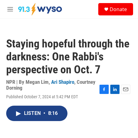
Skip to main content
S
Donate
e
M
a
e
r
n
c
u
h
Staying hopeful through the
u
e
darkness: One Rabbi's
r
y
perspective on Oct. 7
NPR | By
Megan Lim
,
Ari Shapiro
,
Courtney
Dorning
F
L
E
Published October 7, 2024 at 5:42 PM EDT
a
i
m
c
n
a
e
k
i
LISTEN
•
8:16
b
e
l
o
d
o
I
k
n