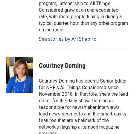
program, listenership to All Things
Considered grew at an unprecedented
rate, with more people tuning in during a
typical quarter-hour than any other program
on the radio.
See stories by Ari Shapiro
Courtney Dorning
Courtney Dorning has been a Senior Editor
for NPR's All Things Considered since
November 2018. In that role, she's the lead
editor for the daily show. Dorning is
responsible for newsmaker interviews,
lead news segments and the small, quirky
features that are a hallmark of the
network's flagship afternoon magazine
program.