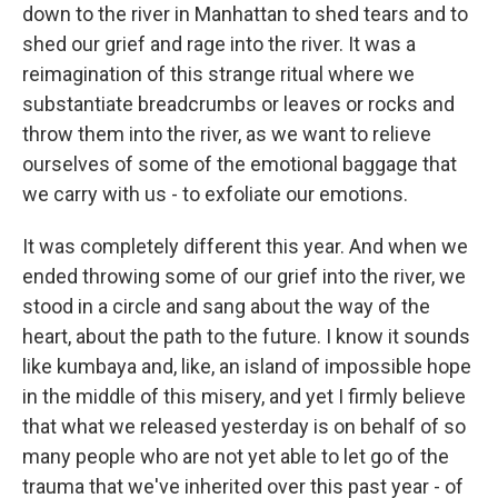
down to the river in Manhattan to shed tears and to
shed our grief and rage into the river. It was a
reimagination of this strange ritual where we
substantiate breadcrumbs or leaves or rocks and
throw them into the river, as we want to relieve
ourselves of some of the emotional baggage that
we carry with us - to exfoliate our emotions.
It was completely different this year. And when we
ended throwing some of our grief into the river, we
stood in a circle and sang about the way of the
heart, about the path to the future. I know it sounds
like kumbaya and, like, an island of impossible hope
in the middle of this misery, and yet I firmly believe
that what we released yesterday is on behalf of so
many people who are not yet able to let go of the
trauma that we've inherited over this past year - of