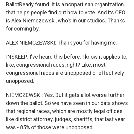
BallotReady found. It is a nonpartisan organization
that helps people find out how to vote. And its CEO
is Alex Niemczewski, who's in our studios. Thanks
for coming by.
ALEX NIEMCZEWSKI: Thank you for having me.
INSKEEP: I've heard this before. I know it applies to,
like, congressional races, right? Like, most
congressional races are unopposed or effectively
unopposed.
NIEMCZEWSKI: Yes. But it gets a lot worse further
down the ballot. So we have seen in our data shows
that regional races, which are mostly legal offices
like district attorney, judges, sheriffs, that last year
was - 85% of those were unopposed.