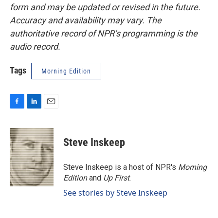
form and may be updated or revised in the future.
Accuracy and availability may vary. The
authoritative record of NPR’s programming is the
audio record.
Tags
Morning Edition
F
L
E
a
i
m
c
n
a
e
k
i
Steve Inskeep
b
e
l
o
d
o
I
Steve Inskeep is a host of NPR's
Morning
k
n
Edition
and
Up First
.
See stories by Steve Inskeep