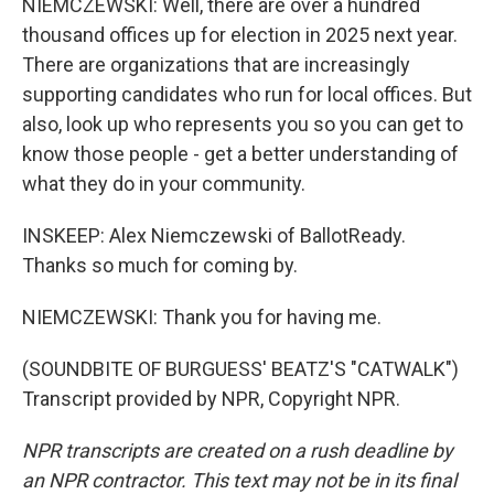
NIEMCZEWSKI: Well, there are over a hundred
thousand offices up for election in 2025 next year.
There are organizations that are increasingly
supporting candidates who run for local offices. But
also, look up who represents you so you can get to
know those people - get a better understanding of
what they do in your community.
INSKEEP: Alex Niemczewski of BallotReady.
Thanks so much for coming by.
NIEMCZEWSKI: Thank you for having me.
(SOUNDBITE OF BURGUESS' BEATZ'S "CATWALK")
Transcript provided by NPR, Copyright NPR.
NPR transcripts are created on a rush deadline by
an NPR contractor. This text may not be in its final