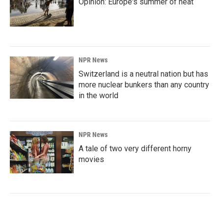
Opinion: Europe's summer of heat
NPR News
Switzerland is a neutral nation but has
more nuclear bunkers than any country
in the world
NPR News
A tale of two very different horny
movies