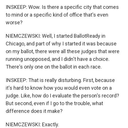
INSKEEP: Wow. Is there a specific city that comes
to mind or a specific kind of office that's even
worse?
NIEMCZEWSKI: Well, I started BallotReady in
Chicago, and part of why I started it was because
on my ballot, there were all these judges that were
running unopposed, and I didn't have a choice.
There's only one on the ballot in each race.
INSKEEP: That is really disturbing. First, because
it's hard to know how you would even vote on a
judge. Like, how do I evaluate the person's record?
But second, even if I go to the trouble, what
difference does it make?
NIEMCZEWSKI: Exactly.