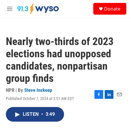
Skip to main content
S
Donate
e
M
a
e
r
n
c
u
h
Nearly two-thirds of 2023
u
e
elections had unopposed
r
y
candidates, nonpartisan
group finds
NPR | By
Steve Inskeep
Published October 7, 2024 at 3:51 AM EDT
F
L
E
a
i
m
c
n
a
LISTEN
•
3:49
e
k
i
b
e
l
o
d