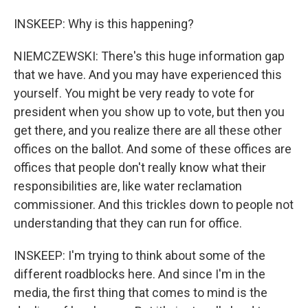
INSKEEP: Why is this happening?
NIEMCZEWSKI: There's this huge information gap
that we have. And you may have experienced this
yourself. You might be very ready to vote for
president when you show up to vote, but then you
get there, and you realize there are all these other
offices on the ballot. And some of these offices are
offices that people don't really know what their
responsibilities are, like water reclamation
commissioner. And this trickles down to people not
understanding that they can run for office.
INSKEEP: I'm trying to think about some of the
different roadblocks here. And since I'm in the
media, the first thing that comes to mind is the