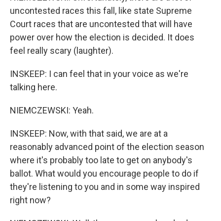
uncontested races this fall, like state Supreme
Court races that are uncontested that will have
power over how the election is decided. It does
feel really scary (laughter).
INSKEEP: I can feel that in your voice as we're
talking here.
NIEMCZEWSKI: Yeah.
INSKEEP: Now, with that said, we are at a
reasonably advanced point of the election season
where it's probably too late to get on anybody's
ballot. What would you encourage people to do if
they're listening to you and in some way inspired
right now?