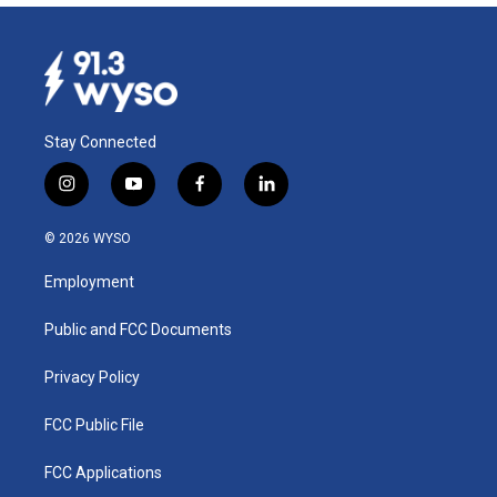
Stay Connected
i
y
f
l
n
o
a
i
s
u
c
n
© 2026 WYSO
t
t
e
k
a
u
b
e
Employment
g
b
o
d
r
e
o
i
a
k
n
Public and FCC Documents
m
Privacy Policy
FCC Public File
FCC Applications