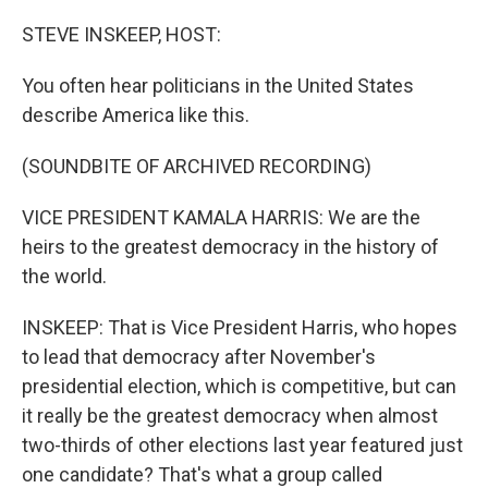
o
I
k
n
STEVE INSKEEP, HOST:
You often hear politicians in the United States
describe America like this.
(SOUNDBITE OF ARCHIVED RECORDING)
VICE PRESIDENT KAMALA HARRIS: We are the
heirs to the greatest democracy in the history of
the world.
INSKEEP: That is Vice President Harris, who hopes
to lead that democracy after November's
presidential election, which is competitive, but can
it really be the greatest democracy when almost
two-thirds of other elections last year featured just
one candidate? That's what a group called