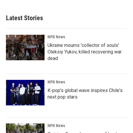
Latest Stories
NPR News
Ukraine mourns 'collector of souls'
Oleksiy Yukov, killed recovering war
dead
NPR News
K-pop's global wave inspires Chile's
next pop stars
NPR News