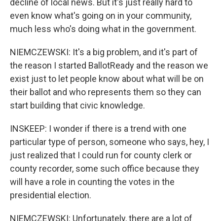
decline of local news. But it's just really hard to
even know what's going on in your community,
much less who's doing what in the government.
NIEMCZEWSKI: It's a big problem, and it's part of
the reason I started BallotReady and the reason we
exist just to let people know about what will be on
their ballot and who represents them so they can
start building that civic knowledge.
INSKEEP: I wonder if there is a trend with one
particular type of person, someone who says, hey, I
just realized that I could run for county clerk or
county recorder, some such office because they
will have a role in counting the votes in the
presidential election.
NIEMCZEWSKI: Unfortunately, there are a lot of