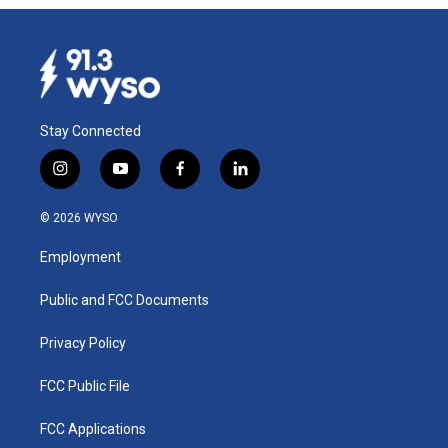
Stay Connected
i
y
f
l
n
o
a
i
s
u
c
n
© 2026 WYSO
t
t
e
k
a
u
b
e
Employment
g
b
o
d
r
e
o
i
a
k
n
Public and FCC Documents
m
Privacy Policy
FCC Public File
FCC Applications