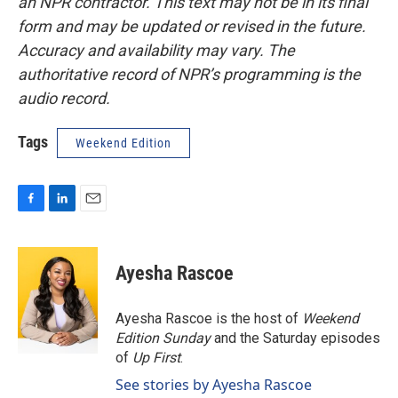
an NPR contractor. This text may not be in its final
form and may be updated or revised in the future.
Accuracy and availability may vary. The
authoritative record of NPR’s programming is the
audio record.
Tags
Weekend Edition
F
L
E
a
i
m
c
n
a
e
k
i
Ayesha Rascoe
b
e
l
o
d
o
I
Ayesha Rascoe is the host of
Weekend
k
n
Edition Sunday
and the Saturday episodes
of
Up First
.
See stories by Ayesha Rascoe