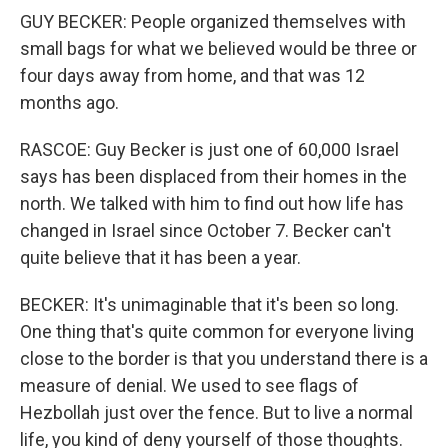
GUY BECKER: People organized themselves with
small bags for what we believed would be three or
four days away from home, and that was 12
months ago.
RASCOE: Guy Becker is just one of 60,000 Israel
says has been displaced from their homes in the
north. We talked with him to find out how life has
changed in Israel since October 7. Becker can't
quite believe that it has been a year.
BECKER: It's unimaginable that it's been so long.
One thing that's quite common for everyone living
close to the border is that you understand there is a
measure of denial. We used to see flags of
Hezbollah just over the fence. But to live a normal
life, you kind of deny yourself of those thoughts.