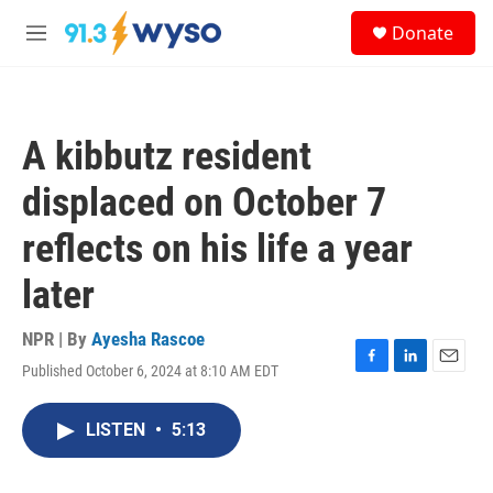
Skip to main content
S
Donate
e
M
a
e
r
n
c
u
h
A kibbutz resident
u
e
displaced on October 7
r
y
reflects on his life a year
later
NPR | By
Ayesha Rascoe
Published October 6, 2024 at 8:10 AM EDT
F
L
E
a
i
m
c
n
a
LISTEN
•
5:13
e
k
i
b
e
l
o
d