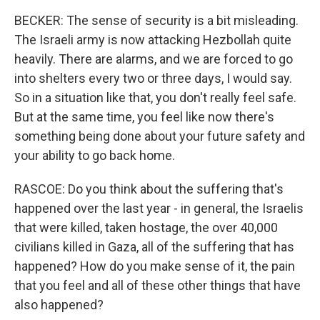
BECKER: The sense of security is a bit misleading.
The Israeli army is now attacking Hezbollah quite
heavily. There are alarms, and we are forced to go
into shelters every two or three days, I would say.
So in a situation like that, you don't really feel safe.
But at the same time, you feel like now there's
something being done about your future safety and
your ability to go back home.
RASCOE: Do you think about the suffering that's
happened over the last year - in general, the Israelis
that were killed, taken hostage, the over 40,000
civilians killed in Gaza, all of the suffering that has
happened? How do you make sense of it, the pain
that you feel and all of these other things that have
also happened?