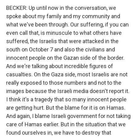
BECKER: Up until now in the conversation, we
spoke about my family and my community and
what we've been through. Our suffering, if you can
even call that, is minuscule to what others have
suffered, the Israelis that were attacked in the
south on October 7 and also the civilians and
innocent people on the Gazan side of the border.
And we're talking about incredible figures of
casualties. On the Gaza side, most Israelis are not
really exposed to those numbers and not to the
images because the Israeli media doesn't report it.
I think it's a tragedy that so many innocent people
are getting hurt. But the blame for it is on Hamas.
And again, I blame Israeli government for not taking
care of Hamas earlier. But in the situation that we
found ourselves in, we have to destroy that