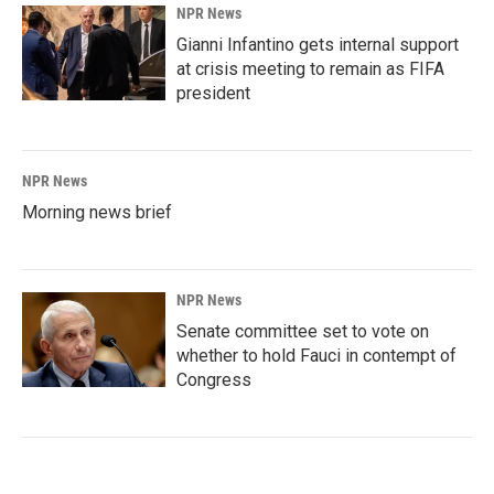
NPR News
Gianni Infantino gets internal support
at crisis meeting to remain as FIFA
president
NPR News
Morning news brief
NPR News
Senate committee set to vote on
whether to hold Fauci in contempt of
Congress