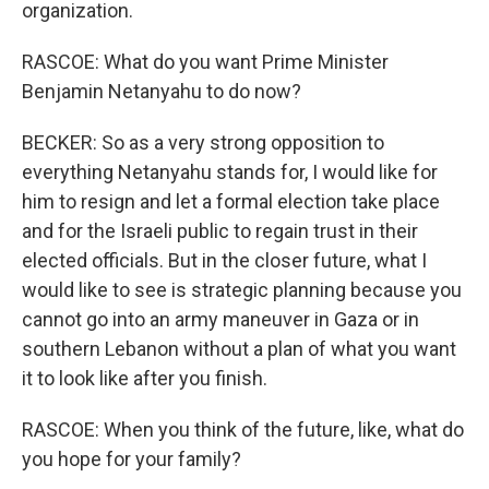
organization.
RASCOE: What do you want Prime Minister
Benjamin Netanyahu to do now?
BECKER: So as a very strong opposition to
everything Netanyahu stands for, I would like for
him to resign and let a formal election take place
and for the Israeli public to regain trust in their
elected officials. But in the closer future, what I
would like to see is strategic planning because you
cannot go into an army maneuver in Gaza or in
southern Lebanon without a plan of what you want
it to look like after you finish.
RASCOE: When you think of the future, like, what do
you hope for your family?