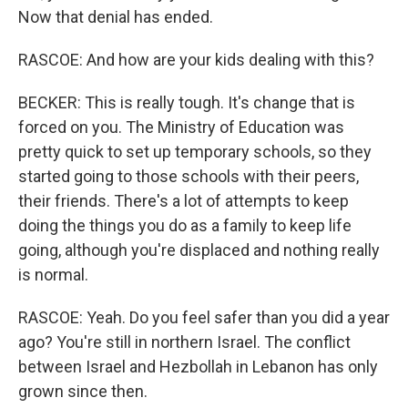
Now that denial has ended.
RASCOE: And how are your kids dealing with this?
BECKER: This is really tough. It's change that is
forced on you. The Ministry of Education was
pretty quick to set up temporary schools, so they
started going to those schools with their peers,
their friends. There's a lot of attempts to keep
doing the things you do as a family to keep life
going, although you're displaced and nothing really
is normal.
RASCOE: Yeah. Do you feel safer than you did a year
ago? You're still in northern Israel. The conflict
between Israel and Hezbollah in Lebanon has only
grown since then.