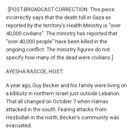
o
I
k
n
: [POST-BROADCAST CORRECTION: This piece
incorrectly says that the death toll in Gaza as
reported by the territory’s Health Ministry is “over
40,000 civilians”. The ministry has reported that
“over 40,000 people” have been killed in the
ongoing conflict. The ministry figures do not
specify how many of the dead were civilians.]
AYESHA RASCOE, HOST:
A year ago, Guy Becker and his family were living on
a kibbutz in northern Israel just outside Lebanon.
That all changed on October 7 when Hamas
attacked in the south. Fearing attacks from
Hezbollah in the north, Becker's community was
evacuated.