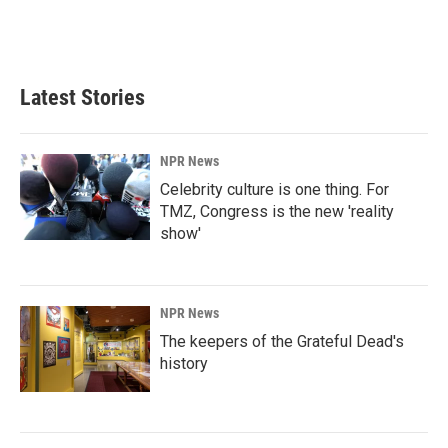
Latest Stories
NPR News
Celebrity culture is one thing. For
TMZ, Congress is the new 'reality
show'
NPR News
The keepers of the Grateful Dead's
history