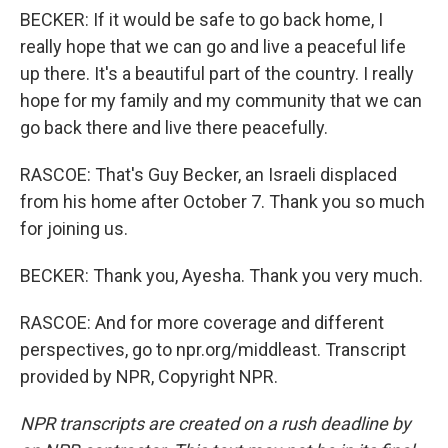
BECKER: If it would be safe to go back home, I
really hope that we can go and live a peaceful life
up there. It's a beautiful part of the country. I really
hope for my family and my community that we can
go back there and live there peacefully.
RASCOE: That's Guy Becker, an Israeli displaced
from his home after October 7. Thank you so much
for joining us.
BECKER: Thank you, Ayesha. Thank you very much.
RASCOE: And for more coverage and different
perspectives, go to npr.org/middleast. Transcript
provided by NPR, Copyright NPR.
NPR transcripts are created on a rush deadline by