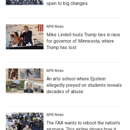
open to big changes
NPR News
Mike Lindell touts Trump ties in race
for governor of Minnesota, where
Trump has lost
NPR News
An arts school where Epstein
allegedly preyed on students reveals
decades of abuse
NPR News
The FAA wants to reboot the nation's
airspace. This airline shows how it