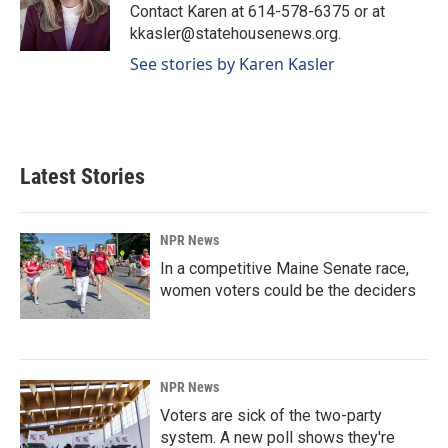
o
I
Contact Karen at 614-578-6375 or at
k
n
kkasler@statehousenews.org.
See stories by Karen Kasler
Latest Stories
NPR News
In a competitive Maine Senate race,
women voters could be the deciders
NPR News
Voters are sick of the two-party
system. A new poll shows they're