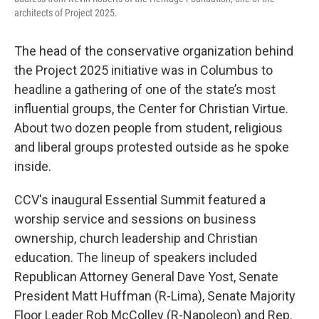
architects of Project 2025.
The head of the conservative organization behind
the Project 2025 initiative was in Columbus to
headline a gathering of one of the state’s most
influential groups, the Center for Christian Virtue.
About two dozen people from student, religious
and liberal groups protested outside as he spoke
inside.
CCV's inaugural Essential Summit featured a
worship service and sessions on business
ownership, church leadership and Christian
education. The lineup of speakers included
Republican Attorney General Dave Yost, Senate
President Matt Huffman (R-Lima), Senate Majority
Floor Leader Rob McColley (R-Napoleon) and Rep.