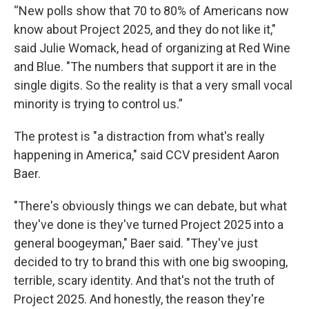
“New polls show that 70 to 80% of Americans now
know about Project 2025, and they do not like it,"
said Julie Womack, head of organizing at Red Wine
and Blue. "The numbers that support it are in the
single digits. So the reality is that a very small vocal
minority is trying to control us.”
The protest is "a distraction from what's really
happening in America," said CCV president Aaron
Baer.
"There's obviously things we can debate, but what
they've done is they've turned Project 2025 into a
general boogeyman," Baer said. "They've just
decided to try to brand this with one big swooping,
terrible, scary identity. And that's not the truth of
Project 2025. And honestly, the reason they're