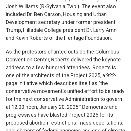
Josh Williams (R-Sylvania Twp.). The event also
included Dr. Ben Carson, Housing and Urban
Development secretary under former president
Trump, Hillsdale College president Dr. Larry Arnn
and Kevin Roberts of the Heritage Foundation.
As the protestors chanted outside the Columbus
Convention Center, Roberts delivered the keynote
address to a few hundred attendees. Roberts is
one of the architects of the Project 2025, a 922-
page initiative which describes itself as "the
conservative movement’s unified effort to be ready
for the next conservative Administration to govern
at 12:00 noon, January 20, 2025." Democrats and
progressives have blasted Project 2025 for its
proposed abortion restrictions, mass deportations,
abolishment of federal agencies and end of climate