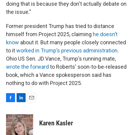
doing that is because they don't actually debate on
the issue."
Former president Trump has tried to distance
himself from Project 2025, claiming
he doesn’t
know
about it. But many people closely connected
to it
worked in Trump’s previous administration
.
Ohio US Sen. JD Vance, Trump's running mate,
wrote the forward
to Roberts' soon-to-be-released
book, which a Vance spokesperson said has
nothing to do with Project 2025.
F
L
E
a
i
m
c
n
a
e
k
i
Karen Kasler
b
e
l
o
d