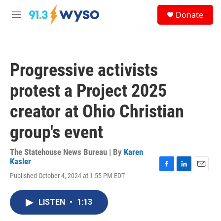
Skip to main content
S
Donate
e
M
a
e
r
n
c
u
h
Progressive activists
u
e
protest a Project 2025
r
y
creator at Ohio Christian
group's event
The Statehouse News Bureau | By
Karen
Kasler
F
L
E
Published October 4, 2024 at 1:55 PM EDT
a
i
m
c
n
a
e
k
i
LISTEN
•
1:13
b
e
l
o
d