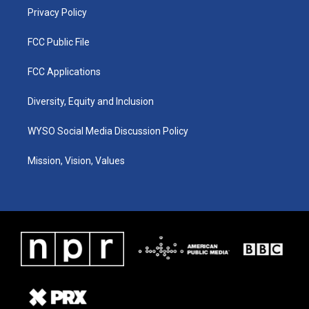
Privacy Policy
FCC Public File
FCC Applications
Diversity, Equity and Inclusion
WYSO Social Media Discussion Policy
Mission, Vision, Values