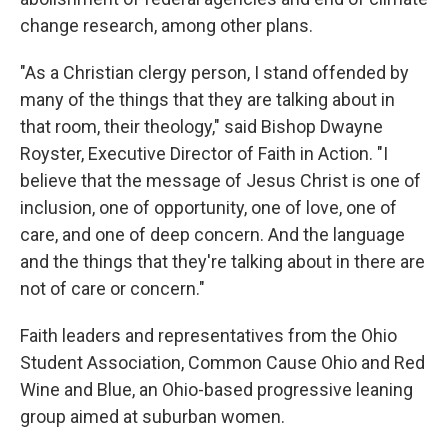
change research, among other plans.
"As a Christian clergy person, I stand offended by
many of the things that they are talking about in
that room, their theology," said Bishop Dwayne
Royster, Executive Director of Faith in Action. "I
believe that the message of Jesus Christ is one of
inclusion, one of opportunity, one of love, one of
care, and one of deep concern. And the language
and the things that they're talking about in there are
not of care or concern."
Faith leaders and representatives from the Ohio
Student Association, Common Cause Ohio and Red
Wine and Blue, an Ohio-based progressive leaning
group aimed at suburban women.