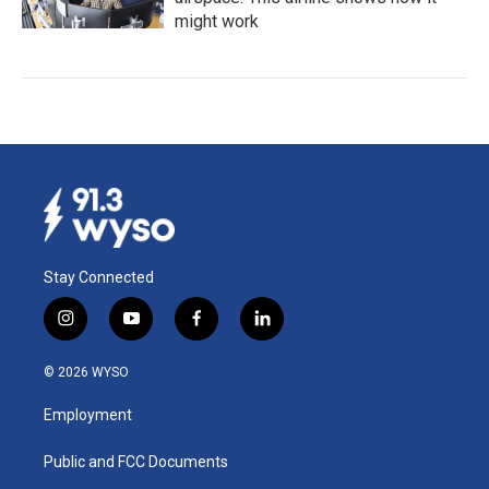
might work
Stay Connected
i
y
f
l
n
o
a
i
s
u
c
n
© 2026 WYSO
t
t
e
k
a
u
b
e
Employment
g
b
o
d
r
e
o
i
a
k
n
Public and FCC Documents
m