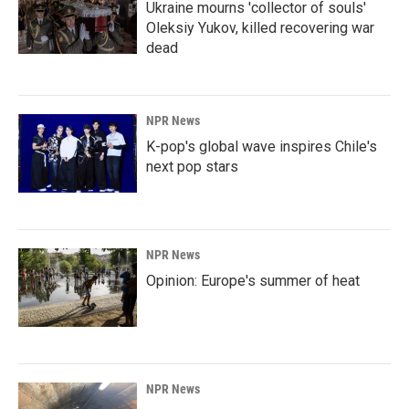
Ukraine mourns 'collector of souls'
Oleksiy Yukov, killed recovering war
dead
NPR News
K-pop's global wave inspires Chile's
next pop stars
NPR News
Opinion: Europe's summer of heat
NPR News