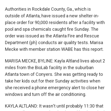
Authorities in Rockdale County, Ga., which is
outside of Atlanta, have issued a new shelter-in-
place order for 90,000 residents after a facility with
pool and spa chemicals caught fire Sunday. The
order was issued as the Atlanta Fire and Rescue
Department (ph) conducts air quality tests. Marisa
Mecke with member station WABE has this report.
MARISA MECKE, BYLINE: Kayla Altland lives about 2
miles from the BioLab facility in the suburban
Atlanta town of Conyers. She was getting ready to
take her kids out for their Sunday activities when
she received a phone emergency alert to close her
windows and turn off the air conditioning.
KAYLA ALTLAND: It wasn't until probably 11:30 that