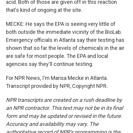
acid. Both of those are given off in this reaction
that's kind of ongoing at the site.
MECKE: He says the EPA is seeing very little of
both outside the immediate vicinity of the BioLab.
Emergency officials in Atlanta say their testing has
shown that so far the levels of chemicals in the air
are safe for most people. The EPA and local
agencies say they'll continue testing.
For NPR News, I'm Marisa Mecke in Atlanta.
Transcript provided by NPR, Copyright NPR.
NPR transcripts are created on a rush deadline by
an NPR contractor. This text may not be in its final
form and may be updated or revised in the future.
Accuracy and availability may vary. The
authoritative record of NPR’s programming is the