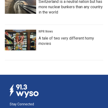
Switzerland is a neutral nation but has
more nuclear bunkers than any country
in the world
NPR News
A tale of two very different horny
movies
Stay Connected