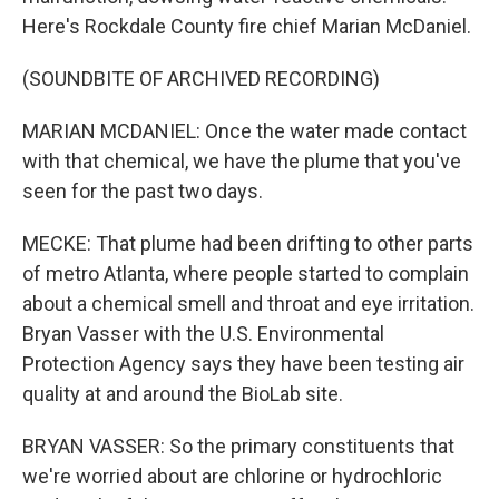
Here's Rockdale County fire chief Marian McDaniel.
(SOUNDBITE OF ARCHIVED RECORDING)
MARIAN MCDANIEL: Once the water made contact
with that chemical, we have the plume that you've
seen for the past two days.
MECKE: That plume had been drifting to other parts
of metro Atlanta, where people started to complain
about a chemical smell and throat and eye irritation.
Bryan Vasser with the U.S. Environmental
Protection Agency says they have been testing air
quality at and around the BioLab site.
BRYAN VASSER: So the primary constituents that
we're worried about are chlorine or hydrochloric