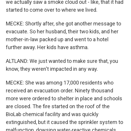
we actually saw a smoke cloud out - like, that it had
started to come over to where we lived.
MECKE: Shortly after, she got another message to
evacuate. So her husband, their two kids, and her
mother-in-law packed up and went to a hotel
further away. Her kids have asthma.
ALTLAND: We just wanted to make sure that, you
know, they weren't impacted in any way.
MECKE: She was among 17,000 residents who
received an evacuation order. Ninety thousand
more were ordered to shelter in place and schools
are closed. The fire started on the roof of the
BioLab chemical facility and was quickly
extinguished, but it caused the sprinkler system to
malfunction, dowsing water-reactive chemicals.