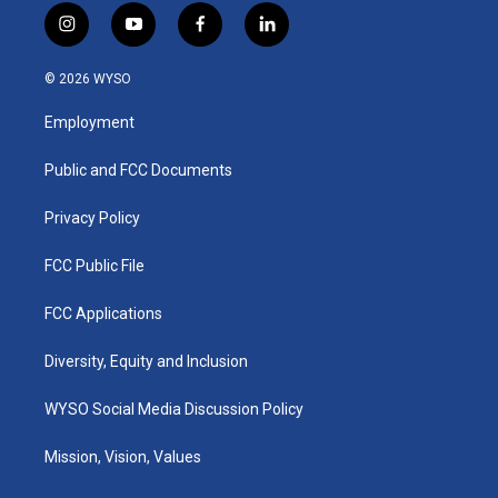
i
y
f
l
n
o
a
i
s
u
c
n
© 2026 WYSO
t
t
e
k
a
u
b
e
Employment
g
b
o
d
r
e
o
i
a
k
n
Public and FCC Documents
m
Privacy Policy
FCC Public File
FCC Applications
Diversity, Equity and Inclusion
WYSO Social Media Discussion Policy
Mission, Vision, Values