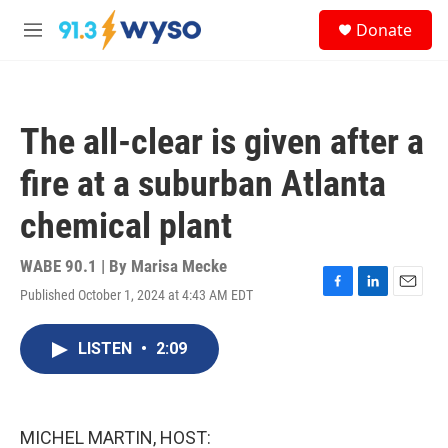
Skip to main content
S
Donate
e
M
a
e
r
n
c
u
h
The all-clear is given after a
u
e
fire at a suburban Atlanta
r
y
chemical plant
WABE 90.1 | By
Marisa Mecke
Published October 1, 2024 at 4:43 AM EDT
F
L
E
a
i
m
c
n
a
LISTEN
•
2:09
e
k
i
b
e
l
o
d
o
I
k
n
MICHEL MARTIN, HOST: