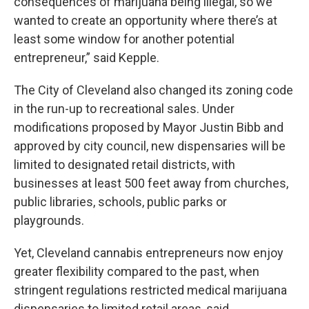
consequences of marijuana being illegal, so we
wanted to create an opportunity where there’s at
least some window for another potential
entrepreneur,” said Kepple.
The City of Cleveland also changed its zoning code
in the run-up to recreational sales. Under
modifications proposed by Mayor Justin Bibb and
approved by city council, new dispensaries will be
limited to designated retail districts, with
businesses at least 500 feet away from churches,
public libraries, schools, public parks or
playgrounds.
Yet, Cleveland cannabis entrepreneurs now enjoy
greater flexibility compared to the past, when
stringent regulations restricted medical marijuana
dispensaries to limited retail areas, said