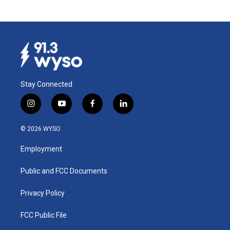
Stay Connected
i
y
f
l
n
o
a
i
s
u
c
n
© 2026 WYSO
t
t
e
k
a
u
b
e
Employment
g
b
o
d
r
e
o
i
a
k
n
Public and FCC Documents
m
Privacy Policy
FCC Public File