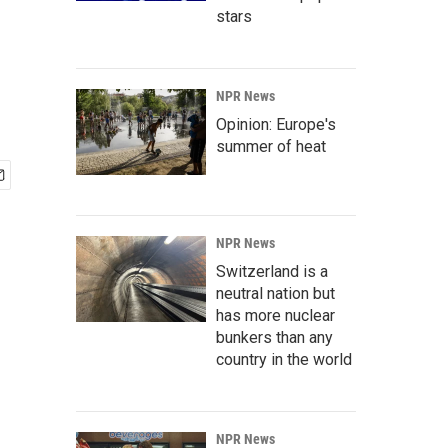
stars
NPR News
Opinion: Europe's
summer of heat
NPR News
Switzerland is a
neutral nation but
has more nuclear
bunkers than any
country in the world
NPR News