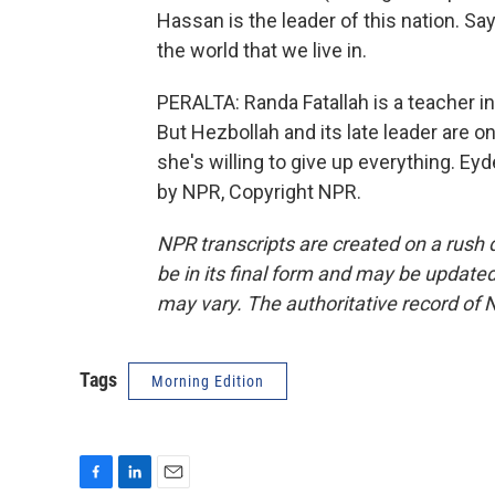
Hassan is the leader of this nation. Sa
the world that we live in.
PERALTA: Randa Fatallah is a teacher in
But Hezbollah and its late leader are on 
she's willing to give up everything. Ey
by NPR, Copyright NPR.
NPR transcripts are created on a rush 
be in its final form and may be updated 
may vary. The authoritative record of 
Tags
Morning Edition