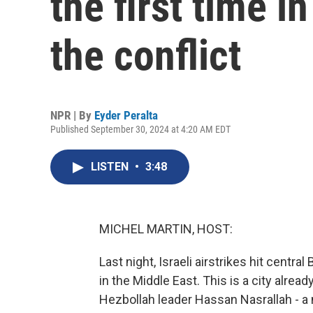
the first time i
the conflict
NPR | By
Eyder Peralta
Published September 30, 2024 at 4:20 AM EDT
LISTEN
•
3:48
MICHEL MARTIN, HOST:
Last night, Israeli airstrikes hit central
in the Middle East. This is a city already
Hezbollah leader Hassan Nasrallah - a