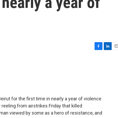
n nearly a year of
F
L
E
a
i
m
c
n
a
e
k
i
b
e
l
o
d
o
I
k
n
 Beirut for the first time in nearly a year of violence
 reeling from airstrikes Friday that killed
 man viewed by some as a hero of resistance, and