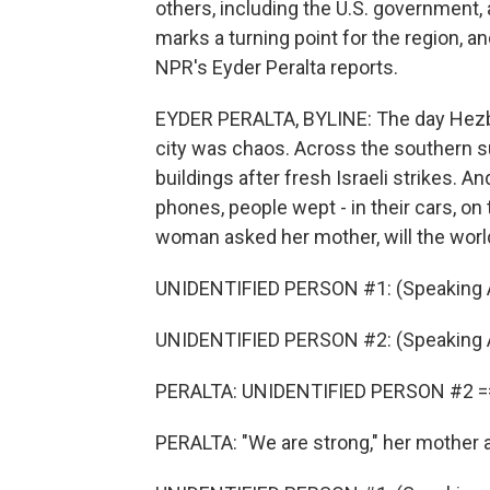
others, including the U.S. government, 
marks a turning point for the region, a
NPR's Eyder Peralta reports.
EYDER PERALTA, BYLINE: The day Hezb
city was chaos. Across the southern 
buildings after fresh Israeli strikes. A
phones, people wept - in their cars, on
woman asked her mother, will the worl
UNIDENTIFIED PERSON #1: (Speaking A
UNIDENTIFIED PERSON #2: (Speaking A
PERALTA: UNIDENTIFIED PERSON #2 =
PERALTA: "We are strong," her mother