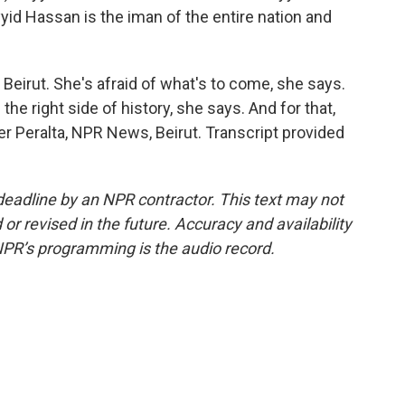
yyid Hassan is the iman of the entire nation and
 Beirut. She's afraid of what's to come, she says.
the right side of history, she says. And for that,
der Peralta, NPR News, Beirut. Transcript provided
deadline by an NPR contractor. This text may not
or revised in the future. Accuracy and availability
NPR’s programming is the audio record.