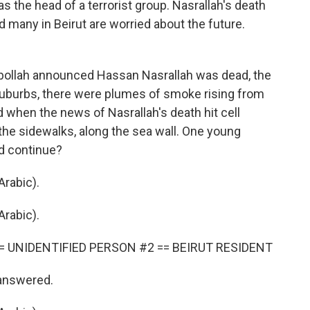
as the head of a terrorist group. Nasrallah's death
nd many in Beirut are worried about the future.
ollah announced Hassan Nasrallah was dead, the
suburbs, there were plumes of smoke rising from
nd when the news of Nasrallah's death hit cell
 the sidewalks, along the sea wall. One young
d continue?
rabic).
rabic).
= UNIDENTIFIED PERSON #2 == BEIRUT RESIDENT
 answered.