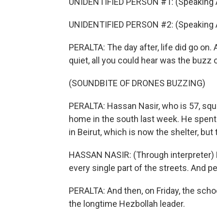
UNIDENTIFIED PERSON #1: (Speaking A
UNIDENTIFIED PERSON #2: (Speaking A
PERALTA: The day after, life did go on. 
quiet, all you could hear was the buzz o
(SOUNDBITE OF DRONES BUZZING)
PERALTA: Hassan Nasir, who is 57, squin
home in the south last week. He spent 
in Beirut, which is now the shelter, but
HASSAN NASIR: (Through interpreter) P
every single part of the streets. And pe
PERALTA: And then, on Friday, the scho
the longtime Hezbollah leader.