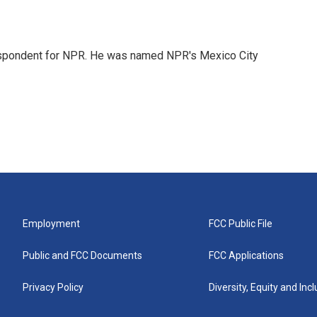
rrespondent for NPR. He was named NPR's Mexico City
Employment
FCC Public File
Public and FCC Documents
FCC Applications
Privacy Policy
Diversity, Equity and Inc