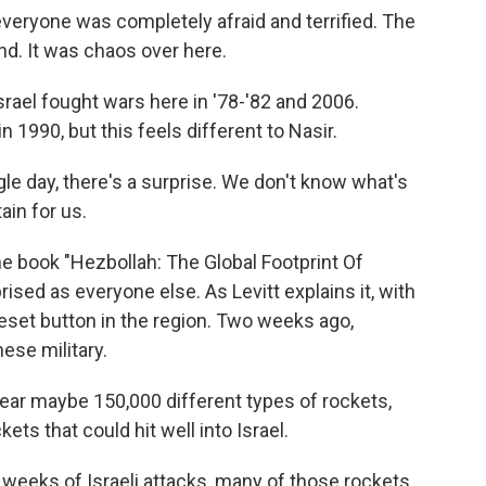
everyone was completely afraid and terrified. The
d. It was chaos over here.
rael fought wars here in '78-'82 and 2006.
n 1990, but this feels different to Nasir.
le day, there's a surprise. We don't know what's
ain for us.
e book "Hezbollah: The Global Footprint Of
rised as everyone else. As Levitt explains it, with
reset button in the region. Two weeks ago,
ese military.
 maybe 150,000 different types of rockets,
ts that could hit well into Israel.
o weeks of Israeli attacks, many of those rockets