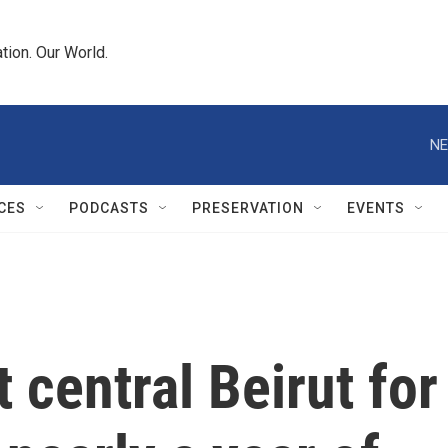
tion. Our World.
NE
CES
PODCASTS
PRESERVATION
EVENTS
t central Beirut for