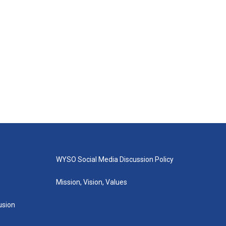
WYSO Social Media Discussion Policy
Mission, Vision, Values
lusion