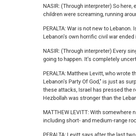
NASIR: (Through interpreter) So here, 
children were screaming, running aroun
PERALTA: War is not new to Lebanon. Is
Lebanon's own horrific civil war ended i
NASIR: (Through interpreter) Every sing
going to happen. It's completely uncert
PERALTA: Matthew Levitt, who wrote th
Lebanon's Party Of God," is just as surp
these attacks, Israel has pressed the 
Hezbollah was stronger than the Leban
MATTHEW LEVITT: With somewhere near
including short- and medium-range rocke
PERALTA: Levitt says after the last tw