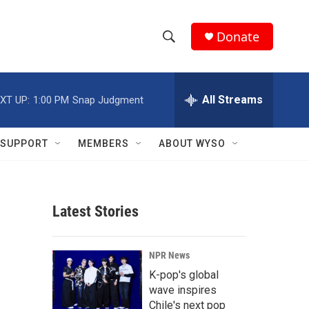
Donate
S
S
e
h
a
r
All Streams
XT UP:
1:00 PM
Snap Judgment
o
c
h
w
Q
SUPPORT
MEMBERS
ABOUT WYSO
u
S
e
r
e
y
Latest Stories
a
r
NPR News
c
K-pop's global
wave inspires
h
Chile's next pop