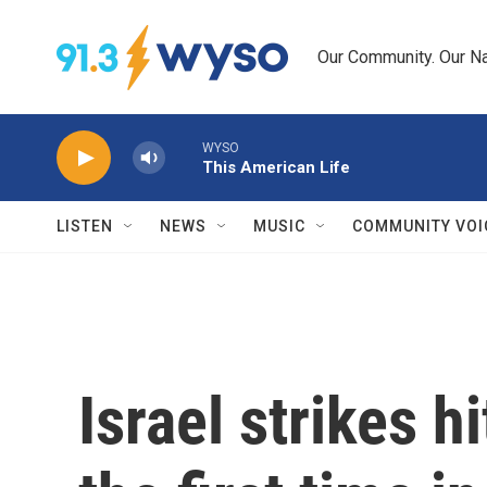
Skip to main content
Our Community. Our Na
WYSO
This American Life
LISTEN
NEWS
MUSIC
COMMUNITY VOI
Israel strikes hi