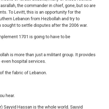
srallah, the commander in chief, gone, but so are
ts. To Levitt, this is an opportunity for the
outhern Lebanon from Hezbollah and try to
sought to settle disputes after the 2006 war.
 implement 1701 is going to have to be
lah is more than just a militant group. It provides
- even hospital services.
 of the fabric of Lebanon.
ou hear.
) Sayyid Hassan is the whole world. Sayyid