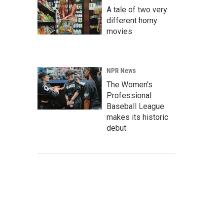
A tale of two very
different horny
movies
NPR News
The Women's
Professional
Baseball League
makes its historic
debut