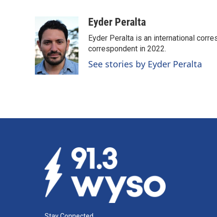
F
L
E
a
i
m
c
n
a
Eyder Peralta
e
k
i
Eyder Peralta is an international co
b
e
l
o
d
correspondent in 2022.
o
I
See stories by Eyder Peralta
k
n
Stay Connected