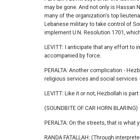
may be gone. And not only is Hassan Na
many of the organization's top lieutenan
Lebanese military to take control of S
implement U.N. Resolution 1701, which 
LEVITT: I anticipate that any effort to
accompanied by force.
PERALTA: Another complication - Hezbol
religious services and social services 
LEVITT: Like it or not, Hezbollah is part
(SOUNDBITE OF CAR HORN BLARING)
PERALTA: On the streets, that is what y
RANDA FATALLAH: (Through interpreter