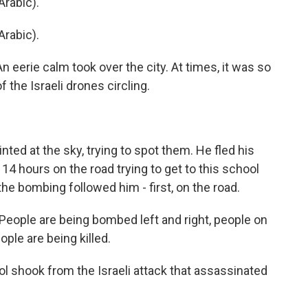
rabic).
rabic).
An eerie calm took over the city. At times, it was so
f the Israeli drones circling.
ted at the sky, trying to spot them. He fled his
14 hours on the road trying to get to this school
 the bombing followed him - first, on the road.
eople are being bombed left and right, people on
ople are being killed.
ol shook from the Israeli attack that assassinated