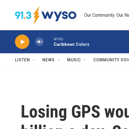
Skip to main content
Our Community. Our Na
WYSO
Caribbean Colors
LISTEN
NEWS
MUSIC
COMMUNITY VOI
Losing GPS wou