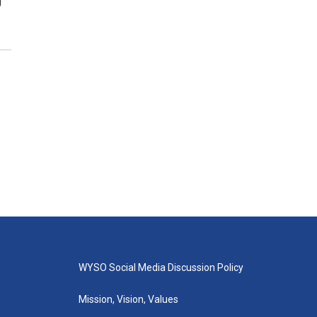
g
WYSO Social Media Discussion Policy
Mission, Vision, Values