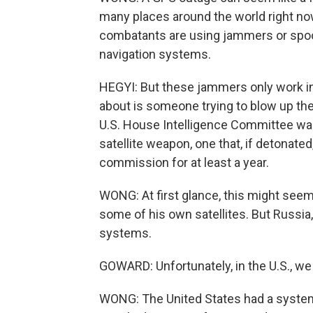
many places around the world right now
combatants are using jammers or spoof
navigation systems.
HEGYI: But these jammers only work in a
about is someone trying to blow up the ac
U.S. House Intelligence Committee war
satellite weapon, one that, if detonated,
commission for at least a year.
WONG: At first glance, this might seem 
some of his own satellites. But Russia,
systems.
GOWARD: Unfortunately, in the U.S., we 
WONG: The United States had a system c