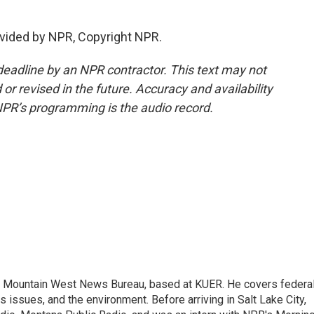
vided by NPR, Copyright NPR.
deadline by an NPR contractor. This text may not
or revised in the future. Accuracy and availability
NPR’s programming is the audio record.
the Mountain West News Bureau, based at KUER. He covers federa
issues, and the environment. Before arriving in Salt Lake City,