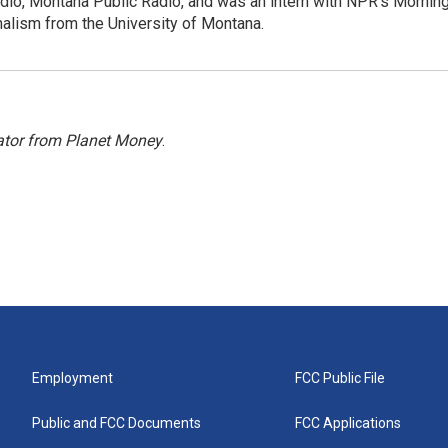
dio, Montana Public Radio, and was an intern with NPR's Mornin
rnalism from the University of Montana.
ator from Planet Money
.
Employment
FCC Public File
Public and FCC Documents
FCC Applications