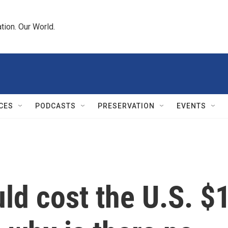
tion. Our World.
CES
PODCASTS
PRESERVATION
EVENTS
ld cost the U.S. $