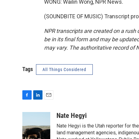
WONG: Wailin Wong, NPR News.
(SOUNDBITE OF MUSIC) Transcript pro
NPR transcripts are created on a rush 
be in its final form and may be updated 
may vary. The authoritative record of 
Tags
All Things Considered
F
L
E
a
i
m
c
n
a
Nate Hegyi
e
k
i
Nate Hegyi is the Utah reporter for 
b
e
l
o
d
land management agencies, indigenous 