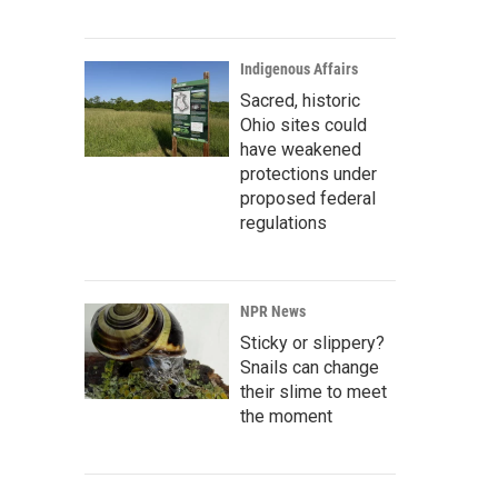
Indigenous Affairs
Sacred, historic
Ohio sites could
have weakened
protections under
proposed federal
regulations
NPR News
Sticky or slippery?
Snails can change
their slime to meet
the moment