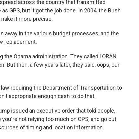
spread across the country that transmitted
 as GPS, but it got the job done. In 2004, the Bush
 make it more precise.
 away in the various budget processes, and the
w replacement.
g the Obama administration. They called LORAN
on. But then, a few years later, they said, oops, our
aw requiring the Department of Transportation to
dn't appropriate enough cash to do that.
mp issued an executive order that told people,
 you're not relying too much on GPS, and go out
sources of timing and location information.