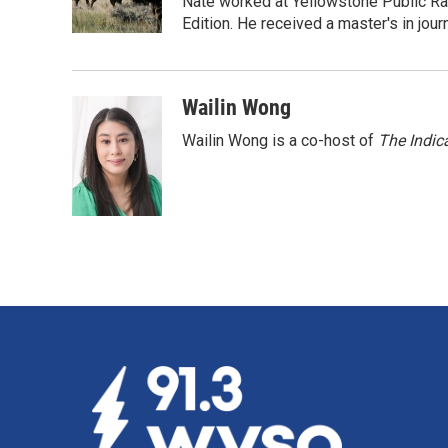
o
I
Nate worked at Yellowstone Public Ra
k
n
Edition. He received a master's in jou
Wailin Wong
Wailin Wong is a co-host of
The Indic