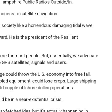
 Hampshire Public Radio's Outside/In.
ccess to satellite navigation...
society like a horrendous damaging tidal wave.
d. He is the president of the Resilient
me for most people. But, essentially, we advocate
 GPS satellites, signals and users.
e could throw the U.S. economy into free fall.
led equipment, could lose crops. Large shipping
ld cripple offshore drilling operations.
 be in a near-existential crisis.
-fetched idea, but it's actually happening in