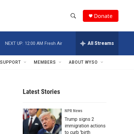
Donate
S
S
e
h
a
r
All Streams
NEXT UP:
12:00 AM
Fresh Air
o
c
h
w
Q
SUPPORT
MEMBERS
ABOUT WYSO
u
S
e
r
e
y
Latest Stories
a
r
1
NPR News
c
Trump signs 2
immigration actions
h
to curb 'birth