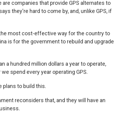
 are companies that provide GPS alternates to
ys they're hard to come by, and, unlike GPS, if
he most cost-effective way for the country to
hina is for the government to rebuild and upgrade
n a hundred million dollars a year to operate,
ar we spend every year operating GPS.
plans to build this.
ent reconsiders that, and they will have an
business.