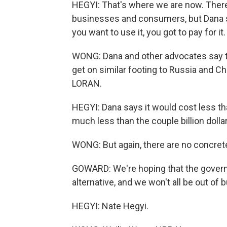
HEGYI: That's where we are now. There
businesses and consumers, but Dana sa
you want to use it, you got to pay for it.
WONG: Dana and other advocates say t
get on similar footing to Russia and C
LORAN.
HEGYI: Dana says it would cost less tha
much less than the couple billion doll
WONG: But again, there are no concrete 
GOWARD: We're hoping that the governm
alternative, and we won't all be out of 
HEGYI: Nate Hegyi.