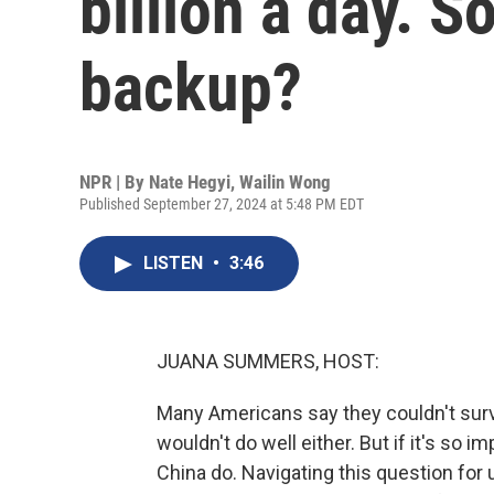
billion a day. S
backup?
NPR | By
Nate Hegyi
,
Wailin Wong
Published September 27, 2024 at 5:48 PM EDT
LISTEN
•
3:46
JUANA SUMMERS, HOST:
Many Americans say they couldn't sur
wouldn't do well either. But if it's so
China do. Navigating this question for