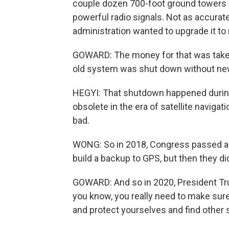
couple dozen 700-foot ground towers 
powerful radio signals. Not as accurate
administration wanted to upgrade it to
GOWARD: The money for that was taken
old system was shut down without ne
HEGYI: That shutdown happened durin
obsolete in the era of satellite navigati
bad.
WONG: So in 2018, Congress passed a l
build a backup to GPS, but then they di
GOWARD: And so in 2020, President Tru
you know, you really need to make sure
and protect yourselves and find other 