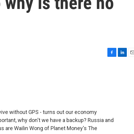
o why is there no
F
L
E
a
i
m
c
n
a
e
k
i
b
e
l
o
d
o
I
k
n
vive without GPS - turns out our economy
 important, why don't we have a backup? Russia and
 us are Wailin Wong of Planet Money's The