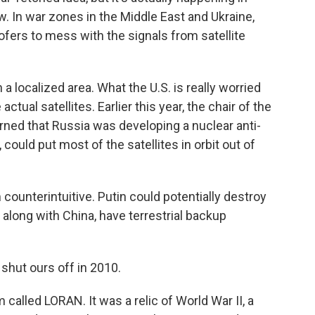
. In war zones in the Middle East and Ukraine,
ers to mess with the signals from satellite
 localized area. What the U.S. is really worried
tual satellites. Earlier this year, the chair of the
ned that Russia was developing a nuclear anti-
 could put most of the satellites in orbit out of
counterintuitive. Putin could potentially destroy
 along with China, have terrestrial backup
shut ours off in 2010.
alled LORAN. It was a relic of World War II, a