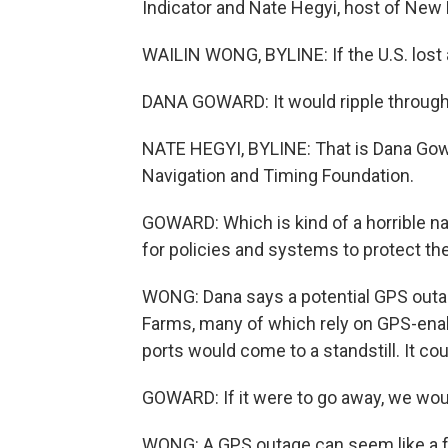
Indicator and Nate Hegyi, host of New
WAILIN WONG, BYLINE: If the U.S. lost a
DANA GOWARD: It would ripple through 
NATE HEGYI, BYLINE: That is Dana Gowar
Navigation and Timing Foundation.
GOWARD: Which is kind of a horrible na
for policies and systems to protect the
WONG: Dana says a potential GPS outag
Farms, many of which rely on GPS-enab
ports would come to a standstill. It cou
GOWARD: If it were to go away, we would
WONG: A GPS outage can seem like a far