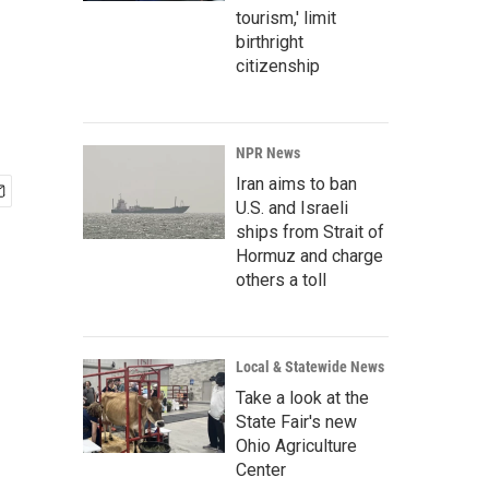
tourism,' limit
birthright
citizenship
NPR News
Iran aims to ban
U.S. and Israeli
ships from Strait of
Hormuz and charge
others a toll
Local & Statewide News
Take a look at the
State Fair's new
Ohio Agriculture
Center