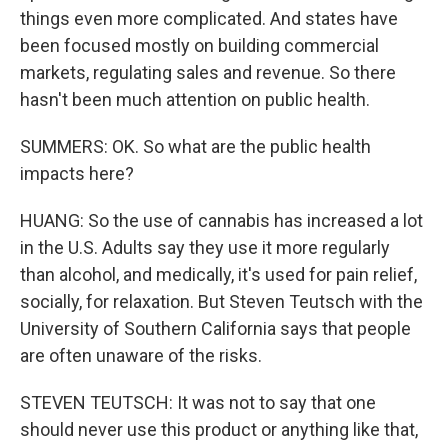
things even more complicated. And states have
been focused mostly on building commercial
markets, regulating sales and revenue. So there
hasn't been much attention on public health.
SUMMERS: OK. So what are the public health
impacts here?
HUANG: So the use of cannabis has increased a lot
in the U.S. Adults say they use it more regularly
than alcohol, and medically, it's used for pain relief,
socially, for relaxation. But Steven Teutsch with the
University of Southern California says that people
are often unaware of the risks.
STEVEN TEUTSCH: It was not to say that one
should never use this product or anything like that,