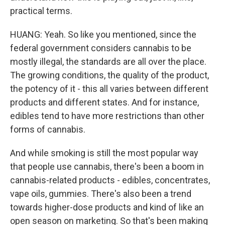
practical terms.
HUANG: Yeah. So like you mentioned, since the
federal government considers cannabis to be
mostly illegal, the standards are all over the place.
The growing conditions, the quality of the product,
the potency of it - this all varies between different
products and different states. And for instance,
edibles tend to have more restrictions than other
forms of cannabis.
And while smoking is still the most popular way
that people use cannabis, there's been a boom in
cannabis-related products - edibles, concentrates,
vape oils, gummies. There's also been a trend
towards higher-dose products and kind of like an
open season on marketing. So that's been making