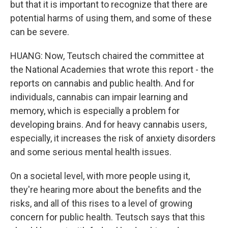
but that it is important to recognize that there are
potential harms of using them, and some of these
can be severe.
HUANG: Now, Teutsch chaired the committee at
the National Academies that wrote this report - the
reports on cannabis and public health. And for
individuals, cannabis can impair learning and
memory, which is especially a problem for
developing brains. And for heavy cannabis users,
especially, it increases the risk of anxiety disorders
and some serious mental health issues.
On a societal level, with more people using it,
they're hearing more about the benefits and the
risks, and all of this rises to a level of growing
concern for public health. Teutsch says that this