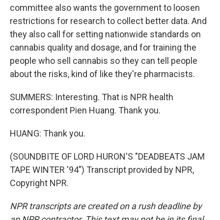
committee also wants the government to loosen
restrictions for research to collect better data. And
they also call for setting nationwide standards on
cannabis quality and dosage, and for training the
people who sell cannabis so they can tell people
about the risks, kind of like they're pharmacists.
SUMMERS: Interesting. That is NPR health
correspondent Pien Huang. Thank you.
HUANG: Thank you.
(SOUNDBITE OF LORD HURON'S "DEADBEATS JAM
TAPE WINTER '94") Transcript provided by NPR,
Copyright NPR.
NPR transcripts are created on a rush deadline by
an NPR contractor. This text may not be in its final