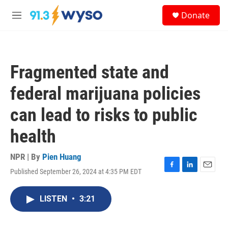
Skip to main content
S
Donate
e
M
a
e
r
n
c
u
h
Fragmented state and
u
e
federal marijuana policies
r
y
can lead to risks to public
health
NPR | By
Pien Huang
Published September 26, 2024 at 4:35 PM EDT
F
L
E
a
i
m
c
n
a
LISTEN
•
3:21
e
k
i
b
e
l
o
d