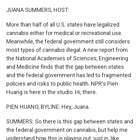
o
I
k
n
JUANA SUMMERS, HOST:
More than half of all U.S. states have legalized
cannabis either for medical or recreational use.
Meanwhile, the federal government still considers
most types of cannabis illegal. A new report from
the National Academies of Sciences, Engineering
and Medicine finds that the gap between states
and the federal government has led to fragmented
policies and risks to public health. NPR's Pien
Huang is here in the studio. Hi, there.
PIEN HUANG, BYLINE: Hey, Juana.
SUMMERS: So there is this gap between states and
the federal government on cannabis, but help me
understand how this is playing out, just in, like,