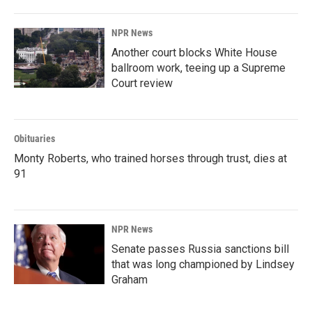
NPR News
Another court blocks White House
ballroom work, teeing up a Supreme
Court review
Obituaries
Monty Roberts, who trained horses through trust, dies at
91
NPR News
Senate passes Russia sanctions bill
that was long championed by Lindsey
Graham