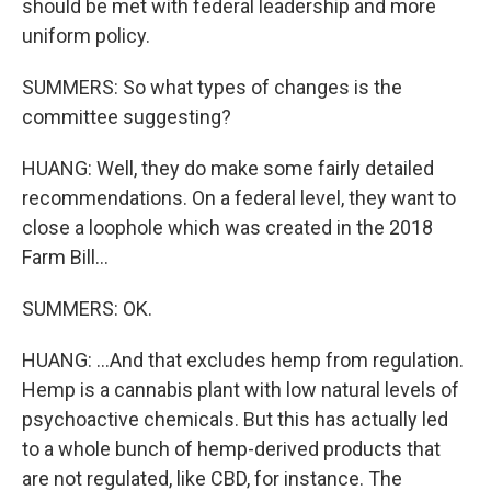
should be met with federal leadership and more
uniform policy.
SUMMERS: So what types of changes is the
committee suggesting?
HUANG: Well, they do make some fairly detailed
recommendations. On a federal level, they want to
close a loophole which was created in the 2018
Farm Bill...
SUMMERS: OK.
HUANG: ...And that excludes hemp from regulation.
Hemp is a cannabis plant with low natural levels of
psychoactive chemicals. But this has actually led
to a whole bunch of hemp-derived products that
are not regulated, like CBD, for instance. The