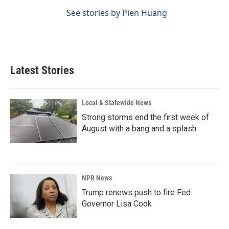
See stories by Pien Huang
Latest Stories
Local & Statewide News
Strong storms end the first week of
August with a bang and a splash
NPR News
Trump renews push to fire Fed
Governor Lisa Cook