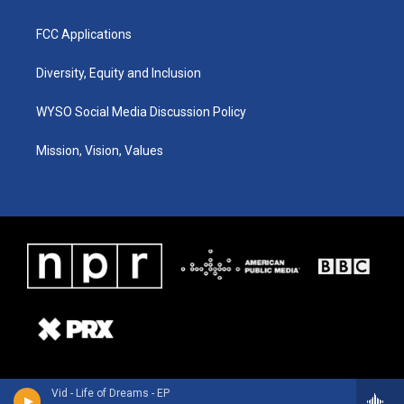
FCC Applications
Diversity, Equity and Inclusion
WYSO Social Media Discussion Policy
Mission, Vision, Values
Vid - Life of Dreams - EP