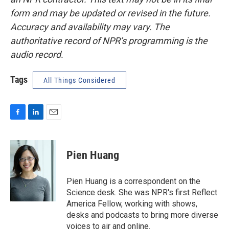
form and may be updated or revised in the future.
Accuracy and availability may vary. The
authoritative record of NPR’s programming is the
audio record.
Tags
All Things Considered
F
L
E
a
i
m
c
n
a
e
k
i
Pien Huang
b
e
l
o
d
o
I
Pien Huang is a correspondent on the
k
n
Science desk. She was NPR's first Reflect
America Fellow, working with shows,
desks and podcasts to bring more diverse
voices to air and online.