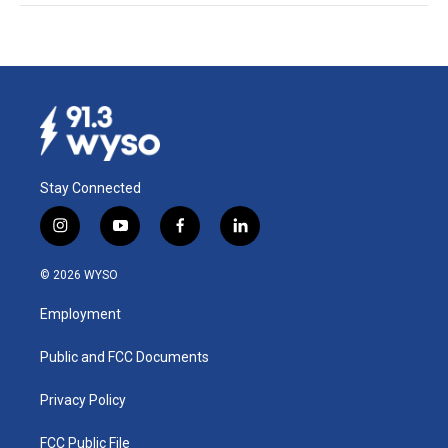
Stay Connected
i
y
f
l
n
o
a
i
s
u
c
n
© 2026 WYSO
t
t
e
k
a
u
b
e
Employment
g
b
o
d
r
e
o
i
a
k
n
Public and FCC Documents
m
Privacy Policy
FCC Public File