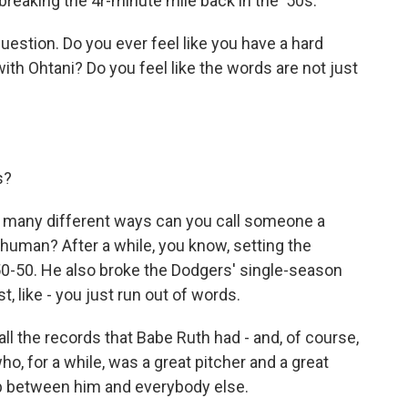
r breaking the 4r-minute mile back in the '50s.
tion. Do you ever feel like you have a hard
with Ohtani? Do you feel like the words are not just
s?
w many different ways can you call someone a
 human? After a while, you know, setting the
50-50. He also broke the Dodgers' single-season
t, like - you just run out of words.
ll the records that Babe Ruth had - and, of course,
, for a while, was a great pitcher and a great
gap between him and everybody else.