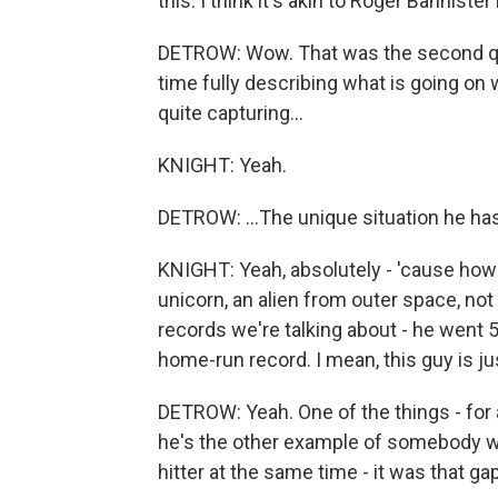
this. I think it's akin to Roger Banniste
DETROW: Wow. That was the second ques
time fully describing what is going on 
quite capturing...
KNIGHT: Yeah.
DETROW: ...The unique situation he ha
KNIGHT: Yeah, absolutely - 'cause ho
unicorn, an alien from outer space, not
records we're talking about - he went 
home-run record. I mean, this guy is jus
DETROW: Yeah. One of the things - for a
he's the other example of somebody who
hitter at the same time - it was that 