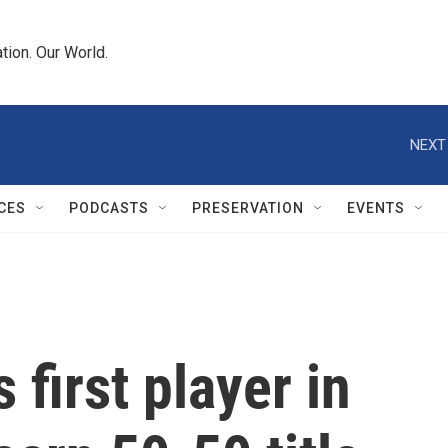
tion. Our World.
NEXT
CES
PODCASTS
PRESERVATION
EVENTS
 first player in