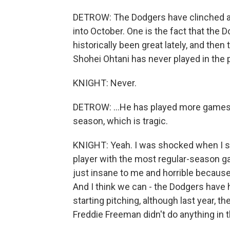
DETROW: The Dodgers have clinched a 
into October. One is the fact that the D
historically been great lately, and then
Shohei Ohtani has never played in the p
KNIGHT: Never.
DETROW: ...He has played more games 
season, which is tragic.
KNIGHT: Yeah. I was shocked when I saw
player with the most regular-season g
just insane to me and horrible because
And I think we can - the Dodgers have 
starting pitching, although last year, 
Freddie Freeman didn't do anything in 