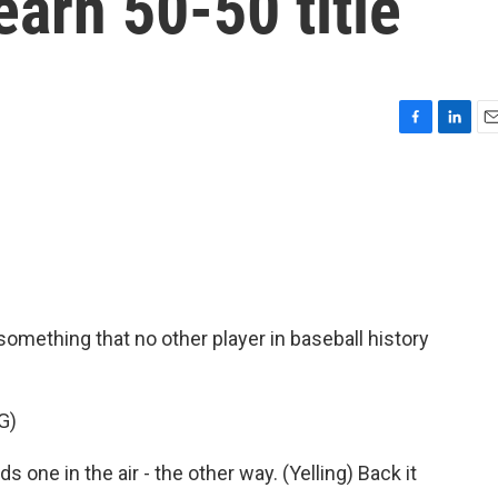
earn 50-50 title
F
L
E
a
i
m
c
n
a
e
k
i
b
e
l
o
d
o
I
k
n
mething that no other player in baseball history
G)
 one in the air - the other way. (Yelling) Back it