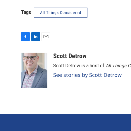
Tags
All Things Considered
F
L
E
a
i
m
c
n
a
Scott Detrow
e
k
i
Scott Detrow is a host of
All Things 
b
e
l
o
d
See stories by Scott Detrow
o
I
k
n