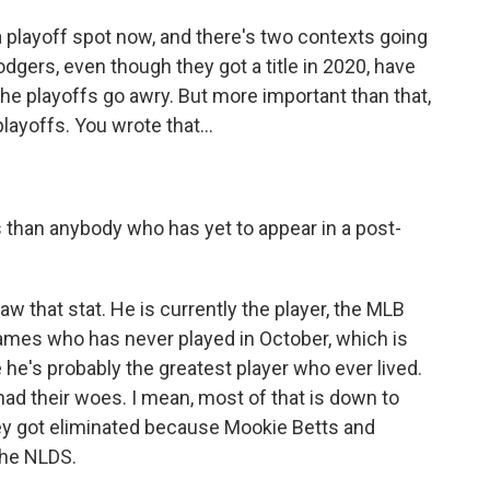
playoff spot now, and there's two contexts going
odgers, even though they got a title in 2020, have
 the playoffs go awry. But more important than that,
layoffs. You wrote that...
than anybody who has yet to appear in a post-
 that stat. He is currently the player, the MLB
ames who has never played in October, which is
 he's probably the greatest player who ever lived.
had their woes. I mean, most of that is down to
they got eliminated because Mookie Betts and
the NLDS.