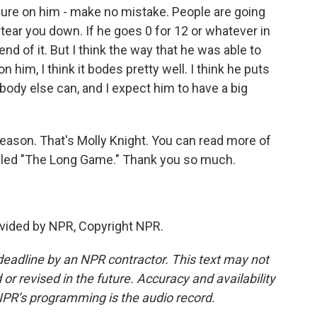
ssure on him - make no mistake. People are going
 tear you down. If he goes 0 for 12 or whatever in
nd of it. But I think the way that he was able to
n him, I think it bodes pretty well. I think he puts
ody else can, and I expect him to have a big
eason. That's Molly Knight. You can read more of
lled "The Long Game." Thank you so much.
vided by NPR, Copyright NPR.
deadline by an NPR contractor. This text may not
or revised in the future. Accuracy and availability
NPR’s programming is the audio record.