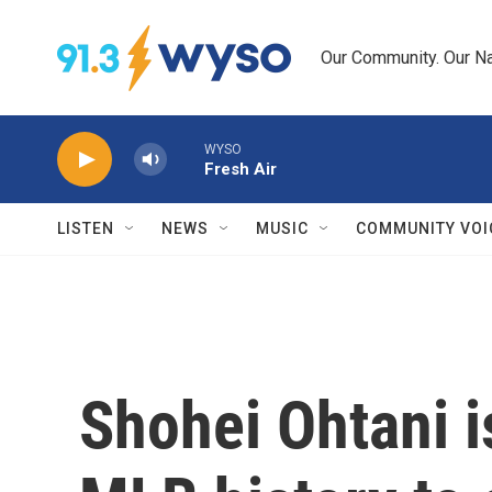
Skip to main content
Our Community. Our Na
WYSO
Fresh Air
LISTEN
NEWS
MUSIC
COMMUNITY VOI
Shohei Ohtani is