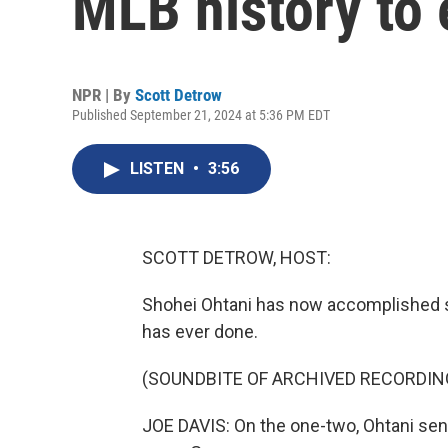
MLB history to 
NPR | By
Scott Detrow
Published September 21, 2024 at 5:36 PM EDT
LISTEN
•
3:56
SCOTT DETROW, HOST:
Shohei Ohtani has now accomplished so
has ever done.
(SOUNDBITE OF ARCHIVED RECORDIN
JOE DAVIS: On the one-two, Ohtani sends