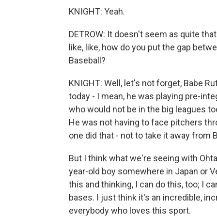
KNIGHT: Yeah.
DETROW: It doesn't seem as quite that l
like, like, how do you put the gap bet
Baseball?
KNIGHT: Well, let's not forget, Babe Ru
today - I mean, he was playing pre-inte
who would not be in the big leagues tod
He was not having to face pitchers thr
one did that - not to take it away from 
But I think what we're seeing with Oht
year-old boy somewhere in Japan or V
this and thinking, I can do this, too; I c
bases. I just think it's an incredible, i
everybody who loves this sport.