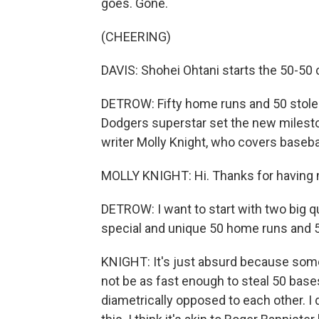
goes. Gone.
(CHEERING)
DAVIS: Shohei Ohtani starts the 50-50 
DETROW: Fifty home runs and 50 stolen
Dodgers superstar set the new milestone
writer Molly Knight, who covers baseb
MOLLY KNIGHT: Hi. Thanks for having
DETROW: I want to start with two big qu
special and unique 50 home runs and 5
KNIGHT: It's just absurd because som
not be as fast enough to steal 50 bases
diametrically opposed to each other. I