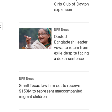
Girls Club of Dayton
expansion
NPR News
Ousted
Bangladeshi leader
vows to return from
exile despite facing
a death sentence
NPR News
Small Texas law firm set to receive
$150M to represent unaccompanied
migrant children