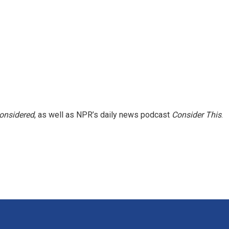
Considered
, as well as NPR’s daily news podcast
Consider This
.