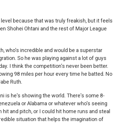
evel because that was truly freakish, but it feels
ween Shohei Ohtani and the rest of Major League
th, who's incredible and would be a superstar
gration. So he was playing against a lot of guys
ay. I think the competition's never been better.
owing 98 miles per hour every time he batted. No
Babe Ruth.
ani is he's showing the world. There's some 8-
enezuela or Alabama or whatever who's seeing
an hit and pitch, or I could hit home runs and steal
ncredible situation that helps the imagination of