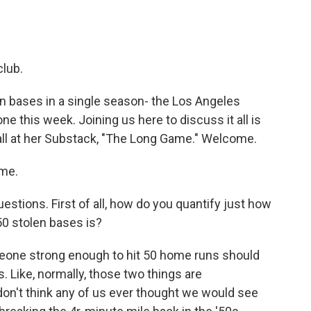
club.
 bases in a single season- the Los Angeles
 this week. Joining us here to discuss it all is
all at her Substack, "The Long Game." Welcome.
 me.
estions. First of all, how do you quantify just how
0 stolen bases is?
eone strong enough to hit 50 home runs should
. Like, normally, those two things are
 don't think any of us ever thought we would see