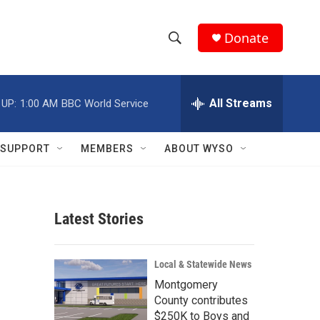
Donate
S
S
e
h
a
r
All Streams
 UP:
1:00 AM
BBC World Service
o
c
h
w
Q
SUPPORT
MEMBERS
ABOUT WYSO
u
S
e
r
e
y
Latest Stories
a
r
Local & Statewide News
c
Montgomery
County contributes
h
$250K to Boys and