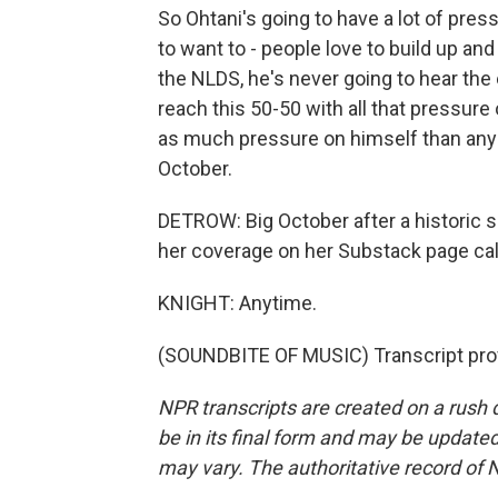
So Ohtani's going to have a lot of pre
to want to - people love to build up and
the NLDS, he's never going to hear the e
reach this 50-50 with all that pressure o
as much pressure on himself than anyb
October.
DETROW: Big October after a historic s
her coverage on her Substack page ca
KNIGHT: Anytime.
(SOUNDBITE OF MUSIC) Transcript pro
NPR transcripts are created on a rush 
be in its final form and may be updated 
may vary. The authoritative record of 