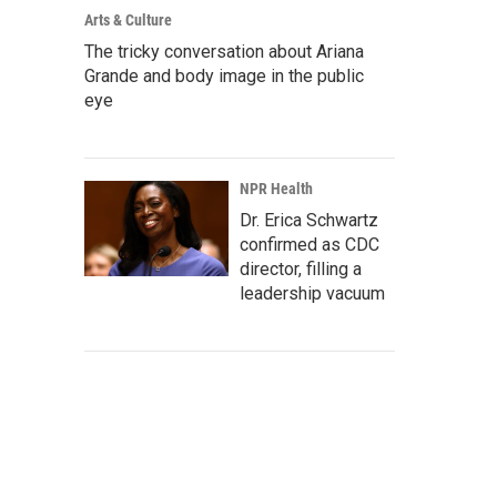
Arts & Culture
The tricky conversation about Ariana
Grande and body image in the public
eye
NPR Health
Dr. Erica Schwartz
confirmed as CDC
director, filling a
leadership vacuum