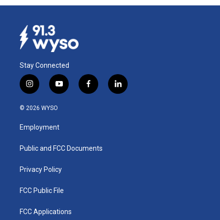
Stay Connected
i
y
f
l
n
o
a
i
s
u
c
n
© 2026 WYSO
t
t
e
k
a
u
b
e
Employment
g
b
o
d
r
e
o
i
a
k
n
Public and FCC Documents
m
Privacy Policy
FCC Public File
FCC Applications