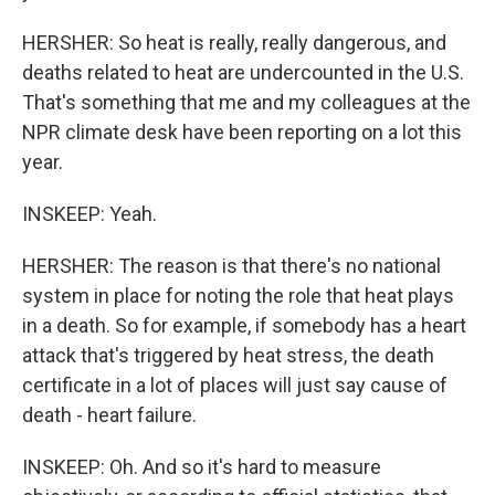
HERSHER: So heat is really, really dangerous, and
deaths related to heat are undercounted in the U.S.
That's something that me and my colleagues at the
NPR climate desk have been reporting on a lot this
year.
INSKEEP: Yeah.
HERSHER: The reason is that there's no national
system in place for noting the role that heat plays
in a death. So for example, if somebody has a heart
attack that's triggered by heat stress, the death
certificate in a lot of places will just say cause of
death - heart failure.
INSKEEP: Oh. And so it's hard to measure