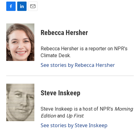
F
L
E
a
i
m
c
n
a
e
k
i
Rebecca Hersher
b
e
l
o
d
o
I
Rebecca Hersher is a reporter on NPR's
k
n
Climate Desk.
See stories by Rebecca Hersher
Steve Inskeep
Steve Inskeep is a host of NPR's
Morning
Edition
and
Up First
.
See stories by Steve Inskeep