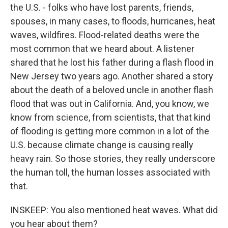
the U.S. - folks who have lost parents, friends,
spouses, in many cases, to floods, hurricanes, heat
waves, wildfires. Flood-related deaths were the
most common that we heard about. A listener
shared that he lost his father during a flash flood in
New Jersey two years ago. Another shared a story
about the death of a beloved uncle in another flash
flood that was out in California. And, you know, we
know from science, from scientists, that that kind
of flooding is getting more common in a lot of the
U.S. because climate change is causing really
heavy rain. So those stories, they really underscore
the human toll, the human losses associated with
that.
INSKEEP: You also mentioned heat waves. What did
you hear about them?