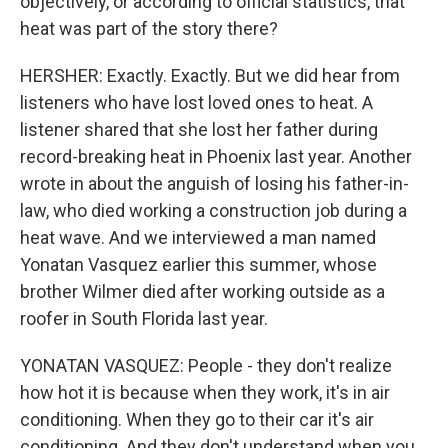
objectively, or according to official statistics, that
heat was part of the story there?
HERSHER: Exactly. Exactly. But we did hear from
listeners who have lost loved ones to heat. A
listener shared that she lost her father during
record-breaking heat in Phoenix last year. Another
wrote in about the anguish of losing his father-in-
law, who died working a construction job during a
heat wave. And we interviewed a man named
Yonatan Vasquez earlier this summer, whose
brother Wilmer died after working outside as a
roofer in South Florida last year.
YONATAN VASQUEZ: People - they don't realize
how hot it is because when they work, it's in air
conditioning. When they go to their car it's air
conditioning. And they don't understand when you