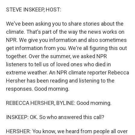
o
I
k
n
STEVE INSKEEP, HOST:
We've been asking you to share stories about the
climate. That's part of the way the news works on
NPR. We give you information and also sometimes
get information from you. We're all figuring this out
together. Over the summer, we asked NPR
listeners to tell us of loved ones who died in
extreme weather. An NPR climate reporter Rebecca
Hersher has been reading and listening to the
responses. Good morning.
REBECCA HERSHER, BYLINE: Good morning.
INSKEEP: OK. So who answered this call?
HERSHER: You know, we heard from people all over