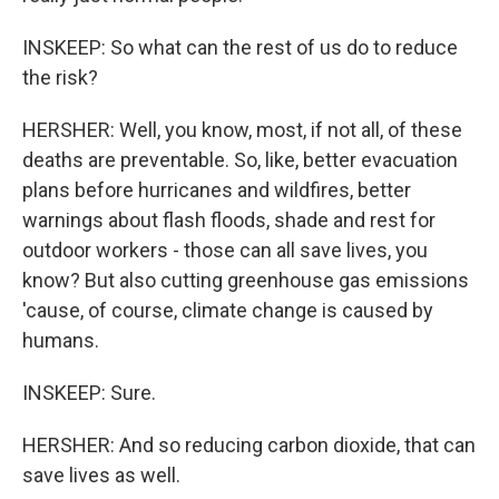
INSKEEP: So what can the rest of us do to reduce
the risk?
HERSHER: Well, you know, most, if not all, of these
deaths are preventable. So, like, better evacuation
plans before hurricanes and wildfires, better
warnings about flash floods, shade and rest for
outdoor workers - those can all save lives, you
know? But also cutting greenhouse gas emissions
'cause, of course, climate change is caused by
humans.
INSKEEP: Sure.
HERSHER: And so reducing carbon dioxide, that can
save lives as well.