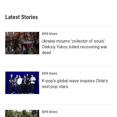
Latest Stories
NPR News
Ukraine mourns 'collector of souls'
Oleksiy Yukov, killed recovering war
dead
NPR News
K-pop's global wave inspires Chile's
next pop stars
NPR News