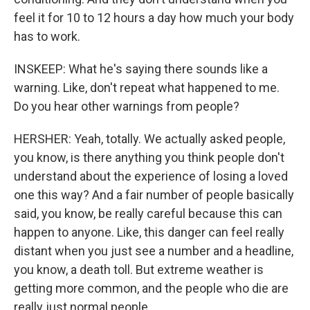
feel it for 10 to 12 hours a day how much your body
has to work.
INSKEEP: What he's saying there sounds like a
warning. Like, don't repeat what happened to me.
Do you hear other warnings from people?
HERSHER: Yeah, totally. We actually asked people,
you know, is there anything you think people don't
understand about the experience of losing a loved
one this way? And a fair number of people basically
said, you know, be really careful because this can
happen to anyone. Like, this danger can feel really
distant when you just see a number and a headline,
you know, a death toll. But extreme weather is
getting more common, and the people who die are
really just normal people.