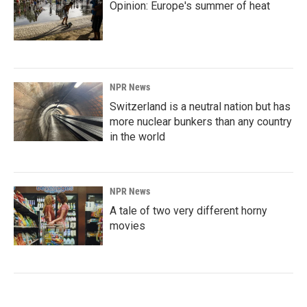
Opinion: Europe's summer of heat
NPR News
Switzerland is a neutral nation but has
more nuclear bunkers than any country
in the world
NPR News
A tale of two very different horny
movies