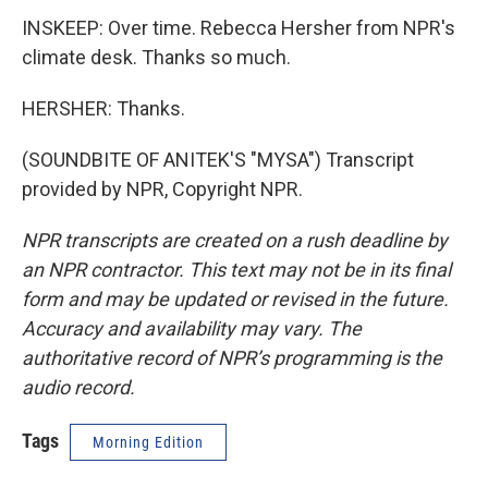
INSKEEP: Over time. Rebecca Hersher from NPR's
climate desk. Thanks so much.
HERSHER: Thanks.
(SOUNDBITE OF ANITEK'S "MYSA") Transcript
provided by NPR, Copyright NPR.
NPR transcripts are created on a rush deadline by
an NPR contractor. This text may not be in its final
form and may be updated or revised in the future.
Accuracy and availability may vary. The
authoritative record of NPR’s programming is the
audio record.
Tags
Morning Edition