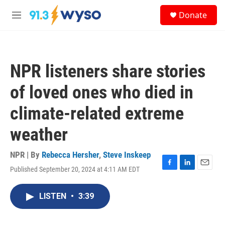
Skip to main content
S
Donate
e
M
a
e
r
n
c
u
h
NPR listeners share stories
u
e
of loved ones who died in
r
y
climate-related extreme
weather
NPR | By
Rebecca Hersher
,
Steve Inskeep
Published September 20, 2024 at 4:11 AM EDT
F
L
E
a
i
m
c
n
a
LISTEN
•
3:39
e
k
i
b
e
l
o
d