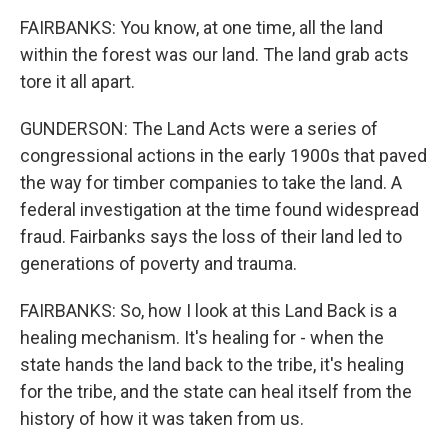
FAIRBANKS: You know, at one time, all the land
within the forest was our land. The land grab acts
tore it all apart.
GUNDERSON: The Land Acts were a series of
congressional actions in the early 1900s that paved
the way for timber companies to take the land. A
federal investigation at the time found widespread
fraud. Fairbanks says the loss of their land led to
generations of poverty and trauma.
FAIRBANKS: So, how I look at this Land Back is a
healing mechanism. It's healing for - when the
state hands the land back to the tribe, it's healing
for the tribe, and the state can heal itself from the
history of how it was taken from us.