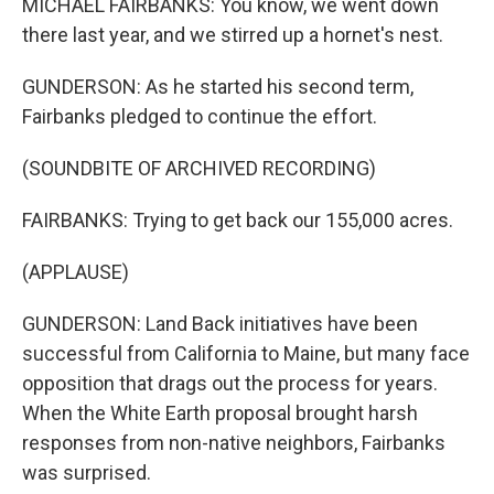
MICHAEL FAIRBANKS: You know, we went down
there last year, and we stirred up a hornet's nest.
GUNDERSON: As he started his second term,
Fairbanks pledged to continue the effort.
(SOUNDBITE OF ARCHIVED RECORDING)
FAIRBANKS: Trying to get back our 155,000 acres.
(APPLAUSE)
GUNDERSON: Land Back initiatives have been
successful from California to Maine, but many face
opposition that drags out the process for years.
When the White Earth proposal brought harsh
responses from non-native neighbors, Fairbanks
was surprised.