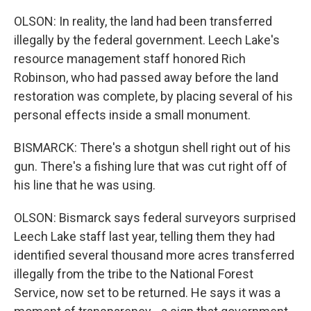
OLSON: In reality, the land had been transferred
illegally by the federal government. Leech Lake's
resource management staff honored Rich
Robinson, who had passed away before the land
restoration was complete, by placing several of his
personal effects inside a small monument.
BISMARCK: There's a shotgun shell right out of his
gun. There's a fishing lure that was cut right off of
his line that he was using.
OLSON: Bismarck says federal surveyors surprised
Leech Lake staff last year, telling them they had
identified several thousand more acres transferred
illegally from the tribe to the National Forest
Service, now set to be returned. He says it was a