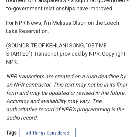
moment of transparency - a sign that government-
to-government relationships have improved.
For NPR News, I'm Melissa Olson on the Leech
Lake Reservation.
(SOUNDBITE OF KEHLANI SONG, "GET ME
STARTED") Transcript provided by NPR, Copyright
NPR.
NPR transcripts are created on a rush deadline by
an NPR contractor. This text may not be in its final
form and may be updated or revised in the future.
Accuracy and availability may vary. The
authoritative record of NPR’s programming is the
audio record.
Tags
All Things Considered