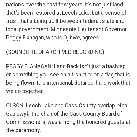
nations over the past few years, it's not just land
that's been restored at Leech Lake, but a sense of
trust that's being built between federal, state and
local government. Minnesota Lieutenant Governor
Peggy Flanagan, who is Ojibwe, agrees.
(SOUNDBITE OF ARCHIVED RECORDING)
PEGGY FLANAGAN: Land Back isn't just a hashtag
or something you see on a t-shirt or on a flag that is
being flown. It is intentional, detailed, hard work that
we do together.
OLSON: Leech Lake and Cass County overlap. Neal
Gaalswyk, the chair of the Cass County Board of
Commissioners, was among the honored guests at
the ceremony.