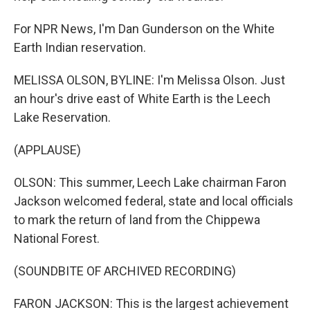
For NPR News, I'm Dan Gunderson on the White
Earth Indian reservation.
MELISSA OLSON, BYLINE: I'm Melissa Olson. Just
an hour's drive east of White Earth is the Leech
Lake Reservation.
(APPLAUSE)
OLSON: This summer, Leech Lake chairman Faron
Jackson welcomed federal, state and local officials
to mark the return of land from the Chippewa
National Forest.
(SOUNDBITE OF ARCHIVED RECORDING)
FARON JACKSON: This is the largest achievement