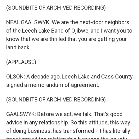
(SOUNDBITE OF ARCHIVED RECORDING)
NEAL GAALSWYK: We are the next-door neighbors
of the Leech Lake Band of Ojibwe, and I want you to
know that we are thrilled that you are getting your
land back.
(APPLAUSE)
OLSON: A decade ago, Leech Lake and Cass County
signed a memorandum of agreement.
(SOUNDBITE OF ARCHIVED RECORDING)
GAALSWYK: Before we act, we talk. That's good
advice in any relationship. So this attitude, this way
of doing business, has transformed - it has literally