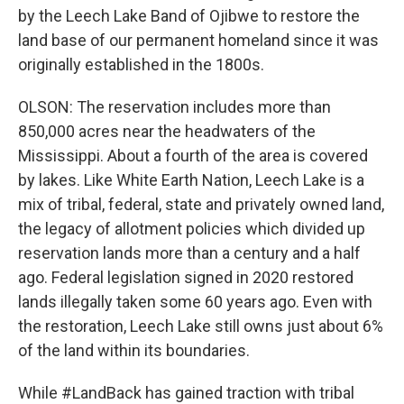
by the Leech Lake Band of Ojibwe to restore the
land base of our permanent homeland since it was
originally established in the 1800s.
OLSON: The reservation includes more than
850,000 acres near the headwaters of the
Mississippi. About a fourth of the area is covered
by lakes. Like White Earth Nation, Leech Lake is a
mix of tribal, federal, state and privately owned land,
the legacy of allotment policies which divided up
reservation lands more than a century and a half
ago. Federal legislation signed in 2020 restored
lands illegally taken some 60 years ago. Even with
the restoration, Leech Lake still owns just about 6%
of the land within its boundaries.
While #LandBack has gained traction with tribal