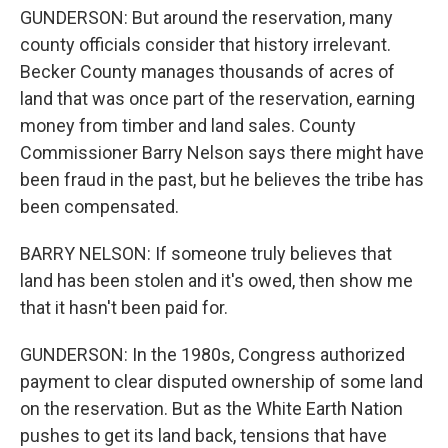
GUNDERSON: But around the reservation, many
county officials consider that history irrelevant.
Becker County manages thousands of acres of
land that was once part of the reservation, earning
money from timber and land sales. County
Commissioner Barry Nelson says there might have
been fraud in the past, but he believes the tribe has
been compensated.
BARRY NELSON: If someone truly believes that
land has been stolen and it's owed, then show me
that it hasn't been paid for.
GUNDERSON: In the 1980s, Congress authorized
payment to clear disputed ownership of some land
on the reservation. But as the White Earth Nation
pushes to get its land back, tensions that have