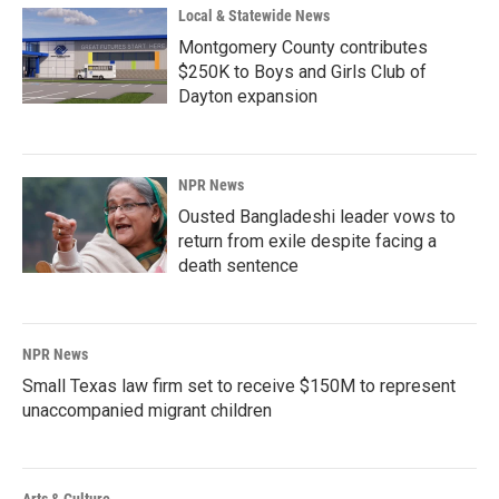
Local & Statewide News
Montgomery County contributes
$250K to Boys and Girls Club of
Dayton expansion
NPR News
Ousted Bangladeshi leader vows to
return from exile despite facing a
death sentence
NPR News
Small Texas law firm set to receive $150M to represent
unaccompanied migrant children