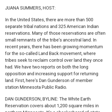
o
I
k
n
JUANA SUMMERS, HOST:
In the United States, there are more than 500
separate tribal nations and 325 American Indian
reservations. Many of those reservations are often
small remnants of the tribe's ancestral land. In
recent years, there has been growing momentum
for the so-called Land Back movement, where
tribes seek to reclaim control over land they once
had. We have two reports on both the long
opposition and increasing support for returning
land. First, here's Dan Gunderson of member
station Minnesota Public Radio.
DAN GUNDERSON, BYLINE: The White Earth
Reservation covers about 1,200 square miles in