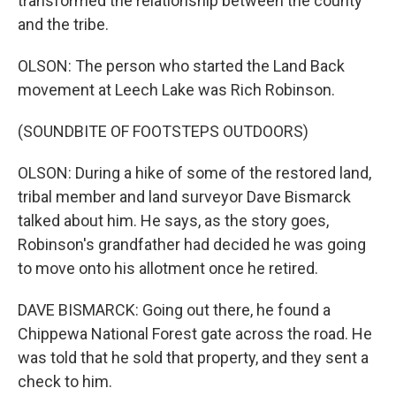
transformed the relationship between the county
and the tribe.
OLSON: The person who started the Land Back
movement at Leech Lake was Rich Robinson.
(SOUNDBITE OF FOOTSTEPS OUTDOORS)
OLSON: During a hike of some of the restored land,
tribal member and land surveyor Dave Bismarck
talked about him. He says, as the story goes,
Robinson's grandfather had decided he was going
to move onto his allotment once he retired.
DAVE BISMARCK: Going out there, he found a
Chippewa National Forest gate across the road. He
was told that he sold that property, and they sent a
check to him.