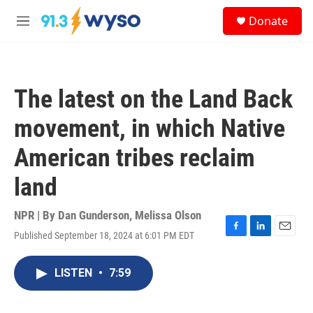
Skip to main content
S
Donate
e
M
a
e
r
n
c
u
h
The latest on the Land Back
u
e
movement, in which Native
r
y
American tribes reclaim
land
NPR | By
Dan Gunderson
,
Melissa Olson
Published September 18, 2024 at 6:01 PM EDT
F
L
E
a
i
m
c
n
a
LISTEN
•
7:59
e
k
i
b
e
l
o
d