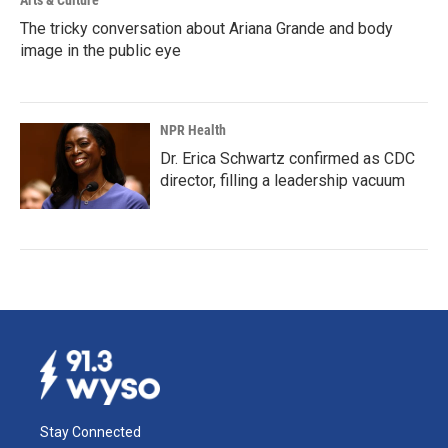
Arts & Culture
The tricky conversation about Ariana Grande and body
image in the public eye
NPR Health
Dr. Erica Schwartz confirmed as CDC
director, filling a leadership vacuum
Stay Connected