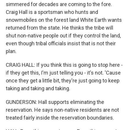
simmered for decades are coming to the fore.
Craig Hall is a sportsman who hunts and
snowmobiles on the forest land White Earth wants
returned from the state. He thinks the tribe will
shut non-native people out if they control the land,
even though tribal officials insist that is not their
plan.
CRAIG HALL: If you think this is going to stop here -
if they get this, I'm just telling you - it's not. 'Cause
once they get a little bit, they're just going to keep
taking and taking and taking.
GUNDERSON: Hall supports eliminating the
reservation. He says non-native residents are not
treated fairly inside the reservation boundaries.