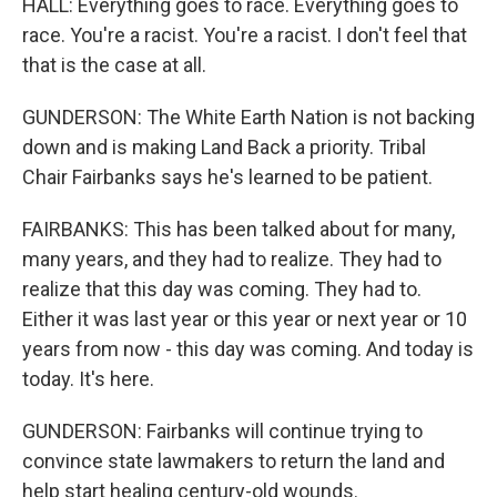
HALL: Everything goes to race. Everything goes to
race. You're a racist. You're a racist. I don't feel that
that is the case at all.
GUNDERSON: The White Earth Nation is not backing
down and is making Land Back a priority. Tribal
Chair Fairbanks says he's learned to be patient.
FAIRBANKS: This has been talked about for many,
many years, and they had to realize. They had to
realize that this day was coming. They had to.
Either it was last year or this year or next year or 10
years from now - this day was coming. And today is
today. It's here.
GUNDERSON: Fairbanks will continue trying to
convince state lawmakers to return the land and
help start healing century-old wounds.