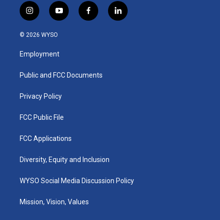
i
y
f
l
n
o
a
i
s
u
c
n
© 2026 WYSO
t
t
e
k
a
u
b
e
Employment
g
b
o
d
r
e
o
i
a
k
n
Public and FCC Documents
m
Privacy Policy
FCC Public File
FCC Applications
Diversity, Equity and Inclusion
WYSO Social Media Discussion Policy
Mission, Vision, Values