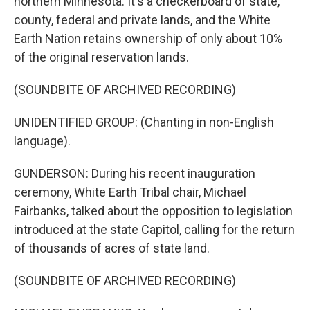
northern Minnesota. It's a checkerboard of state,
county, federal and private lands, and the White
Earth Nation retains ownership of only about 10%
of the original reservation lands.
(SOUNDBITE OF ARCHIVED RECORDING)
UNIDENTIFIED GROUP: (Chanting in non-English
language).
GUNDERSON: During his recent inauguration
ceremony, White Earth Tribal chair, Michael
Fairbanks, talked about the opposition to legislation
introduced at the state Capitol, calling for the return
of thousands of acres of state land.
(SOUNDBITE OF ARCHIVED RECORDING)