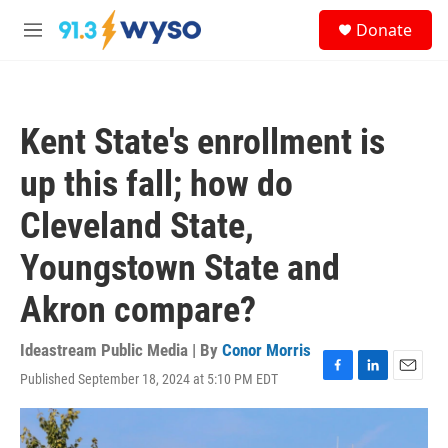
Skip to main content
S
Donate
e
M
a
e
r
n
c
u
h
Kent State's enrollment is
u
e
up this fall; how do
r
y
Cleveland State,
Youngstown State and
Akron compare?
Ideastream Public Media | By
Conor Morris
Published September 18, 2024 at 5:10 PM EDT
F
L
E
a
i
m
c
n
a
e
k
i