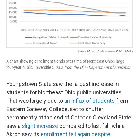
Conor Morris
/
Ideastream Public Media
A chart showing enrollment trends over time of Northeast Ohio's large
four-year public universities.
Data from the Ohio Department of Education.
Youngstown State saw the largest increase in
students for Northeast Ohio public universities.
That was largely due to
an influx of students
from
Eastern Gateway College, set to shutter
permanently at the end of October. Cleveland State
saw a
slight increase
compared to last fall, while
Akron saw its
enrollment fall again despite