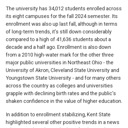
The university has 34,012 students enrolled across
its eight campuses for the fall 2024 semester. Its
enrollment was also up last fall, although in terms
of long-term trends, it's still down considerably
compared to a high of 41,636 students about a
decade and a half ago. Enrollment is also down
from a 2010 high-water mark for the other three
major public universities in Northeast Ohio - the
University of Akron, Cleveland State University and
Youngstown State University - and for many others
across the country as colleges and universities
grapple with declining birth rates and the public's
shaken confidence in the value of higher education.
In addition to enrollment stabilizing, Kent State
highlighted several other positive trends in a news