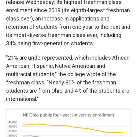
release Wednesday: its highest freshman class
enrollment since 2019 (its eighth-largest freshman
class ever), an increase in applications and
retention of students from one year to the next and
its most-diverse freshman class ever, including
34% being first-generation students.
"21% are underrepresented, which includes African
American, Hispanic, Native American and
multiracial students," the college wrote of the
freshman class. "Nearly 80% of the freshman
students are from Ohio, and 4% of the students are
international."