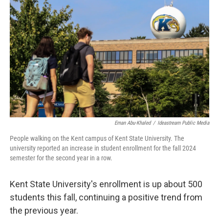
b
e
l
o
d
o
I
k
n
Eman Abu-Khaled
/
Ideastream Public Media
People walking on the Kent campus of Kent State University. The
university reported an increase in student enrollment for the fall 2024
semester for the second year in a row.
Kent State University's enrollment is up about 500
students this fall, continuing a positive trend from
the previous year.