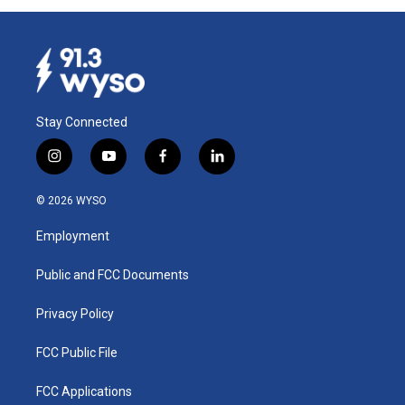
Stay Connected
i
y
f
l
n
o
a
i
s
u
c
n
© 2026 WYSO
t
t
e
k
a
u
b
e
Employment
g
b
o
d
r
e
o
i
a
k
n
Public and FCC Documents
m
Privacy Policy
FCC Public File
FCC Applications