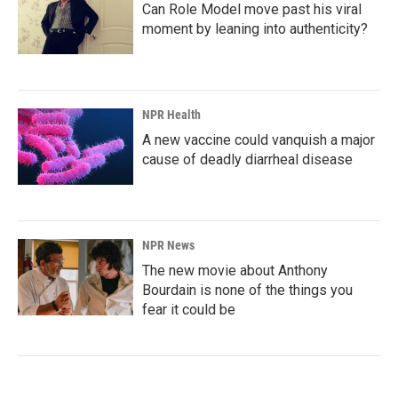
Can Role Model move past his viral
moment by leaning into authenticity?
NPR Health
A new vaccine could vanquish a major
cause of deadly diarrheal disease
NPR News
The new movie about Anthony
Bourdain is none of the things you
fear it could be