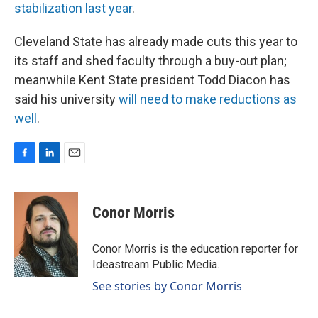
stabilization last year
.
Cleveland State has already made cuts this year to
its staff and shed faculty through a buy-out plan;
meanwhile Kent State president Todd Diacon has
said his university
will need to make reductions as
well
.
F
L
E
a
i
m
c
n
a
e
k
i
Conor Morris
b
e
l
o
d
o
I
Conor Morris is the education reporter for
k
n
Ideastream Public Media.
See stories by Conor Morris