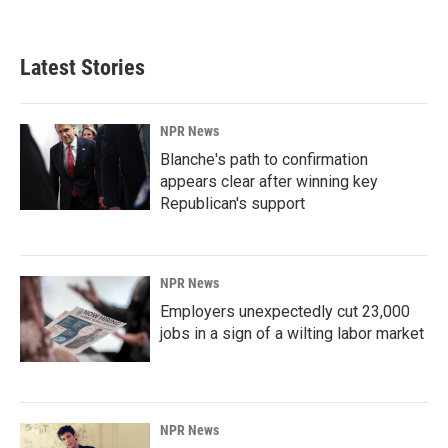
Latest Stories
NPR News
Blanche's path to confirmation
appears clear after winning key
Republican's support
NPR News
Employers unexpectedly cut 23,000
jobs in a sign of a wilting labor market
NPR News