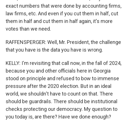
exact numbers that were done by accounting firms,
law firms, etc. And even if you cut them in half, cut
them in half and cut them in half again, it's more
votes than we need.
RAFFENSPERGER: Well, Mr. President, the challenge
that you have is the data you have is wrong.
KELLY: I'm revisiting that call now, in the fall of 2024,
because you and other officials here in Georgia
stood on principle and refused to bow to immense
pressure after the 2020 election. But in an ideal
world, we shouldn't have to count on that. There
should be guardrails. There should be institutional
checks protecting our democracy. My question to
you today is, are there? Have we done enough?