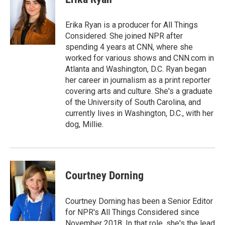
b
e
l
o
d
o
I
Erika Ryan is a producer for All Things
k
n
Considered. She joined NPR after
spending 4 years at CNN, where she
worked for various shows and CNN.com in
Atlanta and Washington, D.C. Ryan began
her career in journalism as a print reporter
covering arts and culture. She's a graduate
of the University of South Carolina, and
currently lives in Washington, D.C., with her
dog, Millie.
Courtney Dorning
Courtney Dorning has been a Senior Editor
for NPR's All Things Considered since
November 2018. In that role, she's the lead