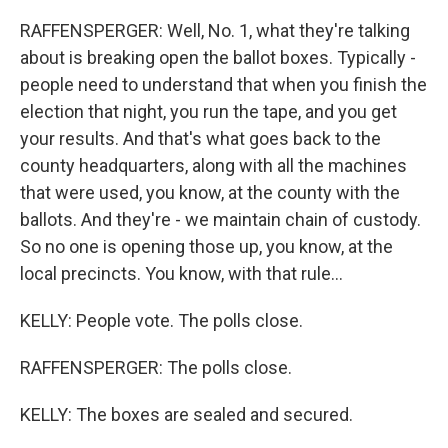
RAFFENSPERGER: Well, No. 1, what they're talking
about is breaking open the ballot boxes. Typically -
people need to understand that when you finish the
election that night, you run the tape, and you get
your results. And that's what goes back to the
county headquarters, along with all the machines
that were used, you know, at the county with the
ballots. And they're - we maintain chain of custody.
So no one is opening those up, you know, at the
local precincts. You know, with that rule...
KELLY: People vote. The polls close.
RAFFENSPERGER: The polls close.
KELLY: The boxes are sealed and secured.