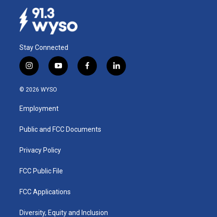
Stay Connected
i
y
f
l
n
o
a
i
s
u
c
n
© 2026 WYSO
t
t
e
k
a
u
b
e
Employment
g
b
o
d
r
e
o
i
a
k
n
Public and FCC Documents
m
Privacy Policy
FCC Public File
FCC Applications
Diversity, Equity and Inclusion