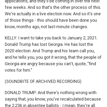
applications, and they'll be coming in over the next
few weeks. And so that's the other process of this.
We're actually in a live election now. And so it's one
of those things - this should have been done you
know, months ago, not last-minute changes.
KELLY: I want to take you back to January 2, 2021.
Donald Trump has lost Georgia. He has lost the
2020 election. And Trump and his team call you,
and he tells you, you got it wrong, that the people of
Georgia are angry because you can't, quote, "find
votes for him."
(SOUNDBITE OF ARCHIVED RECORDING)
DONALD TRUMP: And there's nothing wrong with
saying that, you know, you've recalculated because
the 2,236 in absentee ballots - I mean, they're all