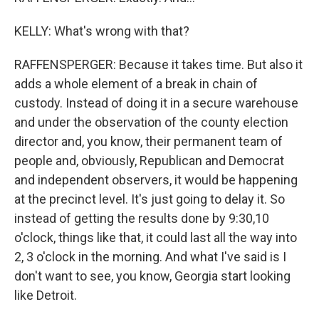
KELLY: What's wrong with that?
RAFFENSPERGER: Because it takes time. But also it
adds a whole element of a break in chain of
custody. Instead of doing it in a secure warehouse
and under the observation of the county election
director and, you know, their permanent team of
people and, obviously, Republican and Democrat
and independent observers, it would be happening
at the precinct level. It's just going to delay it. So
instead of getting the results done by 9:30,10
o'clock, things like that, it could last all the way into
2, 3 o'clock in the morning. And what I've said is I
don't want to see, you know, Georgia start looking
like Detroit.