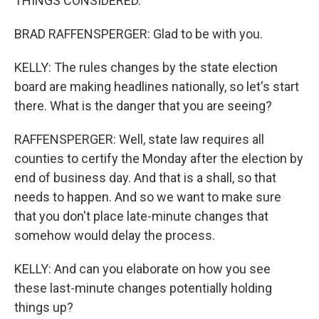
THINGS CONSIDERED.
BRAD RAFFENSPERGER: Glad to be with you.
KELLY: The rules changes by the state election
board are making headlines nationally, so let's start
there. What is the danger that you are seeing?
RAFFENSPERGER: Well, state law requires all
counties to certify the Monday after the election by
end of business day. And that is a shall, so that
needs to happen. And so we want to make sure
that you don't place late-minute changes that
somehow would delay the process.
KELLY: And can you elaborate on how you see
these last-minute changes potentially holding
things up?