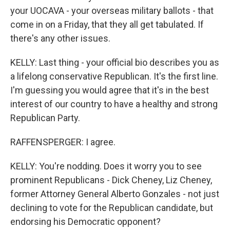
your UOCAVA - your overseas military ballots - that
come in on a Friday, that they all get tabulated. If
there's any other issues.
KELLY: Last thing - your official bio describes you as
a lifelong conservative Republican. It's the first line.
I'm guessing you would agree that it's in the best
interest of our country to have a healthy and strong
Republican Party.
RAFFENSPERGER: I agree.
KELLY: You're nodding. Does it worry you to see
prominent Republicans - Dick Cheney, Liz Cheney,
former Attorney General Alberto Gonzales - not just
declining to vote for the Republican candidate, but
endorsing his Democratic opponent?