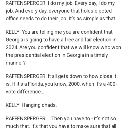
RAFFENSPERGER: I do my job. Every day, I do my
job. And every day, everyone that holds elected
office needs to do their job. It's as simple as that.
KELLY: You are telling me you are confident that
Georgia is going to have a free and fair election in
2024. Are you confident that we will know who won
the presidential election in Georgia in a timely
manner?
RAFFENSPERGER: It all gets down to how close it
is. If it's a Florida, you know, 2000, when it's a 400-
vote difference...
KELLY: Hanging chads.
RAFFENSPERGER: ...Then you have to - it's not so
much that. It's that you have to make sure that all