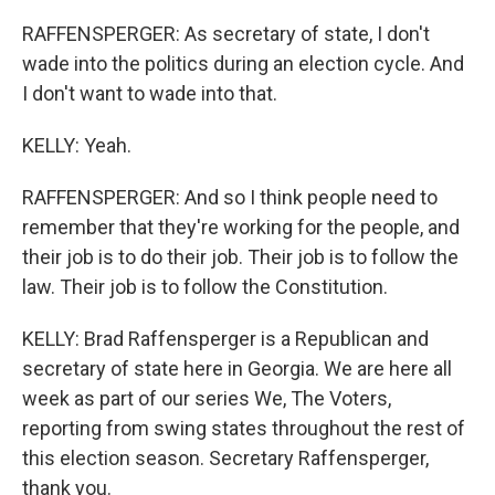
RAFFENSPERGER: As secretary of state, I don't
wade into the politics during an election cycle. And
I don't want to wade into that.
KELLY: Yeah.
RAFFENSPERGER: And so I think people need to
remember that they're working for the people, and
their job is to do their job. Their job is to follow the
law. Their job is to follow the Constitution.
KELLY: Brad Raffensperger is a Republican and
secretary of state here in Georgia. We are here all
week as part of our series We, The Voters,
reporting from swing states throughout the rest of
this election season. Secretary Raffensperger,
thank you.