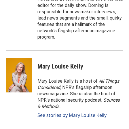
editor for the daily show. Dorning is
responsible for newsmaker interviews,
lead news segments and the small, quirky
features that are a hallmark of the
network's flagship afternoon magazine
program.
Mary Louise Kelly
Mary Louise Kelly is a host of
All Things
Considered,
NPR's flagship afternoon
newsmagazine. She is also the host of
NPR's national security podcast,
Sources
& Methods.
See stories by Mary Louise Kelly