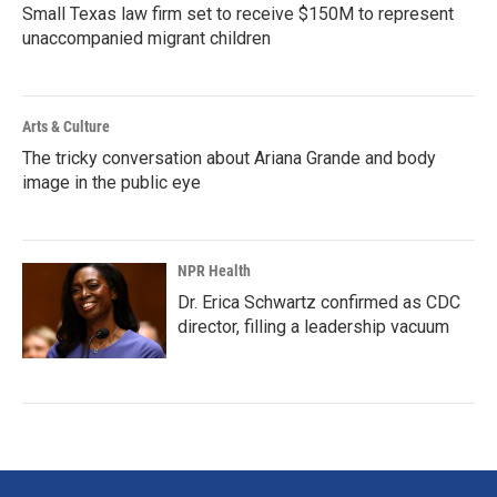
Small Texas law firm set to receive $150M to represent
unaccompanied migrant children
Arts & Culture
The tricky conversation about Ariana Grande and body
image in the public eye
NPR Health
Dr. Erica Schwartz confirmed as CDC
director, filling a leadership vacuum