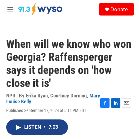
Skip to main content
S
Donate
e
M
a
e
r
n
c
u
h
When will we know who won
u
e
Georgia? Raffensperger
r
y
says it depends on 'how
close it is'
NPR | By
Erika Ryan
,
Courtney Dorning
,
Mary
Louise Kelly
F
L
E
Published September 17, 2024 at 5:16 PM EDT
a
i
m
c
n
a
e
k
i
LISTEN
•
7:03
b
e
l
o
d