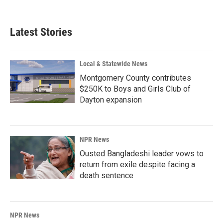
Latest Stories
Local & Statewide News
Montgomery County contributes
$250K to Boys and Girls Club of
Dayton expansion
NPR News
Ousted Bangladeshi leader vows to
return from exile despite facing a
death sentence
NPR News