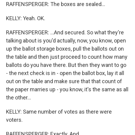
RAFFENSPERGER: The boxes are sealed...
KELLY: Yeah. OK.
RAFFENSPERGER: ...And secured. So what they're
talking about is you'd actually, now, you know, open
up the ballot storage boxes, pull the ballots out on
the table and then just proceed to count how many
ballots do you have there. But then they want to go
- the next check is in - open the ballot box, lay it all
out on the table and make sure that that count of
the paper marries up - you know, it's the same as all
the other...
KELLY: Same number of votes as there were
voters.
RAFFENSPERGER: Exactly. And...