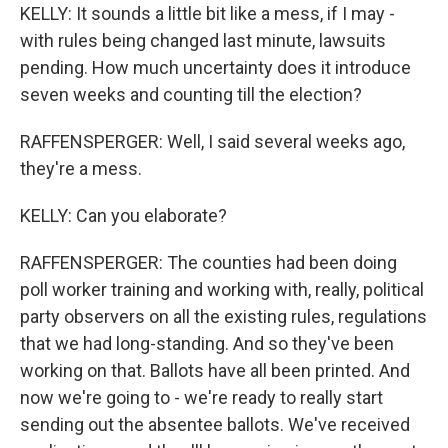
KELLY: It sounds a little bit like a mess, if I may -
with rules being changed last minute, lawsuits
pending. How much uncertainty does it introduce
seven weeks and counting till the election?
RAFFENSPERGER: Well, I said several weeks ago,
they're a mess.
KELLY: Can you elaborate?
RAFFENSPERGER: The counties had been doing
poll worker training and working with, really, political
party observers on all the existing rules, regulations
that we had long-standing. And so they've been
working on that. Ballots have all been printed. And
now we're going to - we're ready to really start
sending out the absentee ballots. We've received