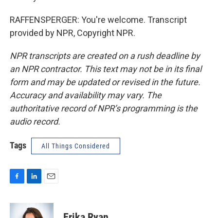
RAFFENSPERGER: You're welcome. Transcript
provided by NPR, Copyright NPR.
NPR transcripts are created on a rush deadline by
an NPR contractor. This text may not be in its final
form and may be updated or revised in the future.
Accuracy and availability may vary. The
authoritative record of NPR’s programming is the
audio record.
Tags
All Things Considered
F
L
E
a
i
m
c
n
a
e
k
i
Erika Ryan