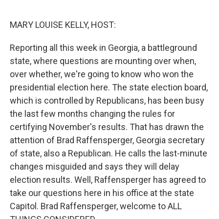
o
I
k
n
MARY LOUISE KELLY, HOST:
Reporting all this week in Georgia, a battleground
state, where questions are mounting over when,
over whether, we're going to know who won the
presidential election here. The state election board,
which is controlled by Republicans, has been busy
the last few months changing the rules for
certifying November's results. That has drawn the
attention of Brad Raffensperger, Georgia secretary
of state, also a Republican. He calls the last-minute
changes misguided and says they will delay
election results. Well, Raffensperger has agreed to
take our questions here in his office at the state
Capitol. Brad Raffensperger, welcome to ALL