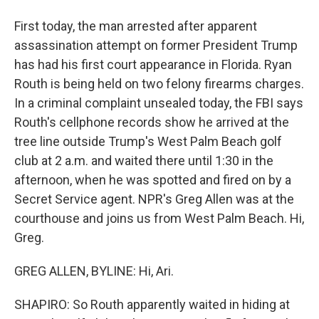
First today, the man arrested after apparent
assassination attempt on former President Trump
has had his first court appearance in Florida. Ryan
Routh is being held on two felony firearms charges.
In a criminal complaint unsealed today, the FBI says
Routh's cellphone records show he arrived at the
tree line outside Trump's West Palm Beach golf
club at 2 a.m. and waited there until 1:30 in the
afternoon, when he was spotted and fired on by a
Secret Service agent. NPR's Greg Allen was at the
courthouse and joins us from West Palm Beach. Hi,
Greg.
GREG ALLEN, BYLINE: Hi, Ari.
SHAPIRO: So Routh apparently waited in hiding at