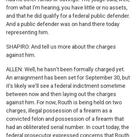
from what I'm hearing, you have little or no assets,
and that he did qualify for a federal public defender.
And a public defender was on hand there today
representing him.
SHAPIRO: And tell us more about the charges
against him.
ALLEN: Well, he hasn't been formally charged yet.
An arraignment has been set for September 30, but
it's likely we'll see a federal indictment sometime
between now and then laying out the charges
against him. For now, Routh is being held on two
charges, illegal possession of a firearm as a
convicted felon and possession of a firearm that
had an obliterated serial number. In court today, the
federal prosecutor expressed concerns that Routh