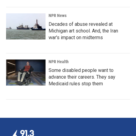
NPR News
Decades of abuse revealed at
Michigan art school. And, the Iran
war's impact on midterms
NPR Health
Some disabled people want to
advance their careers. They say
Medicaid rules stop them