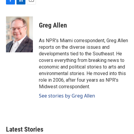
F
L
E
a
i
m
c
n
a
e
k
i
Greg Allen
b
e
l
o
d
o
I
As NPR's Miami correspondent, Greg Allen
k
n
reports on the diverse issues and
developments tied to the Southeast. He
covers everything from breaking news to
economic and political stories to arts and
environmental stories. He moved into this
role in 2006, after four years as NPR's
Midwest correspondent.
See stories by Greg Allen
Latest Stories