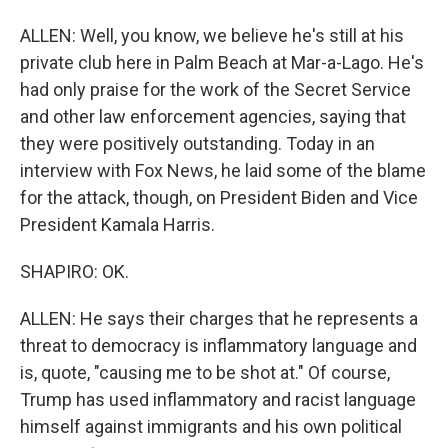
ALLEN: Well, you know, we believe he's still at his
private club here in Palm Beach at Mar-a-Lago. He's
had only praise for the work of the Secret Service
and other law enforcement agencies, saying that
they were positively outstanding. Today in an
interview with Fox News, he laid some of the blame
for the attack, though, on President Biden and Vice
President Kamala Harris.
SHAPIRO: OK.
ALLEN: He says their charges that he represents a
threat to democracy is inflammatory language and
is, quote, "causing me to be shot at." Of course,
Trump has used inflammatory and racist language
himself against immigrants and his own political