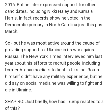
2016. But he later expressed support for other
candidates, including Nikki Haley and Kamala
Harris. In fact, records show he voted in the
Democratic primary in North Carolina just this past
March.
So - but he was most active around the cause of
providing support for Ukraine in its war against
Russia. The New York Times interviewed him last
year about his efforts to recruit people, including
former Afghan soldiers to fight in Ukraine. Routh
himself didn't have any military experience, but he
did say on social media he was willing to fight and
die in Ukraine.
SHAPIRO: Just briefly, how has Trump reacted to all
of this?