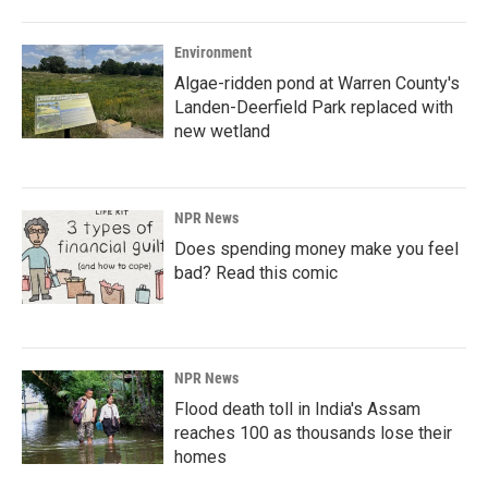
Environment
Algae-ridden pond at Warren County's
Landen-Deerfield Park replaced with
new wetland
NPR News
Does spending money make you feel
bad? Read this comic
NPR News
Flood death toll in India's Assam
reaches 100 as thousands lose their
homes