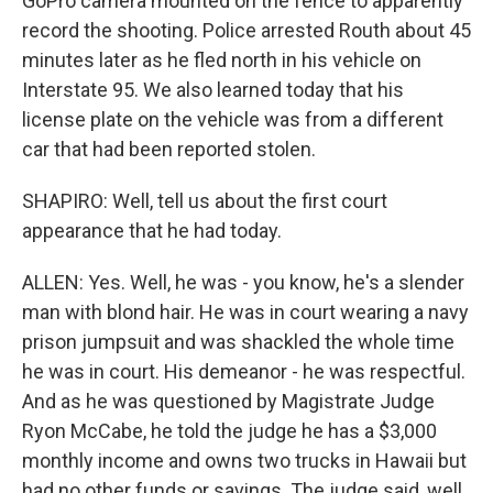
GoPro camera mounted on the fence to apparently
record the shooting. Police arrested Routh about 45
minutes later as he fled north in his vehicle on
Interstate 95. We also learned today that his
license plate on the vehicle was from a different
car that had been reported stolen.
SHAPIRO: Well, tell us about the first court
appearance that he had today.
ALLEN: Yes. Well, he was - you know, he's a slender
man with blond hair. He was in court wearing a navy
prison jumpsuit and was shackled the whole time
he was in court. His demeanor - he was respectful.
And as he was questioned by Magistrate Judge
Ryon McCabe, he told the judge he has a $3,000
monthly income and owns two trucks in Hawaii but
had no other funds or savings. The judge said, well,