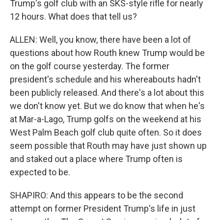
Trump's golf club with an SKS-style rifle for nearly
12 hours. What does that tell us?
ALLEN: Well, you know, there have been a lot of
questions about how Routh knew Trump would be
on the golf course yesterday. The former
president's schedule and his whereabouts hadn't
been publicly released. And there's a lot about this
we don't know yet. But we do know that when he's
at Mar-a-Lago, Trump golfs on the weekend at his
West Palm Beach golf club quite often. So it does
seem possible that Routh may have just shown up
and staked out a place where Trump often is
expected to be.
SHAPIRO: And this appears to be the second
attempt on former President Trump's life in just