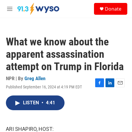
Skip to main content
S
Donate
e
M
a
e
r
n
c
u
h
What we know about the
u
e
apparent assassination
r
y
attempt on Trump in Florida
NPR | By
Greg Allen
Published September 16, 2024 at 4:19 PM EDT
F
L
E
a
i
m
c
n
a
LISTEN
•
4:41
e
k
i
b
e
l
o
d
o
I
k
n
ARI SHAPIRO, HOST: