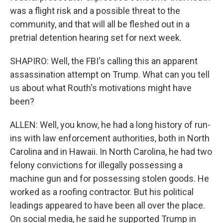
was a flight risk and a possible threat to the
community, and that will all be fleshed out in a
pretrial detention hearing set for next week.
SHAPIRO: Well, the FBI's calling this an apparent
assassination attempt on Trump. What can you tell
us about what Routh's motivations might have
been?
ALLEN: Well, you know, he had a long history of run-
ins with law enforcement authorities, both in North
Carolina and in Hawaii. In North Carolina, he had two
felony convictions for illegally possessing a
machine gun and for possessing stolen goods. He
worked as a roofing contractor. But his political
leadings appeared to have been all over the place.
On social media, he said he supported Trump in