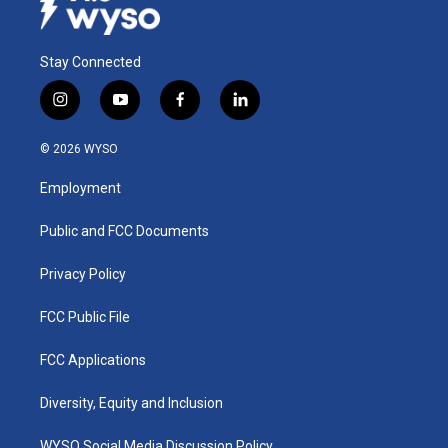
Stay Connected
i
y
f
l
n
o
a
i
s
u
c
n
© 2026 WYSO
t
t
e
k
a
u
b
e
Employment
g
b
o
d
r
e
o
i
a
k
n
Public and FCC Documents
m
Privacy Policy
FCC Public File
FCC Applications
Diversity, Equity and Inclusion
WYSO Social Media Discussion Policy