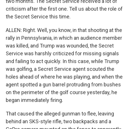
two months. The Secret Service received a lot of
criticism after the first one. Tell us about the role of
the Secret Service this time.
ALLEN: Right. Well, you know, in that shooting at the
rally in Pennsylvania, in which an audience member
was killed, and Trump was wounded, the Secret
Service was harshly criticized for missing signals
and failing to act quickly. In this case, while Trump
was golfing, a Secret Service agent scouted the
holes ahead of where he was playing, and when the
agent spotted a gun barrel protruding from bushes
on the perimeter of the golf course yesterday, he
began immediately firing.
That caused the alleged gunman to flee, leaving
behind an SKS-style rifle, two backpacks and a