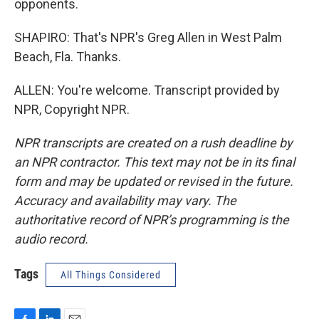
opponents.
SHAPIRO: That's NPR's Greg Allen in West Palm
Beach, Fla. Thanks.
ALLEN: You're welcome. Transcript provided by
NPR, Copyright NPR.
NPR transcripts are created on a rush deadline by
an NPR contractor. This text may not be in its final
form and may be updated or revised in the future.
Accuracy and availability may vary. The
authoritative record of NPR’s programming is the
audio record.
Tags
All Things Considered