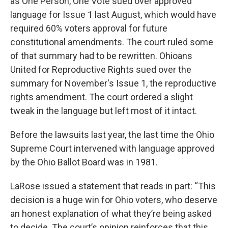
as One Person, One Vote sued over approved
language for Issue 1 last August, which would have
required 60% voters approval for future
constitutional amendments. The court ruled some
of that summary had to be rewritten. Ohioans
United for Reproductive Rights sued over the
summary for November's Issue 1, the reproductive
rights amendment. The court ordered a slight
tweak in the language but left most of it intact.
Before the lawsuits last year, the last time the Ohio
Supreme Court intervened with language approved
by the Ohio Ballot Board was in 1981.
LaRose issued a statement that reads in part: “This
decision is a huge win for Ohio voters, who deserve
an honest explanation of what they’re being asked
to decide. The court’s opinion reinforces that this