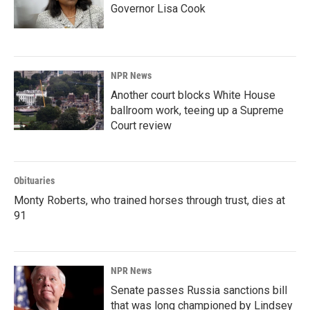
Governor Lisa Cook
NPR News
Another court blocks White House
ballroom work, teeing up a Supreme
Court review
Obituaries
Monty Roberts, who trained horses through trust, dies at
91
NPR News
Senate passes Russia sanctions bill
that was long championed by Lindsey