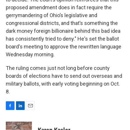
proposed amendment does in fact require the
gerrymandering of Ohio’s legislative and
congressional districts, and that’s something the
dark money foreign billionaire behind this bad idea
has consistently tried to deny." He's set the ballot
board's meeting to approve the rewritten language
Wednesday morning.
The ruling comes just not long before county
boards of elections have to send out overseas and
military ballots, with early voting beginning on Oct.
8.
F
L
E
a
i
m
c
n
a
e
k
i