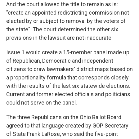
And the court allowed the title to remain as is:
"create an appointed redistricting commission not
elected by or subject to removal by the voters of
the state". The court determined the other six
provisions in the lawsuit are not inaccurate.
Issue 1 would create a 15-member panel made up
of Republican, Democratic and independent
citizens to draw lawmakers' district maps based on
a proportionality formula that corresponds closely
with the results of the last six statewide elections.
Current and former elected officials and politicians
could not serve on the panel.
The three Republicans on the Ohio Ballot Board
agreed to that language created by GOP Secretary
of State Frank LaRose, who said the five-point