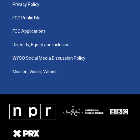
Privacy Policy
FCC Public File
FCC Applications
Diversity, Equity and Inclusion
WYSO Social Media Discussion Policy
Mission, Vision, Values