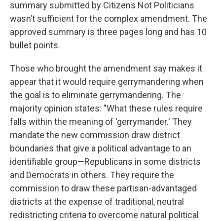
summary submitted by Citizens Not Politicians
wasn’t sufficient for the complex amendment. The
approved summary is three pages long and has 10
bullet points.
Those who brought the amendment say makes it
appear that it would require gerrymandering when
the goal is to eliminate gerrymandering. The
majority opinion states: "What these rules require
falls within the meaning of 'gerrymander.' They
mandate the new commission draw district
boundaries that give a political advantage to an
identifiable group—Republicans in some districts
and Democrats in others. They require the
commission to draw these partisan-advantaged
districts at the expense of traditional, neutral
redistricting criteria to overcome natural political