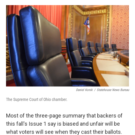
o
I
k
n
Daniel Konik
/
Statehouse News Bureau
The Supreme Court of Ohio chamber.
Most of the three-page summary that backers of
this fall's Issue 1 say is biased and unfair will be
what voters will see when they cast their ballots.