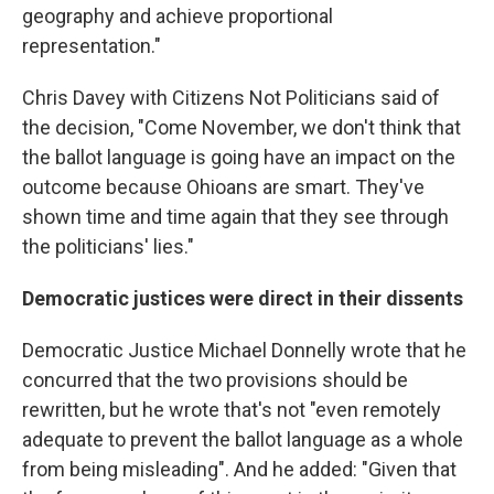
geography and achieve proportional
representation."
Chris Davey with Citizens Not Politicians said of
the decision, "Come November, we don't think that
the ballot language is going have an impact on the
outcome because Ohioans are smart. They've
shown time and time again that they see through
the politicians' lies."
Democratic justices were direct in their dissents
Democratic Justice Michael Donnelly wrote that he
concurred that the two provisions should be
rewritten, but he wrote that's not "even remotely
adequate to prevent the ballot language as a whole
from being misleading". And he added: "Given that