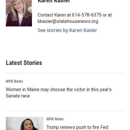
Karen Kasler
b
e
l
o
d
o
I
Contact Karen at 614-578-6375 or at
k
n
kkasler@statehousenews.org.
See stories by Karen Kasler
Latest Stories
NPR News
Women in Maine may choose the victor in this year's
Senate race
NPR News
Trump renews push to fire Fed