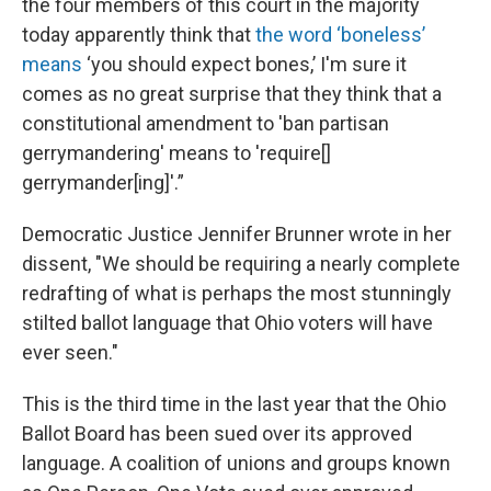
the four members of this court in the majority
today apparently think that
the word ‘boneless’
means
‘you should expect bones,’ I'm sure it
comes as no great surprise that they think that a
constitutional amendment to 'ban partisan
gerrymandering' means to 'require[]
gerrymander[ing]'.”
Democratic Justice Jennifer Brunner wrote in her
dissent, "We should be requiring a nearly complete
redrafting of what is perhaps the most stunningly
stilted ballot language that Ohio voters will have
ever seen."
This is the third time in the last year that the Ohio
Ballot Board has been sued over its approved
language. A coalition of unions and groups known