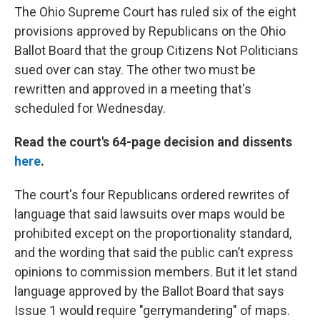
The Ohio Supreme Court has ruled six of the eight
provisions approved by Republicans on the Ohio
Ballot Board that the group Citizens Not Politicians
sued over can stay. The other two must be
rewritten and approved in a meeting that's
scheduled for Wednesday.
Read the court's 64-page decision and dissents
here
.
The court's four Republicans ordered rewrites of
language that said lawsuits over maps would be
prohibited except on the proportionality standard,
and the wording that said the public can’t express
opinions to commission members. But it let stand
language approved by the Ballot Board that says
Issue 1 would require "gerrymandering" of maps.