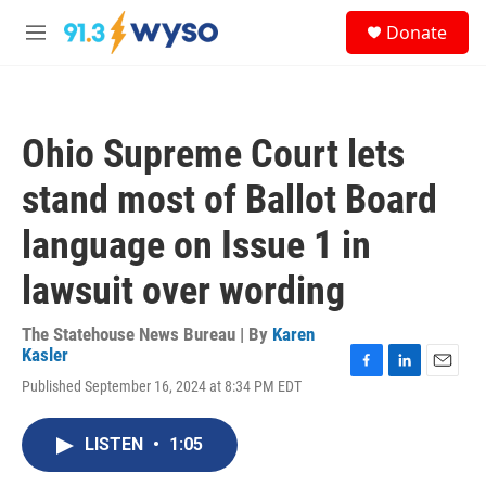
Skip to main content
S
Donate
e
M
a
e
r
n
c
u
h
Ohio Supreme Court lets
u
e
stand most of Ballot Board
r
y
language on Issue 1 in
lawsuit over wording
The Statehouse News Bureau | By
Karen
Kasler
F
L
E
Published September 16, 2024 at 8:34 PM EDT
a
i
m
c
n
a
e
k
i
LISTEN
•
1:05
b
e
l
o
d