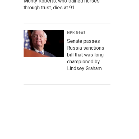
Monty Roberts, who trained horses
through trust, dies at 91
NPR News
Senate passes
Russia sanctions
bill that was long
championed by
Lindsey Graham