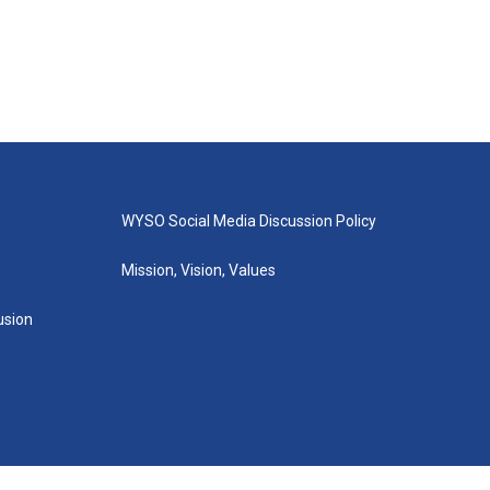
WYSO Social Media Discussion Policy
Mission, Vision, Values
lusion