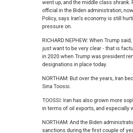
went up, and the middle class shrank.
official in the Biden administration, n
Policy, says Iran's economy is still hu
pressure on.
RICHARD NEPHEW: When Trump said, they
just want to be very clear - that is fac
in 2020 when Trump was president remai
designations in place today.
NORTHAM: But over the years, Iran bec
Sina Toossi.
TOOSSI: Iran has also grown more soph
in terms of oil exports, and especially 
NORTHAM: And the Biden administrati
sanctions during the first couple of year