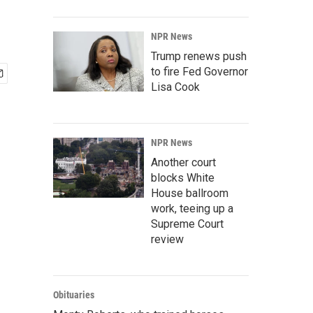
NPR News
Trump renews push
to fire Fed Governor
Lisa Cook
NPR News
Another court
blocks White
House ballroom
work, teeing up a
Supreme Court
review
Obituaries