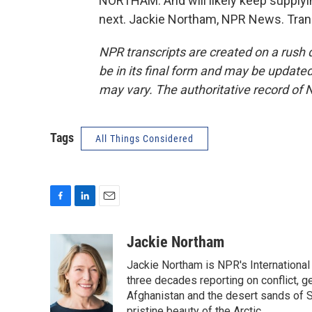
NORTHAM: And will likely keep supplyi
next. Jackie Northam, NPR News. Tran
NPR transcripts are created on a rush 
be in its final form and may be updated 
may vary. The authoritative record of 
Tags
All Things Considered
F
L
E
a
i
m
c
n
a
Jackie Northam
e
k
i
Jackie Northam is NPR's International
b
e
l
o
d
three decades reporting on conflict, g
o
I
Afghanistan and the desert sands of S
k
n
pristine beauty of the Arctic.