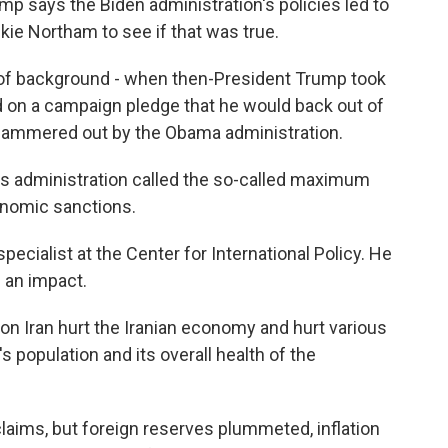
 says the Biden administration's policies led to
kie Northam to see if that was true.
 of background - when then-President Trump took
d on a campaign pledge that he would back out of
n hammered out by the Obama administration.
s administration called the so-called maximum
onomic sanctions.
ecialist at the Center for International Policy. He
 an impact.
 Iran hurt the Iranian economy and hurt various
s population and its overall health of the
ims, but foreign reserves plummeted, inflation