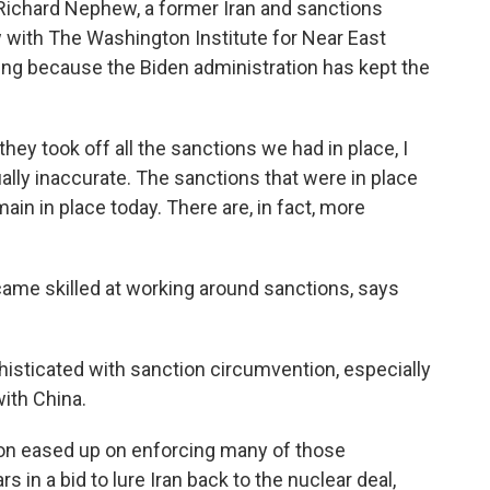
 Richard Nephew, a former Iran and sanctions
ow with The Washington Institute for Near East
rting because the Biden administration has kept the
 took off all the sanctions we had in place, I
tually inaccurate. The sanctions that were in place
n in place today. There are, in fact, more
ame skilled at working around sanctions, says
isticated with sanction circumvention, especially
with China.
on eased up on enforcing many of those
s in a bid to lure Iran back to the nuclear deal,