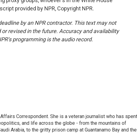
ng proxy groups, whoever's in the White House
script provided by NPR, Copyright NPR.
deadline by an NPR contractor. This text may not
or revised in the future. Accuracy and availability
NPR’s programming is the audio record.
 Affairs Correspondent. She is a veteran journalist who has spen
eopolitics, and life across the globe - from the mountains of
audi Arabia, to the gritty prison camp at Guantanamo Bay and the