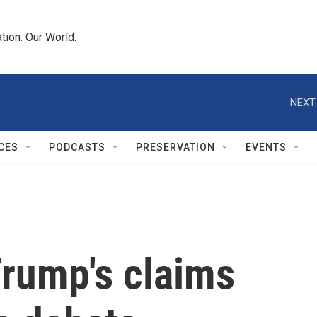
tion. Our World.
NEXT
CES
PODCASTS
PRESERVATION
EVENTS
Trump's claims