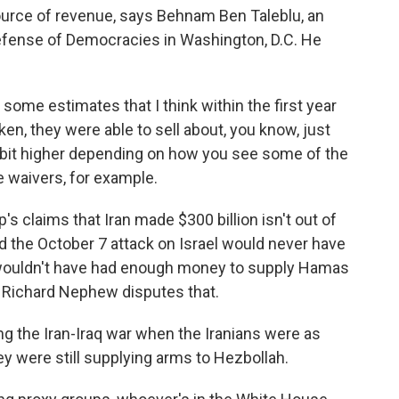
 source of revenue, says Behnam Ben Taleblu, an
Defense of Democracies in Washington, D.C. He
e estimates that I think within the first year
aken, they were able to sell about, you know, just
le bit higher depending on how you see some of the
 waivers, for example.
claims that Iran made $300 billion isn't out of
id the October 7 attack on Israel would never have
wouldn't have had enough money to supply Hamas
. Richard Nephew disputes that.
g the Iran-Iraq war when the Iranians were as
hey were still supplying arms to Hezbollah.