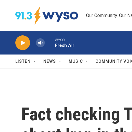
Skip to main content
Our Community. Our Na
WYSO
Fresh Air
LISTEN
NEWS
MUSIC
COMMUNITY VOI
Fact checking 