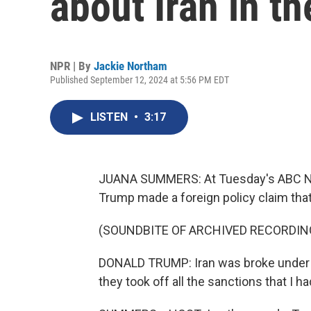
about Iran in t
NPR | By
Jackie Northam
Published September 12, 2024 at 5:56 PM EDT
LISTEN
•
3:17
JUANA SUMMERS: At Tuesday's ABC New
Trump made a foreign policy claim that
(SOUNDBITE OF ARCHIVED RECORDIN
DONALD TRUMP: Iran was broke under D
they took off all the sanctions that I ha