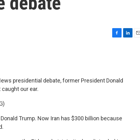
he debate
F
L
E
a
i
m
c
n
a
e
k
i
b
e
l
o
d
o
I
s presidential debate, former President Donald
k
n
 caught our ear.
G)
onald Trump. Now Iran has $300 billion because
d.