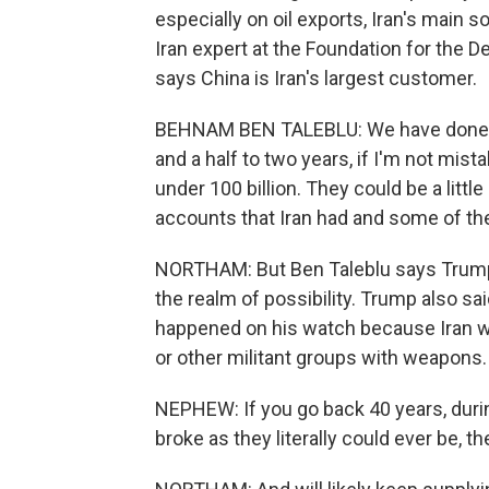
especially on oil exports, Iran's main
Iran expert at the Foundation for the 
says China is Iran's largest customer.
BEHNAM BEN TALEBLU: We have done som
and a half to two years, if I'm not mist
under 100 billion. They could be a litt
accounts that Iran had and some of the
NORTHAM: But Ben Taleblu says Trump's 
the realm of possibility. Trump also sa
happened on his watch because Iran 
or other militant groups with weapons
NEPHEW: If you go back 40 years, durin
broke as they literally could ever be, t