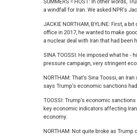
SUMMERS = HOST: In other words, Trump
a windfall for Iran. We asked NPR's Jac
JACKIE NORTHAM, BYLINE: First, a bit
office in 2017, he wanted to make goo
a nuclear deal with Iran that had bee
SINA TOOSSI: He imposed what he - hi
pressure campaign, very stringent ec
NORTHAM: That's Sina Toossi, an Iran sp
says Trump's economic sanctions had
TOOSSI: Trump's economic sanctions on
key economic indicators affecting Iran'
economy.
NORTHAM: Not quite broke as Trump cla