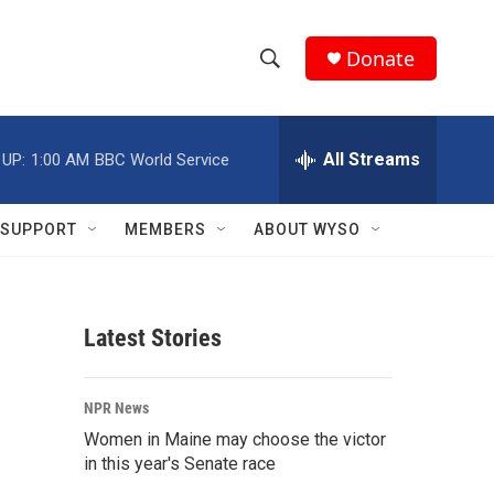
Donate
S
S
e
h
a
r
All Streams
 UP:
1:00 AM
BBC World Service
o
c
h
w
Q
SUPPORT
MEMBERS
ABOUT WYSO
u
S
e
r
e
y
Latest Stories
a
r
NPR News
c
Women in Maine may choose the victor
in this year's Senate race
h