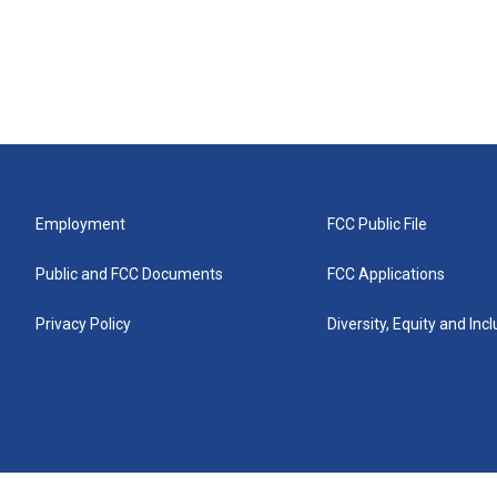
Employment
FCC Public File
Public and FCC Documents
FCC Applications
Privacy Policy
Diversity, Equity and Inc