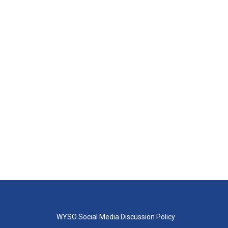
WYSO Social Media Discussion Policy