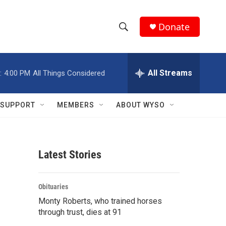
Donate
S
S
e
h
a
r
All Streams
:
4:00 PM
All Things Considered
o
c
h
w
Q
SUPPORT
MEMBERS
ABOUT WYSO
u
S
e
r
e
y
Latest Stories
a
r
Obituaries
c
Monty Roberts, who trained horses
through trust, dies at 91
h