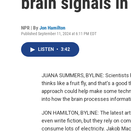
brain signals in 
NPR | By
Jon Hamilton
Published September 11, 2024 at 6:11 PM EDT
LISTEN
•
3:42
JUANA SUMMERS, BYLINE: Scientists hav
thinks like a fruit fly, and that's a goo
approach could help make some techno
into how the brain processes informat
JON HAMILTON, BYLINE: The latest artif
even write fiction, but they rely on com
consume lots of electricity. Jakob Mack