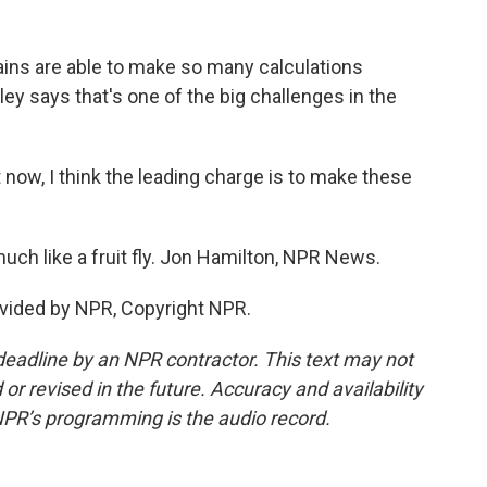
ins are able to make so many calculations
 says that's one of the big challenges in the
now, I think the leading charge is to make these
much like a fruit fly. Jon Hamilton, NPR News.
vided by NPR, Copyright NPR.
deadline by an NPR contractor. This text may not
or revised in the future. Accuracy and availability
NPR’s programming is the audio record.