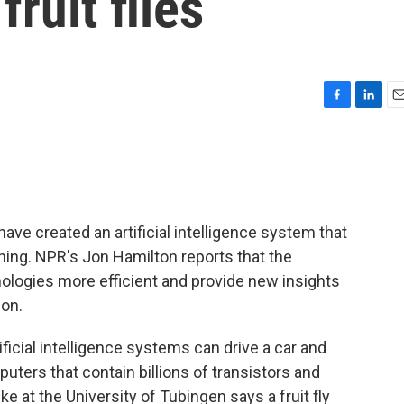
fruit flies
F
L
E
a
i
m
c
n
a
e
k
i
b
e
l
o
d
o
I
e created an artificial intelligence system that
k
n
d thing. NPR's Jon Hamilton reports that the
logies more efficient and provide new insights
ion.
icial intelligence systems can drive a car and
puters that contain billions of transistors and
e at the University of Tubingen says a fruit fly