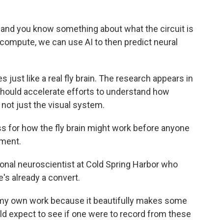
nd you know something about what the circuit is
compute, we can use AI to then predict neural
st like a real fly brain. The research appears in
 should accelerate efforts to understand how
 not just the visual system.
 for how the fly brain might work before anyone
ment.
nal neuroscientist at Cold Spring Harbor who
e's already a convert.
my own work because it beautifully makes some
ld expect to see if one were to record from these