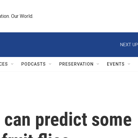
tion. Our World.
NEXT UP
CES
PODCASTS
PRESERVATION
EVENTS
 can predict some