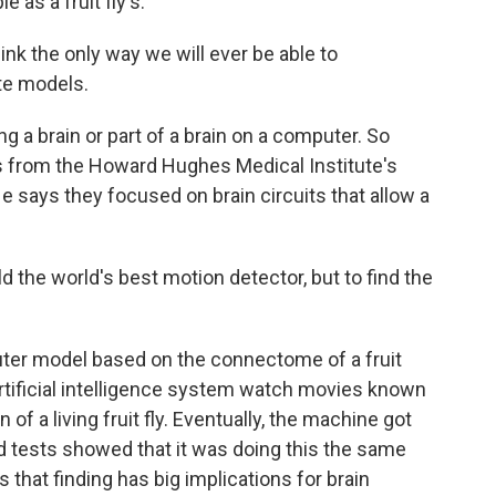
 as a fruit fly's.
nk the only way we will ever be able to
te models.
 a brain or part of a brain on a computer. So
 is from the Howard Hughes Medical Institute's
e says they focused on brain circuits that allow a
 the world's best motion detector, but to find the
er model based on the connectome of a fruit
artificial intelligence system watch movies known
 of a living fruit fly. Eventually, the machine got
d tests showed that it was doing this the same
s that finding has big implications for brain