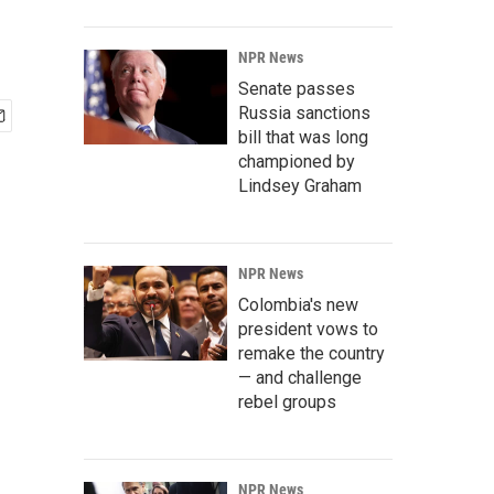
NPR News
Senate passes
Russia sanctions
bill that was long
championed by
Lindsey Graham
NPR News
Colombia's new
president vows to
remake the country
— and challenge
rebel groups
NPR News