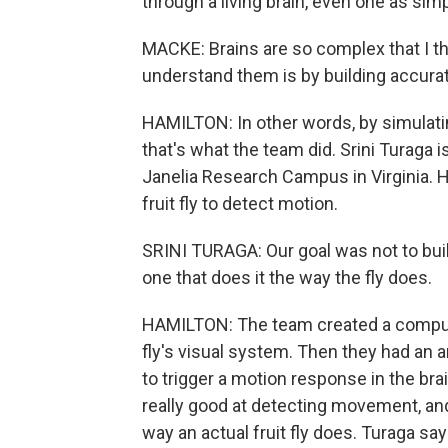
through a living brain, even one as simple
MACKE: Brains are so complex that I thi
understand them is by building accura
HAMILTON: In other words, by simulating
that's what the team did. Srini Turaga
Janelia Research Campus in Virginia. H
fruit fly to detect motion.
SRINI TURAGA: Our goal was not to build
one that does it the way the fly does.
HAMILTON: The team created a comput
fly's visual system. Then they had an 
to trigger a motion response in the brain
really good at detecting movement, an
way an actual fruit fly does. Turaga say