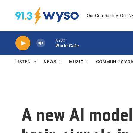
Skip to main content
Our Community. Our Na
WYSO
World Cafe
LISTEN
NEWS
MUSIC
COMMUNITY VOI
A new AI model