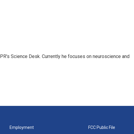
NPR's Science Desk. Currently he focuses on neuroscience and
Employment
FCC Public File