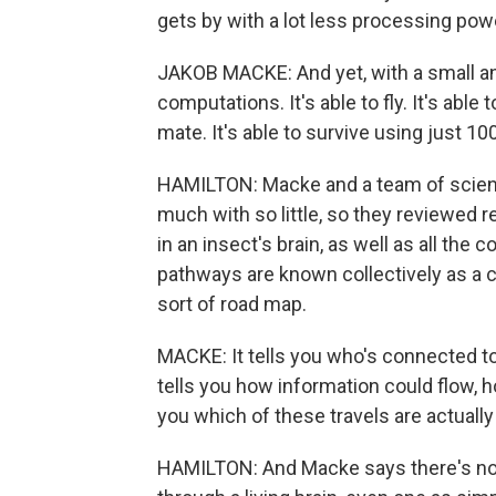
gets by with a lot less processing pow
JAKOB MACKE: And yet, with a small and
computations. It's able to fly. It's able t
mate. It's able to survive using just 1
HAMILTON: Macke and a team of scienti
much with so little, so they reviewed r
in an insect's brain, as well as all t
pathways are known collectively as a 
sort of road map.
MACKE: It tells you who's connected to 
tells you how information could flow, ho
you which of these travels are actuall
HAMILTON: And Macke says there's no g