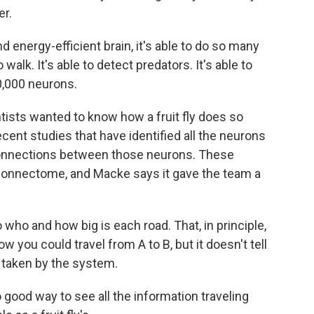
er.
 energy-efficient brain, it's able to do so many
o walk. It's able to detect predators. It's able to
00,000 neurons.
sts wanted to know how a fruit fly does so
ecent studies that have identified all the neurons
he connections between those neurons. These
connectome, and Macke says it gave the team a
who and how big is each road. That, in principle,
w you could travel from A to B, but it doesn't tell
y taken by the system.
ood way to see all the information traveling