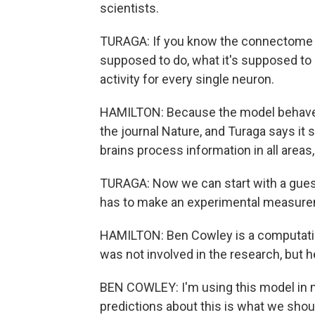
scientists.
TURAGA: If you know the connectome a
supposed to do, what it's supposed to 
activity for every single neuron.
HAMILTON: Because the model behaves ju
the journal Nature, and Turaga says it
brains process information in all areas,
TURAGA: Now we can start with a guess
has to make an experimental measure
HAMILTON: Ben Cowley is a computatio
was not involved in the research, but h
BEN COWLEY: I'm using this model in 
predictions about this is what we shou