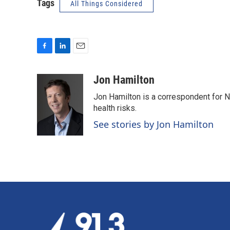
Tags
All Things Considered
F
L
E
a
i
m
c
n
a
Jon Hamilton
e
k
i
Jon Hamilton is a correspondent for 
b
e
l
o
d
health risks.
o
I
See stories by Jon Hamilton
k
n