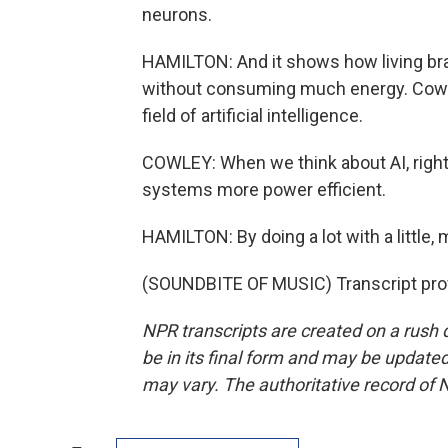
neurons.
HAMILTON: And it shows how living bra
without consuming much energy. Cowley
field of artificial intelligence.
COWLEY: When we think about AI, right 
systems more power efficient.
HAMILTON: By doing a lot with a little, 
(SOUNDBITE OF MUSIC) Transcript pro
NPR transcripts are created on a rush 
be in its final form and may be updated 
may vary. The authoritative record of 