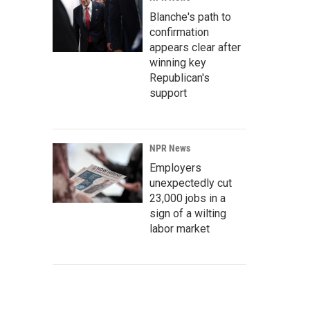
Blanche's path to
confirmation
appears clear after
winning key
Republican's
support
NPR News
Employers
unexpectedly cut
23,000 jobs in a
sign of a wilting
labor market