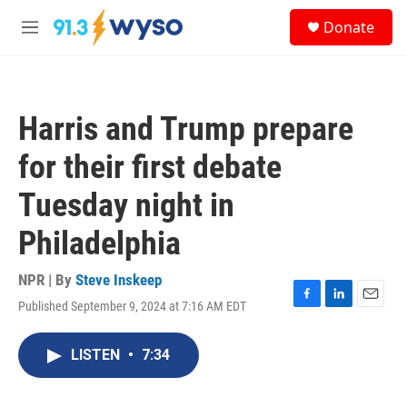
Skip to main content
S
Donate
e
M
a
e
r
n
c
u
h
Harris and Trump prepare
u
e
for their first debate
r
y
Tuesday night in
Philadelphia
NPR | By
Steve Inskeep
Published September 9, 2024 at 7:16 AM EDT
F
L
E
a
i
m
c
n
a
LISTEN
•
7:34
e
k
i
b
e
l
o
d