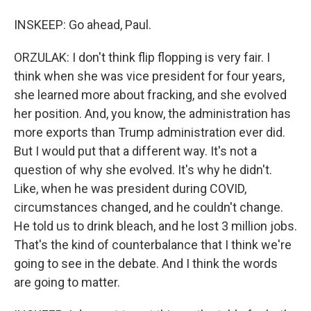
INSKEEP: Go ahead, Paul.
ORZULAK: I don't think flip flopping is very fair. I
think when she was vice president for four years,
she learned more about fracking, and she evolved
her position. And, you know, the administration has
more exports than Trump administration ever did.
But I would put that a different way. It's not a
question of why she evolved. It's why he didn't.
Like, when he was president during COVID,
circumstances changed, and he couldn't change.
He told us to drink bleach, and he lost 3 million jobs.
That's the kind of counterbalance that I think we're
going to see in the debate. And I think the words
are going to matter.