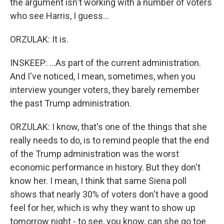
the argument isn't working with a number of voters
who see Harris, I guess...
ORZULAK: It is.
INSKEEP: ...As part of the current administration.
And I've noticed, I mean, sometimes, when you
interview younger voters, they barely remember
the past Trump administration.
ORZULAK: I know, that's one of the things that she
really needs to do, is to remind people that the end
of the Trump administration was the worst
economic performance in history. But they don't
know her. I mean, I think that same Siena poll
shows that nearly 30% of voters don't have a good
feel for her, which is why they want to show up
tomorrow night - to see, you know, can she go toe