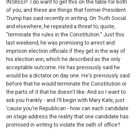
INSKEEP: I do want to get this on the table for both
of you, and these are things that former President
Trump has said recently in writing. On Truth Social
and elsewhere, he repeated a threat to, quote,
"terminate the rules in the Constitution." Just this
last weekend, he was promising to arrest and
imprison election officials if they get in the way of
his election win, which he described as the only
acceptable outcome. He has previously said he
would be a dictator on day one. He's previously said
before that he would terminate the Constitution or
the parts of it that he doesn't like. And so I want to
ask you frankly - and I'll begin with Mary Kate, just
'cause you're Republican - how can each candidate
on stage address the reality that one candidate has
promised in writing to violate the oath of office?