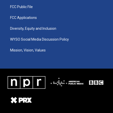
FCC Public File
FCC Applications
Diversity, Equity and Inclusion
WYSO Social Media Discussion Policy
Mission, Vision, Values