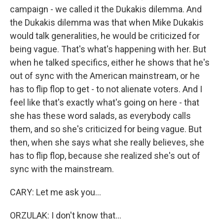
campaign - we called it the Dukakis dilemma. And
the Dukakis dilemma was that when Mike Dukakis
would talk generalities, he would be criticized for
being vague. That's what's happening with her. But
when he talked specifics, either he shows that he's
out of sync with the American mainstream, or he
has to flip flop to get - to not alienate voters. And I
feel like that's exactly what's going on here - that
she has these word salads, as everybody calls
them, and so she's criticized for being vague. But
then, when she says what she really believes, she
has to flip flop, because she realized she's out of
sync with the mainstream.
CARY: Let me ask you...
ORZULAK: I don't know that...