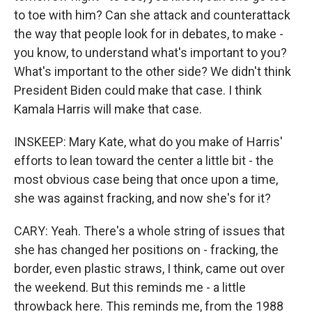
to toe with him? Can she attack and counterattack
the way that people look for in debates, to make -
you know, to understand what's important to you?
What's important to the other side? We didn't think
President Biden could make that case. I think
Kamala Harris will make that case.
INSKEEP: Mary Kate, what do you make of Harris'
efforts to lean toward the center a little bit - the
most obvious case being that once upon a time,
she was against fracking, and now she's for it?
CARY: Yeah. There's a whole string of issues that
she has changed her positions on - fracking, the
border, even plastic straws, I think, came out over
the weekend. But this reminds me - a little
throwback here. This reminds me, from the 1988