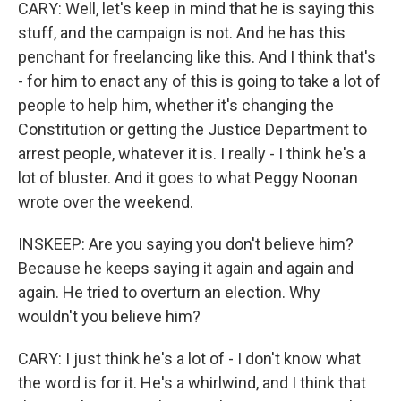
CARY: Well, let's keep in mind that he is saying this
stuff, and the campaign is not. And he has this
penchant for freelancing like this. And I think that's
- for him to enact any of this is going to take a lot of
people to help him, whether it's changing the
Constitution or getting the Justice Department to
arrest people, whatever it is. I really - I think he's a
lot of bluster. And it goes to what Peggy Noonan
wrote over the weekend.
INSKEEP: Are you saying you don't believe him?
Because he keeps saying it again and again and
again. He tried to overturn an election. Why
wouldn't you believe him?
CARY: I just think he's a lot of - I don't know what
the word is for it. He's a whirlwind, and I think that