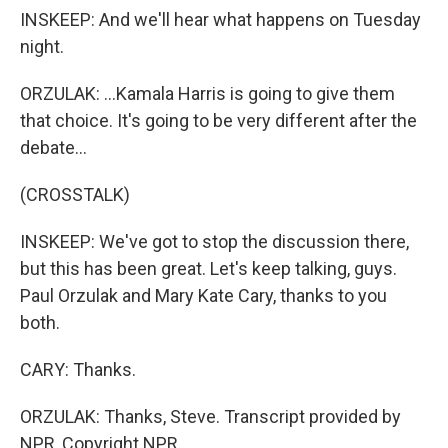
INSKEEP: And we'll hear what happens on Tuesday
night.
ORZULAK: ...Kamala Harris is going to give them
that choice. It's going to be very different after the
debate...
(CROSSTALK)
INSKEEP: We've got to stop the discussion there,
but this has been great. Let's keep talking, guys.
Paul Orzulak and Mary Kate Cary, thanks to you
both.
CARY: Thanks.
ORZULAK: Thanks, Steve. Transcript provided by
NPR, Copyright NPR.