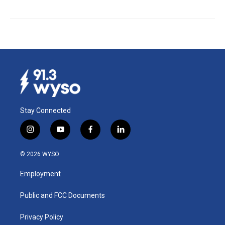
Stay Connected
i
y
f
l
n
o
a
i
s
u
c
n
© 2026 WYSO
t
t
e
k
a
u
b
e
Employment
g
b
o
d
r
e
o
i
a
k
n
Public and FCC Documents
m
Privacy Policy