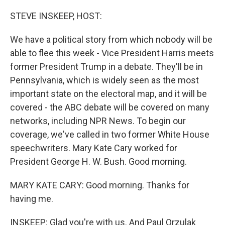
o
I
k
n
STEVE INSKEEP, HOST:
We have a political story from which nobody will be
able to flee this week - Vice President Harris meets
former President Trump in a debate. They'll be in
Pennsylvania, which is widely seen as the most
important state on the electoral map, and it will be
covered - the ABC debate will be covered on many
networks, including NPR News. To begin our
coverage, we've called in two former White House
speechwriters. Mary Kate Cary worked for
President George H. W. Bush. Good morning.
MARY KATE CARY: Good morning. Thanks for
having me.
INSKEEP: Glad you're with us. And Paul Orzulak