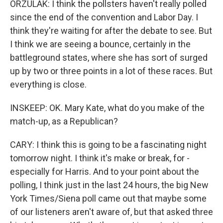
ORZULAK: I think the pollsters haven't really polled
since the end of the convention and Labor Day. I
think they're waiting for after the debate to see. But
I think we are seeing a bounce, certainly in the
battleground states, where she has sort of surged
up by two or three points in a lot of these races. But
everything is close.
INSKEEP: OK. Mary Kate, what do you make of the
match-up, as a Republican?
CARY: I think this is going to be a fascinating night
tomorrow night. I think it's make or break, for -
especially for Harris. And to your point about the
polling, I think just in the last 24 hours, the big New
York Times/Siena poll came out that maybe some
of our listeners aren't aware of, but that asked three