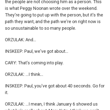
the people are not choosing him as a person. This
is what Peggy Noonan wrote over the weekend.
They're going to put up with the person, but it's the
path they want, and the path we're on right now is
so unsustainable to so many people.
ORZULAK: And...
INSKEEP: Paul, we've got about...
CARY: That's coming into play.
ORZULAK: ...I think...
INSKEEP: Paul, you've got about 40 seconds. Go for
it.
ORZULAK: ...I mean, I think January 6 showed us