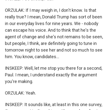
ORZULAK: If I may weigh in, I don't know. Is that
really true? I mean, Donald Trump has sort of been
in our everyday lives for nine years. We - nobody
can escape his voice. And to think that he's the
agent of change and she's not remains to be seen,
but people, I think, are definitely going to tune in
tomorrow night to see her and not so much to see
him. You know, candidates...
INSKEEP: Well, let me stop you there for a second,
Paul. I mean, I understand exactly the argument
you're making.
ORZULAK: Yeah.
INSKEEP: It sounds like, at least in this one survey,