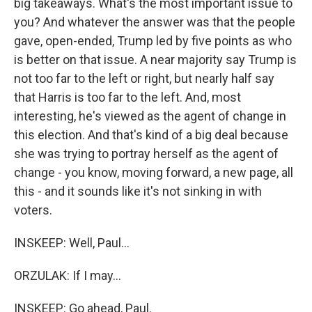
big takeaways. What's the most important issue to
you? And whatever the answer was that the people
gave, open-ended, Trump led by five points as who
is better on that issue. A near majority say Trump is
not too far to the left or right, but nearly half say
that Harris is too far to the left. And, most
interesting, he's viewed as the agent of change in
this election. And that's kind of a big deal because
she was trying to portray herself as the agent of
change - you know, moving forward, a new page, all
this - and it sounds like it's not sinking in with
voters.
INSKEEP: Well, Paul...
ORZULAK: If I may...
INSKEEP: Go ahead, Paul.