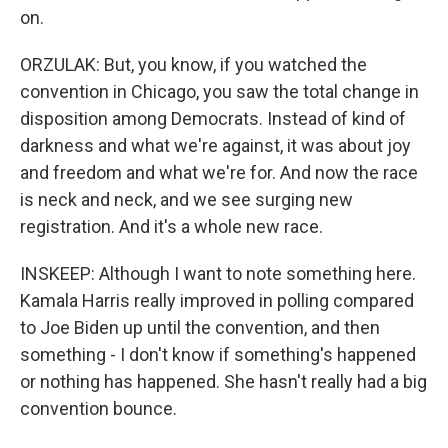
on.
ORZULAK: But, you know, if you watched the
convention in Chicago, you saw the total change in
disposition among Democrats. Instead of kind of
darkness and what we're against, it was about joy
and freedom and what we're for. And now the race
is neck and neck, and we see surging new
registration. And it's a whole new race.
INSKEEP: Although I want to note something here.
Kamala Harris really improved in polling compared
to Joe Biden up until the convention, and then
something - I don't know if something's happened
or nothing has happened. She hasn't really had a big
convention bounce.