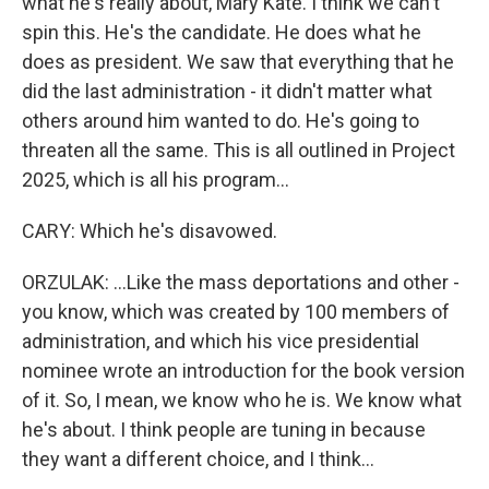
what he's really about, Mary Kate. I think we can't
spin this. He's the candidate. He does what he
does as president. We saw that everything that he
did the last administration - it didn't matter what
others around him wanted to do. He's going to
threaten all the same. This is all outlined in Project
2025, which is all his program...
CARY: Which he's disavowed.
ORZULAK: ...Like the mass deportations and other -
you know, which was created by 100 members of
administration, and which his vice presidential
nominee wrote an introduction for the book version
of it. So, I mean, we know who he is. We know what
he's about. I think people are tuning in because
they want a different choice, and I think...