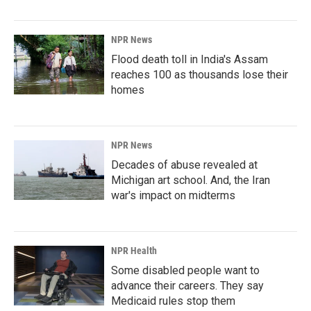
NPR News
Flood death toll in India's Assam
reaches 100 as thousands lose their
homes
NPR News
Decades of abuse revealed at
Michigan art school. And, the Iran
war's impact on midterms
NPR Health
Some disabled people want to
advance their careers. They say
Medicaid rules stop them