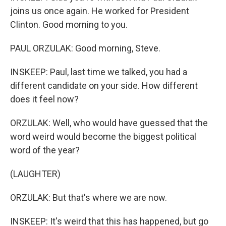
joins us once again. He worked for President
Clinton. Good morning to you.
PAUL ORZULAK: Good morning, Steve.
INSKEEP: Paul, last time we talked, you had a
different candidate on your side. How different
does it feel now?
ORZULAK: Well, who would have guessed that the
word weird would become the biggest political
word of the year?
(LAUGHTER)
ORZULAK: But that's where we are now.
INSKEEP: It's weird that this has happened, but go