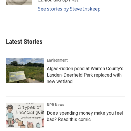
See stories by Steve Inskeep
Latest Stories
Environment
Algae-ridden pond at Warren County's
Landen-Deerfield Park replaced with
new wetland
NPR News
Does spending money make you feel
bad? Read this comic