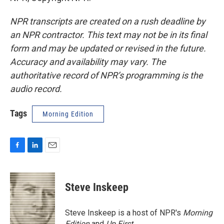
NPR transcripts are created on a rush deadline by
an NPR contractor. This text may not be in its final
form and may be updated or revised in the future.
Accuracy and availability may vary. The
authoritative record of NPR’s programming is the
audio record.
Tags
Morning Edition
F
L
E
a
i
m
c
n
a
e
k
i
Steve Inskeep
b
e
l
o
d
o
I
Steve Inskeep is a host of NPR's
Morning
k
n
Edition
and
Up First
.