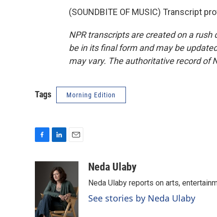
(SOUNDBITE OF MUSIC) Transcript pro
NPR transcripts are created on a rush 
be in its final form and may be updated 
may vary. The authoritative record of 
Tags
Morning Edition
F
L
E
a
i
m
c
n
a
Neda Ulaby
e
k
i
Neda Ulaby reports on arts, entertainm
b
e
l
o
d
See stories by Neda Ulaby
o
I
k
n