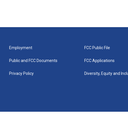
Employment
FCC Public File
Public and FCC Documents
FCC Applications
Privacy Policy
Diversity, Equity and Inc