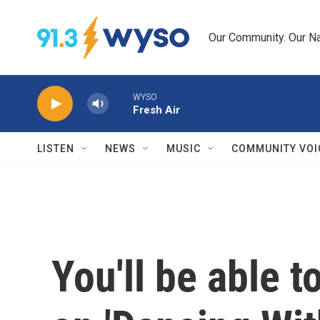
Skip to main content
Our Community. Our Na
WYSO
Fresh Air
LISTEN
NEWS
MUSIC
COMMUNITY VOI
You'll be able 