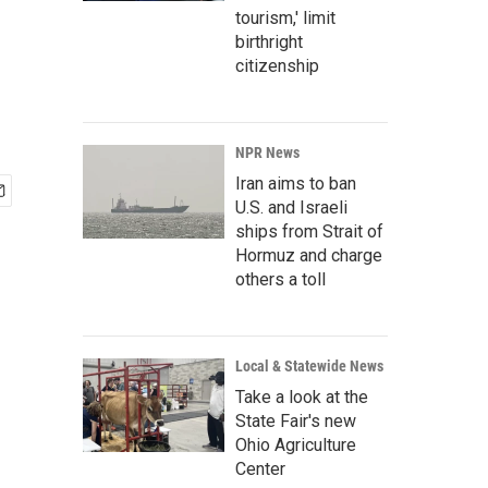
tourism,' limit
birthright
citizenship
NPR News
Iran aims to ban
U.S. and Israeli
ships from Strait of
Hormuz and charge
others a toll
Local & Statewide News
Take a look at the
State Fair's new
Ohio Agriculture
Center