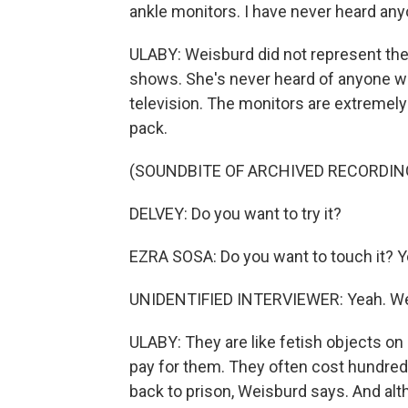
ankle monitors. I have never heard anyon
ULABY: Weisburd did not represent the
shows. She's never heard of anyone wi
television. The monitors are extremely 
pack.
(SOUNDBITE OF ARCHIVED RECORDIN
DELVEY: Do you want to try it?
EZRA SOSA: Do you want to touch it? Yo
UNIDENTIFIED INTERVIEWER: Yeah. We'r
ULABY: They are like fetish objects on 
pay for them. They often cost hundreds
back to prison, Weisburd says. And alth