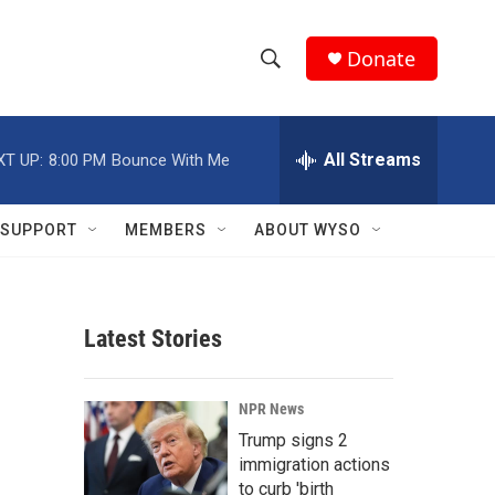
Donate
S
S
e
h
a
r
All Streams
XT UP:
8:00 PM
Bounce With Me
o
c
h
w
Q
SUPPORT
MEMBERS
ABOUT WYSO
u
S
e
r
e
y
Latest Stories
a
r
NPR News
c
Trump signs 2
immigration actions
h
to curb 'birth