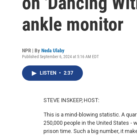
on 'Dancing Wit
ankle monitor
NPR | By
Neda Ulaby
Published September 6, 2024 at 5:16 AM EDT
LISTEN
•
2:37
STEVE INSKEEP, HOST:
This is a mind-blowing statistic. A quar
250,000 people in the United States - w
prison time. Such a big number, it ma