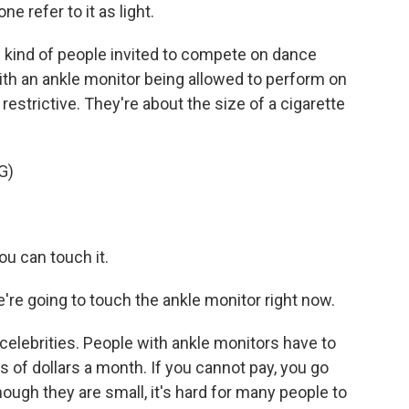
e refer to it as light.
 kind of people invited to compete on dance
th an ankle monitor being allowed to perform on
restrictive. They're about the size of a cigarette
G)
u can touch it.
e going to touch the ankle monitor right now.
celebrities. People with ankle monitors have to
 of dollars a month. If you cannot pay, you go
ough they are small, it's hard for many people to