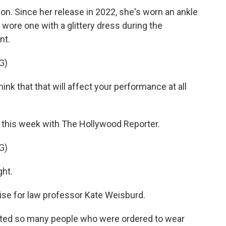
on. Since her release in 2022, she's worn an ankle
 wore one with a glittery dress during the
nt.
G)
 that that will affect your performance at all
w this week with The Hollywood Reporter.
G)
ght.
rise for law professor Kate Weisburd.
nted so many people who were ordered to wear