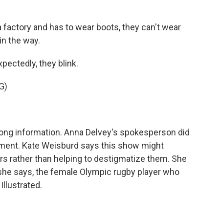
factory and has to wear boots, they can't wear
in the way.
pectedly, they blink.
G)
ng information. Anna Delvey's spokesperson did
ment. Kate Weisburd says this show might
rs rather than helping to destigmatize them. She
, she says, the female Olympic rugby player who
llustrated.