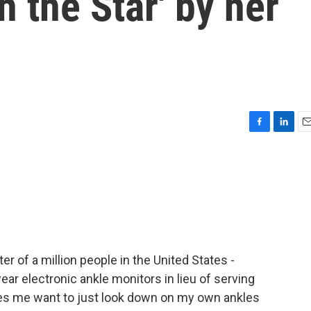
h the Star' by her
F
L
E
a
i
m
c
n
a
e
k
i
b
e
l
o
d
o
I
k
n
ter of a million people in the United States -
ear electronic ankle monitors in lieu of serving
kes me want to just look down on my own ankles