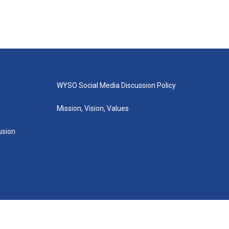
WYSO Social Media Discussion Policy
Mission, Vision, Values
lusion