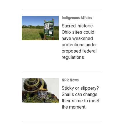
Indigenous Affairs
Sacred, historic
Ohio sites could
have weakened
protections under
proposed federal
regulations
NPR News
Sticky or slippery?
Snails can change
their slime to meet
the moment