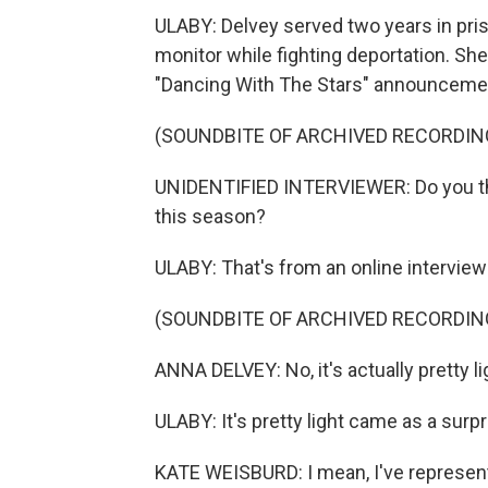
ULABY: Delvey served two years in pris
monitor while fighting deportation. She
"Dancing With The Stars" announceme
(SOUNDBITE OF ARCHIVED RECORDIN
UNIDENTIFIED INTERVIEWER: Do you think
this season?
ULABY: That's from an online intervie
(SOUNDBITE OF ARCHIVED RECORDIN
ANNA DELVEY: No, it's actually pretty li
ULABY: It's pretty light came as a surp
KATE WEISBURD: I mean, I've represe