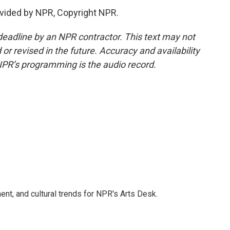
vided by NPR, Copyright NPR.
deadline by an NPR contractor. This text may not
or revised in the future. Accuracy and availability
NPR’s programming is the audio record.
ent, and cultural trends for NPR's Arts Desk.