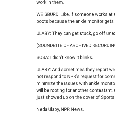
work in them.
WEISBURD: Like, if someone works at a 
boots because the ankle monitor gets 
ULABY: They can get stuck, go off unex
(SOUNDBITE OF ARCHIVED RECORDIN
SOSA: I didn't know it blinks.
ULABY: And sometimes they report wro
not respond to NPR's request for com
minimize the issues with ankle monito
will be rooting for another contestant
just showed up on the cover of Sports I
Neda Ulaby, NPR News.