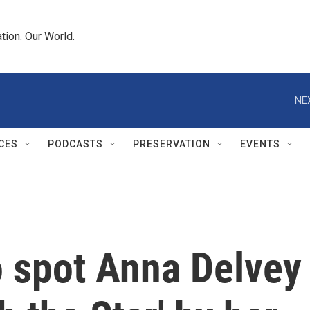
tion. Our World.
NE
CES
PODCASTS
PRESERVATION
EVENTS
to spot Anna Delvey