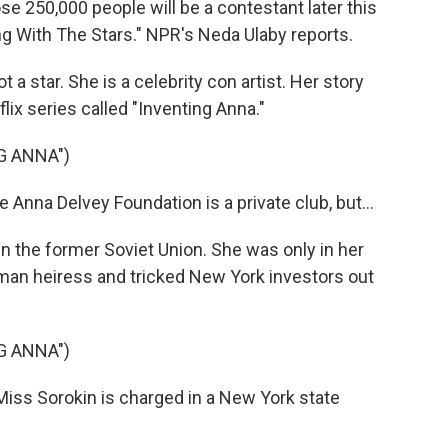
ose 250,000 people will be a contestant later this
g With The Stars." NPR's Neda Ulaby reports.
a star. She is a celebrity con artist. Her story
ix series called "Inventing Anna."
G ANNA")
Anna Delvey Foundation is a private club, but...
n the former Soviet Union. She was only in her
an heiress and tricked New York investors out
G ANNA")
iss Sorokin is charged in a New York state