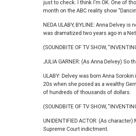
just to check. I think I'm OK. One of th
month on the ABC reality show "Dancin
NEDA ULABY, BYLINE: Anna Delvey is not 
was dramatized two years ago in a Netfl
(SOUNDBITE OF TV SHOW, "INVENTIN
JULIA GARNER: (As Anna Delvey) So the 
ULABY: Delvey was born Anna Sorokin i
20s when she posed as a wealthy Germ
of hundreds of thousands of dollars.
(SOUNDBITE OF TV SHOW, "INVENTIN
UNIDENTIFIED ACTOR: (As character) M
Supreme Court indictment.