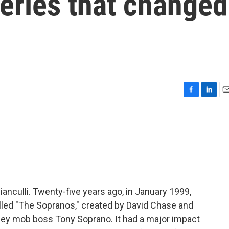
series that changed
F
L
E
a
i
m
c
n
a
e
k
i
b
e
l
o
d
o
I
k
n
ianculli. Twenty-five years ago, in January 1999,
led "The Sopranos," created by David Chase and
sey mob boss Tony Soprano. It had a major impact