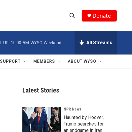
Donate
S
S
e
h
a
r
All Streams
T UP:
10:00 AM
WYSO Weekend
o
c
h
w
Q
SUPPORT
MEMBERS
ABOUT WYSO
u
S
e
r
e
y
Latest Stories
a
r
NPR News
c
Haunted by Hoover,
Trump searches for
h
an endgame in Iran