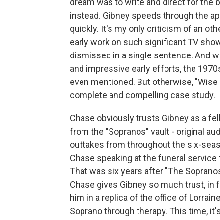
dream was to write and direct for the b
instead. Gibney speeds through the a
quickly. It's my only criticism of an o
early work on such significant TV shows
dismissed in a single sentence. And w
and impressive early efforts, the 1970s 
even mentioned. But otherwise, "Wise 
complete and compelling case study.
Chase obviously trusts Gibney as a fel
from the "Sopranos" vault - original au
outtakes from throughout the six-seas
Chase speaking at the funeral service 
That was six years after "The Sopranos" 
Chase gives Gibney so much trust, in fa
him in a replica of the office of Lorrai
Soprano through therapy. This time, it'