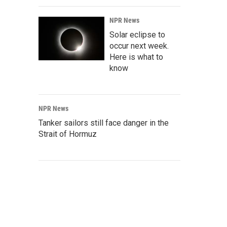
NPR News
Solar eclipse to
occur next week.
Here is what to
know
NPR News
Tanker sailors still face danger in the
Strait of Hormuz