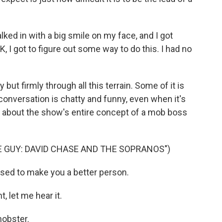
ked in with a big smile on my face, and I got
K, I got to figure out some way to do this. I had no
ut firmly through all this terrain. Some of it is
onversation is chatty and funny, even when it's
ge about the show's entire concept of a mob boss
 GUY: DAVID CHASE AND THE SOPRANOS")
osed to make you a better person.
, let me hear it.
mobster.