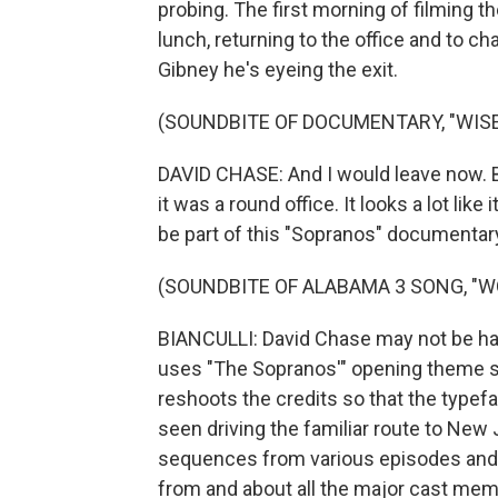
probing. The first morning of filming th
lunch, returning to the office and to ch
Gibney he's eyeing the exit.
(SOUNDBITE OF DOCUMENTARY, "WISE
DAVID CHASE: And I would leave now. But
it was a round office. It looks a lot like i
be part of this "Sopranos" documentary.
(SOUNDBITE OF ALABAMA 3 SONG, "W
BIANCULLI: David Chase may not be hav
uses "The Sopranos'" opening theme s
reshoots the credits so that the typef
seen driving the familiar route to New
sequences from various episodes and 
from and about all the major cast mem