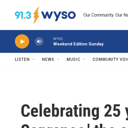
Skip to main content
Our Community. Our Na
WYSO
Weekend Edition Sunday
LISTEN
NEWS
MUSIC
COMMUNITY VOI
Celebrating 25 