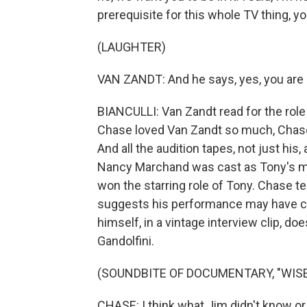
prerequisite for this whole TV thing, 
(LAUGHTER)
VAN ZANDT: And he says, yes, you are an
BIANCULLI: Van Zandt read for the role 
Chase loved Van Zandt so much, Chase w
And all the audition tapes, not just his
Nancy Marchand was cast as Tony's mot
won the starring role of Tony. Chase t
suggests his performance may have co
himself, in a vintage interview clip, do
Gandolfini.
(SOUNDBITE OF DOCUMENTARY, "WISE
CHASE: I think what Jim didn't know or ex