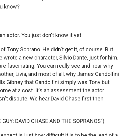
you know?
 actor. You just don't know it yet.
of Tony Soprano. He didn't get it, of course. But
rote a new character, Silvio Dante, just for him.
, are fascinating. You can really see and hear why
her, Livia, and most of all, why James Gandolfini
ells Gibney that Gandolfini simply was Tony but
me at a cost. It's an assessment the actor
esn't dispute. We hear David Chase first then
 GUY: DAVID CHASE AND THE SOPRANOS")
pect is just how difficult it is to be the lead of a