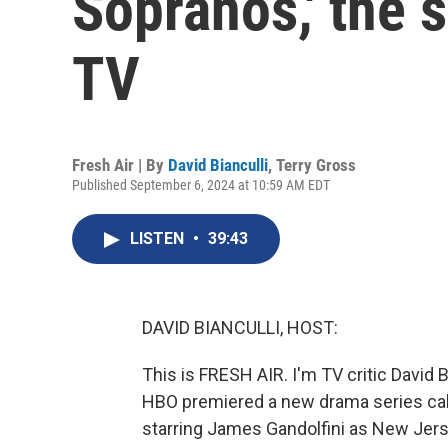
Sopranos,' the 
TV
Fresh Air | By
David Bianculli
,
Terry Gross
Published September 6, 2024 at 10:59 AM EDT
LISTEN
•
39:43
DAVID BIANCULLI, HOST:
This is FRESH AIR. I'm TV critic David B
HBO premiered a new drama series cal
starring James Gandolfini as New Jer