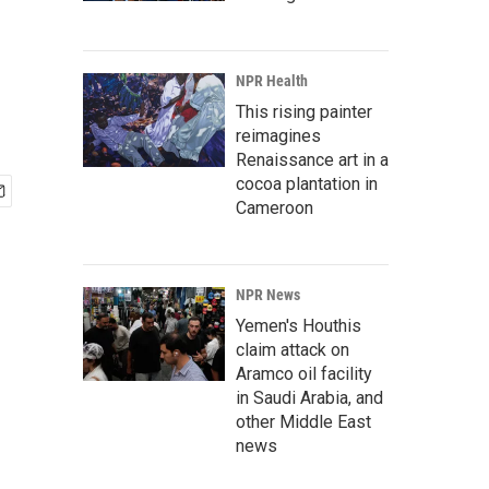
NPR Health
This rising painter
reimagines
Renaissance art in a
cocoa plantation in
Cameroon
NPR News
Yemen's Houthis
claim attack on
Aramco oil facility
in Saudi Arabia, and
other Middle East
news