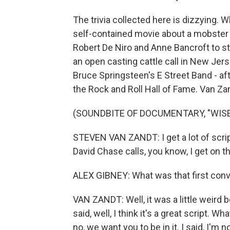
The trivia collected here is dizzying. 
self-contained movie about a mobster
Robert De Niro and Anne Bancroft to s
an open casting cattle call in New Jers
Bruce Springsteen's E Street Band - af
the Rock and Roll Hall of Fame. Van Zand
(SOUNDBITE OF DOCUMENTARY, "WISE
STEVEN VAN ZANDT: I get a lot of script
David Chase calls, you know, I get on t
ALEX GIBNEY: What was that first conv
VAN ZANDT: Well, it was a little weird
said, well, I think it's a great script. 
no, we want you to be in it. I said, I'm no