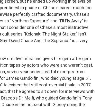
ig screen, but he ended up working in television
pprenticeship phase of Chase's career much too
therwise perfectly crafted documentary. Chase's
 as "Northern Exposure" and "I'll Fly Away" is
hat I consider one of Chase's most instructive
cult series "Kolchak: The Night Stalker," isn't
Guy: David Chase And The Sopranos" is a very
low creative artist and gives him gem after gem
dition tapes by actors who were and weren't cast,
on, seven-year series, tearful excerpts from
for James Gandolfini, who died young at age 51.
televised that still controversial finale in 2007.
ct, that he agrees to sit down for interviews with
ne Bracco's Dr. Melfi, who guided Gandolfini's Tony
s Chase in the hot seat with Gibney doing the