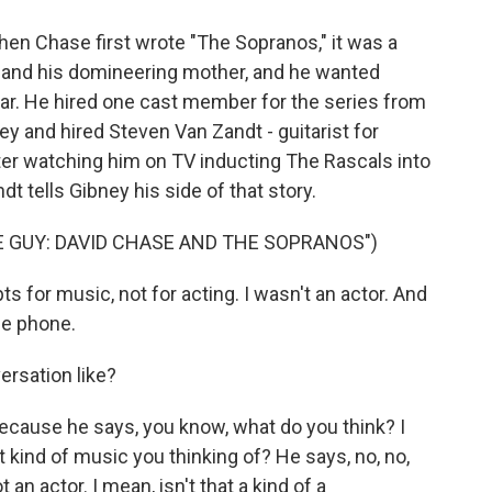
When Chase first wrote "The Sopranos," it was a
 and his domineering mother, and he wanted
tar. He hired one cast member for the series from
ey and hired Steven Van Zandt - guitarist for
ter watching him on TV inducting The Rascals into
t tells Gibney his side of that story.
 GUY: DAVID CHASE AND THE SOPRANOS")
s for music, not for acting. I wasn't an actor. And
he phone.
ersation like?
 because he says, you know, what do you think? I
What kind of music you thinking of? He says, no, no,
t an actor. I mean, isn't that a kind of a