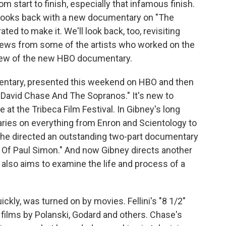
m start to finish, especially that infamous finish.
 looks back with a new documentary on "The
ed to make it. We'll look back, too, revisiting
iews from some of the artists who worked on the
review of the new HBO documentary.
mentary, presented this weekend on HBO and then
 David Chase And The Sopranos." It's new to
 at the Tribeca Film Festival. In Gibney's long
ries on everything from Enron and Scientology to
, he directed an outstanding two-part documentary
 Of Paul Simon." And now Gibney directs another
 also aims to examine the life and process of a
ickly, was turned on by movies. Fellini's "8 1/2"
by films by Polanski, Godard and others. Chase's