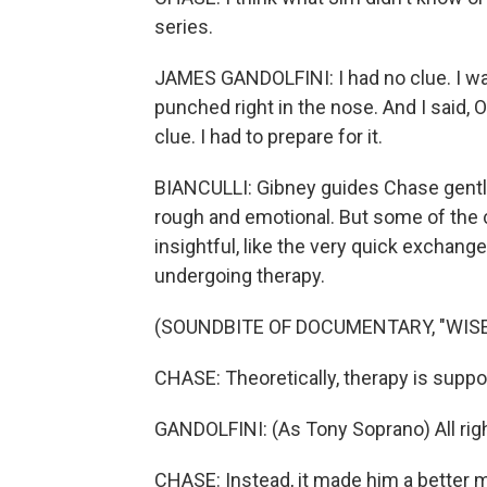
series.
JAMES GANDOLFINI: I had no clue. I wal
punched right in the nose. And I said, O
clue. I had to prepare for it.
BIANCULLI: Gibney guides Chase gently b
rough and emotional. But some of the c
insightful, like the very quick exchan
undergoing therapy.
(SOUNDBITE OF DOCUMENTARY, "WISE
CHASE: Theoretically, therapy is supp
GANDOLFINI: (As Tony Soprano) All right
CHASE: Instead, it made him a better 