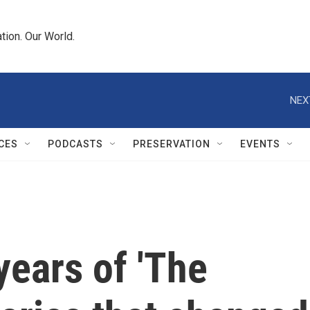
tion. Our World.
NEX
CES
PODCASTS
PRESERVATION
EVENTS
years of 'The