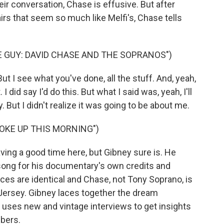
eir conversation, Chase is effusive. But after
airs that seem so much like Melfi's, Chase tells
 GUY: DAVID CHASE AND THE SOPRANOS")
 I see what you've done, all the stuff. And, yeah,
t. I did say I'd do this. But what I said was, yeah, I'll
 But I didn't realize it was going to be about me.
OKE UP THIS MORNING")
ing a good time here, but Gibney sure is. He
ong for his documentary's own credits and
aces are identical and Chase, not Tony Soprano, is
 Jersey. Gibney laces together the dream
uses new and vintage interviews to get insights
bers.