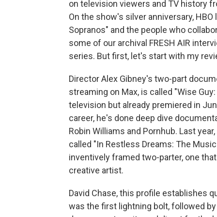
on television viewers and TV history fro
On the show's silver anniversary, HBO
Sopranos" and the people who collaborat
some of our archival FRESH AIR interv
series. But first, let's start with my 
Director Alex Gibney's two-part docu
streaming on Max, is called "Wise Guy:
television but already premiered in June
career, he's done deep dive documenta
Robin Williams and Pornhub. Last year
called "In Restless Dreams: The Music
inventively framed two-parter, one that
creative artist.
David Chase, this profile establishes qu
was the first lightning bolt, followed 