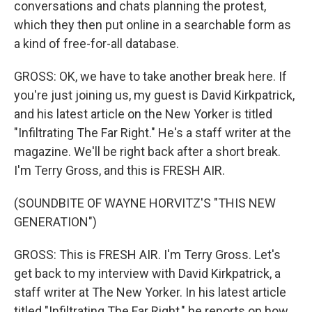
conversations and chats planning the protest,
which they then put online in a searchable form as
a kind of free-for-all database.
GROSS: OK, we have to take another break here. If
you're just joining us, my guest is David Kirkpatrick,
and his latest article on the New Yorker is titled
"Infiltrating The Far Right." He's a staff writer at the
magazine. We'll be right back after a short break.
I'm Terry Gross, and this is FRESH AIR.
(SOUNDBITE OF WAYNE HORVITZ'S "THIS NEW
GENERATION")
GROSS: This is FRESH AIR. I'm Terry Gross. Let's
get back to my interview with David Kirkpatrick, a
staff writer at The New Yorker. In his latest article
titled "Infiltrating The Far Right," he reports on how