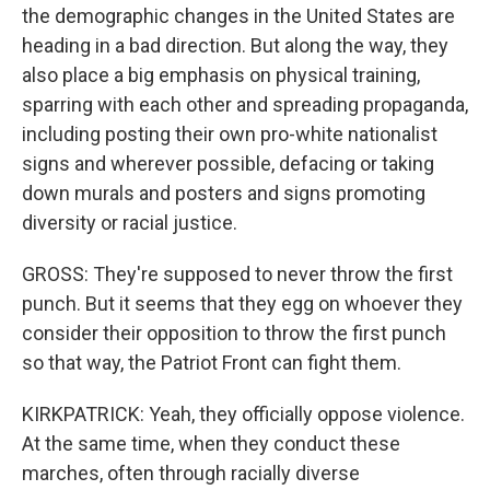
the demographic changes in the United States are
heading in a bad direction. But along the way, they
also place a big emphasis on physical training,
sparring with each other and spreading propaganda,
including posting their own pro-white nationalist
signs and wherever possible, defacing or taking
down murals and posters and signs promoting
diversity or racial justice.
GROSS: They're supposed to never throw the first
punch. But it seems that they egg on whoever they
consider their opposition to throw the first punch
so that way, the Patriot Front can fight them.
KIRKPATRICK: Yeah, they officially oppose violence.
At the same time, when they conduct these
marches, often through racially diverse