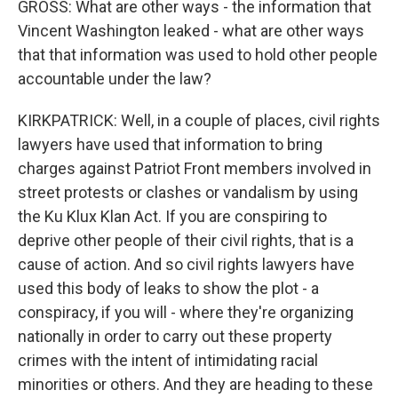
GROSS: What are other ways - the information that
Vincent Washington leaked - what are other ways
that that information was used to hold other people
accountable under the law?
KIRKPATRICK: Well, in a couple of places, civil rights
lawyers have used that information to bring
charges against Patriot Front members involved in
street protests or clashes or vandalism by using
the Ku Klux Klan Act. If you are conspiring to
deprive other people of their civil rights, that is a
cause of action. And so civil rights lawyers have
used this body of leaks to show the plot - a
conspiracy, if you will - where they're organizing
nationally in order to carry out these property
crimes with the intent of intimidating racial
minorities or others. And they are heading to these