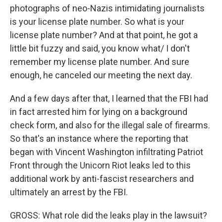
photographs of neo-Nazis intimidating journalists
is your license plate number. So what is your
license plate number? And at that point, he got a
little bit fuzzy and said, you know what/ I don't
remember my license plate number. And sure
enough, he canceled our meeting the next day.
And a few days after that, I learned that the FBI had
in fact arrested him for lying on a background
check form, and also for the illegal sale of firearms.
So that's an instance where the reporting that
began with Vincent Washington infiltrating Patriot
Front through the Unicorn Riot leaks led to this
additional work by anti-fascist researchers and
ultimately an arrest by the FBI.
GROSS: What role did the leaks play in the lawsuit?