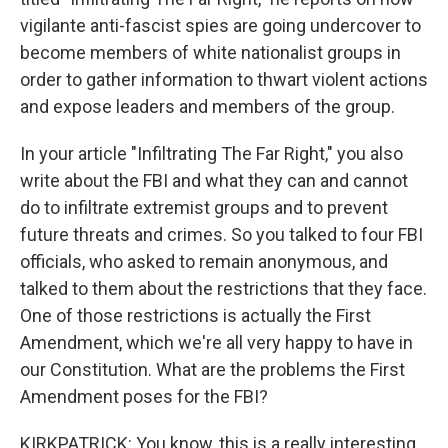
vigilante anti-fascist spies are going undercover to
become members of white nationalist groups in
order to gather information to thwart violent actions
and expose leaders and members of the group.
In your article "Infiltrating The Far Right," you also
write about the FBI and what they can and cannot
do to infiltrate extremist groups and to prevent
future threats and crimes. So you talked to four FBI
officials, who asked to remain anonymous, and
talked to them about the restrictions that they face.
One of those restrictions is actually the First
Amendment, which we're all very happy to have in
our Constitution. What are the problems the First
Amendment poses for the FBI?
KIRKPATRICK: You know, this is a really interesting