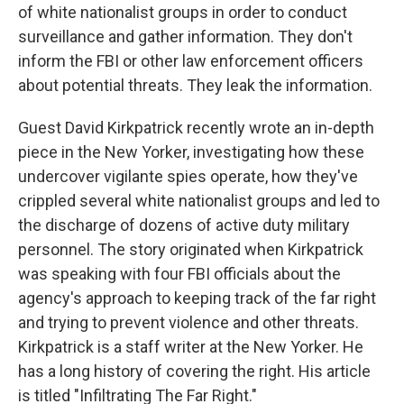
of white nationalist groups in order to conduct
surveillance and gather information. They don't
inform the FBI or other law enforcement officers
about potential threats. They leak the information.
Guest David Kirkpatrick recently wrote an in-depth
piece in the New Yorker, investigating how these
undercover vigilante spies operate, how they've
crippled several white nationalist groups and led to
the discharge of dozens of active duty military
personnel. The story originated when Kirkpatrick
was speaking with four FBI officials about the
agency's approach to keeping track of the far right
and trying to prevent violence and other threats.
Kirkpatrick is a staff writer at the New Yorker. He
has a long history of covering the right. His article
is titled "Infiltrating The Far Right."