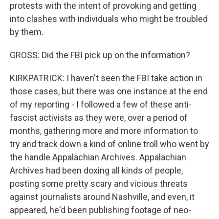
protests with the intent of provoking and getting
into clashes with individuals who might be troubled
by them.
GROSS: Did the FBI pick up on the information?
KIRKPATRICK: I haven't seen the FBI take action in
those cases, but there was one instance at the end
of my reporting - I followed a few of these anti-
fascist activists as they were, over a period of
months, gathering more and more information to
try and track down a kind of online troll who went by
the handle Appalachian Archives. Appalachian
Archives had been doxing all kinds of people,
posting some pretty scary and vicious threats
against journalists around Nashville, and even, it
appeared, he'd been publishing footage of neo-