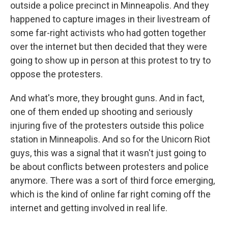
outside a police precinct in Minneapolis. And they
happened to capture images in their livestream of
some far-right activists who had gotten together
over the internet but then decided that they were
going to show up in person at this protest to try to
oppose the protesters.
And what's more, they brought guns. And in fact,
one of them ended up shooting and seriously
injuring five of the protesters outside this police
station in Minneapolis. And so for the Unicorn Riot
guys, this was a signal that it wasn't just going to
be about conflicts between protesters and police
anymore. There was a sort of third force emerging,
which is the kind of online far right coming off the
internet and getting involved in real life.