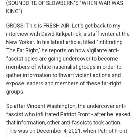
(SOUNDBITE OF SLOWBERN'S "WHEN WAR WAS
KING")
GROSS: This is FRESH AIR. Let's get back to my
interview with David Kirkpatrick, a staff writer at the
New Yorker. In his latest article, titled "Infiltrating
The Far Right," he reports on how vigilante anti-
fascist spies are going undercover to become
members of white nationalist groups in order to
gather information to thwart violent actions and
expose leaders and members of these far-right
groups.
So after Vincent Washington, the undercover anti-
fascist who infiltrated Patriot Front - after he leaked
that information, other anti-fascists took action.
This was on December 4, 2021, when Patriot Front