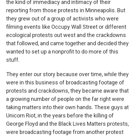
the kind of immediacy and intimacy of their
reporting from those protests in Minneapolis. But
they grew out of a group of activists who were
filming events like Occupy Wall Street or different
ecological protests out west and the crackdowns
that followed, and came together and decided they
wanted to set up a nonprofit to do more of this
stuff.
They enter our story because over time, while they
were in this business of broadcasting footage of
protests and crackdowns, they became aware that
a growing number of people on the far right were
taking matters into their own hands. These guys at
Unicorn Riot, in the years before the killing of
George Floyd and the Black Lives Matters protests,
were broadcasting footage from another protest