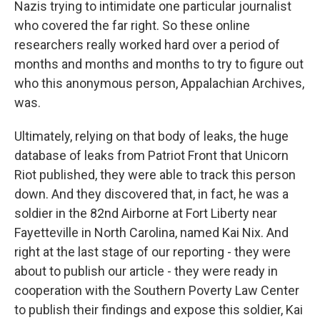
Nazis trying to intimidate one particular journalist
who covered the far right. So these online
researchers really worked hard over a period of
months and months and months to try to figure out
who this anonymous person, Appalachian Archives,
was.
Ultimately, relying on that body of leaks, the huge
database of leaks from Patriot Front that Unicorn
Riot published, they were able to track this person
down. And they discovered that, in fact, he was a
soldier in the 82nd Airborne at Fort Liberty near
Fayetteville in North Carolina, named Kai Nix. And
right at the last stage of our reporting - they were
about to publish our article - they were ready in
cooperation with the Southern Poverty Law Center
to publish their findings and expose this soldier, Kai