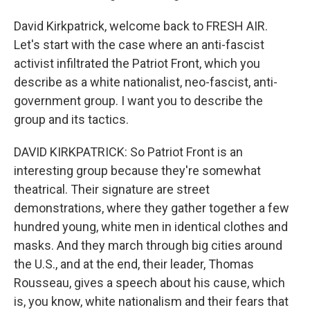
David Kirkpatrick, welcome back to FRESH AIR.
Let's start with the case where an anti-fascist
activist infiltrated the Patriot Front, which you
describe as a white nationalist, neo-fascist, anti-
government group. I want you to describe the
group and its tactics.
DAVID KIRKPATRICK: So Patriot Front is an
interesting group because they're somewhat
theatrical. Their signature are street
demonstrations, where they gather together a few
hundred young, white men in identical clothes and
masks. And they march through big cities around
the U.S., and at the end, their leader, Thomas
Rousseau, gives a speech about his cause, which
is, you know, white nationalism and their fears that