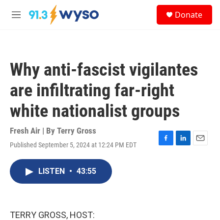
Skip to main content
S
Donate
e
M
a
e
r
n
c
u
h
Why anti-fascist vigilantes
u
e
are infiltrating far-right
r
y
white nationalist groups
Fresh Air | By
Terry Gross
Published September 5, 2024 at 12:24 PM EDT
F
L
E
a
i
m
c
n
a
LISTEN
•
43:55
e
k
i
b
e
l
o
d
o
I
k
n
TERRY GROSS, HOST: