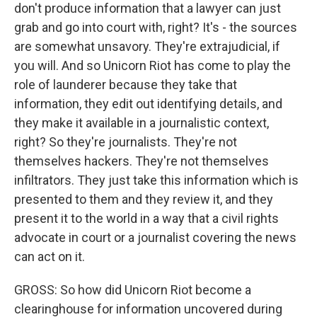
don't produce information that a lawyer can just
grab and go into court with, right? It's - the sources
are somewhat unsavory. They're extrajudicial, if
you will. And so Unicorn Riot has come to play the
role of launderer because they take that
information, they edit out identifying details, and
they make it available in a journalistic context,
right? So they're journalists. They're not
themselves hackers. They're not themselves
infiltrators. They just take this information which is
presented to them and they review it, and they
present it to the world in a way that a civil rights
advocate in court or a journalist covering the news
can act on it.
GROSS: So how did Unicorn Riot become a
clearinghouse for information uncovered during