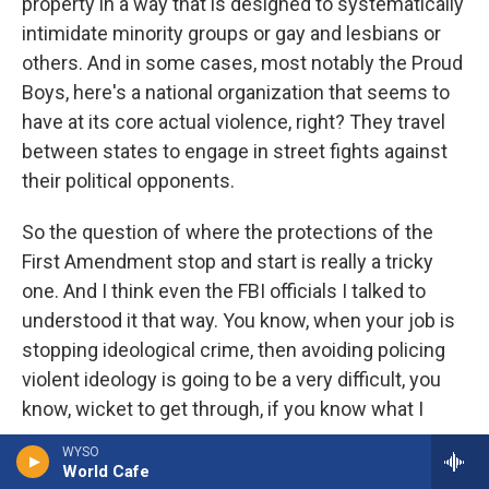
property in a way that is designed to systematically
intimidate minority groups or gay and lesbians or
others. And in some cases, most notably the Proud
Boys, here's a national organization that seems to
have at its core actual violence, right? They travel
between states to engage in street fights against
their political opponents.
So the question of where the protections of the
First Amendment stop and start is really a tricky
one. And I think even the FBI officials I talked to
understood it that way. You know, when your job is
stopping ideological crime, then avoiding policing
violent ideology is going to be a very difficult, you
know, wicket to get through, if you know what I
mean.
WYSO
World Cafe