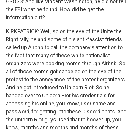
GROSS: And like Vincent Washington, he did not tell
the FBI what he found. How did he get the
information out?
KIRKPATRICK: Well, so on the eve of the Unite the
Right rally, he and some of his anti-fascist friends
called up Airbnb to call the company's attention to
the fact that many of these white nationalist
organizers were booking rooms through Airbnb. So
all of those rooms got canceled on the eve of the
protest to the annoyance of the protest organizers.
And he got introduced to Unicorn Riot. So he
handed over to Unicorn Riot his credentials for
accessing his online, you know, user name and
password, for getting into these Discord chats. And
the Unicorn Riot guys used that to hoover up, you
know, months and months and months of these