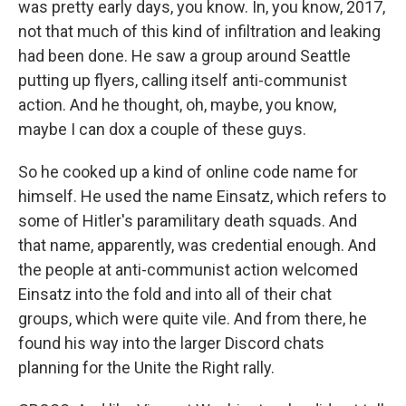
was pretty early days, you know. In, you know, 2017,
not that much of this kind of infiltration and leaking
had been done. He saw a group around Seattle
putting up flyers, calling itself anti-communist
action. And he thought, oh, maybe, you know,
maybe I can dox a couple of these guys.
So he cooked up a kind of online code name for
himself. He used the name Einsatz, which refers to
some of Hitler's paramilitary death squads. And
that name, apparently, was credential enough. And
the people at anti-communist action welcomed
Einsatz into the fold and into all of their chat
groups, which were quite vile. And from there, he
found his way into the larger Discord chats
planning for the Unite the Right rally.