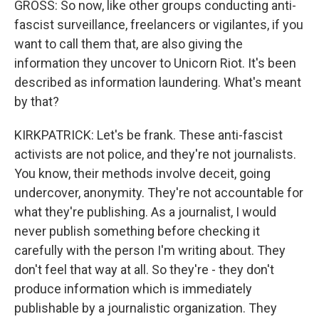
GROSS: So now, like other groups conducting anti-
fascist surveillance, freelancers or vigilantes, if you
want to call them that, are also giving the
information they uncover to Unicorn Riot. It's been
described as information laundering. What's meant
by that?
KIRKPATRICK: Let's be frank. These anti-fascist
activists are not police, and they're not journalists.
You know, their methods involve deceit, going
undercover, anonymity. They're not accountable for
what they're publishing. As a journalist, I would
never publish something before checking it
carefully with the person I'm writing about. They
don't feel that way at all. So they're - they don't
produce information which is immediately
publishable by a journalistic organization. They