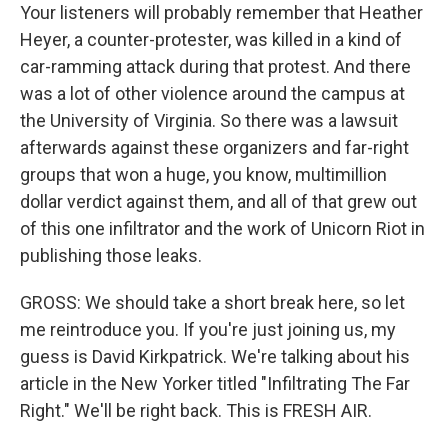
Your listeners will probably remember that Heather
Heyer, a counter-protester, was killed in a kind of
car-ramming attack during that protest. And there
was a lot of other violence around the campus at
the University of Virginia. So there was a lawsuit
afterwards against these organizers and far-right
groups that won a huge, you know, multimillion
dollar verdict against them, and all of that grew out
of this one infiltrator and the work of Unicorn Riot in
publishing those leaks.
GROSS: We should take a short break here, so let
me reintroduce you. If you're just joining us, my
guess is David Kirkpatrick. We're talking about his
article in the New Yorker titled "Infiltrating The Far
Right." We'll be right back. This is FRESH AIR.