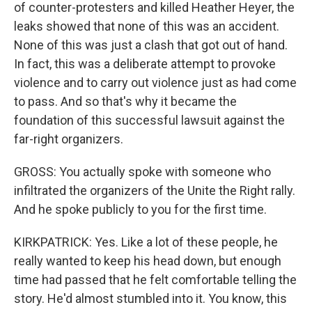
of counter-protesters and killed Heather Heyer, the
leaks showed that none of this was an accident.
None of this was just a clash that got out of hand.
In fact, this was a deliberate attempt to provoke
violence and to carry out violence just as had come
to pass. And so that's why it became the
foundation of this successful lawsuit against the
far-right organizers.
GROSS: You actually spoke with someone who
infiltrated the organizers of the Unite the Right rally.
And he spoke publicly to you for the first time.
KIRKPATRICK: Yes. Like a lot of these people, he
really wanted to keep his head down, but enough
time had passed that he felt comfortable telling the
story. He'd almost stumbled into it. You know, this