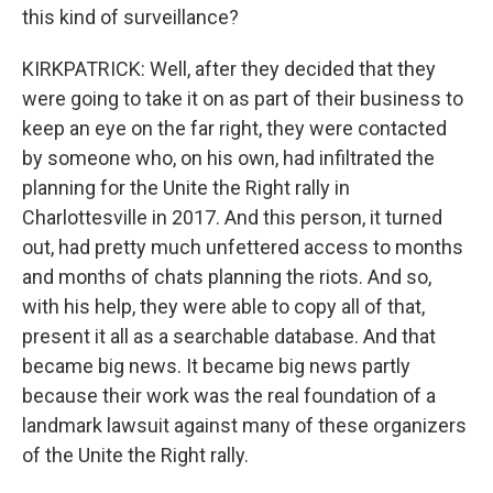
this kind of surveillance?
KIRKPATRICK: Well, after they decided that they
were going to take it on as part of their business to
keep an eye on the far right, they were contacted
by someone who, on his own, had infiltrated the
planning for the Unite the Right rally in
Charlottesville in 2017. And this person, it turned
out, had pretty much unfettered access to months
and months of chats planning the riots. And so,
with his help, they were able to copy all of that,
present it all as a searchable database. And that
became big news. It became big news partly
because their work was the real foundation of a
landmark lawsuit against many of these organizers
of the Unite the Right rally.