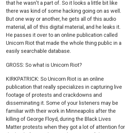
that he wasn't a part of. So it looks a little bit like
there was kind of some hacking going on as well.
But one way or another, he gets all of this audio
material, all of this digital material, and he leaks it.
He passes it over to an online publication called
Unicorn Riot that made the whole thing public in a
easily searchable database.
GROSS: So what is Unicorn Riot?
KIRKPATRICK: So Unicorn Riot is an online
publication that really specializes in capturing live
footage of protests and crackdowns and
disseminating it. Some of your listeners may be
familiar with their work in Minneapolis after the
killing of George Floyd, during the Black Lives
Matter protests when they got a lot of attention for