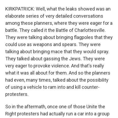
KIRKPATRICK: Well, what the leaks showed was an
elaborate series of very detailed conversations
among these planners, where they were eager for a
battle. They called it the Battle of Charlottesville.
They were talking about bringing flagpoles that they
could use as weapons and spears. They were
talking about bringing mace that they would spray.
They talked about gassing the Jews. They were
very eager to provoke violence. And that's really
what it was all about for them. And so the planners
had even, many times, talked about the possibility
of using a vehicle to ram into and kill counter-
protesters.
So in the aftermath, once one of those Unite the
Right protesters had actually run a car into a group