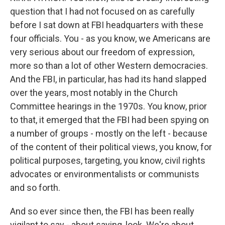
question that I had not focused on as carefully
before I sat down at FBI headquarters with these
four officials. You - as you know, we Americans are
very serious about our freedom of expression,
more so than a lot of other Western democracies.
And the FBI, in particular, has had its hand slapped
over the years, most notably in the Church
Committee hearings in the 1970s. You know, prior
to that, it emerged that the FBI had been spying on
a number of groups - mostly on the left - because
of the content of their political views, you know, for
political purposes, targeting, you know, civil rights
advocates or environmentalists or communists
and so forth.
And so ever since then, the FBI has been really
vigilant to say - about saying, look. We're about