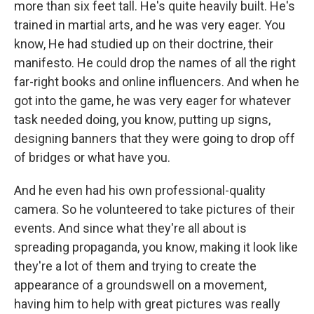
more than six feet tall. He's quite heavily built. He's
trained in martial arts, and he was very eager. You
know, He had studied up on their doctrine, their
manifesto. He could drop the names of all the right
far-right books and online influencers. And when he
got into the game, he was very eager for whatever
task needed doing, you know, putting up signs,
designing banners that they were going to drop off
of bridges or what have you.
And he even had his own professional-quality
camera. So he volunteered to take pictures of their
events. And since what they're all about is
spreading propaganda, you know, making it look like
they're a lot of them and trying to create the
appearance of a groundswell on a movement,
having him to help with great pictures was really