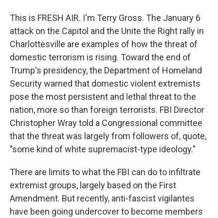
This is FRESH AIR. I'm Terry Gross. The January 6
attack on the Capitol and the Unite the Right rally in
Charlottesville are examples of how the threat of
domestic terrorism is rising. Toward the end of
Trump's presidency, the Department of Homeland
Security warned that domestic violent extremists
pose the most persistent and lethal threat to the
nation, more so than foreign terrorists. FBI Director
Christopher Wray told a Congressional committee
that the threat was largely from followers of, quote,
"some kind of white supremacist-type ideology."
There are limits to what the FBI can do to infiltrate
extremist groups, largely based on the First
Amendment. But recently, anti-fascist vigilantes
have been going undercover to become members