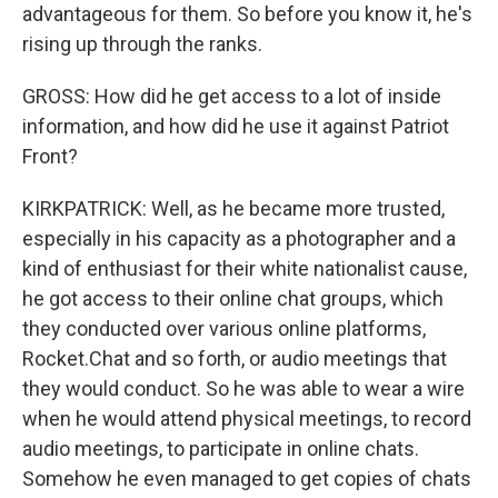
advantageous for them. So before you know it, he's
rising up through the ranks.
GROSS: How did he get access to a lot of inside
information, and how did he use it against Patriot
Front?
KIRKPATRICK: Well, as he became more trusted,
especially in his capacity as a photographer and a
kind of enthusiast for their white nationalist cause,
he got access to their online chat groups, which
they conducted over various online platforms,
Rocket.Chat and so forth, or audio meetings that
they would conduct. So he was able to wear a wire
when he would attend physical meetings, to record
audio meetings, to participate in online chats.
Somehow he even managed to get copies of chats