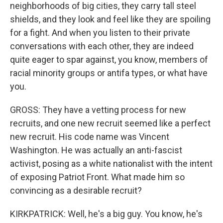
neighborhoods of big cities, they carry tall steel
shields, and they look and feel like they are spoiling
for a fight. And when you listen to their private
conversations with each other, they are indeed
quite eager to spar against, you know, members of
racial minority groups or antifa types, or what have
you.
GROSS: They have a vetting process for new
recruits, and one new recruit seemed like a perfect
new recruit. His code name was Vincent
Washington. He was actually an anti-fascist
activist, posing as a white nationalist with the intent
of exposing Patriot Front. What made him so
convincing as a desirable recruit?
KIRKPATRICK: Well, he's a big guy. You know, he's