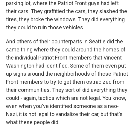
parking lot, where the Patriot Front guys had left
their cars. They graffitied the cars, they slashed the
tires, they broke the windows. They did everything
they could to ruin those vehicles.
And others of their counterparts in Seattle did the
same thing where they could around the homes of
the individual Patriot Front members that Vincent
Washington had identified. Some of them even put
up signs around the neighborhoods of those Patriot
Front members to try to get them ostracized from
their communities. They sort of did everything they
could - again, tactics which are not legal. You know,
even when you've identified someone as a neo-
Nazi, it is not legal to vandalize their car, but that's
what these people did.