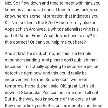
Nix. So I flew down and tried to meet with him, you
know, as a journalist does. I tried to say, look, you
know, here's some information that indicates you,
Kai Nix, soldier in the 82nd Airborne, may also be
Appalachian Archives, a white nationalist who is a
part of Patriot Front. What do you have to say? Is
this correct? Or can you help me out here?
And at first, he said, oh, no, no, this is a terrible
misunderstanding. And please don't publish that
because I'm actually applying to become a police
detective right now, and this could really be
inconvenient for me. So why don't we meet
tomorrow, he said, and I said, OK, great. Let's sit
down at Starbucks. You can help me sort it all out.
But, by the way, you know, one of the details that
they use to link you to this online identity and these