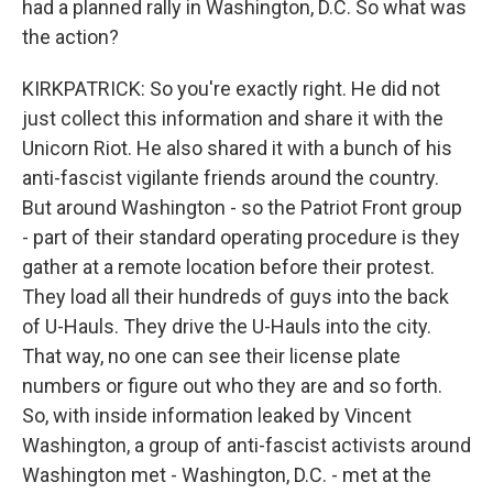
had a planned rally in Washington, D.C. So what was
the action?
KIRKPATRICK: So you're exactly right. He did not
just collect this information and share it with the
Unicorn Riot. He also shared it with a bunch of his
anti-fascist vigilante friends around the country.
But around Washington - so the Patriot Front group
- part of their standard operating procedure is they
gather at a remote location before their protest.
They load all their hundreds of guys into the back
of U-Hauls. They drive the U-Hauls into the city.
That way, no one can see their license plate
numbers or figure out who they are and so forth.
So, with inside information leaked by Vincent
Washington, a group of anti-fascist activists around
Washington met - Washington, D.C. - met at the