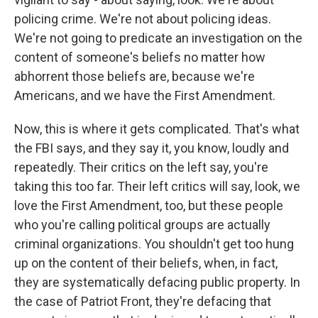
policing crime. We're not about policing ideas.
We're not going to predicate an investigation on the
content of someone's beliefs no matter how
abhorrent those beliefs are, because we're
Americans, and we have the First Amendment.
Now, this is where it gets complicated. That's what
the FBI says, and they say it, you know, loudly and
repeatedly. Their critics on the left say, you're
taking this too far. Their left critics will say, look, we
love the First Amendment, too, but these people
who you're calling political groups are actually
criminal organizations. You shouldn't get too hung
up on the content of their beliefs, when, in fact,
they are systematically defacing public property. In
the case of Patriot Front, they're defacing that