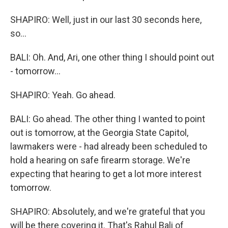
SHAPIRO: Well, just in our last 30 seconds here,
so...
BALI: Oh. And, Ari, one other thing I should point out
- tomorrow...
SHAPIRO: Yeah. Go ahead.
BALI: Go ahead. The other thing I wanted to point
out is tomorrow, at the Georgia State Capitol,
lawmakers were - had already been scheduled to
hold a hearing on safe firearm storage. We're
expecting that hearing to get a lot more interest
tomorrow.
SHAPIRO: Absolutely, and we're grateful that you
will be there covering it. That's Rahul Bali of