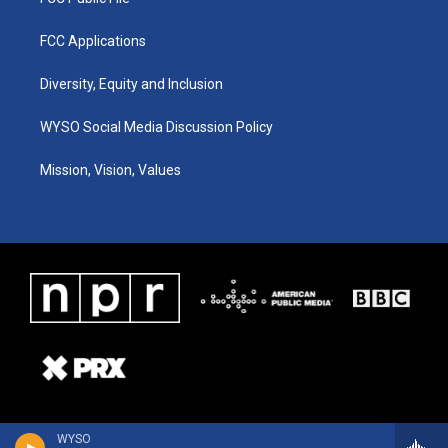
FCC Applications
Diversity, Equity and Inclusion
WYSO Social Media Discussion Policy
Mission, Vision, Values
WYSO