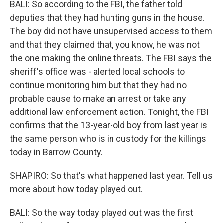
BALI: So according to the FBI, the father told
deputies that they had hunting guns in the house.
The boy did not have unsupervised access to them
and that they claimed that, you know, he was not
the one making the online threats. The FBI says the
sheriff's office was - alerted local schools to
continue monitoring him but that they had no
probable cause to make an arrest or take any
additional law enforcement action. Tonight, the FBI
confirms that the 13-year-old boy from last year is
the same person who is in custody for the killings
today in Barrow County.
SHAPIRO: So that's what happened last year. Tell us
more about how today played out.
BALI: So the way today played out was the first