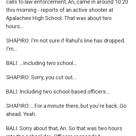
calls to law enforcement, Ari, came in around 10:20
this morning - reports of an active shooter at
Apalachee High School. That was about two
hours...
SHAPIRO: I'm not sure if Rahul's line has dropped.
I'm...
BALI: ...Including two school...
SHAPIRO: Sorry, you cut out...
BALI: Including two school-based officers...
SHAPIRO: ...For a minute there, but you're back. Go
ahead. Yeah.
BALI: Sorry about that, Ari. So that was two hours