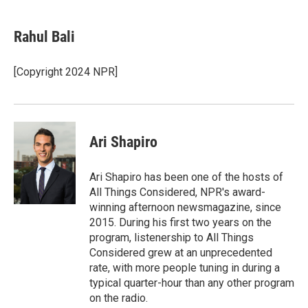
a
i
m
c
n
a
e
k
i
Rahul Bali
b
e
l
o
d
o
I
[Copyright 2024 NPR]
k
n
Ari Shapiro
Ari Shapiro has been one of the hosts of
All Things Considered, NPR's award-
winning afternoon newsmagazine, since
2015. During his first two years on the
program, listenership to All Things
Considered grew at an unprecedented
rate, with more people tuning in during a
typical quarter-hour than any other program
on the radio.