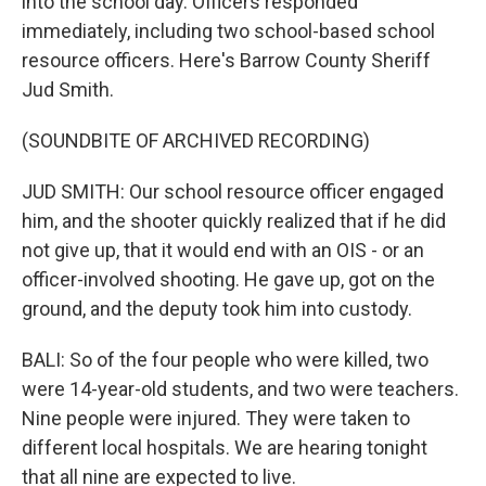
into the school day. Officers responded
immediately, including two school-based school
resource officers. Here's Barrow County Sheriff
Jud Smith.
(SOUNDBITE OF ARCHIVED RECORDING)
JUD SMITH: Our school resource officer engaged
him, and the shooter quickly realized that if he did
not give up, that it would end with an OIS - or an
officer-involved shooting. He gave up, got on the
ground, and the deputy took him into custody.
BALI: So of the four people who were killed, two
were 14-year-old students, and two were teachers.
Nine people were injured. They were taken to
different local hospitals. We are hearing tonight
that all nine are expected to live.