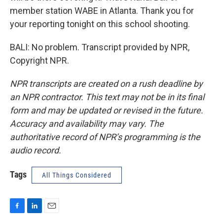
member station WABE in Atlanta. Thank you for
your reporting tonight on this school shooting.
BALI: No problem. Transcript provided by NPR,
Copyright NPR.
NPR transcripts are created on a rush deadline by
an NPR contractor. This text may not be in its final
form and may be updated or revised in the future.
Accuracy and availability may vary. The
authoritative record of NPR’s programming is the
audio record.
Tags
All Things Considered
F
L
E