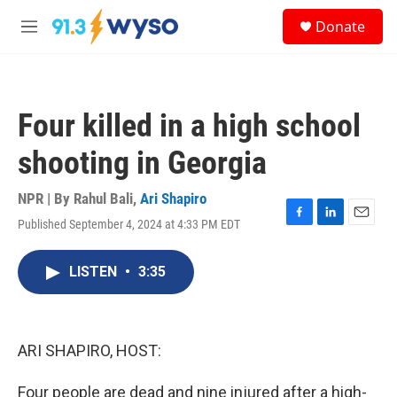
Skip to main content
S
Donate
e
M
a
e
r
n
c
u
h
Four killed in a high school
u
e
shooting in Georgia
r
y
NPR | By
Rahul Bali
,
Ari Shapiro
Published September 4, 2024 at 4:33 PM EDT
F
L
E
a
i
m
c
n
a
LISTEN
•
3:35
e
k
i
b
e
l
o
d
o
I
k
n
ARI SHAPIRO, HOST:
Four people are dead and nine injured after a high-