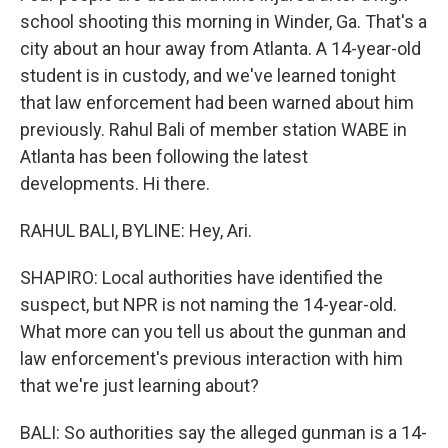
school shooting this morning in Winder, Ga. That's a
city about an hour away from Atlanta. A 14-year-old
student is in custody, and we've learned tonight
that law enforcement had been warned about him
previously. Rahul Bali of member station WABE in
Atlanta has been following the latest
developments. Hi there.
RAHUL BALI, BYLINE: Hey, Ari.
SHAPIRO: Local authorities have identified the
suspect, but NPR is not naming the 14-year-old.
What more can you tell us about the gunman and
law enforcement's previous interaction with him
that we're just learning about?
BALI: So authorities say the alleged gunman is a 14-