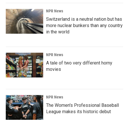
NPR News
Switzerland is a neutral nation but has
more nuclear bunkers than any country
in the world
NPR News
A tale of two very different horny
movies
NPR News
The Women's Professional Baseball
League makes its historic debut