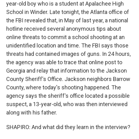
year-old boy who is a student at Apalachee High
School in Winder. Late tonight, the Atlanta office of
the FBI revealed that, in May of last year, a national
hotline received several anonymous tips about
online threats to commit a school shooting at an
unidentified location and time. The FBI says those
threats had contained images of guns. In 24 hours,
the agency was able to trace that online post to
Georgia and relay that information to the Jackson
County Sheriff's Office. Jackson neighbors Barrow
County, where today's shooting happened. The
agency says the sheriff's office located a possible
suspect, a 13-year-old, who was then interviewed
along with his father.
SHAPIRO: And what did they learn in the interview?