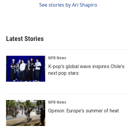
See stories by Ari Shapiro
Latest Stories
NPR News
K-pop's global wave inspires Chile's
next pop stars
NPR News
Opinion: Europe's summer of heat