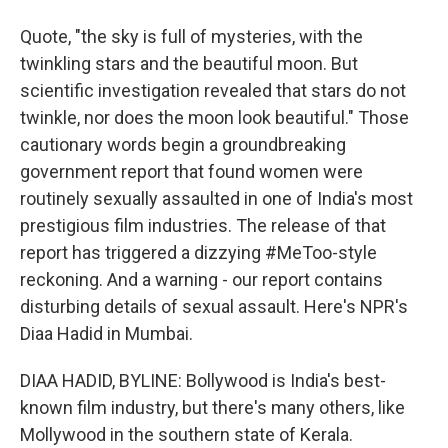
Quote, "the sky is full of mysteries, with the
twinkling stars and the beautiful moon. But
scientific investigation revealed that stars do not
twinkle, nor does the moon look beautiful." Those
cautionary words begin a groundbreaking
government report that found women were
routinely sexually assaulted in one of India's most
prestigious film industries. The release of that
report has triggered a dizzying #MeToo-style
reckoning. And a warning - our report contains
disturbing details of sexual assault. Here's NPR's
Diaa Hadid in Mumbai.
DIAA HADID, BYLINE: Bollywood is India's best-
known film industry, but there's many others, like
Mollywood in the southern state of Kerala.