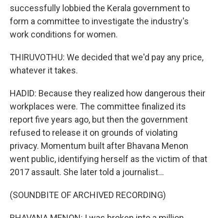
successfully lobbied the Kerala government to
form a committee to investigate the industry's
work conditions for women.
THIRUVOTHU: We decided that we'd pay any price,
whatever it takes.
HADID: Because they realized how dangerous their
workplaces were. The committee finalized its
report five years ago, but then the government
refused to release it on grounds of violating
privacy. Momentum built after Bhavana Menon
went public, identifying herself as the victim of that
2017 assault. She later told a journalist...
(SOUNDBITE OF ARCHIVED RECORDING)
BHAVANA MENON: I was broken into a million