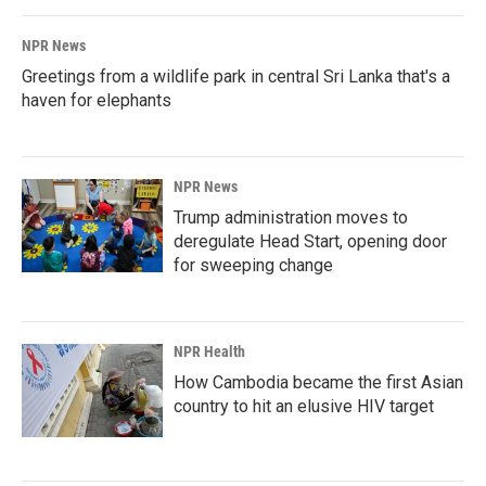
NPR News
Greetings from a wildlife park in central Sri Lanka that's a
haven for elephants
NPR News
Trump administration moves to
deregulate Head Start, opening door
for sweeping change
NPR Health
How Cambodia became the first Asian
country to hit an elusive HIV target