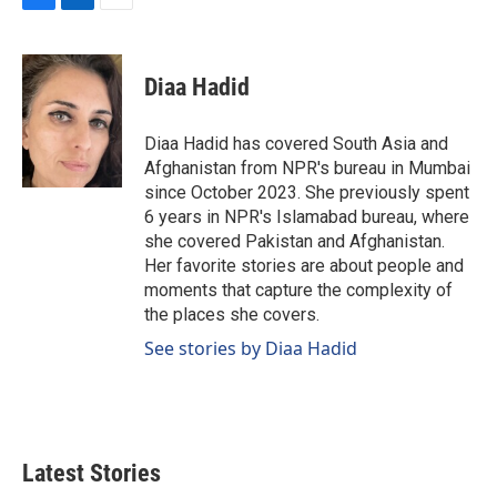
F
L
E
a
i
m
c
n
a
e
k
i
Diaa Hadid
b
e
l
o
d
o
I
Diaa Hadid has covered South Asia and
k
n
Afghanistan from NPR's bureau in Mumbai
since October 2023. She previously spent
6 years in NPR's Islamabad bureau, where
she covered Pakistan and Afghanistan.
Her favorite stories are about people and
moments that capture the complexity of
the places she covers.
See stories by Diaa Hadid
Latest Stories