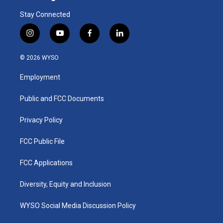
Stay Connected
i
y
f
l
n
o
a
i
s
u
c
n
© 2026 WYSO
t
t
e
k
a
u
b
e
Employment
g
b
o
d
r
e
o
i
a
k
n
Public and FCC Documents
m
Privacy Policy
FCC Public File
FCC Applications
Diversity, Equity and Inclusion
WYSO Social Media Discussion Policy