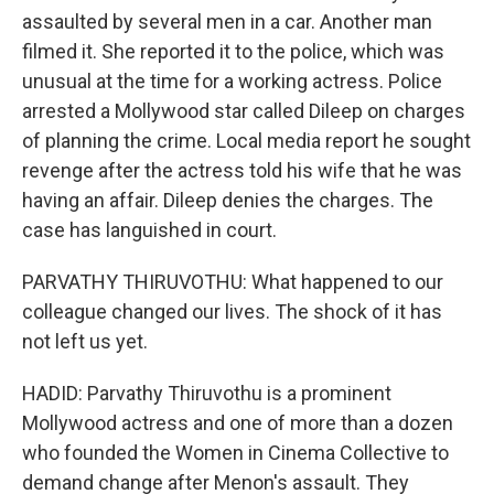
assaulted by several men in a car. Another man
filmed it. She reported it to the police, which was
unusual at the time for a working actress. Police
arrested a Mollywood star called Dileep on charges
of planning the crime. Local media report he sought
revenge after the actress told his wife that he was
having an affair. Dileep denies the charges. The
case has languished in court.
PARVATHY THIRUVOTHU: What happened to our
colleague changed our lives. The shock of it has
not left us yet.
HADID: Parvathy Thiruvothu is a prominent
Mollywood actress and one of more than a dozen
who founded the Women in Cinema Collective to
demand change after Menon's assault. They