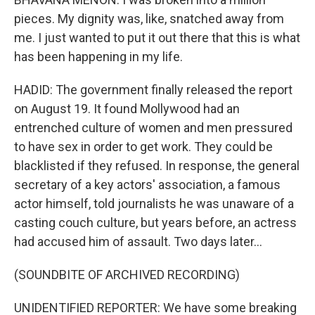
pieces. My dignity was, like, snatched away from
me. I just wanted to put it out there that this is what
has been happening in my life.
HADID: The government finally released the report
on August 19. It found Mollywood had an
entrenched culture of women and men pressured
to have sex in order to get work. They could be
blacklisted if they refused. In response, the general
secretary of a key actors' association, a famous
actor himself, told journalists he was unaware of a
casting couch culture, but years before, an actress
had accused him of assault. Two days later...
(SOUNDBITE OF ARCHIVED RECORDING)
UNIDENTIFIED REPORTER: We have some breaking