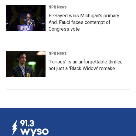
NPR News
El-Sayed wins Michigan's primary.
And, Fauci faces contempt of
Congress vote
NPR News
'Furious' is an unforgettable thriller,
not just a 'Black Widow' remake