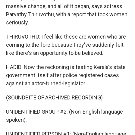
massive change, and all of it began, says actress
Parvathy Thiruvothu, with a report that took women
seriously.
THIRUVOTHU: I feel like these are women who are
coming to the fore because they've suddenly felt
like there's an opportunity to be believed.
HADID: Now the reckoning is testing Kerala's state
government itself after police registered cases
against an actor-turned-legislator.
(SOUNDBITE OF ARCHIVED RECORDING)
UNIDENTIFIED GROUP #2: (Non-English language
spoken).
UNIDENTIFIED PERSON #1: (Non-English language