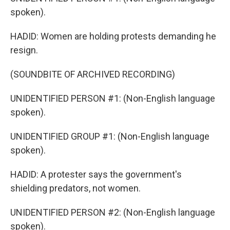
spoken).
HADID: Women are holding protests demanding he
resign.
(SOUNDBITE OF ARCHIVED RECORDING)
UNIDENTIFIED PERSON #1: (Non-English language
spoken).
UNIDENTIFIED GROUP #1: (Non-English language
spoken).
HADID: A protester says the government's
shielding predators, not women.
UNIDENTIFIED PERSON #2: (Non-English language
spoken).