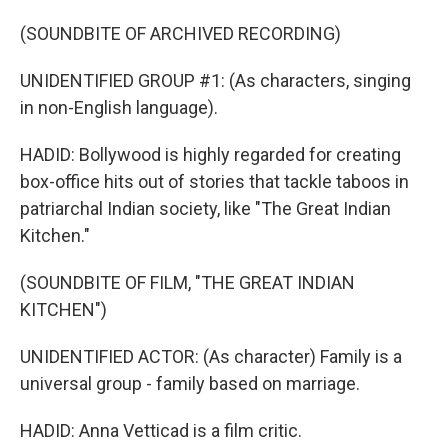
(SOUNDBITE OF ARCHIVED RECORDING)
UNIDENTIFIED GROUP #1: (As characters, singing
in non-English language).
HADID: Bollywood is highly regarded for creating
box-office hits out of stories that tackle taboos in
patriarchal Indian society, like "The Great Indian
Kitchen."
(SOUNDBITE OF FILM, "THE GREAT INDIAN
KITCHEN")
UNIDENTIFIED ACTOR: (As character) Family is a
universal group - family based on marriage.
HADID: Anna Vetticad is a film critic.