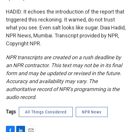
HADID: It echoes the introduction of the report that
triggered this reckoning. It warned, do not trust
what you see. Even salt looks like sugar. Diaa Hadid,
NPR News, Mumbai. Transcript provided by NPR,
Copyright NPR.
NPR transcripts are created on a rush deadline by
an NPR contractor. This text may not be in its final
form and may be updated or revised in the future.
Accuracy and availability may vary. The
authoritative record of NPR’s programming is the
audio record.
Tags
All Things Considered
NPR News