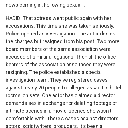
news coming in. Following sexual...
HADID: That actress went public again with her
accusations. This time she was taken seriously.
Police opened an investigation. The actor denies
the charges but resigned from his post. Two more
board members of the same association were
accused of similar allegations. Then all the office
bearers of the association announced they were
resigning. The police established a special
investigation team. They've registered cases
against nearly 20 people for alleged assault in hotel
rooms, on sets. One actor has claimed a director
demands sex in exchange for deleting footage of
intimate scenes in a movie, scenes she wasn't
comfortable with. There's cases against directors,
actors, scriptwriters, producers. It's been a