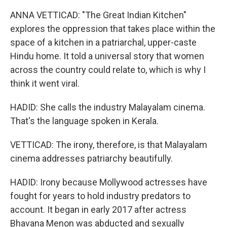
ANNA VETTICAD: "The Great Indian Kitchen"
explores the oppression that takes place within the
space of a kitchen in a patriarchal, upper-caste
Hindu home. It told a universal story that women
across the country could relate to, which is why I
think it went viral.
HADID: She calls the industry Malayalam cinema.
That's the language spoken in Kerala.
VETTICAD: The irony, therefore, is that Malayalam
cinema addresses patriarchy beautifully.
HADID: Irony because Mollywood actresses have
fought for years to hold industry predators to
account. It began in early 2017 after actress
Bhavana Menon was abducted and sexually