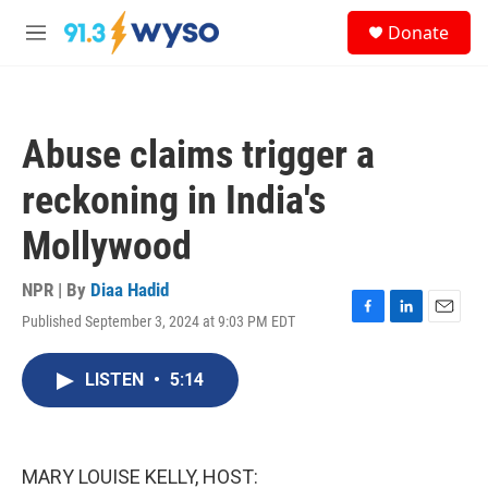
Skip to main content
S
Donate
e
M
a
e
r
n
c
u
h
Abuse claims trigger a
u
e
reckoning in India's
r
y
Mollywood
NPR | By
Diaa Hadid
Published September 3, 2024 at 9:03 PM EDT
F
L
E
a
i
m
c
n
a
LISTEN
•
5:14
e
k
i
b
e
l
o
d
o
I
k
n
MARY LOUISE KELLY, HOST: