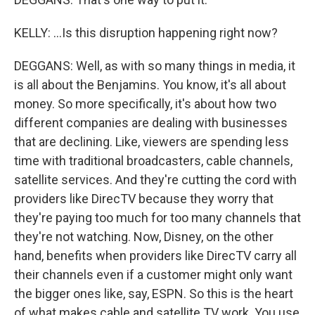
KELLY: ...Is this disruption happening right now?
DEGGANS: Well, as with so many things in media, it
is all about the Benjamins. You know, it's all about
money. So more specifically, it's about how two
different companies are dealing with businesses
that are declining. Like, viewers are spending less
time with traditional broadcasters, cable channels,
satellite services. And they're cutting the cord with
providers like DirecTV because they worry that
they're paying too much for too many channels that
they're not watching. Now, Disney, on the other
hand, benefits when providers like DirecTV carry all
their channels even if a customer might only want
the bigger ones like, say, ESPN. So this is the heart
of what makes cable and satellite TV work. You use