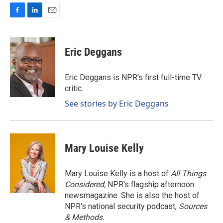
F
L
E
a
i
m
c
n
a
e
k
i
Eric Deggans
b
e
l
o
d
o
I
Eric Deggans is NPR's first full-time TV
k
n
critic.
See stories by Eric Deggans
Mary Louise Kelly
Mary Louise Kelly is a host of
All Things
Considered,
NPR's flagship afternoon
newsmagazine. She is also the host of
NPR's national security podcast,
Sources
& Methods.