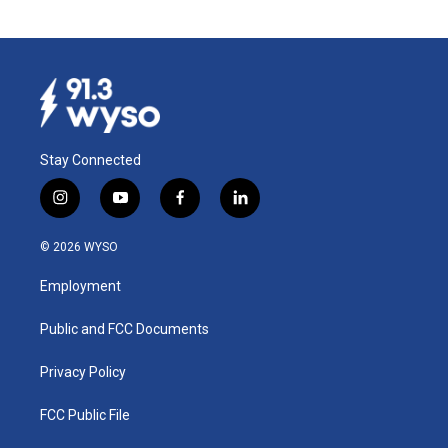
Stay Connected
i
y
f
l
n
o
a
i
s
u
c
n
© 2026 WYSO
t
t
e
k
a
u
b
e
Employment
g
b
o
d
r
e
o
i
a
k
n
Public and FCC Documents
m
Privacy Policy
FCC Public File