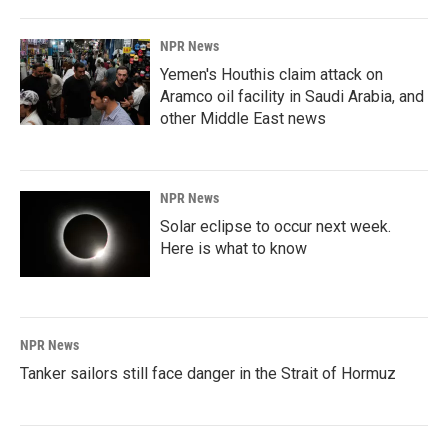
NPR News
Yemen's Houthis claim attack on
Aramco oil facility in Saudi Arabia, and
other Middle East news
NPR News
Solar eclipse to occur next week.
Here is what to know
NPR News
Tanker sailors still face danger in the Strait of Hormuz