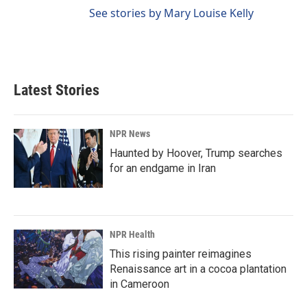
See stories by Mary Louise Kelly
Latest Stories
NPR News
Haunted by Hoover, Trump searches
for an endgame in Iran
NPR Health
This rising painter reimagines
Renaissance art in a cocoa plantation
in Cameroon