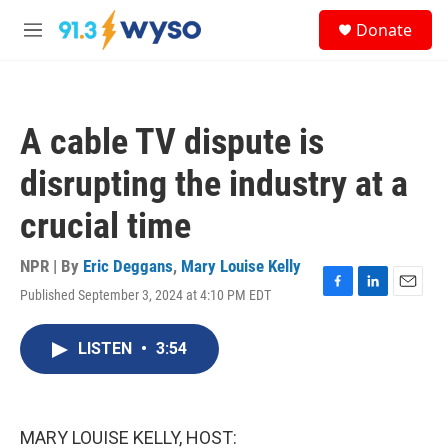
Skip to main content
S
Donate
e
M
a
e
r
n
c
u
h
A cable TV dispute is
u
e
disrupting the industry at a
r
y
crucial time
NPR | By
Eric Deggans
,
Mary Louise Kelly
Published September 3, 2024 at 4:10 PM EDT
F
L
E
a
i
m
c
n
a
LISTEN
•
3:54
e
k
i
b
e
l
o
d
o
I
k
n
MARY LOUISE KELLY, HOST: