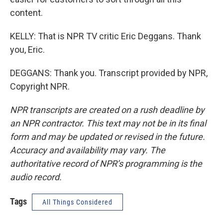
content.
KELLY: That is NPR TV critic Eric Deggans. Thank
you, Eric.
DEGGANS: Thank you. Transcript provided by NPR,
Copyright NPR.
NPR transcripts are created on a rush deadline by
an NPR contractor. This text may not be in its final
form and may be updated or revised in the future.
Accuracy and availability may vary. The
authoritative record of NPR’s programming is the
audio record.
Tags
All Things Considered