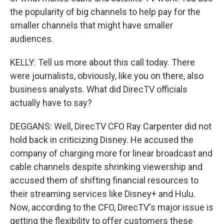
the popularity of big channels to help pay for the
smaller channels that might have smaller
audiences.
KELLY: Tell us more about this call today. There
were journalists, obviously, like you on there, also
business analysts. What did DirecTV officials
actually have to say?
DEGGANS: Well, DirecTV CFO Ray Carpenter did not
hold back in criticizing Disney. He accused the
company of charging more for linear broadcast and
cable channels despite shrinking viewership and
accused them of shifting financial resources to
their streaming services like Disney+ and Hulu.
Now, according to the CFO, DirecTV's major issue is
getting the flexibility to offer customers these