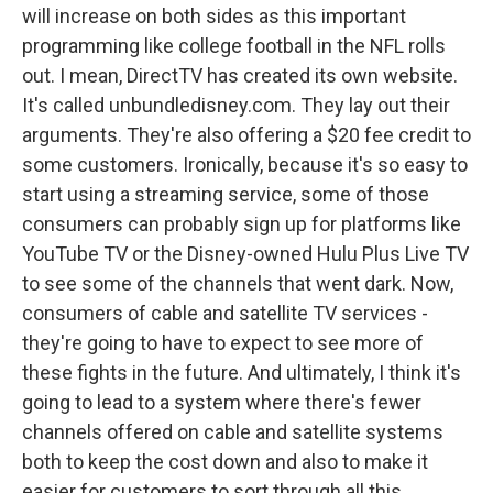
will increase on both sides as this important
programming like college football in the NFL rolls
out. I mean, DirectTV has created its own website.
It's called unbundledisney.com. They lay out their
arguments. They're also offering a $20 fee credit to
some customers. Ironically, because it's so easy to
start using a streaming service, some of those
consumers can probably sign up for platforms like
YouTube TV or the Disney-owned Hulu Plus Live TV
to see some of the channels that went dark. Now,
consumers of cable and satellite TV services -
they're going to have to expect to see more of
these fights in the future. And ultimately, I think it's
going to lead to a system where there's fewer
channels offered on cable and satellite systems
both to keep the cost down and also to make it
easier for customers to sort through all this