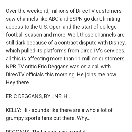
Over the weekend, millions of DirecTV customers
saw channels like ABC and ESPN go dark, limiting
access to the U.S. Open and the start of college
football season and more. Well, those channels are
still dark because of a contract dispute with Disney,
which pulled its platforms from DirecTV's services,
all this is affecting more than 11 million customers.
NPR TV critic Eric Deggans was on a call with
DirecTV officials this morning. He joins me now.
Hey there.
ERIC DEGGANS, BYLINE: Hi.
KELLY: Hi - sounds like there are a whole lot of
grumpy sports fans out there. Why...
DEGGANS: That's one way to put it.