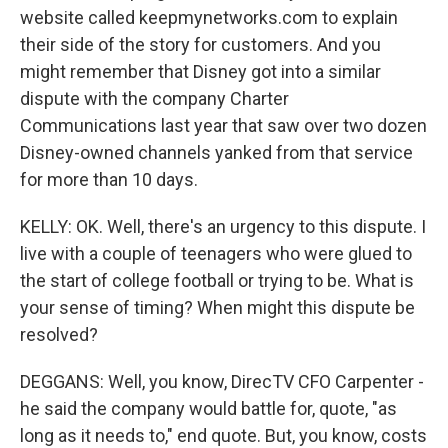
website called keepmynetworks.com to explain
their side of the story for customers. And you
might remember that Disney got into a similar
dispute with the company Charter
Communications last year that saw over two dozen
Disney-owned channels yanked from that service
for more than 10 days.
KELLY: OK. Well, there's an urgency to this dispute. I
live with a couple of teenagers who were glued to
the start of college football or trying to be. What is
your sense of timing? When might this dispute be
resolved?
DEGGANS: Well, you know, DirecTV CFO Carpenter -
he said the company would battle for, quote, "as
long as it needs to," end quote. But, you know, costs