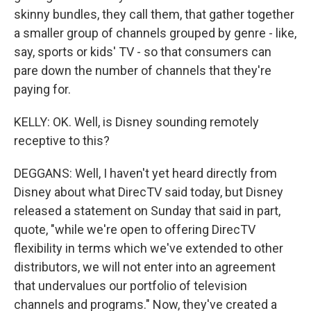
skinny bundles, they call them, that gather together
a smaller group of channels grouped by genre - like,
say, sports or kids' TV - so that consumers can
pare down the number of channels that they're
paying for.
KELLY: OK. Well, is Disney sounding remotely
receptive to this?
DEGGANS: Well, I haven't yet heard directly from
Disney about what DirecTV said today, but Disney
released a statement on Sunday that said in part,
quote, "while we're open to offering DirecTV
flexibility in terms which we've extended to other
distributors, we will not enter into an agreement
that undervalues our portfolio of television
channels and programs." Now, they've created a