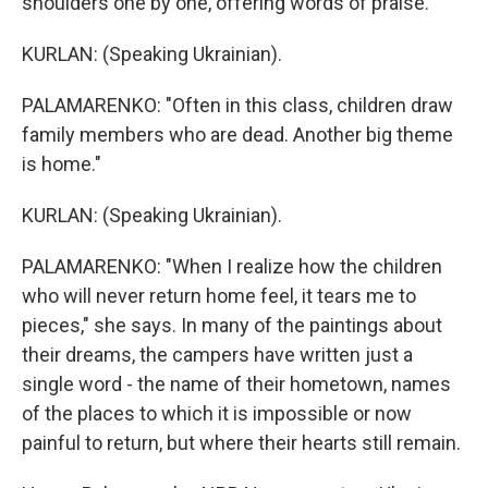
shoulders one by one, offering words of praise.
KURLAN: (Speaking Ukrainian).
PALAMARENKO: "Often in this class, children draw
family members who are dead. Another big theme
is home."
KURLAN: (Speaking Ukrainian).
PALAMARENKO: "When I realize how the children
who will never return home feel, it tears me to
pieces," she says. In many of the paintings about
their dreams, the campers have written just a
single word - the name of their hometown, names
of the places to which it is impossible or now
painful to return, but where their hearts still remain.