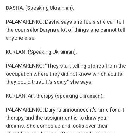
DASHA: (Speaking Ukrainian).
PALAMARENKO: Dasha says she feels she can tell
the counselor Daryna a lot of things she cannot tell
anyone else.
KURLAN: (Speaking Ukrainian).
PALAMARENKO: "They start telling stories from the
occupation where they did not know which adults
they could trust. It's scary," she says.
KURLAN: Art therapy (speaking Ukrainian).
PALAMARENKO: Daryna announced it's time for art
therapy, and the assignment is to draw your
dreams. She comes up and looks over their