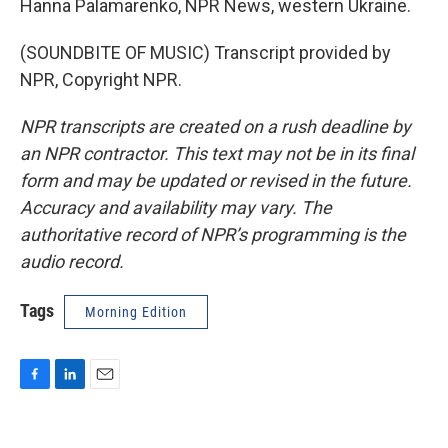
Hanna Palamarenko, NPR News, western Ukraine.
(SOUNDBITE OF MUSIC) Transcript provided by
NPR, Copyright NPR.
NPR transcripts are created on a rush deadline by
an NPR contractor. This text may not be in its final
form and may be updated or revised in the future.
Accuracy and availability may vary. The
authoritative record of NPR’s programming is the
audio record.
Tags
Morning Edition
F
L
E
a
i
m
c
n
a