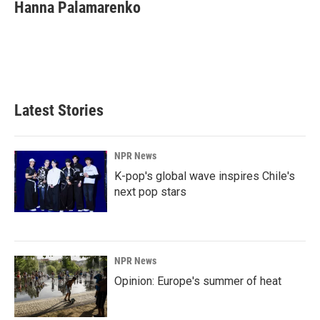
e
k
i
Hanna Palamarenko
b
e
l
o
d
o
I
k
n
Latest Stories
NPR News
K-pop's global wave inspires Chile's
next pop stars
NPR News
Opinion: Europe's summer of heat