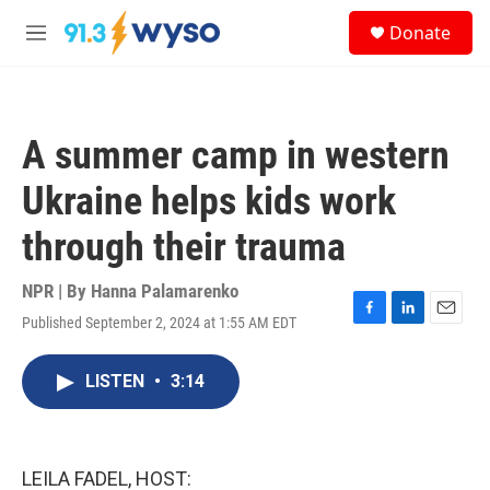
Skip to main content
S
Donate
e
M
a
e
r
n
c
u
h
A summer camp in western
u
e
Ukraine helps kids work
r
y
through their trauma
NPR | By
Hanna Palamarenko
Published September 2, 2024 at 1:55 AM EDT
F
L
E
a
i
m
c
n
a
LISTEN
•
3:14
e
k
i
b
e
l
o
d
o
I
k
n
LEILA FADEL, HOST: