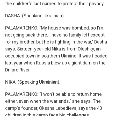
the children's last names to protect their privacy.
DASHA: (Speaking Ukrainian).
PALAMARENKO: "My house was bombed, so I'm
not going back there. I have no family left except
for my brother, but he is fighting in the war," Dasha
says. Sixteen-year-old Nika is from Oleshky, an
occupied town in southern Ukraine. It was flooded
last year when Russia blew up a giant dam on the
Dnipro River.
NIKA: (Speaking Ukrainian).
PALAMARENKO: "I won't be able to return home
either, even when the war ends," she says. The
camp's founder, Oksana Lebedieva, says the 40
children in this camp face big challenges.