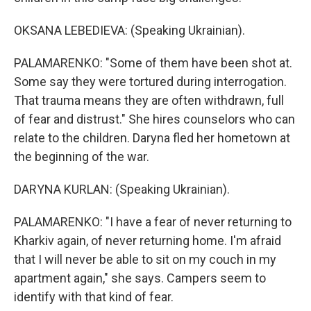
OKSANA LEBEDIEVA: (Speaking Ukrainian).
PALAMARENKO: "Some of them have been shot at.
Some say they were tortured during interrogation.
That trauma means they are often withdrawn, full
of fear and distrust." She hires counselors who can
relate to the children. Daryna fled her hometown at
the beginning of the war.
DARYNA KURLAN: (Speaking Ukrainian).
PALAMARENKO: "I have a fear of never returning to
Kharkiv again, of never returning home. I'm afraid
that I will never be able to sit on my couch in my
apartment again," she says. Campers seem to
identify with that kind of fear.