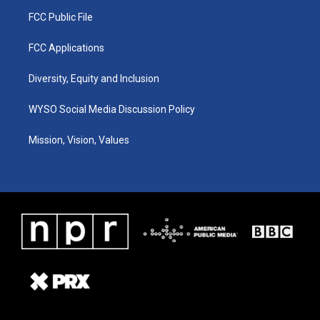
FCC Public File
FCC Applications
Diversity, Equity and Inclusion
WYSO Social Media Discussion Policy
Mission, Vision, Values