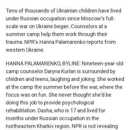
Tens of thousands of Ukrainian children have lived
under Russian occupation since Moscow's full-
scale war on Ukraine began. Counselors at a
summer camp help them work through their
trauma. NPR's Hanna Palamarenko reports from
western Ukraine.
HANNA PALAMARENKO, BYLINE: Nineteen-year-old
camp counselor Daryna Kurlan is surrounded by
children and teens, laughing and joking. She worked
at the camp the summer before the war, where the
focus was on fun. She never thought she'd be
doing this job to provide psychological
rehabilitation. Dasha, who is 17 and lived for
months under Russian occupation in the
northeastern Kharkiv region. NPR is not revealing