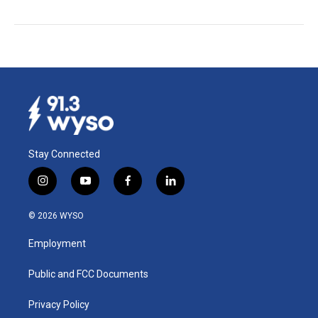
Stay Connected
i
y
f
l
n
o
a
i
s
u
c
n
© 2026 WYSO
t
t
e
k
a
u
b
e
Employment
g
b
o
d
r
e
o
i
a
k
n
Public and FCC Documents
m
Privacy Policy