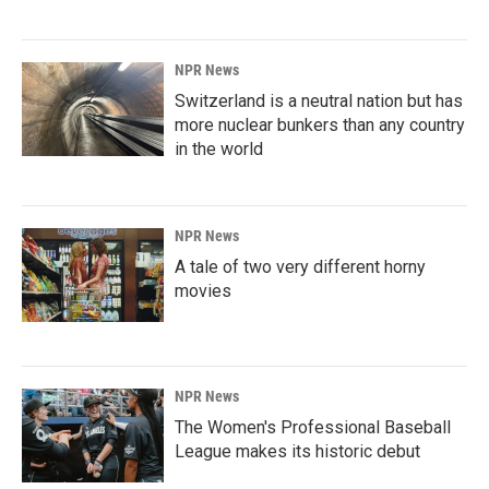
NPR News
Switzerland is a neutral nation but has
more nuclear bunkers than any country
in the world
NPR News
A tale of two very different horny
movies
NPR News
The Women's Professional Baseball
League makes its historic debut